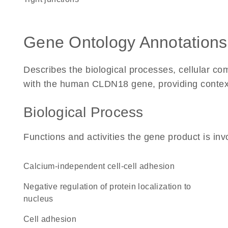
Gene Ontology Annotations
Describes the biological processes, cellular c
with the human CLDN18 gene, providing context fo
Biological Process
Functions and activities the gene product is inv
calcium-independent cell-cell adhesion
negative regulation of protein localization to
nucleus
cell adhesion