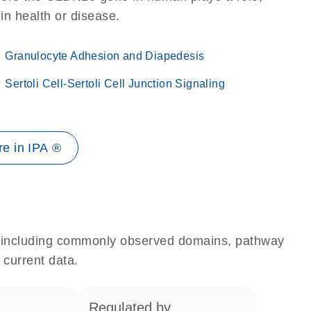
 in health or disease.
Granulocyte Adhesion and Diapedesis
Sertoli Cell-Sertoli Cell Junction Signaling
e in IPA ®
e, including commonly observed domains, pathway
 current data.
regulated by