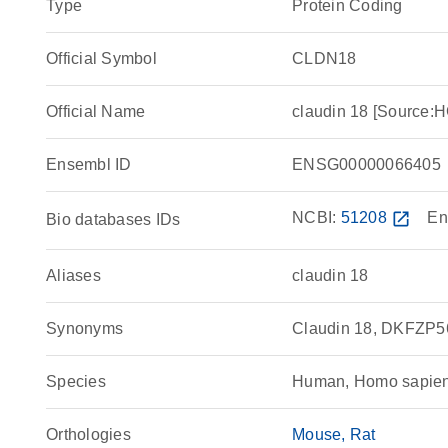
Type
Protein Coding
Official Symbol
CLDN18
Official Name
claudin 18 [Source
Ensembl ID
ENSG00000066405
NCBI:
51208
open_in_new
En
Bio databases IDs
Aliases
claudin 18
Synonyms
Claudin 18, DKFZP
Species
Human, Homo sapie
Orthologies
Mouse
Rat