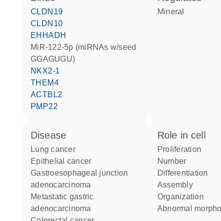
CLDN19
mineral
CLDN10
EHHADH
miR-122-5p (miRNAs w/seed
GGAGUGU)
NKX2-1
THEM4
ACTBL2
PMP22
disease
role in cell
lung cancer
proliferation
epithelial cancer
number
gastroesophageal junction
differentiation
adenocarcinoma
assembly
metastatic gastric
organization
adenocarcinoma
abnormal morph
colorectal cancer