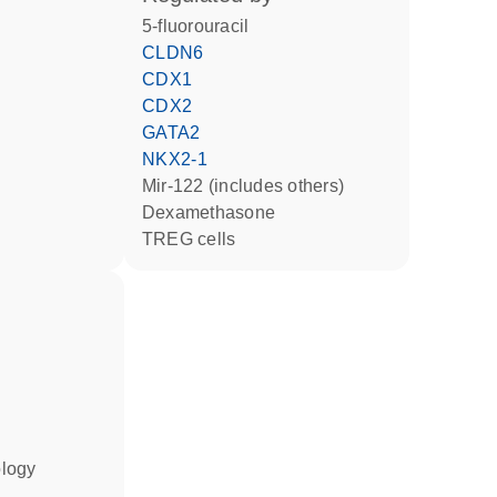
5-fluorouracil
CLDN6
CDX1
CDX2
GATA2
NKX2-1
mir-122 (includes others)
dexamethasone
TREG cells
ology