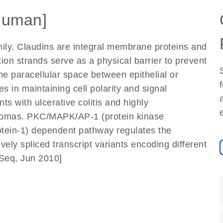
Human]
ily. Claudins are integral membrane proteins and
tion strands serve as a physical barrier to prevent
he paracellular space between epithelial or
les in maintaining cell polarity and signal
ts with ulcerative colitis and highly
cinomas. PKC/MAPK/AP-1 (protein kinase
rotein-1) dependent pathway regulates the
ively spliced transcript variants encoding different
fSeq, Jun 2010]