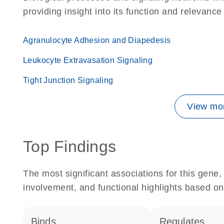
providing insight into its function and relevance
Agranulocyte Adhesion and Diapedesis
Leukocyte Extravasation Signaling
Tight Junction Signaling
View mor
Top Findings
The most significant associations for this gen
involvement, and functional highlights based on
binds
regulates