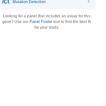
icon_0036_dna_person-s
Mutation Detection
Looking for a panel that includes an assay for this
gene? Use our
Panel Finder
tool to find the best fit
for your study.