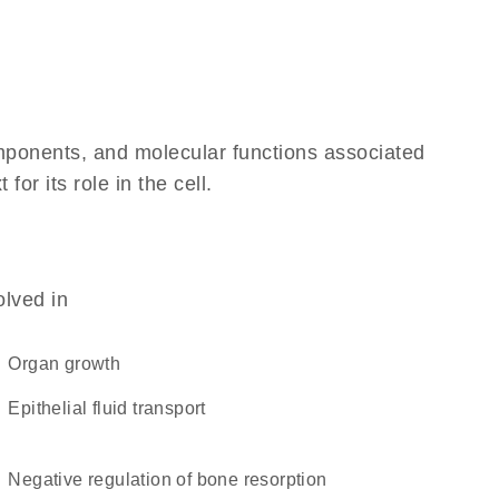
omponents, and molecular functions associated
r its role in the cell.
olved in
organ growth
epithelial fluid transport
negative regulation of bone resorption