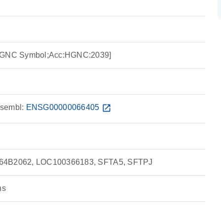
:HGNC Symbol;Acc:HGNC:2039]
sembl:
ENSG00000066405
open_in_new
564B2062, LOC100366183, SFTA5, SFTPJ
ns