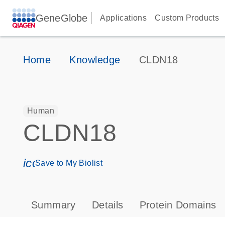
GeneGlobe
Applications
Custom Products
Home
Knowledge
CLDN18
Human
CLDN18
icon_0171_ls_qf_save_program-s
Save to My Biolist
Summary
Details
Protein Domains