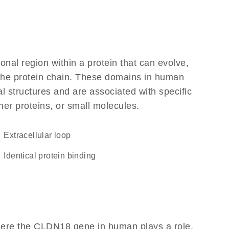
ional region within a protein that can evolve,
f the protein chain. These domains in human
l structures and are associated with specific
her proteins, or small molecules.
extracellular loop
identical protein binding
here the CLDN18 gene in human plays a role,