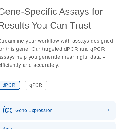
Gene-Specific Assays for
Results You Can Trust
Streamline your workflow with assays designed
for this gene. Our targeted dPCR and qPCR
assays help you generate meaningful data –
efficiently and accurately.
dPCR
qPCR
icon_0142_ls_gen_gene_expr
Gene Expression