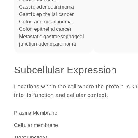
gastric adenocarcinoma
gastric epithelial cancer
colon adenocarcinoma
colon epithelial cancer
metastatic gastroesophageal
junction adenocarcinoma
Subcellular Expression
Locations within the cell where the protein is kn
into its function and cellular context.
Plasma Membrane
cellular membrane
tight junctions