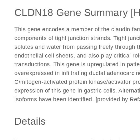
CLDN18 Gene Summary [
This gene encodes a member of the claudin fam
components of tight junction strands. Tight junc
solutes and water from passing freely through t
endothelial cell sheets, and also play critical ro
transductions. This gene is upregulated in patien
overexpressed in infiltrating ductal adenocar
C/mitogen-activated protein kinase/activator p
expression of this gene in gastric cells. Alternat
isoforms have been identified. [provided by Re
Details