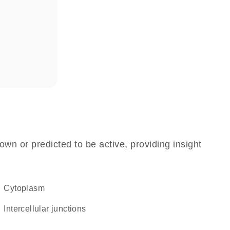
own or predicted to be active, providing insight
Cytoplasm
intercellular junctions