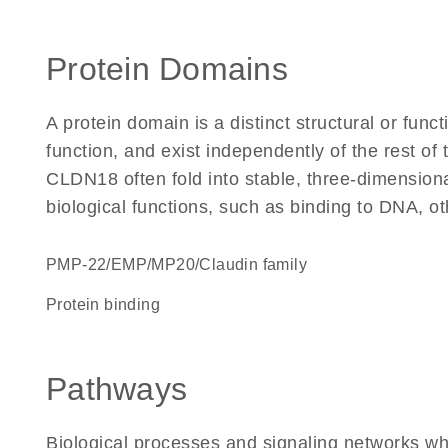
Protein Domains
A protein domain is a distinct structural or funct
function, and exist independently of the rest o
CLDN18 often fold into stable, three-dimensiona
biological functions, such as binding to DNA, ot
PMP-22/EMP/MP20/Claudin family
protein binding
Pathways
Biological processes and signaling networks w