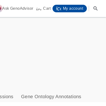
icon_0071_person-
search
ome
Ask GenoAdvisor
Cart
My account
icon_0009_cart-s
ssions
Gene Ontology Annotations