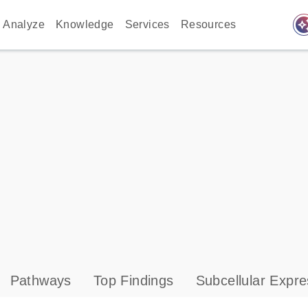
auto_awes
Analyze
Knowledge
Services
Resources
Pathways
Top Findings
Subcellular Expre