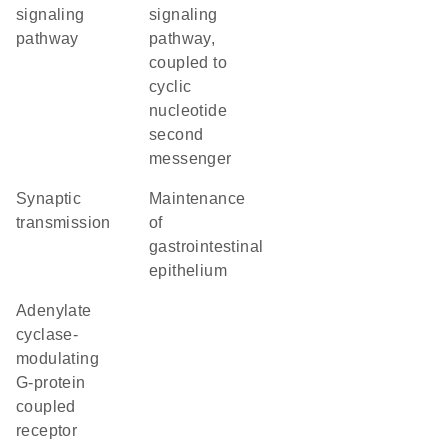
signaling
signaling
pathway
pathway,
coupled to
cyclic
nucleotide
second
messenger
synaptic
maintenance
transmission
of
gastrointestinal
epithelium
adenylate
cyclase-
modulating
G-protein
coupled
receptor