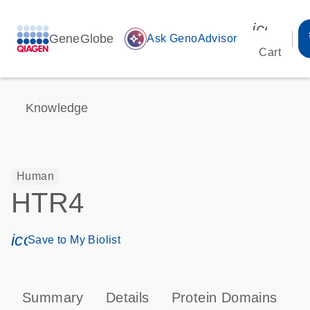
icon_00
GeneGlobe
auto_awesome
Ask GenoAdvisor
Cart
Knowledge
Human
HTR4
icon_0171_ls_qf_save_program-s
Save to My Biolist
Summary
Details
Protein Domains
P