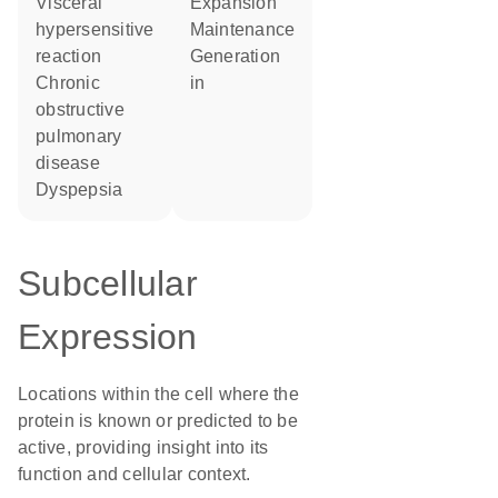
visceral
expansion
hypersensitive
maintenance
reaction
generation
chronic
in
obstructive
pulmonary
disease
dyspepsia
Subcellular
Expression
Locations within the cell where the
protein is known or predicted to be
active, providing insight into its
function and cellular context.