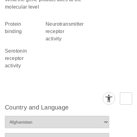
molecular level
protein
neurotransmitter
binding
receptor
activity
serotonin
receptor
activity
Country and Language