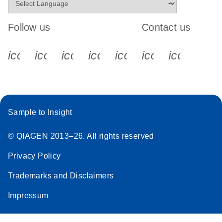
Follow us
Contact us
icon_0340_cc_gen_x-s
icon_0066_linkedin-s
icon_0064_facebook-s
icon_0065_instagram-s
icon_0077_youtube
icon_0072_pho
icon_006
Sample to Insight
© QIAGEN 2013–26. All rights reserved
Privacy Policy
Trademarks and Disclaimers
Impressum