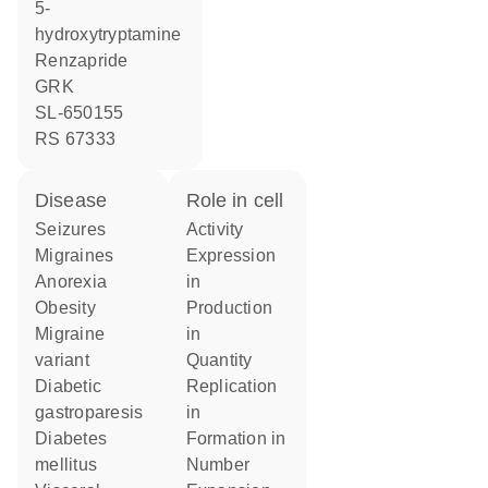
5-
hydroxytryptamine
renzapride
GRK
SL-650155
RS 67333
disease
role in cell
seizures
activity
migraines
expression
anorexia
in
obesity
production
migraine
in
variant
quantity
diabetic
replication
gastroparesis
in
diabetes
formation in
mellitus
number