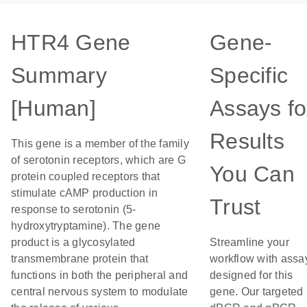
HTR4 Gene
Gene-
Summary
Specific
[Human]
Assays fo
Results
This gene is a member of the family
of serotonin receptors, which are G
You Can
protein coupled receptors that
stimulate cAMP production in
Trust
response to serotonin (5-
hydroxytryptamine). The gene
product is a glycosylated
Streamline your
transmembrane protein that
workflow with assa
functions in both the peripheral and
designed for this
central nervous system to modulate
gene. Our targeted