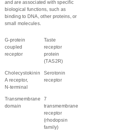
and are associated with specific
biological functions, such as
binding to DNA, other proteins, or
small molecules.
G-protein
Taste
coupled
receptor
receptor
protein
(TAS2R)
Cholecystokinin
serotonin
A receptor,
receptor
N-terminal
transmembrane
7
domain
transmembrane
receptor
(rhodopsin
family)