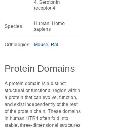
4, Serotonin
receptor 4
Human, Homo
Species
sapiens
Orthologies
Mouse
Rat
Protein Domains
A protein domain is a distinct
structural or functional region within
a protein that can evolve, function,
and exist independently of the rest
of the protein chain. These domains
in human HTR4 often fold into
stable, three-dimensional structures