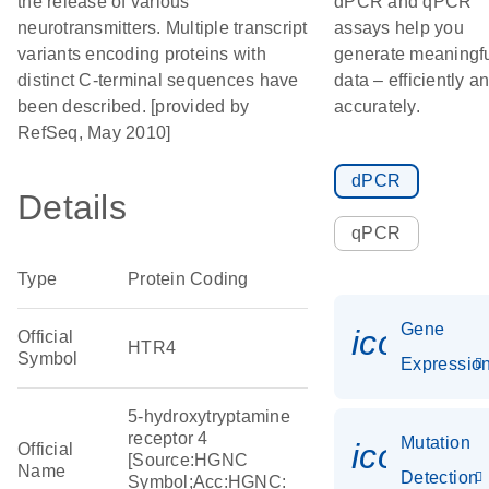
the release of various
dPCR and qPCR
neurotransmitters. Multiple transcript
assays help you
variants encoding proteins with
generate meaningf
distinct C-terminal sequences have
data – efficiently a
been described. [provided by
accurately.
RefSeq, May 2010]
dPCR
Details
qPCR
Type
Protein Coding
Gene
icon_01
Official
HTR4
Symbol
Expressio
5-hydroxytryptamine
receptor 4
Mutation
icon_00
Official
[Source:HGNC
Name
Detection
Symbol;Acc:HGNC: