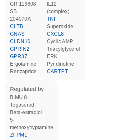
GR 113808
IL12
SB
(complex)
204070A
TNF
CLTB
superoxide
GNAS
CXCL8
CLDN10
cyclic AMP
GPRIN2
triacylglycerol
GPR37
ERK
ergotamine
pyridinoline
renzapride
CARTPT
regulated by
BIMU 8
tegaserod
beta-estradiol
5-
methoxytryptamine
ZFPM1