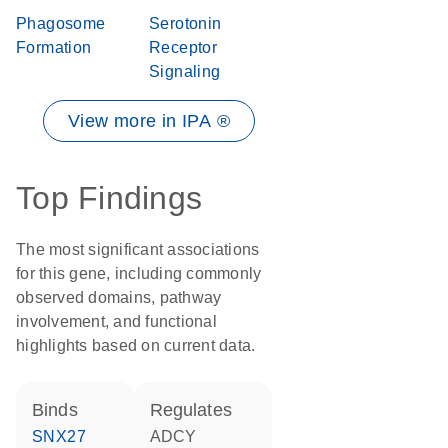
Phagosome
Serotonin
Formation
Receptor
Signaling
View more in IPA ®
Top Findings
The most significant associations
for this gene, including commonly
observed domains, pathway
involvement, and functional
highlights based on current data.
binds
regulates
SNX27
ADCY