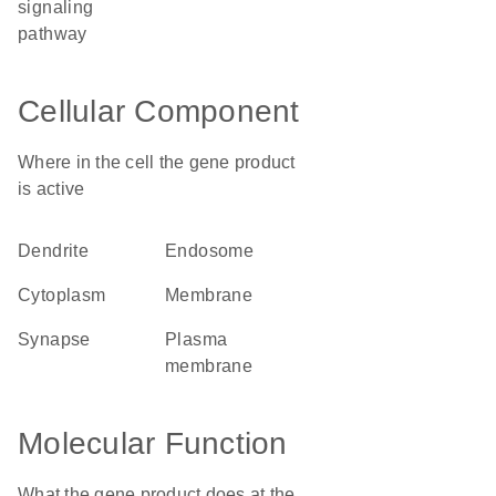
signaling
pathway
Cellular Component
Where in the cell the gene product
is active
dendrite
endosome
cytoplasm
membrane
synapse
plasma
membrane
Molecular Function
What the gene product does at the