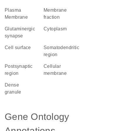
Plasma
membrane
Membrane
fraction
glutaminergic
Cytoplasm
synapse
cell surface
somatodendritic
region
postsynaptic
cellular
region
membrane
dense
granule
Gene Ontology
Annotations