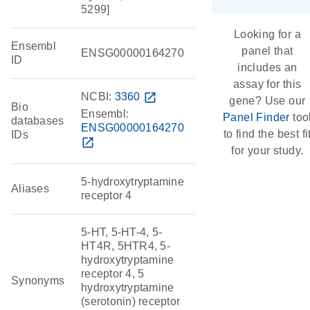
5299]
Looking for a
Ensembl
panel that
ENSG00000164270
ID
includes an
assay for this
NCBI:
3360
open_in_new
gene? Use our
Bio
Ensembl:
Panel Finder
too
databases
ENSG00000164270
to find the best fi
IDs
open_in_new
for your study.
5-hydroxytryptamine
Aliases
receptor 4
5-HT, 5-HT-4, 5-
HT4R, 5HTR4, 5-
hydroxytryptamine
receptor 4, 5
Synonyms
hydroxytryptamine
(serotonin) receptor