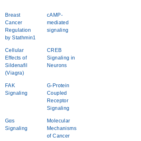
Breast
cAMP-
Cancer
mediated
Regulation
signaling
by Stathmin1
Cellular
CREB
Effects of
Signaling in
Sildenafil
Neurons
(Viagra)
FAK
G-Protein
Signaling
Coupled
Receptor
Signaling
Gαs
Molecular
Signaling
Mechanisms
of Cancer