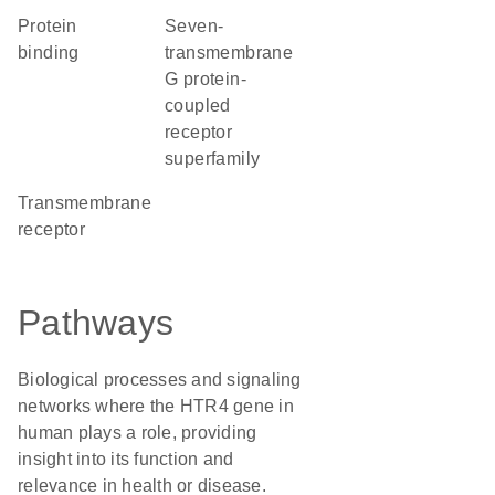
protein
seven-
binding
transmembrane
G protein-
coupled
receptor
superfamily
transmembrane
receptor
Pathways
Biological processes and signaling
networks where the HTR4 gene in
human plays a role, providing
insight into its function and
relevance in health or disease.