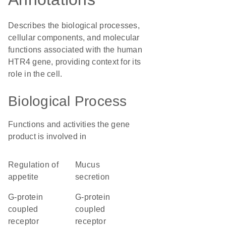
Describes the biological processes,
cellular components, and molecular
functions associated with the human
HTR4 gene, providing context for its
role in the cell.
Biological Process
Functions and activities the gene
product is involved in
regulation of
mucus
appetite
secretion
G-protein
G-protein
coupled
coupled
receptor
receptor