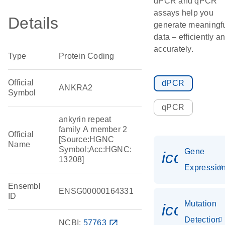
dPCR and qPCR
assays help you
Details
generate meaningf
data – efficiently a
accurately.
Type
Protein Coding
Official
dPCR
ANKRA2
Symbol
qPCR
ankyrin repeat
family A member 2
Official
[Source:HGNC
Name
Symbol;Acc:HGNC:
Gene
icon_01
13208]
Expressio
Ensembl
ENSG00000164331
ID
Mutation
icon_00
Detection
NCBI:
57763
open_in_new