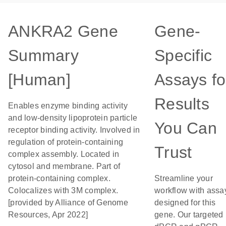
ANKRA2 Gene
Gene-
Summary
Specific
[Human]
Assays fo
Results
Enables enzyme binding activity
and low-density lipoprotein particle
You Can
receptor binding activity. Involved in
regulation of protein-containing
Trust
complex assembly. Located in
cytosol and membrane. Part of
protein-containing complex.
Streamline your
Colocalizes with 3M complex.
workflow with assa
[provided by Alliance of Genome
designed for this
Resources, Apr 2022]
gene. Our targeted