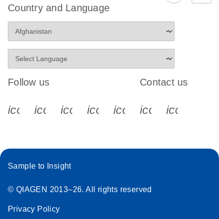
Country and Language
Follow us
Contact us
icon_0340_cc_gen_x-s
icon_0066_linkedin-s
icon_0064_facebook-s
icon_0065_instagram-s
icon_0077_youtube
icon_0072_pho
icon_006
Sample to Insight
© QIAGEN 2013–26. All rights reserved
Privacy Policy