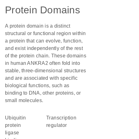
Protein Domains
A protein domain is a distinct
structural or functional region within
a protein that can evolve, function,
and exist independently of the rest
of the protein chain. These domains
in human ANKRA2 often fold into
stable, three-dimensional structures
and are associated with specific
biological functions, such as
binding to DNA, other proteins, or
small molecules.
ubiquitin
transcription
protein
regulator
ligase