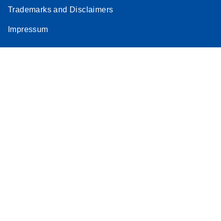
Trademarks and Disclaimers
Impressum