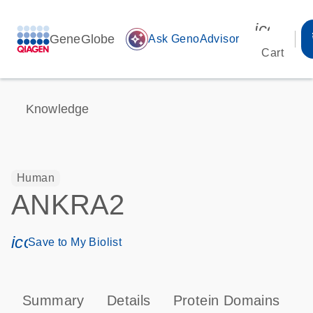
icon_00
GeneGlobe
auto_awesome
Ask GenoAdvisor
Cart
Knowledge
Human
ANKRA2
icon_0171_ls_qf_save_program-s
Save to My Biolist
Summary
Details
Protein Domains
P