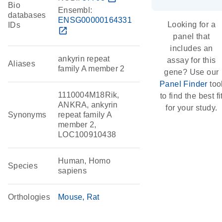
Bio
Ensembl:
databases
ENSG00000164331
Looking for a
IDs
open_in_new
panel that
includes an
ankyrin repeat
assay for this
Aliases
family A member 2
gene? Use our
Panel Finder
too
1110004M18Rik,
to find the best fi
ANKRA, ankyrin
for your study.
Synonyms
repeat family A
member 2,
LOC100910438
Human, Homo
Species
sapiens
Orthologies
Mouse
Rat