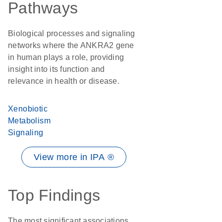
Pathways
Biological processes and signaling
networks where the ANKRA2 gene
in human plays a role, providing
insight into its function and
relevance in health or disease.
Xenobiotic
Metabolism
Signaling
View more in IPA ®
Top Findings
The most significant associations