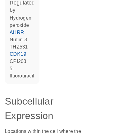
regulated
by
hydrogen
peroxide
AHRR
nutlin-3
THZ531
CDK19
CPI203
5-
fluorouracil
Subcellular
Expression
Locations within the cell where the