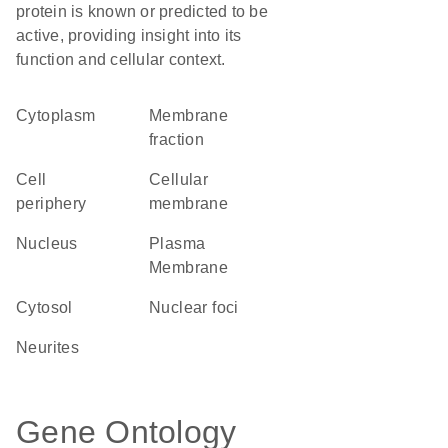
protein is known or predicted to be
active, providing insight into its
function and cellular context.
Cytoplasm
membrane
fraction
cell
cellular
periphery
membrane
Nucleus
Plasma
Membrane
cytosol
nuclear foci
neurites
Gene Ontology