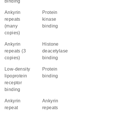
binding
Ankyrin
protein
repeats
kinase
(many
binding
copies)
Ankyrin
histone
repeats (3
deacetylase
copies)
binding
low-density
protein
lipoprotein
binding
receptor
binding
Ankyrin
ankyrin
repeat
repeats