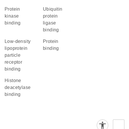
protein
ubiquitin
kinase
protein
binding
ligase
binding
low-density
protein
lipoprotein
binding
particle
receptor
binding
histone
deacetylase
binding