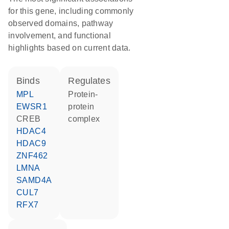
for this gene, including commonly
observed domains, pathway
involvement, and functional
highlights based on current data.
binds
regulates
MPL
protein-
EWSR1
protein
CREB
complex
HDAC4
HDAC9
ZNF462
LMNA
SAMD4A
CUL7
RFX7