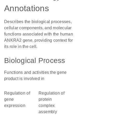
Annotations
Describes the biological processes,
cellular components, and molecular
functions associated with the human
ANKRA2 gene, providing context for
its role in the cell.
Biological Process
Functions and activities the gene
product is involved in
regulation of
regulation of
gene
protein
expression
complex
assembly