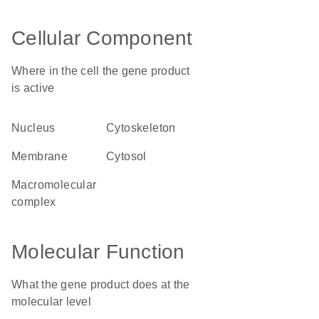
Cellular Component
Where in the cell the gene product
is active
nucleus
cytoskeleton
membrane
cytosol
macromolecular
complex
Molecular Function
What the gene product does at the
molecular level