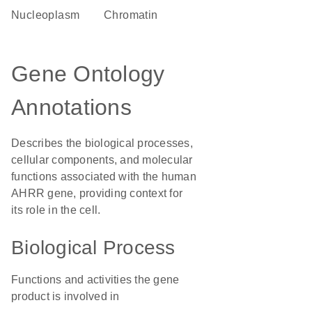
nucleoplasm
chromatin
Gene Ontology
Annotations
Describes the biological processes,
cellular components, and molecular
functions associated with the human
AHRR gene, providing context for
its role in the cell.
Biological Process
Functions and activities the gene
product is involved in