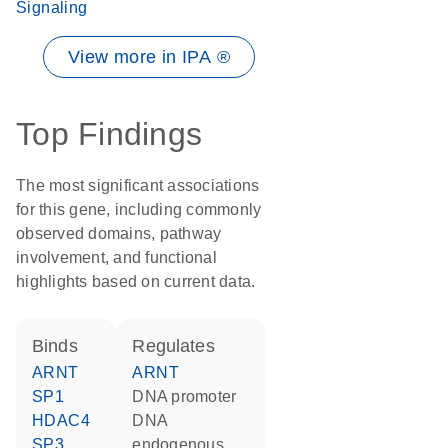
Signaling
View more in IPA ®
Top Findings
The most significant associations
for this gene, including commonly
observed domains, pathway
involvement, and functional
highlights based on current data.
binds
regulates
ARNT
ARNT
SP1
DNA promoter
HDAC4
DNA
SP3
endogenous