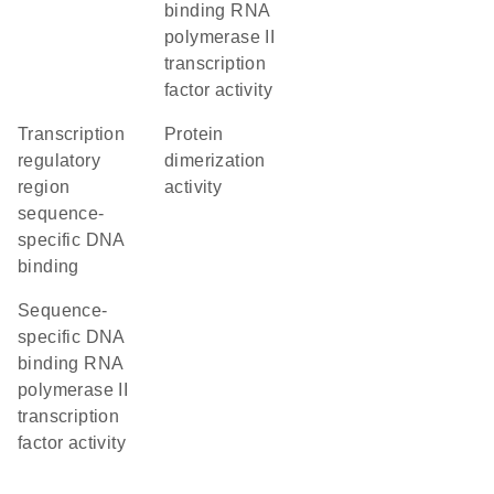
binding RNA
polymerase II
transcription
factor activity
transcription
protein
regulatory
dimerization
region
activity
sequence-
specific DNA
binding
sequence-
specific DNA
binding RNA
polymerase II
transcription
factor activity