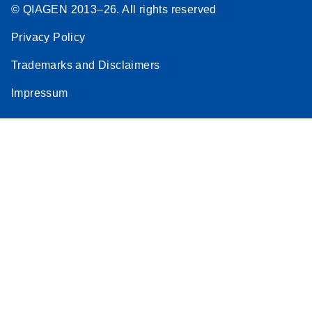
© QIAGEN 2013–26. All rights reserved
Privacy Policy
Trademarks and Disclaimers
Impressum