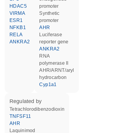
HDAC5
promoter
VIRMA
synthetic
ESR1
promoter
NFKB1
AHR
RELA
luciferase
ANKRA2
reporter gene
ANKRA2
RNA
polymerase II
AHR/ARNT/aryl
hydrocarbon
Cyp1a1
regulated by
tetrachlorodibenzodioxin
TNFSF11
AHR
laquinimod