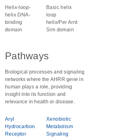
Helix-loop-
basic helix
helix DNA-
loop
binding
helix/Per Arnt
domain
Sim domain
Pathways
Biological processes and signaling
networks where the AHRR gene in
human plays a role, providing
insight into its function and
relevance in health or disease.
Aryl
Xenobiotic
Hydrocarbon
Metabolism
Receptor
Signaling