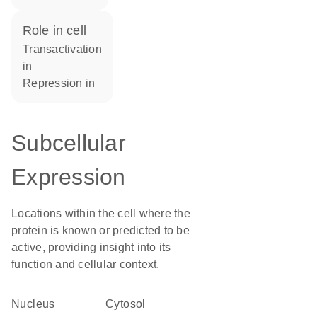
role in cell
transactivation
in
repression in
Subcellular
Expression
Locations within the cell where the
protein is known or predicted to be
active, providing insight into its
function and cellular context.
Nucleus
cytosol