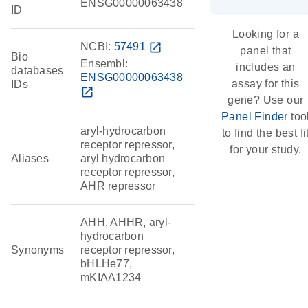
ENSG00000063438
ID
Looking for a
NCBI:
57491
open_in_new
panel that
Bio
Ensembl:
includes an
databases
ENSG00000063438
assay for this
IDs
open_in_new
gene? Use our
Panel Finder
too
aryl-hydrocarbon
to find the best fi
receptor repressor,
for your study.
Aliases
aryl hydrocarbon
receptor repressor,
AHR repressor
AHH, AHHR, aryl-
hydrocarbon
Synonyms
receptor repressor,
bHLHe77,
mKIAA1234