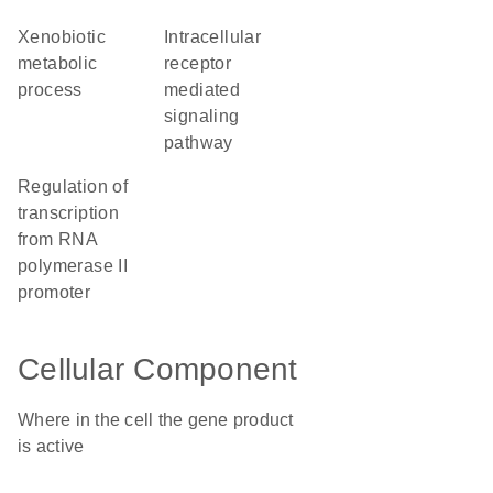
xenobiotic
intracellular
metabolic
receptor
process
mediated
signaling
pathway
regulation of
transcription
from RNA
polymerase II
promoter
Cellular Component
Where in the cell the gene product
is active