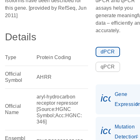
isoforms have been described for
dPCR and qPCR
this gene. [provided by RefSeq, Jun
assays help you
2011]
generate meaningf
data – efficiently a
accurately.
Details
dPCR
Type
Protein Coding
qPCR
Official
AHRR
Symbol
Gene
icon_01
aryl-hydrocarbon
receptor repressor
Expressio
Official
[Source:HGNC
Name
Symbol;Acc:HGNC:
346]
Mutation
icon_00
Detection
Ensembl