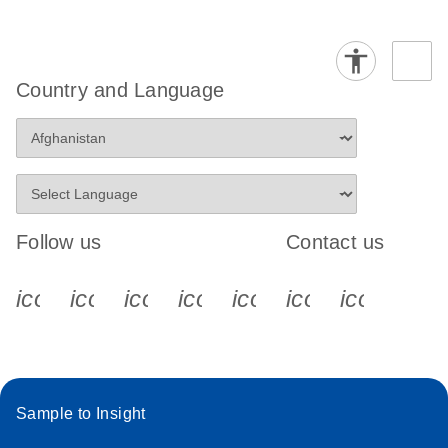
Country and Language
Follow us
Contact us
icon_0340_cc_gen_x-s
icon_0066_linkedin-s
icon_0064_facebook-s
icon_0065_instagram-s
icon_0077_youtube
icon_0072_pho
icon_006
Sample to Insight