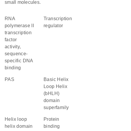
small molecules.
RNA
transcription
polymerase II
regulator
transcription
factor
activity,
sequence-
specific DNA
binding
PAS
basic Helix
Loop Helix
(bHLH)
domain
superfamily
helix loop
protein
helix domain
binding