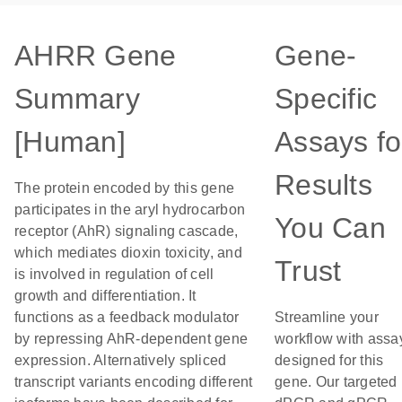
AHRR Gene
Gene-
Summary
Specific
[Human]
Assays fo
Results
The protein encoded by this gene
participates in the aryl hydrocarbon
You Can
receptor (AhR) signaling cascade,
which mediates dioxin toxicity, and
Trust
is involved in regulation of cell
growth and differentiation. It
functions as a feedback modulator
Streamline your
by repressing AhR-dependent gene
workflow with assa
expression. Alternatively spliced
designed for this
transcript variants encoding different
gene. Our targeted