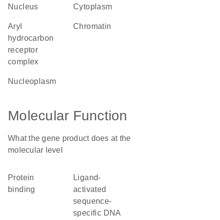
nucleus
cytoplasm
aryl
chromatin
hydrocarbon
receptor
complex
nucleoplasm
Molecular Function
What the gene product does at the
molecular level
protein
ligand-
binding
activated
sequence-
specific DNA