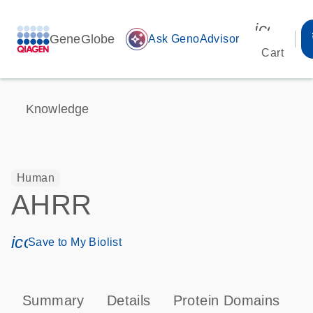
icon_00
GeneGlobe
auto_awesome
Ask GenoAdvisor
Cart
Knowledge
Human
AHRR
icon_0171_ls_qf_save_program-s
Save to My Biolist
Summary
Details
Protein Domains
P