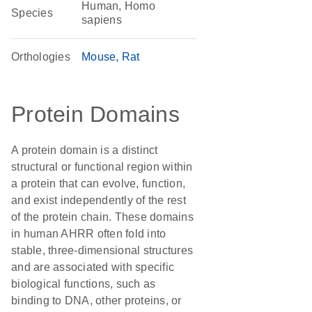
Human, Homo
Species
sapiens
Orthologies
Mouse
Rat
Protein Domains
A protein domain is a distinct
structural or functional region within
a protein that can evolve, function,
and exist independently of the rest
of the protein chain. These domains
in human AHRR often fold into
stable, three-dimensional structures
and are associated with specific
biological functions, such as
binding to DNA, other proteins, or