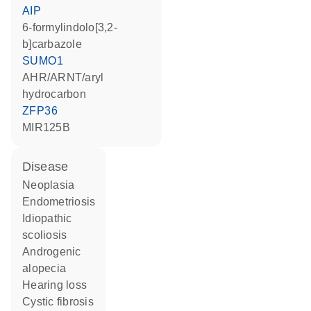
AIP
6-formylindolo[3,2-
b]carbazole
SUMO1
AHR/ARNT/aryl
hydrocarbon
ZFP36
MIR125B
disease
neoplasia
endometriosis
idiopathic
scoliosis
androgenic
alopecia
hearing loss
cystic fibrosis