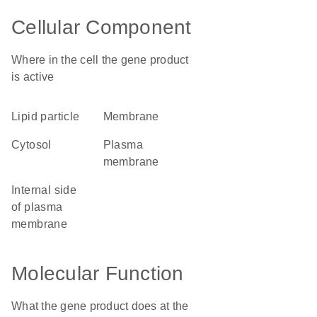
Cellular Component
Where in the cell the gene product
is active
lipid particle
membrane
cytosol
plasma
membrane
internal side
of plasma
membrane
Molecular Function
What the gene product does at the