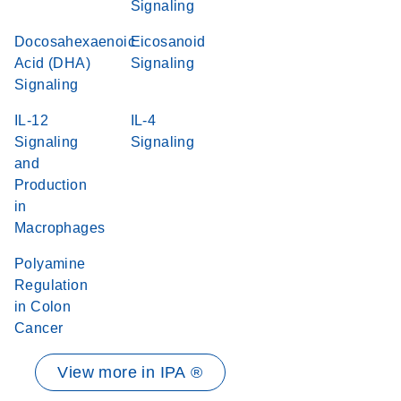
Signaling
Docosahexaenoic
Eicosanoid
Acid (DHA)
Signaling
Signaling
IL-12
IL-4
Signaling
Signaling
and
Production
in
Macrophages
Polyamine
Regulation
in Colon
Cancer
View more in IPA ®