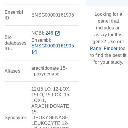
Ensembl
Looking for a
ENSG00000161905
ID
panel that
includes an
NCBI:
246
open_in_new
assay for this
Bio
Ensembl:
gene? Use our
databases
ENSG00000161905
Panel Finder
tool
IDs
open_in_new
to find the best fit
for your study.
arachidonate 15-
Aliases
lipoxygenase
12/15 LO, 12-LOX,
15LO, 15-LOX, 15-
LOX-1,
ARACHIDONATE
15-
Synonyms
LIPOXYGENASE,
LEUKOCYTE 12-