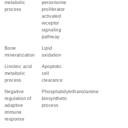
metabolic
peroxisome
process
proliferator
activated
receptor
signaling
pathway
bone
lipid
mineralization
oxidation
linoleic acid
apoptotic
metabolic
cell
process
clearance
negative
phosphatidylethanolamine
regulation of
biosynthetic
adaptive
process
immune
response