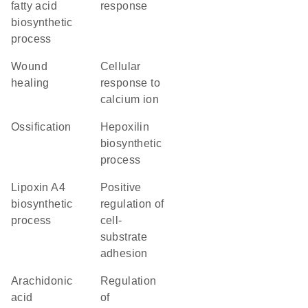
fatty acid
response
biosynthetic
process
wound
cellular
healing
response to
calcium ion
ossification
hepoxilin
biosynthetic
process
lipoxin A4
positive
biosynthetic
regulation of
process
cell-
substrate
adhesion
arachidonic
regulation
acid
of