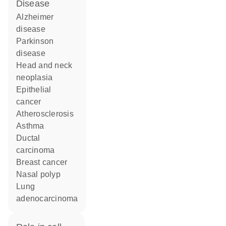
disease
Alzheimer
disease
Parkinson
disease
head and neck
neoplasia
epithelial
cancer
atherosclerosis
asthma
ductal
carcinoma
breast cancer
nasal polyp
lung
adenocarcinoma