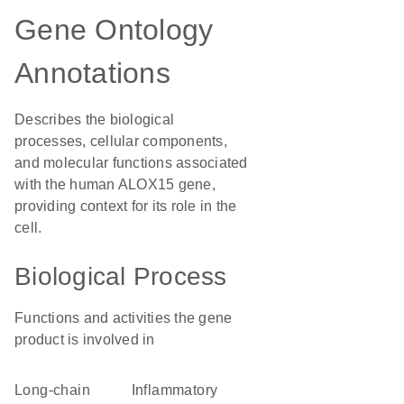
Gene Ontology
Annotations
Describes the biological
processes, cellular components,
and molecular functions associated
with the human ALOX15 gene,
providing context for its role in the
cell.
Biological Process
Functions and activities the gene
product is involved in
long-chain
inflammatory