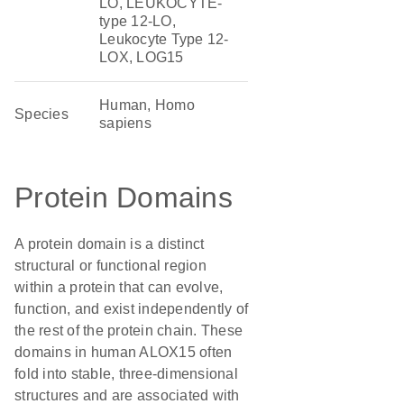
LO, LEUKOCYTE-
type 12-LO,
Leukocyte Type 12-
LOX, LOG15
Human, Homo
Species
sapiens
Protein Domains
A protein domain is a distinct
structural or functional region
within a protein that can evolve,
function, and exist independently of
the rest of the protein chain. These
domains in human ALOX15 often
fold into stable, three-dimensional
structures and are associated with