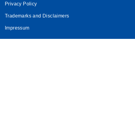
Privacy Policy
Trademarks and Disclaimers
Impressum