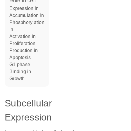
role in cell
expression in
accumulation in
phosphorylation
in
activation in
proliferation
production in
apoptosis
G1 phase
binding in
growth
Subcellular
Expression