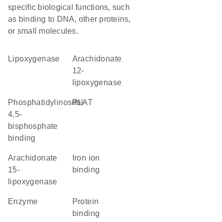
specific biological functions, such
as binding to DNA, other proteins,
or small molecules.
lipoxygenase
arachidonate
12-
lipoxygenase
phosphatidylinositol-
PLAT
4,5-
bisphosphate
binding
arachidonate
iron ion
15-
binding
lipoxygenase
enzyme
protein
binding