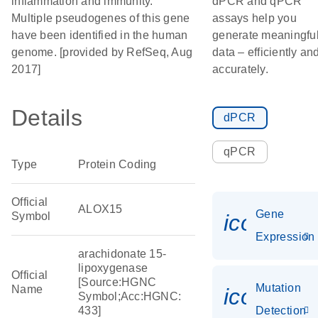
inflammation and immunity.
dPCR and qPCR
Multiple pseudogenes of this gene
assays help you
have been identified in the human
generate meaningfu
genome. [provided by RefSeq, Aug
data – efficiently an
2017]
accurately.
Details
dPCR
qPCR
Type
Protein Coding
Official
ALOX15
Gene
Symbol
icon_014
Expression
arachidonate 15-
lipoxygenase
Official
[Source:HGNC
Mutation
Name
icon_00
Symbol;Acc:HGNC:
433]
Detection