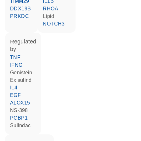
TIMM29
IL1B
DDX19B
RHOA
PRKDC
lipid
NOTCH3
regulated
by
TNF
IFNG
genistein
exisulind
IL4
EGF
ALOX15
NS-398
PCBP1
sulindac