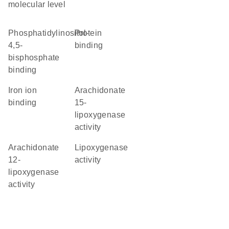
molecular level
phosphatidylinositol-
protein
4,5-
binding
bisphosphate
binding
iron ion
arachidonate
binding
15-
lipoxygenase
activity
arachidonate
lipoxygenase
12-
activity
lipoxygenase
activity