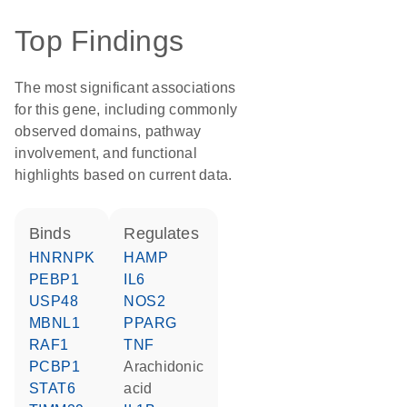
Top Findings
The most significant associations
for this gene, including commonly
observed domains, pathway
involvement, and functional
highlights based on current data.
binds
regulates
HNRNPK
HAMP
PEBP1
IL6
USP48
NOS2
MBNL1
PPARG
RAF1
TNF
PCBP1
arachidonic
STAT6
acid