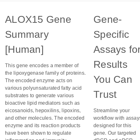
ALOX15 Gene
Gene-
Summary
Specific
[Human]
Assays fo
Results
This gene encodes a member of
the lipoxygenase family of proteins.
You Can
The encoded enzyme acts on
various polyunsaturated fatty acid
Trust
substrates to generate various
bioactive lipid mediators such as
eicosanoids, hepoxilins, lipoxins,
Streamline your
and other molecules. The encoded
workflow with assay
enzyme and its reaction products
designed for this
have been shown to regulate
gene. Our targeted