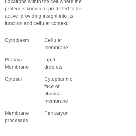
Locations within the cell where the
protein is known or predicted to be
active, providing insight into its
function and cellular context.
Cytoplasm
cellular
membrane
Plasma
lipid
Membrane
droplets
cytosol
cytoplasmic
face of
plasma
membrane
membrane
perikaryon
processes