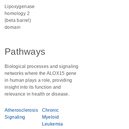
Lipoxygenase
homology 2
(beta barrel)
domain
Pathways
Biological processes and signaling
networks where the ALOX15 gene
in human plays a role, providing
insight into its function and
relevance in health or disease.
Atherosclerosis
Chronic
Signaling
Myeloid
Leukemia