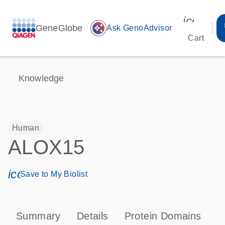
icon_00
GeneGlobe
auto_awesome
Ask GenoAdvisor
Cart
Knowledge
Human
ALOX15
icon_0171_ls_qf_save_program-s
Save to My Biolist
Summary
Details
Protein Domains
P