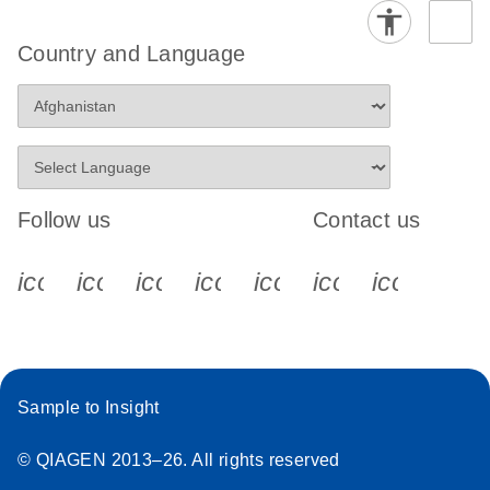
Country and Language
Follow us
Contact us
icon_0340_cc_gen_x-s
icon_0066_linkedin-s
icon_0064_facebook-s
icon_0065_instagram-s
icon_0077_youtube
icon_0072_pho
icon_006
Sample to Insight
© QIAGEN 2013–26. All rights reserved