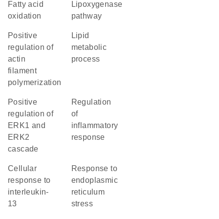
fatty acid
lipoxygenase
oxidation
pathway
positive
lipid
regulation of
metabolic
actin
process
filament
polymerization
positive
regulation
regulation of
of
ERK1 and
inflammatory
ERK2
response
cascade
cellular
response to
response to
endoplasmic
interleukin-
reticulum
13
stress