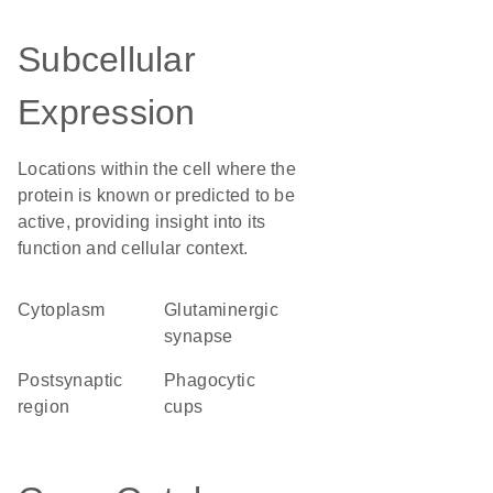
Subcellular
Expression
Locations within the cell where the
protein is known or predicted to be
active, providing insight into its
function and cellular context.
Cytoplasm
glutaminergic
synapse
postsynaptic
phagocytic
region
cups