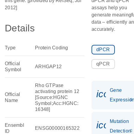
this gene. [provided by RefSeq, Jul
dPCR and qPCR
2012]
assays help you
generate meaningf
data – efficiently a
Details
accurately.
Type
Protein Coding
dPCR
Official
qPCR
ARHGAP12
Symbol
Rho GTPase
Gene
icon_01
activating protein 12
Official
[Source:HGNC
Expressio
Name
Symbol;Acc:HGNC:
16348]
Mutation
icon_00
Ensembl
ENSG00000165322
Detection
ID