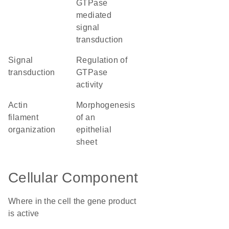
GTPase
mediated
signal
transduction
signal
regulation of
transduction
GTPase
activity
actin
morphogenesis
filament
of an
organization
epithelial
sheet
Cellular Component
Where in the cell the gene product
is active