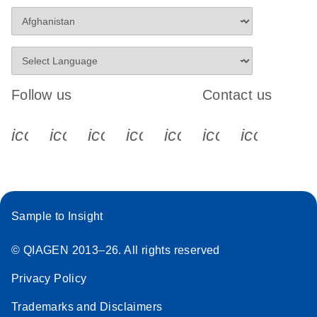
Follow us
Contact us
icon_0340_cc_gen_x-s
icon_0066_linkedin-s
icon_0064_facebook-s
icon_0065_instagram-s
icon_0077_youtube
icon_0072_pho
icon_006
Sample to Insight
© QIAGEN 2013–26. All rights reserved
Privacy Policy
Trademarks and Disclaimers