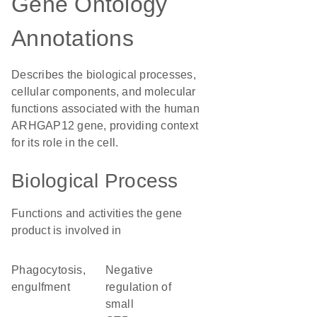
Gene Ontology
Annotations
Describes the biological processes,
cellular components, and molecular
functions associated with the human
ARHGAP12 gene, providing context
for its role in the cell.
Biological Process
Functions and activities the gene
product is involved in
phagocytosis,
negative
engulfment
regulation of
small