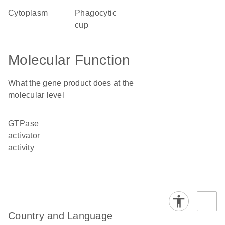
cytoplasm
phagocytic
cup
Molecular Function
What the gene product does at the
molecular level
GTPase
activator
activity
Country and Language