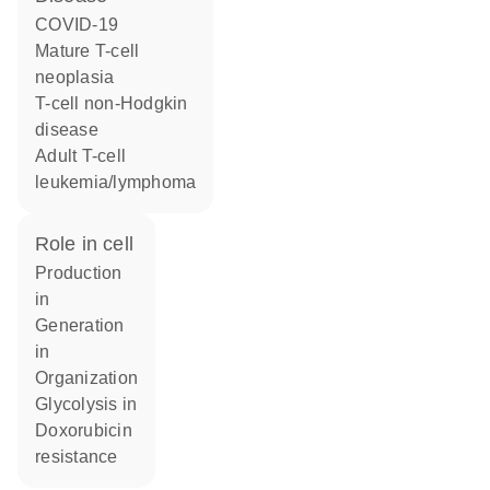
COVID-19
mature T-cell
neoplasia
T-cell non-Hodgkin
disease
adult T-cell
leukemia/lymphoma
role in cell
production
in
generation
in
organization
glycolysis in
doxorubicin
resistance