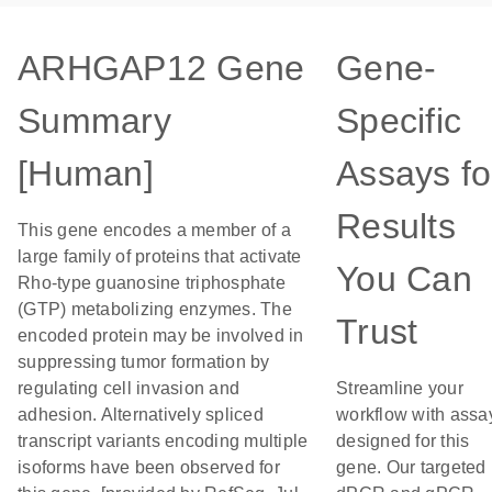
ARHGAP12 Gene
Gene-
Summary
Specific
[Human]
Assays fo
Results
This gene encodes a member of a
large family of proteins that activate
You Can
Rho-type guanosine triphosphate
(GTP) metabolizing enzymes. The
Trust
encoded protein may be involved in
suppressing tumor formation by
regulating cell invasion and
Streamline your
adhesion. Alternatively spliced
workflow with assa
transcript variants encoding multiple
designed for this
isoforms have been observed for
gene. Our targeted