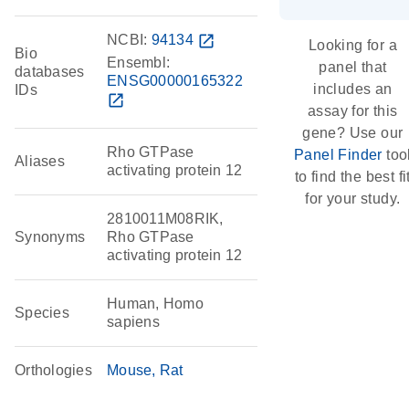
NCBI:
94134
open_in_new
Looking for a
Bio
Ensembl:
panel that
databases
ENSG00000165322
includes an
IDs
open_in_new
assay for this
gene? Use our
Rho GTPase
Panel Finder
too
Aliases
activating protein 12
to find the best fi
for your study.
2810011M08RIK,
Synonyms
Rho GTPase
activating protein 12
Human, Homo
Species
sapiens
Orthologies
Mouse
Rat