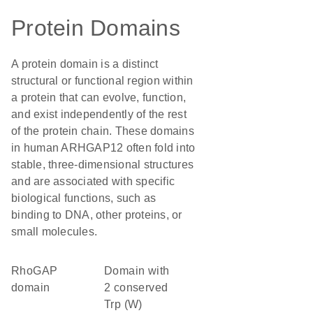
Protein Domains
A protein domain is a distinct
structural or functional region within
a protein that can evolve, function,
and exist independently of the rest
of the protein chain. These domains
in human ARHGAP12 often fold into
stable, three-dimensional structures
and are associated with specific
biological functions, such as
binding to DNA, other proteins, or
small molecules.
RhoGAP
Domain with
domain
2 conserved
Trp (W)