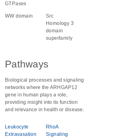
GTPases
WW domain
Src
Homology 3
domain
superfamily
Pathways
Biological processes and signaling
networks where the ARHGAP12
gene in human plays a role,
providing insight into its function
and relevance in health or disease.
Leukocyte
RhoA
Extravasation
Signaling