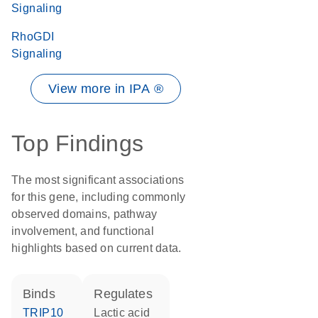
Signaling
RhoGDI
Signaling
View more in IPA ®
Top Findings
The most significant associations
for this gene, including commonly
observed domains, pathway
involvement, and functional
highlights based on current data.
binds
regulates
TRIP10
lactic acid