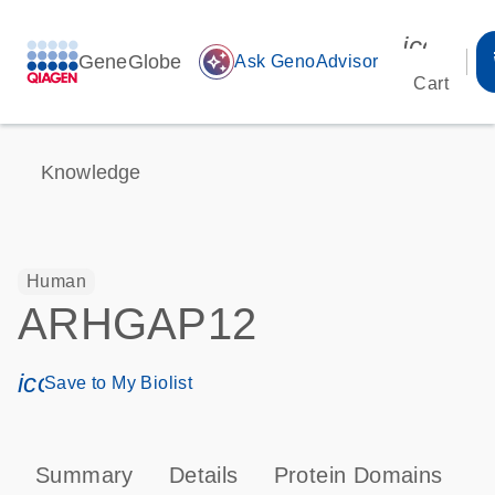
icon_00
GeneGlobe
auto_awesome
Ask GenoAdvisor
Cart
Knowledge
Human
ARHGAP12
icon_0171_ls_qf_save_program-s
Save to My Biolist
Summary
Details
Protein Domains
P