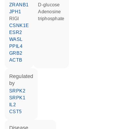
ZRANB1
D-glucose
JPH1
adenosine
RIGI
triphosphate
CSNK1E
ESR2
WASL
PPIL4
GRB2
ACTB
regulated
by
SRPK2
SRPK1
IL2
CST5
disease