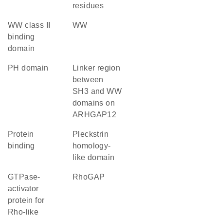
residues
WW class II
WW
binding
domain
PH domain
Linker region
between
SH3 and WW
domains on
ARHGAP12
protein
Pleckstrin
binding
homology-
like domain
GTPase-
RhoGAP
activator
protein for
Rho-like