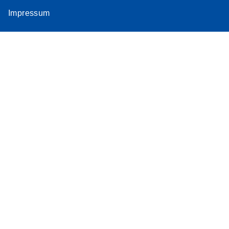
Impressum