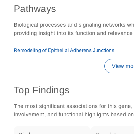
Pathways
Biological processes and signaling networks w
providing insight into its function and relevance
Remodeling of Epithelial Adherens Junctions
View mor
Top Findings
The most significant associations for this gen
involvement, and functional highlights based on