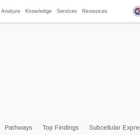
auto_awes
Analyze
Knowledge
Services
Resources
Pathways
Top Findings
Subcellular Expre