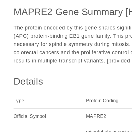
MAPRE2 Gene Summary [
The protein encoded by this gene shares signif
(APC) protein-binding EB1 gene family. This prot
necessary for spindle symmetry during mitosis. I
colorectal cancers and the proliferative control o
results in multiple transcript variants. [provid
Details
Type
Protein Coding
Official Symbol
MAPRE2
microtubule associa