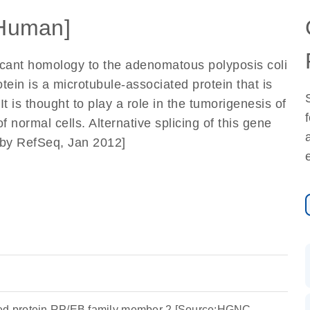
Human]
icant homology to the adenomatous polyposis coli
ein is a microtubule-associated protein that is
t is thought to play a role in the tumorigenesis of
f normal cells. Alternative splicing of this gene
ed by RefSeq, Jan 2012]
ted protein RP/EB family member 2 [Source:HGNC