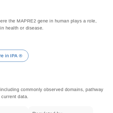
here the MAPRE2 gene in human plays a role,
 in health or disease.
e in IPA ®
e, including commonly observed domains, pathway
 current data.