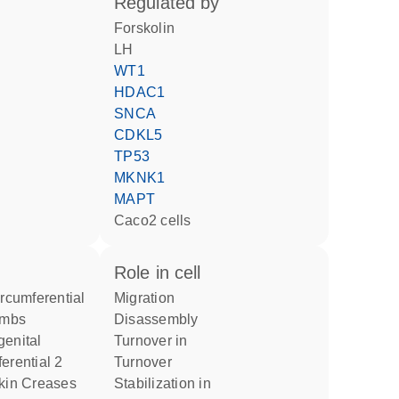
regulated by
forskolin
LH
WT1
HDAC1
SNCA
CDKL5
TP53
MKNK1
MAPT
Caco2 cells
role in cell
migration
imbs
disassembly
turnover in
erential 2
turnover
stabilization in