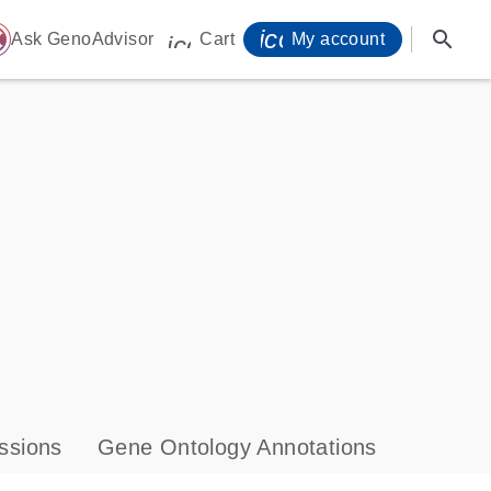
icon_0071_person-
search
ome
Ask GenoAdvisor
Cart
My account
icon_0009_cart-s
ssions
Gene Ontology Annotations