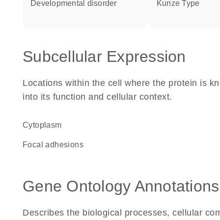
developmental disorder
Kunze Type
Subcellular Expression
Locations within the cell where the protein is kn
into its function and cellular context.
Cytoplasm
focal adhesions
Gene Ontology Annotations
Describes the biological processes, cellular c