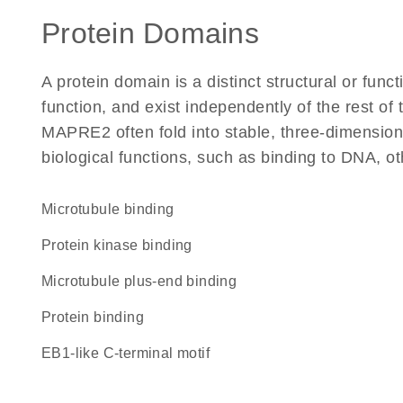
Protein Domains
A protein domain is a distinct structural or funct
function, and exist independently of the rest o
MAPRE2 often fold into stable, three-dimensiona
biological functions, such as binding to DNA, ot
microtubule binding
protein kinase binding
microtubule plus-end binding
protein binding
EB1-like C-terminal motif