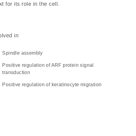
or its role in the cell.
olved in
spindle assembly
positive regulation of ARF protein signal
transduction
positive regulation of keratinocyte migration