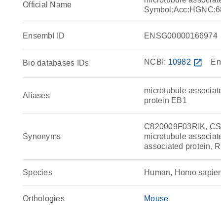
Official Name
Symbol;Acc:HGNC:6
Ensembl ID
ENSG00000166974
NCBI:
10982
open_in_new
En
Bio databases IDs
microtubule associat
Aliases
protein EB1
C820009F03RIK, CS
Synonyms
microtubule associat
associated protein,
Species
Human, Homo sapie
Orthologies
Mouse