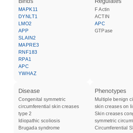
binds
regulates
MAPK11
F Actin
DYNLT1
ACTIN
LMO2
APC
APP
GTPase
SLAIN2
MAPRE3
RNF183
RPA1
APC
YWHAZ
disease
phenotypes
congenital symmetric
Multiple benign circumferential
circumferential skin creases
skin creases on l
type 2
Skin creases congenital
idiopathic scoliosis
symmetric circumf
Brugada syndrome
Circumferential Skin Creases