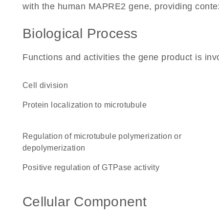
with the human MAPRE2 gene, providing context f
Biological Process
Functions and activities the gene product is inv
cell division
protein localization to microtubule
regulation of microtubule polymerization or
depolymerization
positive regulation of GTPase activity
Cellular Component