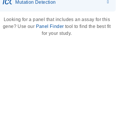
icon_0036_dna_person-s
Mutation Detection
Looking for a panel that includes an assay for this
gene? Use our
Panel Finder
tool to find the best fit
for your study.