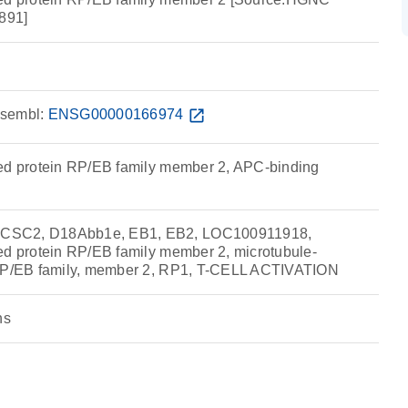
891]
sembl:
ENSG00000166974
open_in_new
ed protein RP/EB family member 2, APC-binding
CSC2, D18Abb1e, EB1, EB2, LOC100911918,
ed protein RP/EB family member 2, microtubule-
 RP/EB family, member 2, RP1, T-CELL ACTIVATION
ns