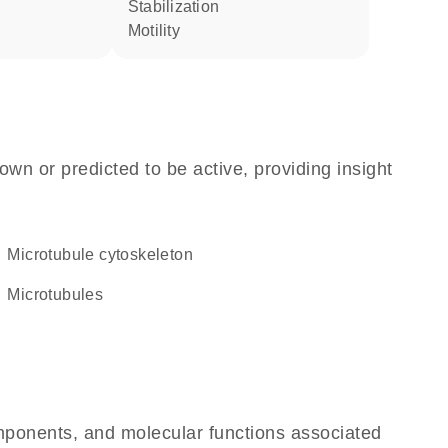
stabilization
motility
own or predicted to be active, providing insight
microtubule cytoskeleton
microtubules
omponents, and molecular functions associated