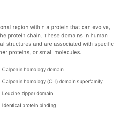
ional region within a protein that can evolve,
f the protein chain. These domains in human
l structures and are associated with specific
her proteins, or small molecules.
Calponin homology domain
calponin homology (CH) domain superfamily
leucine zipper domain
identical protein binding