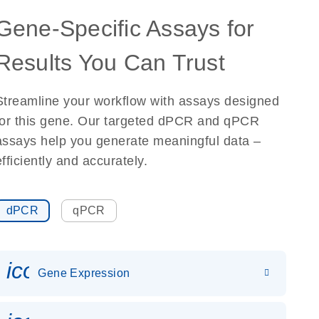
Gene-Specific Assays for
Results You Can Trust
Streamline your workflow with assays designed
for this gene. Our targeted dPCR and qPCR
assays help you generate meaningful data –
efficiently and accurately.
dPCR
qPCR
icon_0142_ls_gen_gene_expr
Gene Expression