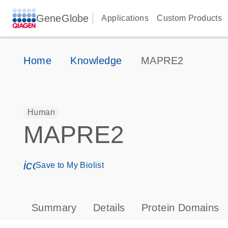
GeneGlobe
Applications
Custom Products
Home
Knowledge
MAPRE2
Human
MAPRE2
icon_0171_ls_qf_save_program-s
Save to My Biolist
Summary
Details
Protein Domains