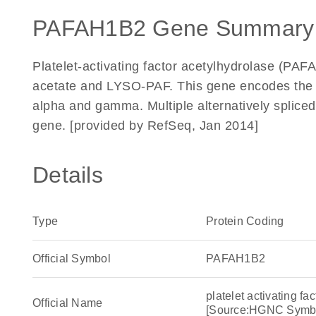
PAFAH1B2 Gene Summary
Platelet-activating factor acetylhydrolase (PAFAH
acetate and LYSO-PAF. This gene encodes the b
alpha and gamma. Multiple alternatively spliced 
gene. [provided by RefSeq, Jan 2014]
Details
Type
Protein Coding
Official Symbol
PAFAH1B2
platelet activating fa
Official Name
[Source:HGNC Symb