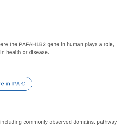
here the PAFAH1B2 gene in human plays a role,
 in health or disease.
e in IPA ®
e, including commonly observed domains, pathway