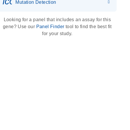
icon_0036_dna_person-s
Mutation Detection
Looking for a panel that includes an assay for this
gene? Use our
Panel Finder
tool to find the best fit
for your study.