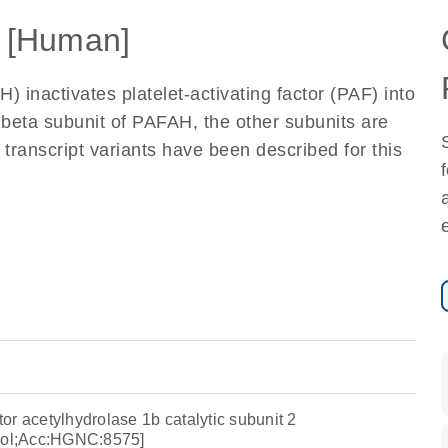
 [Human]
) inactivates platelet-activating factor (PAF) into
eta subunit of PAFAH, the other subunits are
transcript variants have been described for this
ctor acetylhydrolase 1b catalytic subunit 2
ol;Acc:HGNC:8575]