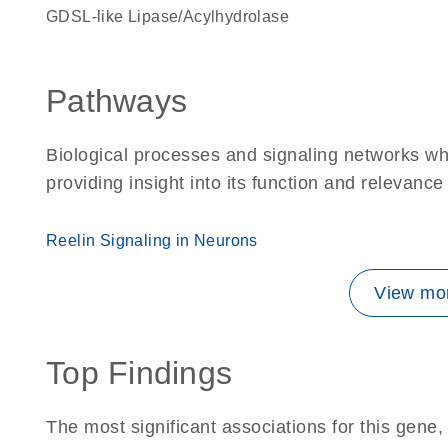
GDSL-like Lipase/Acylhydrolase
Pathways
Biological processes and signaling networks w
providing insight into its function and relevance
Reelin Signaling in Neurons
View mor
Top Findings
The most significant associations for this gen