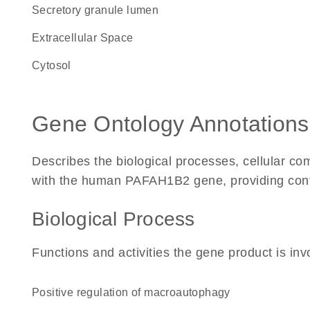
secretory granule lumen
Extracellular Space
cytosol
Gene Ontology Annotations
Describes the biological processes, cellular c
with the human PAFAH1B2 gene, providing context
Biological Process
Functions and activities the gene product is inv
positive regulation of macroautophagy