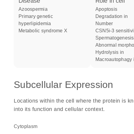
disease
role in cell
azoospermia
apoptosis
primary genetic
degradation in
hyperlipidemia
number
metabolic syndrome X
CSN5i-3 sensitivi
spermatogenesis
abnormal morph
hydrolysis in
macroautophagy 
Subcellular Expression
Locations within the cell where the protein is kn
into its function and cellular context.
Cytoplasm