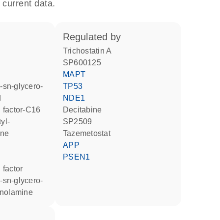
 current data.
regulated by
trichostatin A
SP600125
MAPT
TP53
d
NDE1
ng factor-C16
decitabine
SP2509
ine
tazemetostat
APP
PSEN1
g factor
anolamine