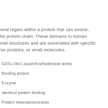
ional region within a protein that can evolve,
f the protein chain. These domains in human
nal structures and are associated with specific
her proteins, or small molecules.
GDSL-like Lipase/Acylhydrolase family
binding protein
enzyme
identical protein binding
protein heterodimerization