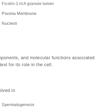
ficolin-1-rich granule lumen
Plasma Membrane
nucleoli
omponents, and molecular functions associated
 for its role in the cell.
olved in
spermatogenesis