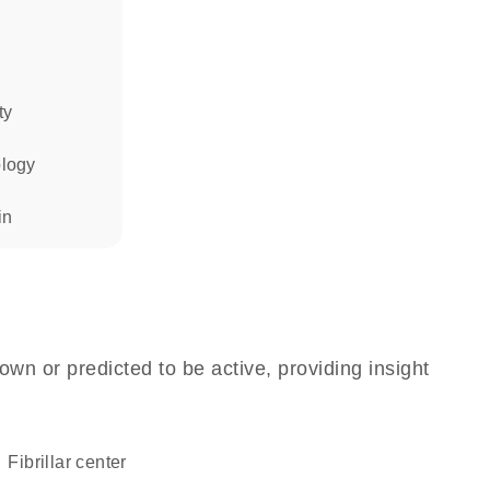
ty
ology
in
own or predicted to be active, providing insight
fibrillar center