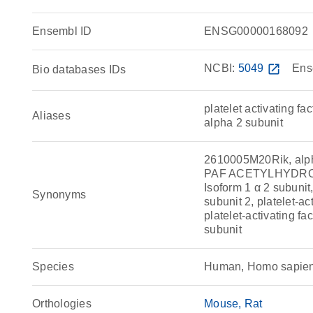
Ensembl ID
ENSG00000168092
NCBI:
5049
open_in_new
Ens
Bio databases IDs
platelet activating f
Aliases
alpha 2 subunit
2610005M20Rik, alph
PAF ACETYLHYDROLA
Isoform 1 α 2 subunit,
Synonyms
subunit 2, platelet-ac
platelet-activating f
subunit
Species
Human, Homo sapie
Orthologies
Mouse
Rat