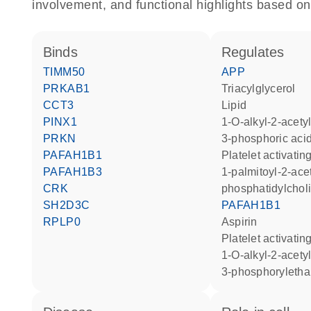
involvement, and functional highlights based on
binds
regulates
TIMM50
APP
PRKAB1
triacylglycerol
CCT3
lipid
PINX1
1-O-alkyl-2-acetyl-sn-glycero-
PRKN
3-phosphoric aci
PAFAH1B1
platelet activati
PAFAH1B3
1-palmitoyl-2-acetyl-
CRK
phosphatidylchol
SH2D3C
PAFAH1B1
RPLP0
aspirin
platelet activatin
1-O-alkyl-2-acetyl-sn-glycero-
3-phosphoryleth