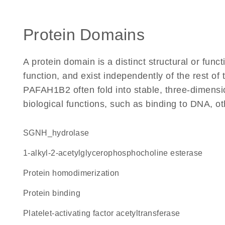
Protein Domains
A protein domain is a distinct structural or funct
function, and exist independently of the rest o
PAFAH1B2 often fold into stable, three-dimensio
biological functions, such as binding to DNA, ot
SGNH_hydrolase
1-alkyl-2-acetylglycerophosphocholine esterase
protein homodimerization
protein binding
platelet-activating factor acetyltransferase