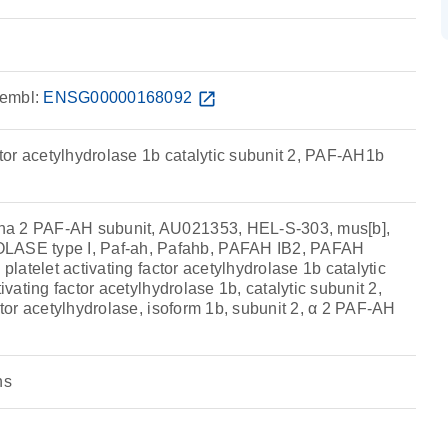
embl:
ENSG00000168092
open_in_new
actor acetylhydrolase 1b catalytic subunit 2, PAF-AH1b
a 2 PAF-AH subunit, AU021353, HEL-S-303, mus[b],
SE type I, Paf-ah, Pafahb, PAFAH IB2, PAFAH
 platelet activating factor acetylhydrolase 1b catalytic
tivating factor acetylhydrolase 1b, catalytic subunit 2,
actor acetylhydrolase, isoform 1b, subunit 2, α 2 PAF-AH
ns