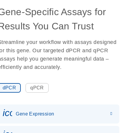
Gene-Specific Assays for
Results You Can Trust
Streamline your workflow with assays designed
for this gene. Our targeted dPCR and qPCR
assays help you generate meaningful data –
efficiently and accurately.
dPCR
qPCR
icon_0142_ls_gen_gene_expr
Gene Expression