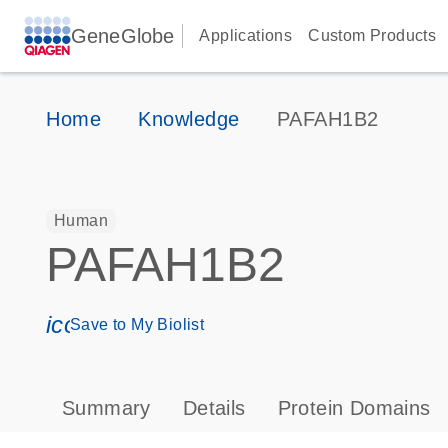
GeneGlobe
Applications
Custom Products
Home
Knowledge
PAFAH1B2
Human
PAFAH1B2
icon_0171_ls_qf_save_program-s
Save to My Biolist
Summary
Details
Protein Domains