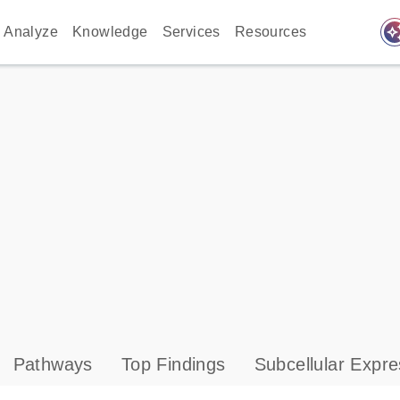
auto_awes
Analyze
Knowledge
Services
Resources
Pathways
Top Findings
Subcellular Expre