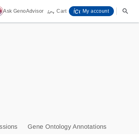
icon_0071_person-
search
ome
Ask GenoAdvisor
Cart
My account
icon_0009_cart-s
ssions
Gene Ontology Annotations