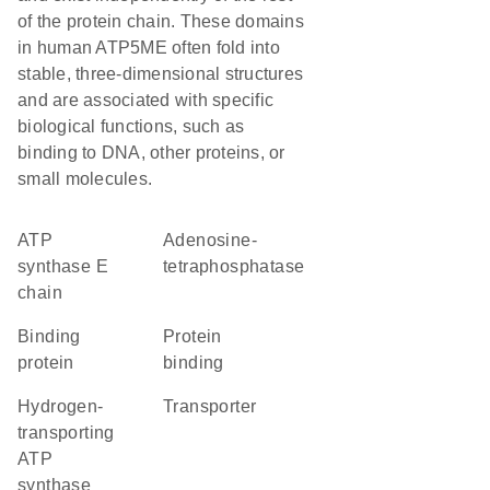
of the protein chain. These domains
in human ATP5ME often fold into
stable, three-dimensional structures
and are associated with specific
biological functions, such as
binding to DNA, other proteins, or
small molecules.
ATP
adenosine-
synthase E
tetraphosphatase
chain
binding
protein
protein
binding
hydrogen-
transporter
transporting
ATP
synthase