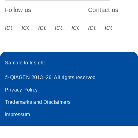
Follow us
Contact us
icon_0340_cc_gen_x-s
icon_0066_linkedin-s
icon_0064_facebook-s
icon_0065_instagram-s
icon_0077_youtube
icon_0072_pho
icon_006
Sample to Insight
© QIAGEN 2013–26. All rights reserved
Privacy Policy
Trademarks and Disclaimers
Impressum