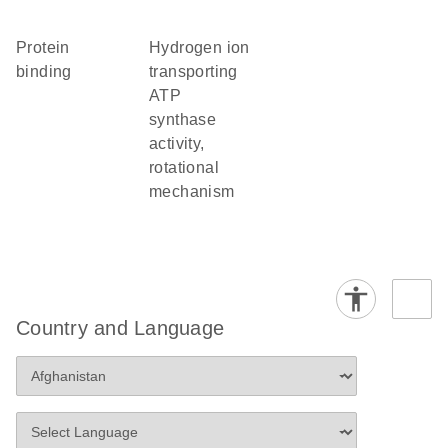
protein
hydrogen ion
binding
transporting
ATP
synthase
activity,
rotational
mechanism
Country and Language