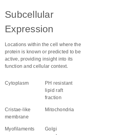
Subcellular
Expression
Locations within the cell where the
protein is known or predicted to be
active, providing insight into its
function and cellular context.
Cytoplasm
pH resistant
lipid raft
fraction
cristae-like
Mitochondria
membrane
myofilaments
Golgi