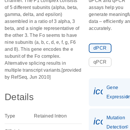
channel. The F1 complex consists
dPCR and qPCR
of 5 different subunits (alpha, beta,
assays help you
gamma, delta, and epsilon)
generate meaningf
assembled in a ratio of 3 alpha, 3
data – efficiently a
beta, and a single representative of
accurately.
the other 3. The Fo seems to have
nine subunits (a, b, c, d, e, f, g, F6
dPCR
and 8). This gene encodes the e
subunit of the Fo complex.
qPCR
Alternative splicing results in
multiple transcript variants.[provided
by RefSeq, Jun 2010]
Gene
icon_01
Details
Expressio
Type
Retained Intron
Mutation
icon_00
Detection