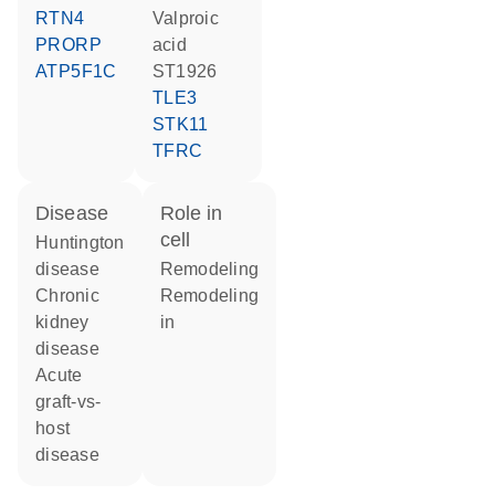
RTN4
valproic
PRORP
acid
ATP5F1C
ST1926
TLE3
STK11
TFRC
disease
role in
cell
Huntington
disease
remodeling
chronic
remodeling
kidney
in
disease
acute
graft-vs-
host
disease