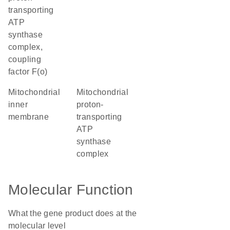
transporting
ATP
synthase
complex,
coupling
factor F(o)
mitochondrial
mitochondrial
inner
proton-
membrane
transporting
ATP
synthase
complex
Molecular Function
What the gene product does at the
molecular level