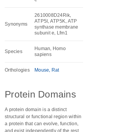
2610008D24Rik,
ATP5I, ATP5K, ATP
Synonyms
synthase membrane
subunit e, Lfm1
Human, Homo
Species
sapiens
Orthologies
Mouse
Rat
Protein Domains
A protein domain is a distinct
structural or functional region within
a protein that can evolve, function,
and exist independently of the rest