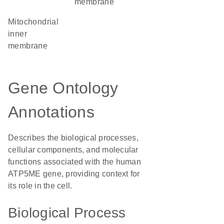
membrane
mitochondrial
inner
membrane
Gene Ontology
Annotations
Describes the biological processes,
cellular components, and molecular
functions associated with the human
ATP5ME gene, providing context for
its role in the cell.
Biological Process