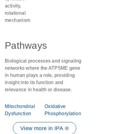
activity,
rotational
mechanism
Pathways
Biological processes and signaling
networks where the ATP5ME gene
in human plays a role, providing
insight into its function and
relevance in health or disease.
Mitochondrial
Oxidative
Dysfunction
Phosphorylation
View more in IPA ®