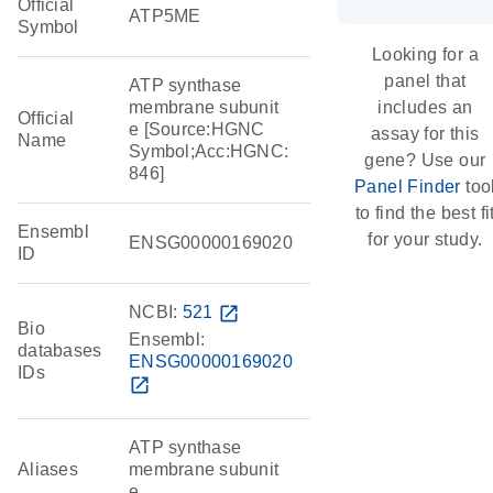
Official
ATP5ME
Symbol
Looking for a
panel that
ATP synthase
membrane subunit
includes an
Official
e [Source:HGNC
assay for this
Name
Symbol;Acc:HGNC:
gene? Use our
846]
Panel Finder
too
to find the best fi
Ensembl
for your study.
ENSG00000169020
ID
NCBI:
521
open_in_new
Bio
Ensembl:
databases
ENSG00000169020
IDs
open_in_new
ATP synthase
Aliases
membrane subunit
e