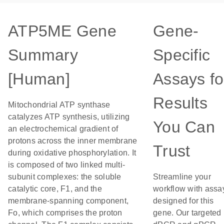
ATP5ME Gene
Gene-
Summary
Specific
[Human]
Assays fo
Results
Mitochondrial ATP synthase
catalyzes ATP synthesis, utilizing
You Can
an electrochemical gradient of
protons across the inner membrane
Trust
during oxidative phosphorylation. It
is composed of two linked multi-
subunit complexes: the soluble
Streamline your
catalytic core, F1, and the
workflow with assa
membrane-spanning component,
designed for this
Fo, which comprises the proton
gene. Our targeted