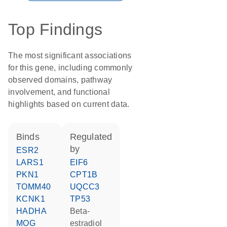
Top Findings
The most significant associations
for this gene, including commonly
observed domains, pathway
involvement, and functional
highlights based on current data.
binds
regulated
by
ESR2
LARS1
EIF6
PKN1
CPT1B
TOMM40
UQCC3
KCNK1
TP53
HADHA
beta-
MOG
estradiol