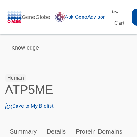
icon_00
GeneGlobe
auto_awesome
Ask GenoAdvisor
Cart
Knowledge
Human
ATP5ME
icon_0171_ls_qf_save_program-s
Save to My Biolist
Summary
Details
Protein Domains
P