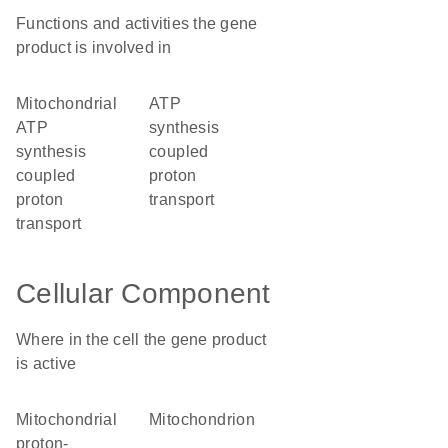
Functions and activities the gene
product is involved in
mitochondrial
ATP
ATP
synthesis
synthesis
coupled
coupled
proton
proton
transport
transport
Cellular Component
Where in the cell the gene product
is active
mitochondrial
mitochondrion
proton-