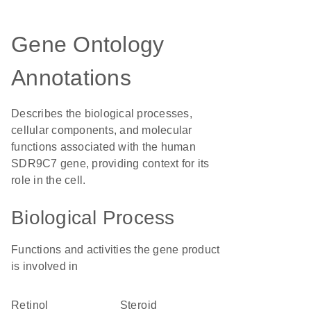
Gene Ontology
Annotations
Describes the biological processes,
cellular components, and molecular
functions associated with the human
SDR9C7 gene, providing context for its
role in the cell.
Biological Process
Functions and activities the gene product
is involved in
retinol
steroid