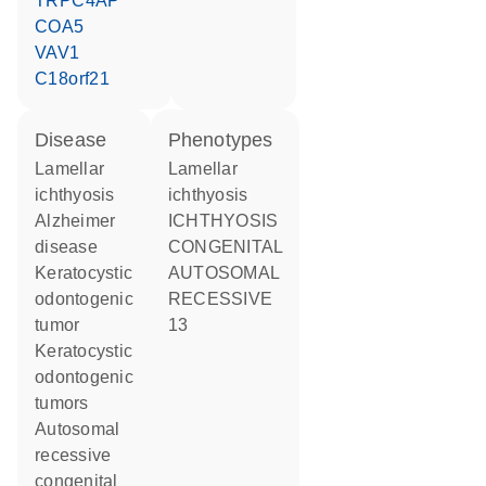
TRPC4AP
COA5
VAV1
C18orf21
disease
phenotypes
lamellar
Lamellar
ichthyosis
ichthyosis
Alzheimer
ICHTHYOSIS
disease
CONGENITAL
keratocystic
AUTOSOMAL
odontogenic
RECESSIVE
tumor
13
keratocystic
odontogenic
tumors
autosomal
recessive
congenital