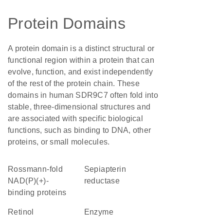
Protein Domains
A protein domain is a distinct structural or
functional region within a protein that can
evolve, function, and exist independently
of the rest of the protein chain. These
domains in human SDR9C7 often fold into
stable, three-dimensional structures and
are associated with specific biological
functions, such as binding to DNA, other
proteins, or small molecules.
Rossmann-fold
sepiapterin
NAD(P)(+)-
reductase
binding proteins
retinol
enzyme