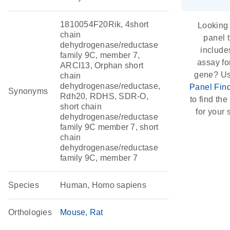
1810054F20Rik, 4short
Looking 
chain
panel 
dehydrogenase/reductase
include
family 9C, member 7,
assay for
ARCI13, Orphan short
gene? Us
chain
dehydrogenase/reductase,
Panel Fin
Synonyms
Rdh20, RDHS, SDR-O,
to find the 
short chain
for your 
dehydrogenase/reductase
family 9C member 7, short
chain
dehydrogenase/reductase
family 9C, member 7
Species
Human, Homo sapiens
Orthologies
Mouse
Rat