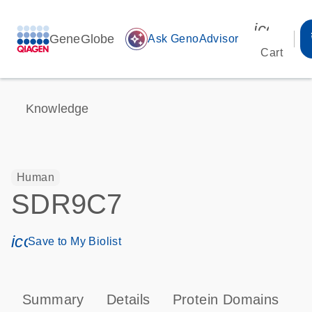
icon_00
GeneGlobe
auto_awesome
Ask GenoAdvisor
Cart
Knowledge
Human
SDR9C7
icon_0171_ls_qf_save_program-s
Save to My Biolist
Summary
Details
Protein Domains
P