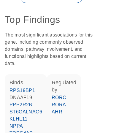
Top Findings
The most significant associations for this
gene, including commonly observed
domains, pathway involvement, and
functional highlights based on current
data.
binds
regulated
by
RPS19BP1
DNAAF19
RORC
PPP2R2B
RORA
ST6GALNAC6
AHR
KLHL11
NPPA