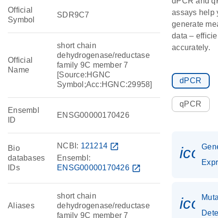
dPCR and 
Official
assays help 
SDR9C7
Symbol
generate me
data – effici
short chain
accurately.
dehydrogenase/reductase
Official
family 9C member 7
Name
[Source:HGNC
dPCR
Symbol;Acc:HGNC:29958]
qPCR
Ensembl
ENSG00000170426
ID
NCBI:
121214
open_in_new
Gen
Bio
icon
databases
Ensembl:
Expr
IDs
ENSG00000170426
open_in_new
short chain
Muta
icon
Aliases
dehydrogenase/reductase
Dete
family 9C member 7