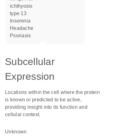
ichthyosis
type 13
insomnia
headache
psoriasis
Subcellular
Expression
Locations within the cell where the protein
is known or predicted to be active,
providing insight into its function and
cellular context.
Unknown