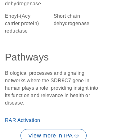
dehydrogenase
Enoyl-(Acyl
short chain
carrier protein)
dehydrogenase
reductase
Pathways
Biological processes and signaling
networks where the SDR9C7 gene in
human plays a role, providing insight into
its function and relevance in health or
disease.
RAR Activation
View more in IPA ®