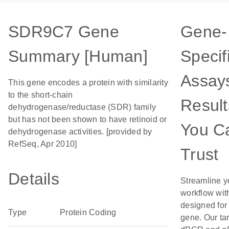
SDR9C7 Gene
Gene-
Summary [Human]
Specif
Assays
This gene encodes a protein with similarity
to the short-chain
Result
dehydrogenase/reductase (SDR) family
but has not been shown to have retinoid or
You C
dehydrogenase activities. [provided by
RefSeq, Apr 2010]
Trust
Details
Streamline y
workflow wit
designed for 
Type
Protein Coding
gene. Our ta