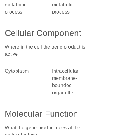
metabolic
metabolic
process
process
Cellular Component
Where in the cell the gene product is
active
cytoplasm
intracellular
membrane-
bounded
organelle
Molecular Function
What the gene product does at the
molecular level