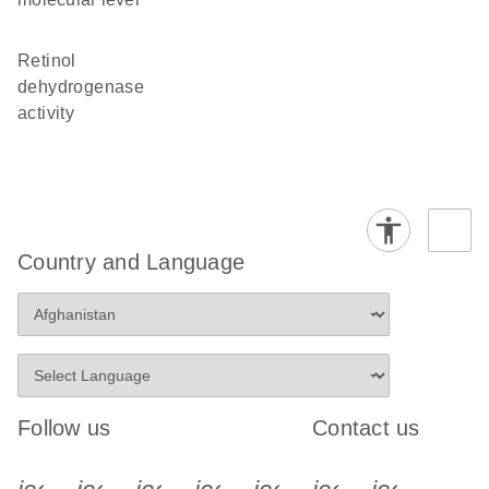
retinol
dehydrogenase
activity
Country and Language
Follow us
Contact us