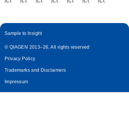
icon_0340_cc_gen_x-s
icon_0066_linkedin-s
icon_0064_facebook-s
icon_0065_instagram-s
icon_0077_youtube
icon_0072_pho
icon_006
Sample to Insight
© QIAGEN 2013–26. All rights reserved
Privacy Policy
Trademarks and Disclaimers
Impressum