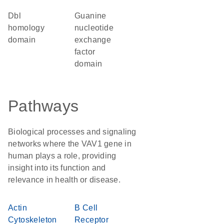
Dbl
guanine
homology
nucleotide
domain
exchange
factor
domain
Pathways
Biological processes and signaling
networks where the VAV1 gene in
human plays a role, providing
insight into its function and
relevance in health or disease.
Actin
B Cell
Cytoskeleton
Receptor