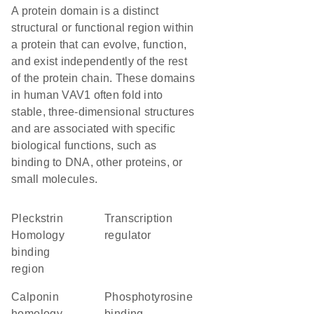
A protein domain is a distinct
structural or functional region within
a protein that can evolve, function,
and exist independently of the rest
of the protein chain. These domains
in human VAV1 often fold into
stable, three-dimensional structures
and are associated with specific
biological functions, such as
binding to DNA, other proteins, or
small molecules.
pleckstrin
transcription
Homology
regulator
binding
region
Calponin
phosphotyrosine
homology
binding