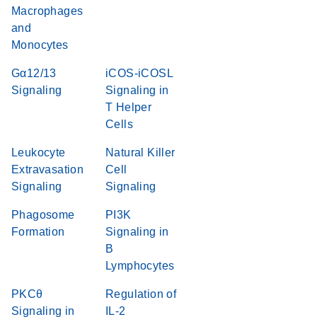
Macrophages
and
Monocytes
Gα12/13
iCOS-iCOSL
Signaling
Signaling in
T Helper
Cells
Leukocyte
Natural Killer
Extravasation
Cell
Signaling
Signaling
Phagosome
PI3K
Formation
Signaling in
B
Lymphocytes
PKCθ
Regulation of
Signaling in
IL-2