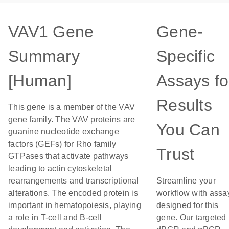
VAV1 Gene
Gene-
Summary
Specific
[Human]
Assays fo
Results
This gene is a member of the VAV
gene family. The VAV proteins are
You Can
guanine nucleotide exchange
factors (GEFs) for Rho family
Trust
GTPases that activate pathways
leading to actin cytoskeletal
rearrangements and transcriptional
Streamline your
alterations. The encoded protein is
workflow with assa
important in hematopoiesis, playing
designed for this
a role in T-cell and B-cell
gene. Our targeted