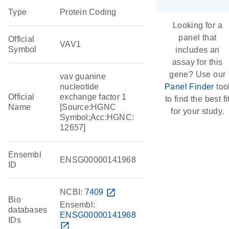
Type
Protein Coding
Looking for a
panel that
Official
VAV1
Symbol
includes an
assay for this
gene? Use our
vav guanine
nucleotide
Panel Finder
too
Official
exchange factor 1
to find the best fi
Name
[Source:HGNC
for your study.
Symbol;Acc:HGNC:
12657]
Ensembl
ENSG00000141968
ID
NCBI:
7409
open_in_new
Bio
Ensembl:
databases
ENSG00000141968
IDs
open_in_new