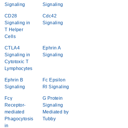
Signaling
Signaling
CD28
Cdc42
Signaling in
Signaling
T Helper
Cells
CTLA4
Ephrin A
Signaling in
Signaling
Cytotoxic T
Lymphocytes
Ephrin B
Fc Epsilon
Signaling
RI Signaling
Fcγ
G Protein
Receptor-
Signaling
mediated
Mediated by
Phagocytosis
Tubby
in