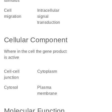
stimulus
cell
intracellular
migration
signal
transduction
Cellular Component
Where in the cell the gene product
is active
cell-cell
cytoplasm
junction
cytosol
plasma
membrane
Molecular Function