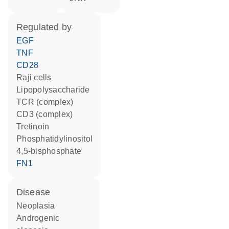
regulated by
EGF
TNF
CD28
Raji cells
lipopolysaccharide
TCR (complex)
CD3 (complex)
tretinoin
phosphatidylinositol
4,5-bisphosphate
FN1
disease
neoplasia
androgenic