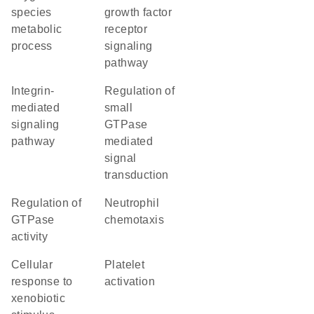
species
growth factor
metabolic
receptor
process
signaling
pathway
integrin-
regulation of
mediated
small
signaling
GTPase
pathway
mediated
signal
transduction
regulation of
neutrophil
GTPase
chemotaxis
activity
cellular
platelet
response to
activation
xenobiotic