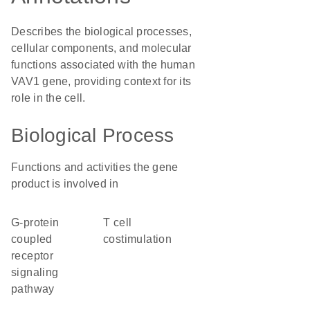
Describes the biological processes,
cellular components, and molecular
functions associated with the human
VAV1 gene, providing context for its
role in the cell.
Biological Process
Functions and activities the gene
product is involved in
G-protein
T cell
coupled
costimulation
receptor
signaling
pathway