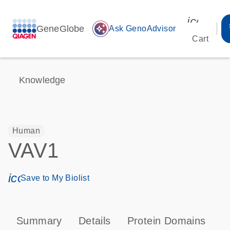
icon_00
GeneGlobe
auto_awesome
Ask GenoAdvisor
Cart
Knowledge
Human
VAV1
icon_0171_ls_qf_save_program-s
Save to My Biolist
Summary
Details
Protein Domains
P