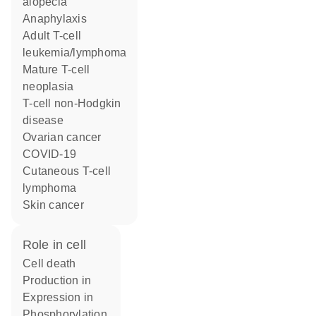
alopecia
anaphylaxis
adult T-cell
leukemia/lymphoma
mature T-cell
neoplasia
T-cell non-Hodgkin
disease
ovarian cancer
COVID-19
cutaneous T-cell
lymphoma
skin cancer
role in cell
cell death
production in
expression in
phosphorylation