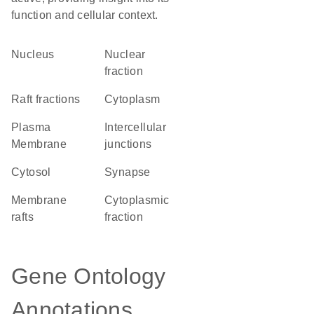
function and cellular context.
Nucleus
nuclear
fraction
raft fractions
Cytoplasm
Plasma
intercellular
Membrane
junctions
cytosol
synapse
membrane
cytoplasmic
rafts
fraction
Gene Ontology
Annotations