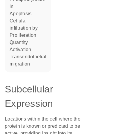
in
apoptosis
cellular
infiltration by
proliferation
quantity
activation
transendothelial
migration
Subcellular
Expression
Locations within the cell where the
protein is known or predicted to be
active, providing insight into its