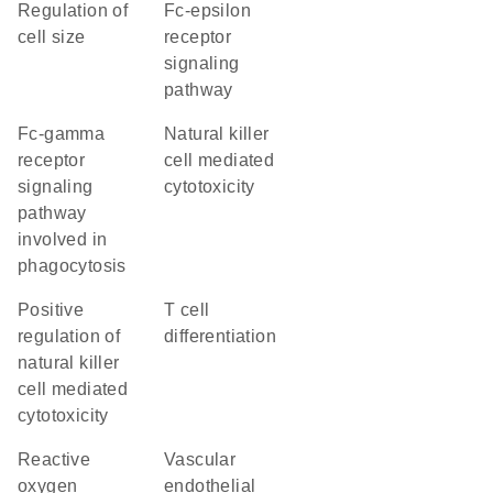
regulation of
Fc-epsilon
cell size
receptor
signaling
pathway
Fc-gamma
natural killer
receptor
cell mediated
signaling
cytotoxicity
pathway
involved in
phagocytosis
positive
T cell
regulation of
differentiation
natural killer
cell mediated
cytotoxicity
reactive
vascular
oxygen
endothelial