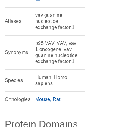
vav guanine
Aliases
nucleotide
exchange factor 1
p95 VAV, VAV, vav
1 oncogene, vav
Synonyms
guanine nucleotide
exchange factor 1
Human, Homo
Species
sapiens
Orthologies
Mouse
Rat
Protein Domains