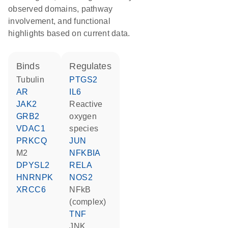
observed domains, pathway
involvement, and functional
highlights based on current data.
binds
regulates
tubulin
PTGS2
AR
IL6
JAK2
reactive
GRB2
oxygen
VDAC1
species
PRKCQ
JUN
M2
NFKBIA
DPYSL2
RELA
HNRNPK
NOS2
XRCC6
NFkB
(complex)
TNF
JNK