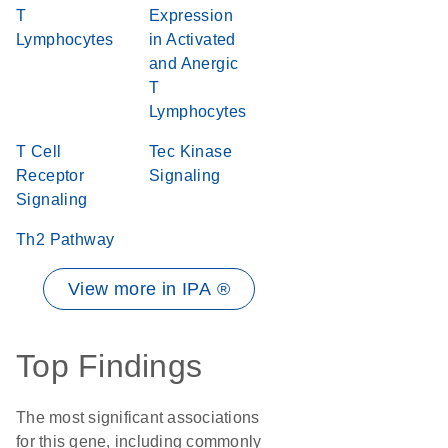
T
Expression
Lymphocytes
in Activated
and Anergic
T
Lymphocytes
T Cell
Tec Kinase
Receptor
Signaling
Signaling
Th2 Pathway
View more in IPA ®
Top Findings
The most significant associations
for this gene, including commonly