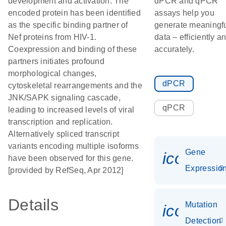
development and activation. The
dPCR and qPCR
encoded protein has been identified
assays help you
as the specific binding partner of
generate meaningf
Nef proteins from HIV-1.
data – efficiently a
Coexpression and binding of these
accurately.
partners initiates profound
morphological changes,
dPCR
cytoskeletal rearrangements and the
JNK/SAPK signaling cascade,
qPCR
leading to increased levels of viral
transcription and replication.
Alternatively spliced transcript
variants encoding multiple isoforms
Gene
icon_01
have been observed for this gene.
Expressio
[provided by RefSeq, Apr 2012]
Details
Mutation
icon_00
Detection