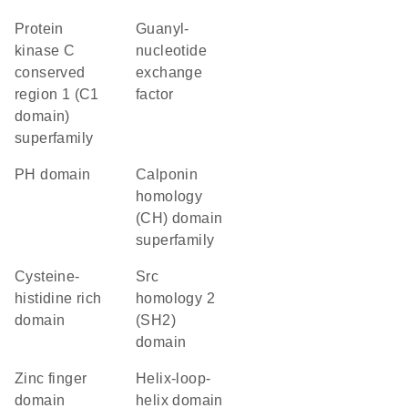
protein
guanyl-
kinase C
nucleotide
conserved
exchange
region 1 (C1
factor
domain)
superfamily
PH domain
calponin
homology
(CH) domain
superfamily
cysteine-
Src
histidine rich
homology 2
domain
(SH2)
domain
zinc finger
helix-loop-
domain
helix domain