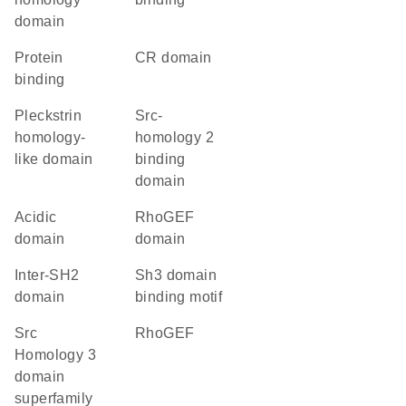
domain
protein
CR domain
binding
Pleckstrin
Src-
homology-
homology 2
like domain
binding
domain
acidic
RhoGEF
domain
domain
inter-SH2
Sh3 domain
domain
binding motif
Src
RhoGEF
Homology 3
domain
superfamily