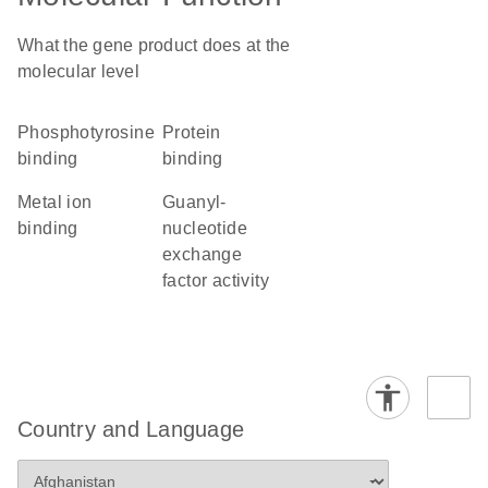
What the gene product does at the
molecular level
phosphotyrosine
protein
binding
binding
metal ion
guanyl-
binding
nucleotide
exchange
factor activity
Country and Language