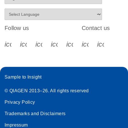
Follow us
Contact us
icon_0340_cc_gen_x-s
icon_0066_linkedin-s
icon_0064_facebook-s
icon_0065_instagram-s
icon_0077_youtube
icon_0072_pho
icon_006
Sample to Insight
© QIAGEN 2013–26. All rights reserved
Privacy Policy
Trademarks and Disclaimers
Impressum