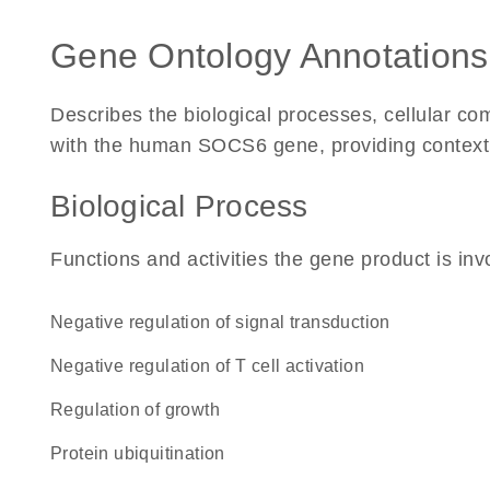
Gene Ontology Annotations
Describes the biological processes, cellular c
with the human SOCS6 gene, providing context for
Biological Process
Functions and activities the gene product is inv
negative regulation of signal transduction
negative regulation of T cell activation
regulation of growth
protein ubiquitination