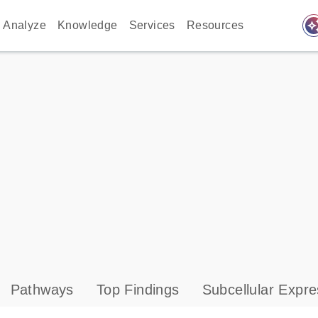
auto_awes
Analyze
Knowledge
Services
Resources
Pathways
Top Findings
Subcellular Expre