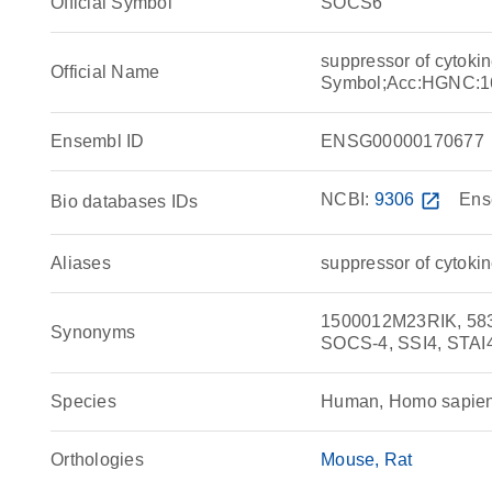
Official Symbol
SOCS6
suppressor of cytoki
Official Name
Symbol;Acc:HGNC:1
Ensembl ID
ENSG00000170677
NCBI:
9306
open_in_new
Ens
Bio databases IDs
Aliases
suppressor of cytokin
1500012M23RIK, 583
Synonyms
SOCS-4, SSI4, STAI4,
Species
Human, Homo sapie
Orthologies
Mouse
Rat