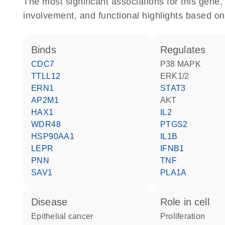
The most significant associations for this gen
involvement, and functional highlights based on
binds
regulates
CDC7
p38 MAPK
TTLL12
ERK1/2
ERN1
STAT3
AP2M1
AKT
HAX1
IL2
WDR48
PTGS2
HSP90AA1
IL1B
LEPR
IFNB1
PNN
TNF
SAV1
PLA1A
disease
role in cell
epithelial cancer
proliferation