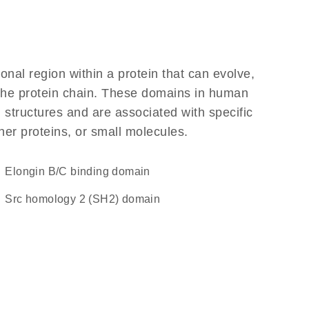
ional region within a protein that can evolve,
f the protein chain. These domains in human
 structures and are associated with specific
her proteins, or small molecules.
elongin B/C binding domain
Src homology 2 (SH2) domain