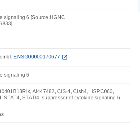
ne signaling 6 [Source:HGNC
6833]
embl:
ENSG00000170677
open_in_new
e signaling 6
0401B18Rik, AI447482, CIS-4, Cish4, HSPC060,
 STAT4, STATI4, suppressor of cytokine signaling 6
ns