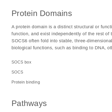
Protein Domains
A protein domain is a distinct structural or funct
function, and exist independently of the rest o
SOCS6 often fold into stable, three-dimensional
biological functions, such as binding to DNA, ot
SOCS box
SOCS
protein binding
Pathways