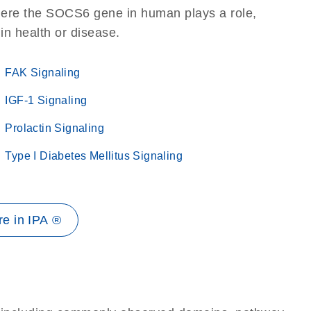
here the SOCS6 gene in human plays a role,
 in health or disease.
FAK Signaling
IGF-1 Signaling
Prolactin Signaling
Type I Diabetes Mellitus Signaling
e in IPA ®