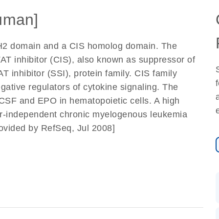
uman]
SH2 domain and a CIS homolog domain. The
AT inhibitor (CIS), also known as suppressor of
inhibitor (SSI), protein family. CIS family
ative regulators of cytokine signaling. The
CSF and EPO in hematopoietic cells. A high
tor-independent chronic myelogenous leukemia
rovided by RefSeq, Jul 2008]