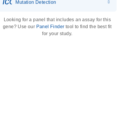
icon_0036_dna_person-s
Mutation Detection
Looking for a panel that includes an assay for this
gene? Use our
Panel Finder
tool to find the best fit
for your study.