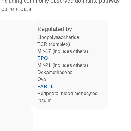
e, including commonly observed domains, pathway
 current data.
regulated by
lipopolysaccharide
TCR (complex)
mir-17 (includes others)
EPO
mir-21 (includes others)
dexamethasone
Ova
PART1
peripheral blood monocytes
insulin