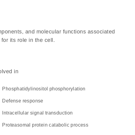
omponents, and molecular functions associated
 its role in the cell.
olved in
phosphatidylinositol phosphorylation
defense response
intracellular signal transduction
proteasomal protein catabolic process