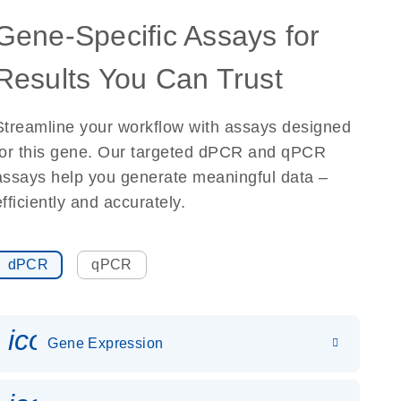
Gene-Specific Assays for
Results You Can Trust
Streamline your workflow with assays designed
for this gene. Our targeted dPCR and qPCR
assays help you generate meaningful data –
efficiently and accurately.
dPCR
qPCR
icon_0142_ls_gen_gene_expr
Gene Expression