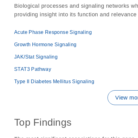
Biological processes and signaling networks w
providing insight into its function and relevance
Acute Phase Response Signaling
Growth Hormone Signaling
JAK/Stat Signaling
STAT3 Pathway
Type II Diabetes Mellitus Signaling
View mor
Top Findings