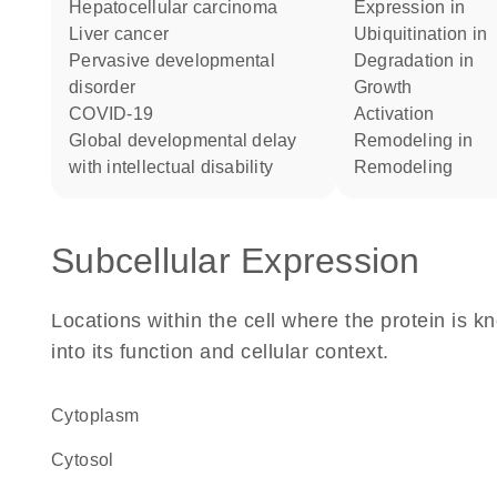
hepatocellular carcinoma
expression in
liver cancer
ubiquitination in
pervasive developmental
degradation in
disorder
growth
COVID-19
activation
global developmental delay
remodeling in
with intellectual disability
remodeling
Subcellular Expression
Locations within the cell where the protein is kn
into its function and cellular context.
Cytoplasm
cytosol