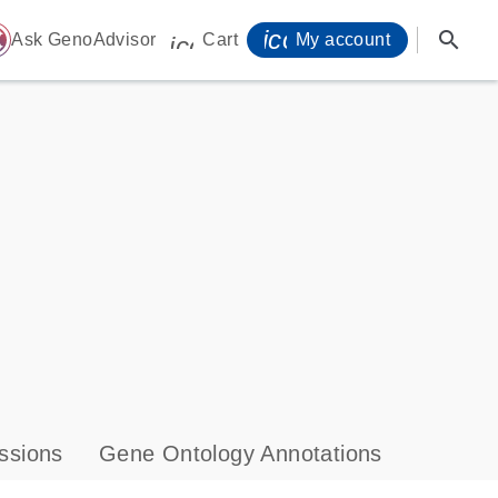
icon_0071_person-
search
ome
Ask GenoAdvisor
Cart
My account
icon_0009_cart-s
ssions
Gene Ontology Annotations