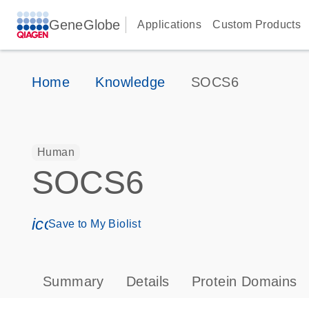
GeneGlobe
Applications
Custom Products
Home
Knowledge
SOCS6
Human
SOCS6
icon_0171_ls_qf_save_program-s
Save to My Biolist
Summary
Details
Protein Domains