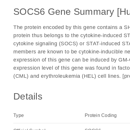
SOCS6 Gene Summary [H
The protein encoded by this gene contains a 
protein thus belongs to the cytokine-induced ST
cytokine signaling (SOCS) or STAT-induced STAT 
members are known to be cytokine-inducible neg
expression of this gene can be induced by GM-
expression level of this gene was found in fac
(CML) and erythroleukemia (HEL) cell lines. [p
Details
Type
Protein Coding