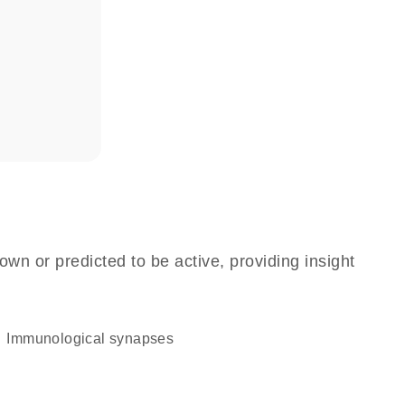
own or predicted to be active, providing insight
immunological synapses