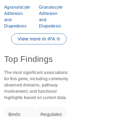
Agranulocyte
Granulocyte
Adhesion
Adhesion
and
and
Diapedesis
Diapedesis
View more in IPA ®
Top Findings
The most significant associations
for this gene, including commonly
observed domains, pathway
involvement, and functional
highlights based on current data.
binds
regulates