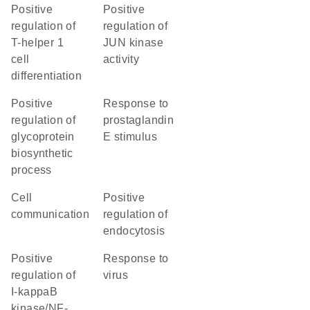
positive
positive
regulation of
regulation of
T-helper 1
JUN kinase
cell
activity
differentiation
positive
response to
regulation of
prostaglandin
glycoprotein
E stimulus
biosynthetic
process
cell
positive
communication
regulation of
endocytosis
positive
response to
regulation of
virus
I-kappaB
kinase/NF-