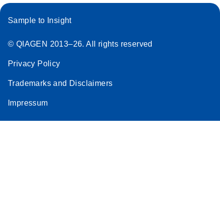
Sample to Insight
© QIAGEN 2013–26. All rights reserved
Privacy Policy
Trademarks and Disclaimers
Impressum