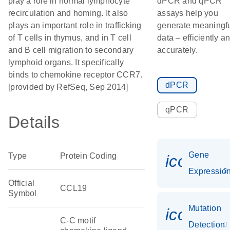
play a role in normal lymphocyte
dPCR and qPCR
recirculation and homing. It also
assays help you
plays an important role in trafficking
generate meaningf
of T cells in thymus, and in T cell
data – efficiently a
and B cell migration to secondary
accurately.
lymphoid organs. It specifically
binds to chemokine receptor CCR7.
dPCR
[provided by RefSeq, Sep 2014]
qPCR
Details
Gene
Type
Protein Coding
icon_01
Expressio
Official
CCL19
Symbol
Mutation
icon_00
C-C motif
Detection