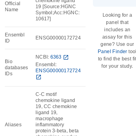
chemokine ligand
Official
19 [Source:HGNC
Name
Symbol;Acc:HGNC:
Looking for a
10617]
panel that
includes an
Ensembl
assay for this
ENSG00000172724
ID
gene? Use our
Panel Finder
too
NCBI:
6363
open_in_new
to find the best fi
Bio
Ensembl:
for your study.
databases
ENSG00000172724
IDs
open_in_new
C-C motif
chemokine ligand
19, CC chemokine
ligand 19,
macrophage
Aliases
inflammatory
protein 3-beta, beta