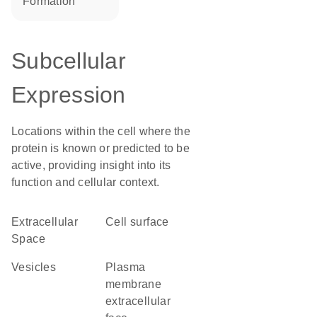
formation
Subcellular
Expression
Locations within the cell where the
protein is known or predicted to be
active, providing insight into its
function and cellular context.
Extracellular
cell surface
Space
vesicles
plasma
membrane
extracellular