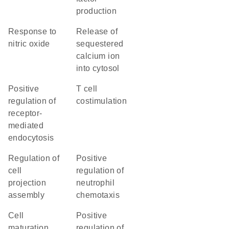
production
response to
release of
nitric oxide
sequestered
calcium ion
into cytosol
positive
T cell
regulation of
costimulation
receptor-
mediated
endocytosis
regulation of
positive
cell
regulation of
projection
neutrophil
assembly
chemotaxis
cell
positive
maturation
regulation of