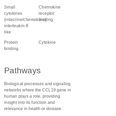
Small
chemokine
cytokines
receptor
(intecrine/chemokine),
binding
interleukin-8
like
protein
cytokine
binding
Pathways
Biological processes and signaling
networks where the CCL19 gene in
human plays a role, providing
insight into its function and
relevance in health or disease.