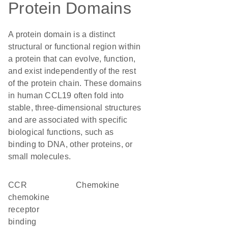
Protein Domains
A protein domain is a distinct
structural or functional region within
a protein that can evolve, function,
and exist independently of the rest
of the protein chain. These domains
in human CCL19 often fold into
stable, three-dimensional structures
and are associated with specific
biological functions, such as
binding to DNA, other proteins, or
small molecules.
CCR
chemokine
chemokine
receptor
binding