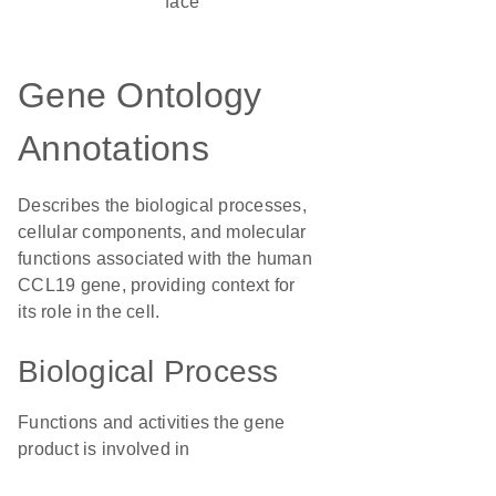
face
Gene Ontology
Annotations
Describes the biological processes,
cellular components, and molecular
functions associated with the human
CCL19 gene, providing context for
its role in the cell.
Biological Process
Functions and activities the gene
product is involved in