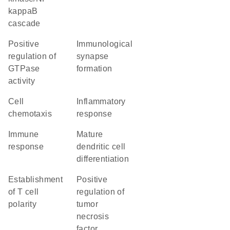
kappaB
cascade
positive
immunological
regulation of
synapse
GTPase
formation
activity
cell
inflammatory
chemotaxis
response
immune
mature
response
dendritic cell
differentiation
establishment
positive
of T cell
regulation of
polarity
tumor
necrosis
factor