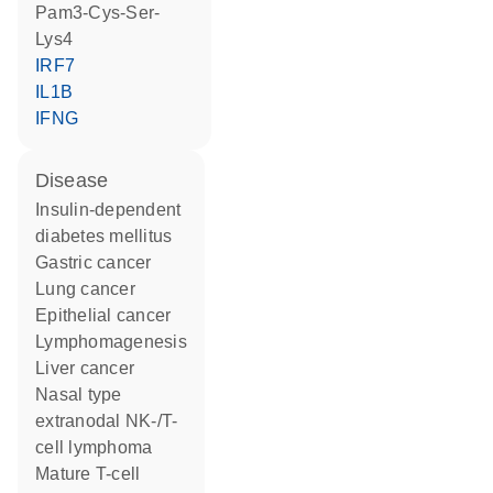
Pam3-Cys-Ser-
Lys4
IRF7
IL1B
IFNG
disease
insulin-dependent
diabetes mellitus
gastric cancer
lung cancer
epithelial cancer
lymphomagenesis
liver cancer
nasal type
extranodal NK-/T-
cell lymphoma
mature T-cell