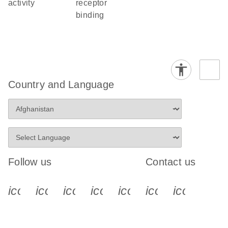
activity
receptor
binding
Country and Language
Follow us
Contact us
icon_0340_cc_gen_x-s
icon_0066_linkedin-s
icon_0064_facebook-s
icon_0065_instagram-s
icon_0077_youtube
icon_0072_pho
icon_006