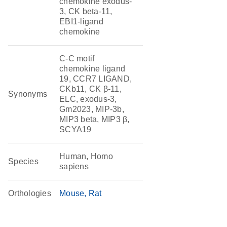
chemokine exodus-
3, CK beta-11,
EBI1-ligand
chemokine
C-C motif
chemokine ligand
19, CCR7 LIGAND,
CKb11, CK β-11,
Synonyms
ELC, exodus-3,
Gm2023, MIP-3b,
MIP3 beta, MIP3 β,
SCYA19
Human, Homo
Species
sapiens
Orthologies
Mouse
Rat