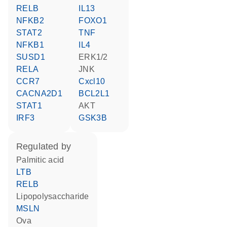
RELB
IL13
NFKB2
FOXO1
STAT2
TNF
NFKB1
IL4
SUSD1
ERK1/2
RELA
JNK
CCR7
Cxcl10
CACNA2D1
BCL2L1
STAT1
AKT
IRF3
GSK3B
regulated by
palmitic acid
LTB
RELB
lipopolysaccharide
MSLN
Ova