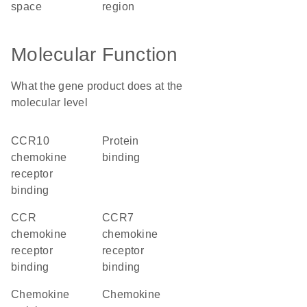
space
region
Molecular Function
What the gene product does at the
molecular level
CCR10
protein
chemokine
binding
receptor
binding
CCR
CCR7
chemokine
chemokine
receptor
receptor
binding
binding
chemokine
chemokine