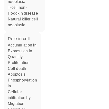
neoplasia
T-cell non-
Hodgkin disease
natural killer cell
neoplasia
role in cell
accumulation in
expression in
quantity
proliferation
cell death
apoptosis
phosphorylation
in
cellular
infiltration by
migration