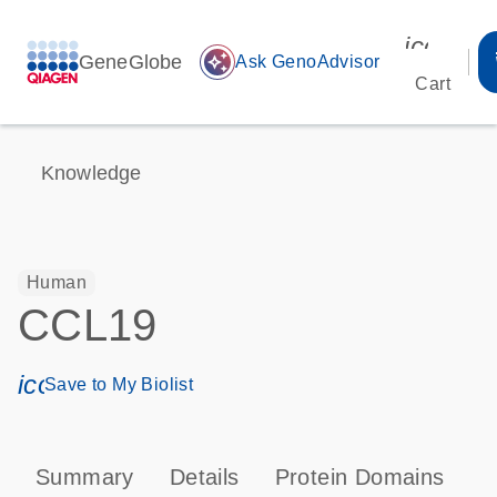
icon_00
GeneGlobe
auto_awesome
Ask GenoAdvisor
Cart
Knowledge
Human
CCL19
icon_0171_ls_qf_save_program-s
Save to My Biolist
Summary
Details
Protein Domains
P