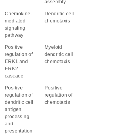
assembly
chemokine-
dendritic cell
mediated
chemotaxis
signaling
pathway
positive
myeloid
regulation of
dendritic cell
ERK1 and
chemotaxis
ERK2
cascade
positive
positive
regulation of
regulation of
dendritic cell
chemotaxis
antigen
processing
and
presentation