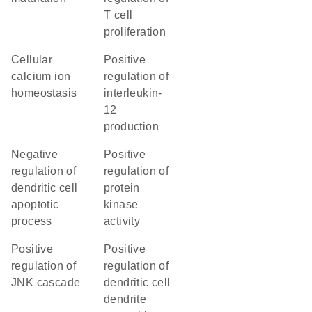
T cell
proliferation
cellular
positive
calcium ion
regulation of
homeostasis
interleukin-
12
production
negative
positive
regulation of
regulation of
dendritic cell
protein
apoptotic
kinase
process
activity
positive
positive
regulation of
regulation of
JNK cascade
dendritic cell
dendrite