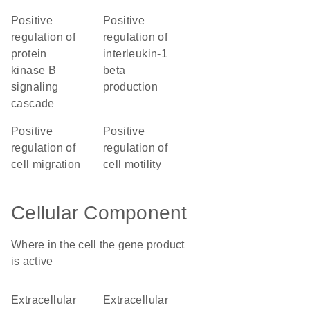
positive
positive
regulation of
regulation of
protein
interleukin-1
kinase B
beta
signaling
production
cascade
positive
positive
regulation of
regulation of
cell migration
cell motility
Cellular Component
Where in the cell the gene product
is active
extracellular
extracellular