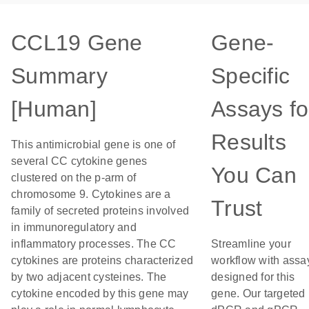
CCL19 Gene
Gene-
Summary
Specific
[Human]
Assays fo
Results
This antimicrobial gene is one of
several CC cytokine genes
You Can
clustered on the p-arm of
chromosome 9. Cytokines are a
Trust
family of secreted proteins involved
in immunoregulatory and
inflammatory processes. The CC
Streamline your
cytokines are proteins characterized
workflow with assa
by two adjacent cysteines. The
designed for this
cytokine encoded by this gene may
gene. Our targeted