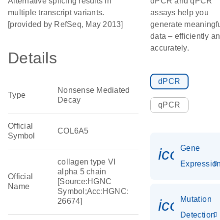
Alternative splicing results in
dPCR and qPCR
multiple transcript variants.
assays help you
[provided by RefSeq, May 2013]
generate meaningf
data – efficiently a
accurately.
Details
dPCR
Nonsense Mediated
Type
Decay
qPCR
Official
COL6A5
Symbol
Gene
icon_01
collagen type VI
Expressio
alpha 5 chain
Official
[Source:HGNC
Name
Symbol;Acc:HGNC:
Mutation
icon_00
26674]
Detection