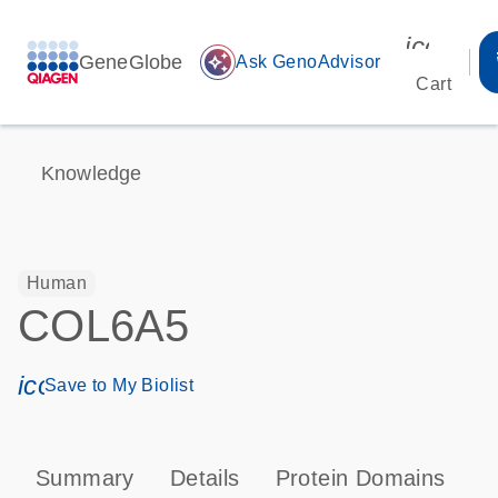
icon_00
GeneGlobe
auto_awesome
Ask GenoAdvisor
Cart
Knowledge
Human
COL6A5
icon_0171_ls_qf_save_program-s
Save to My Biolist
Summary
Details
Protein Domains
P