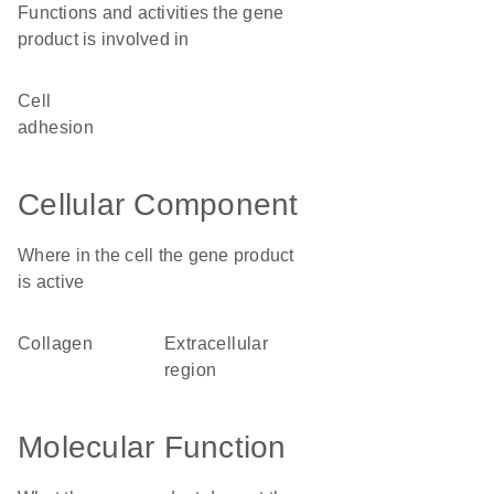
Functions and activities the gene
product is involved in
cell
adhesion
Cellular Component
Where in the cell the gene product
is active
collagen
extracellular
region
Molecular Function