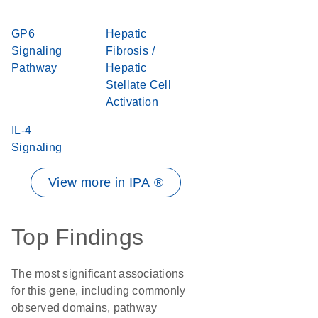
GP6
Hepatic
Signaling
Fibrosis /
Pathway
Hepatic
Stellate Cell
Activation
IL-4
Signaling
View more in IPA ®
Top Findings
The most significant associations
for this gene, including commonly
observed domains, pathway