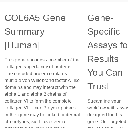
COL6A5 Gene
Gene-
Summary
Specific
[Human]
Assays fo
Results
This gene encodes a member of the
collagen superfamily of proteins.
You Can
The encoded protein contains
multiple von Willebrand factor A-like
Trust
domains and may interact with the
alpha 1 and alpha 2 chains of
collagen VI to form the complete
Streamline your
collagen VI trimer. Polymorphisms
workflow with assa
in this gene may be linked to dermal
designed for this
phenotypes, such as eczema.
gene. Our targeted