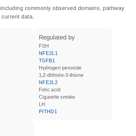
e, including commonly observed domains, pathway
 current data.
regulated by
FSH
NFE2L1
TGFB1
hydrogen peroxide
1,2-dithiole-3-thione
NFE2L2
folic acid
cigarette smoke
LH
PITHD1