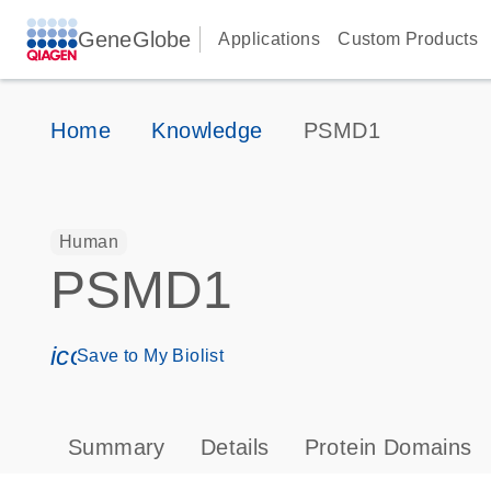
GeneGlobe
Applications
Custom Products
Home
Knowledge
PSMD1
Human
PSMD1
icon_0171_ls_qf_save_program-s
Save to My Biolist
Summary
Details
Protein Domains