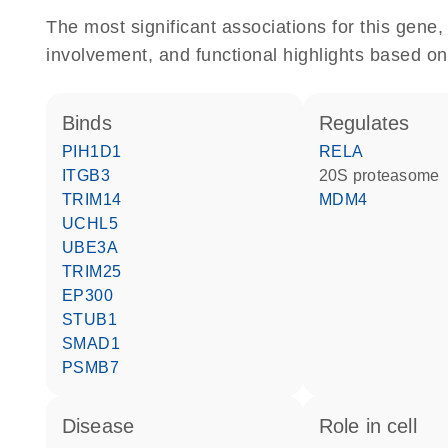
The most significant associations for this gen
involvement, and functional highlights based on
binds
regulates
PIH1D1
RELA
ITGB3
20S proteasome
TRIM14
MDM4
UCHL5
UBE3A
TRIM25
EP300
STUB1
SMAD1
PSMB7
disease
role in cell