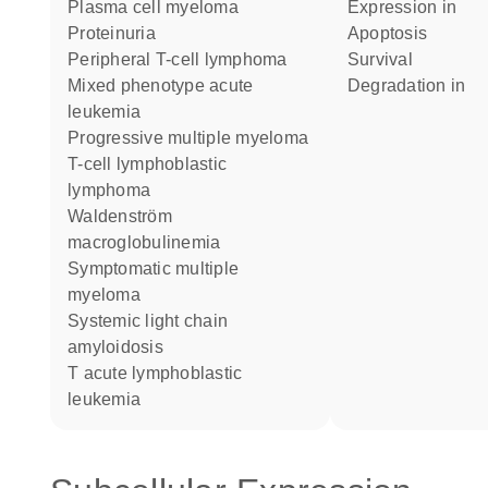
plasma cell myeloma
expression in
proteinuria
apoptosis
peripheral T-cell lymphoma
survival
mixed phenotype acute
degradation in
leukemia
progressive multiple myeloma
T-cell lymphoblastic
lymphoma
Waldenström
macroglobulinemia
symptomatic multiple
myeloma
systemic light chain
amyloidosis
T acute lymphoblastic
leukemia