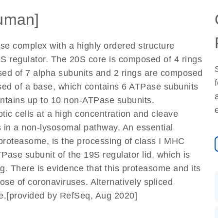
uman]
se complex with a highly ordered structure
 regulator. The 20S core is composed of 4 rings
osed of 7 alpha subunits and 2 rings are composed
sed of a base, which contains 6 ATPase subunits
ontains up to 10 non-ATPase subunits.
ic cells at a high concentration and cleave
 in a non-lysosomal pathway. An essential
proteasome, is the processing of class I MHC
ase subunit of the 19S regulator lid, which is
ng. There is evidence that this proteasome and its
those of coronaviruses. Alternatively spliced
ne.[provided by RefSeq, Aug 2020]