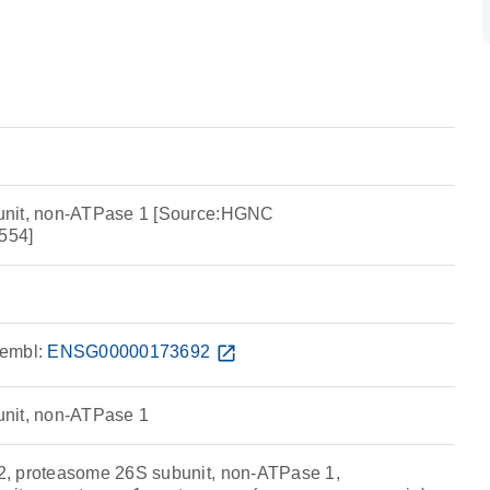
unit, non-ATPase 1 [Source:HGNC
554]
embl:
ENSG00000173692
open_in_new
nit, non-ATPase 1
, proteasome 26S subunit, non-ATPase 1,