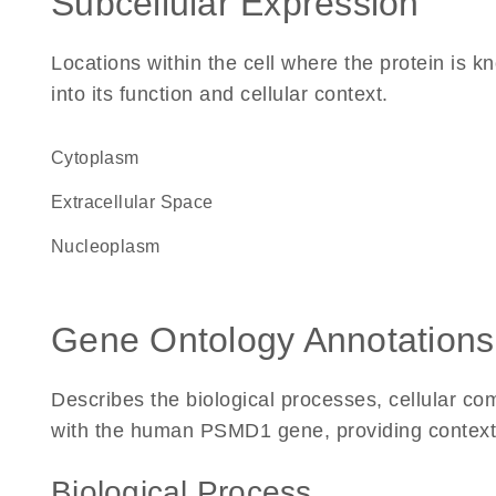
Subcellular Expression
Locations within the cell where the protein is kn
into its function and cellular context.
Cytoplasm
Extracellular Space
nucleoplasm
Gene Ontology Annotations
Describes the biological processes, cellular c
with the human PSMD1 gene, providing context for
Biological Process