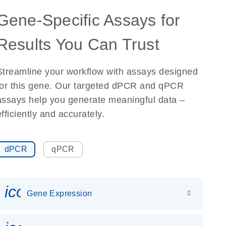
Gene-Specific Assays for
Results You Can Trust
Streamline your workflow with assays designed
for this gene. Our targeted dPCR and qPCR
assays help you generate meaningful data –
efficiently and accurately.
dPCR
qPCR
icon_0142_ls_gen_gene_expr
Gene Expression