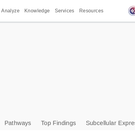
auto_awes
Analyze
Knowledge
Services
Resources
Pathways
Top Findings
Subcellular Expre