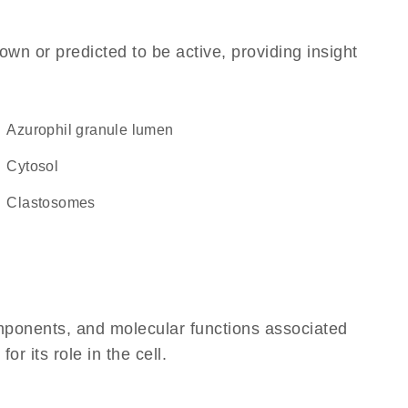
own or predicted to be active, providing insight
azurophil granule lumen
cytosol
clastosomes
omponents, and molecular functions associated
 its role in the cell.