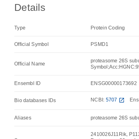
Details
Type
Protein Coding
Official Symbol
PSMD1
proteasome 26S sub
Official Name
Symbol;Acc:HGNC:9
Ensembl ID
ENSG00000173692
NCBI:
5707
open_in_new
Ens
Bio databases IDs
Aliases
proteasome 26S subu
2410026J11Rik, P112