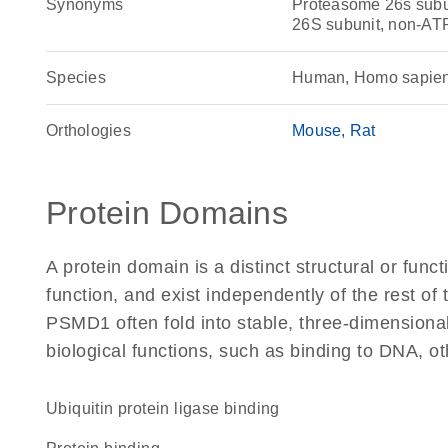
Synonyms
Proteasome 26s subun
26S subunit, non-AT
Species
Human, Homo sapie
Orthologies
Mouse
Rat
Protein Domains
A protein domain is a distinct structural or funct
function, and exist independently of the rest o
PSMD1 often fold into stable, three-dimensional
biological functions, such as binding to DNA, ot
ubiquitin protein ligase binding