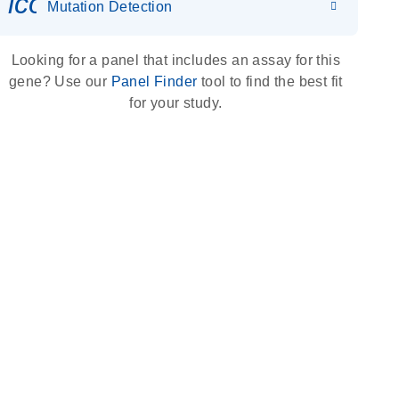
icon_0036_dna_person-s
Mutation Detection
Looking for a panel that includes an assay for this
gene? Use our
Panel Finder
tool to find the best fit
for your study.