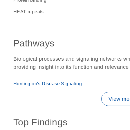
protein binding
HEAT repeats
Pathways
Biological processes and signaling networks w
providing insight into its function and relevance
Huntington's Disease Signaling
View mor
Top Findings