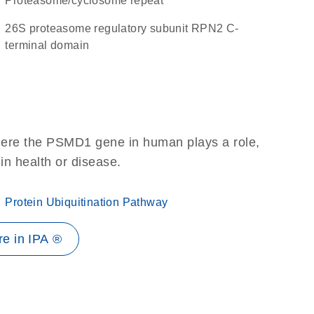
Proteasome/cyclosome repeat
26S proteasome regulatory subunit RPN2 C-
terminal domain
here the PSMD1 gene in human plays a role,
 in health or disease.
Protein Ubiquitination Pathway
e in IPA ®