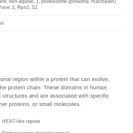
it, non-atpase, 1, proteasome (prosome, macropain)
Pase, 1, Rpn2, S1
ns
ional region within a protein that can evolve,
f the protein chain. These domains in human
 structures and are associated with specific
her proteins, or small molecules.
HEAT-like repeat