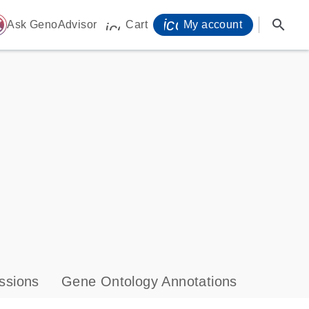
icon_0071_person-
search
ome
Ask GenoAdvisor
Cart
My account
icon_0009_cart-s
ssions
Gene Ontology Annotations