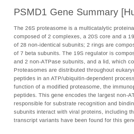
PSMD1 Gene Summary [H
The 26S proteasome is a multicatalytic proteina
composed of 2 complexes, a 20S core and a 19S
of 28 non-identical subunits; 2 rings are comp
of 7 beta subunits. The 19S regulator is compo
and 2 non-ATPase subunits, and a lid, which c
Proteasomes are distributed throughout eukaryot
peptides in an ATP/ubiquitin-dependent process
function of a modified proteasome, the immuno
peptides. This gene encodes the largest non-ATP
responsible for substrate recognition and bindi
subunits interact with viral proteins, including 
transcript variants have been found for this ge