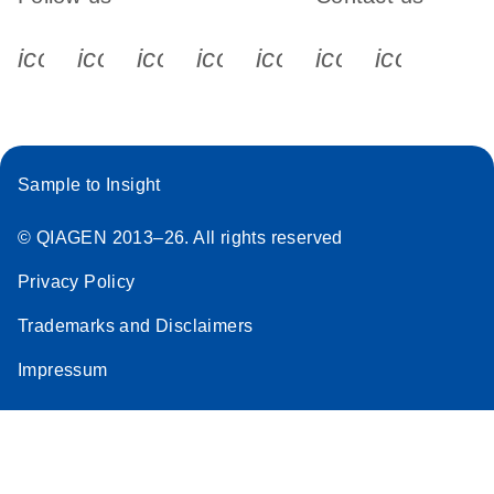
icon_0340_cc_gen_x-s
icon_0066_linkedin-s
icon_0064_facebook-s
icon_0065_instagram-s
icon_0077_youtube
icon_0072_pho
icon_006
Sample to Insight
© QIAGEN 2013–26. All rights reserved
Privacy Policy
Trademarks and Disclaimers
Impressum