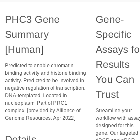
PHC3 Gene
Gene-
Summary
Specific
[Human]
Assays fo
Results
Predicted to enable chromatin
binding activity and histone binding
You Can
activity. Predicted to be involved in
negative regulation of transcription,
Trust
DNA-templated. Located in
nucleoplasm. Part of PRC1
complex. [provided by Alliance of
Streamline your
Genome Resources, Apr 2022]
workflow with assa
designed for this
gene. Our targeted
Details