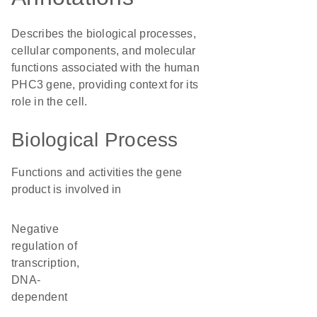
Describes the biological processes,
cellular components, and molecular
functions associated with the human
PHC3 gene, providing context for its
role in the cell.
Biological Process
Functions and activities the gene
product is involved in
negative
regulation of
transcription,
DNA-
dependent