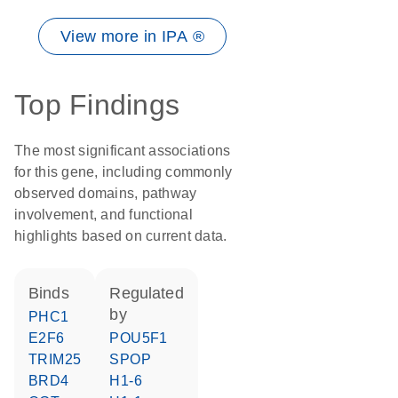
View more in IPA ®
Top Findings
The most significant associations
for this gene, including commonly
observed domains, pathway
involvement, and functional
highlights based on current data.
binds
regulated
by
PHC1
E2F6
POU5F1
TRIM25
SPOP
BRD4
H1-6