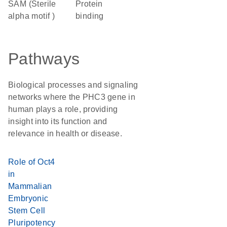
SAM (Sterile
protein
alpha motif )
binding
Pathways
Biological processes and signaling
networks where the PHC3 gene in
human plays a role, providing
insight into its function and
relevance in health or disease.
Role of Oct4
in
Mammalian
Embryonic
Stem Cell
Pluripotency