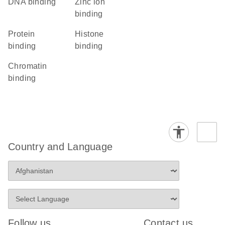
DNA binding
zinc ion
binding
protein
histone
binding
binding
chromatin
binding
Country and Language
Follow us
Contact us