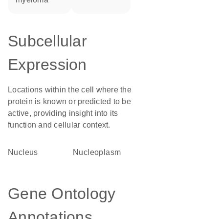
Subcellular
Expression
Locations within the cell where the
protein is known or predicted to be
active, providing insight into its
function and cellular context.
Nucleus
nucleoplasm
Gene Ontology
Annotations