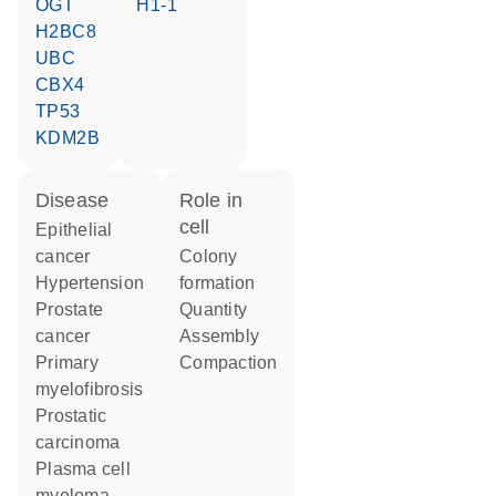
OGT
H1-1
H2BC8
UBC
CBX4
TP53
KDM2B
disease
role in
cell
epithelial
cancer
colony
hypertension
formation
prostate
quantity
cancer
assembly
primary
compaction
myelofibrosis
prostatic
carcinoma
plasma cell
myeloma