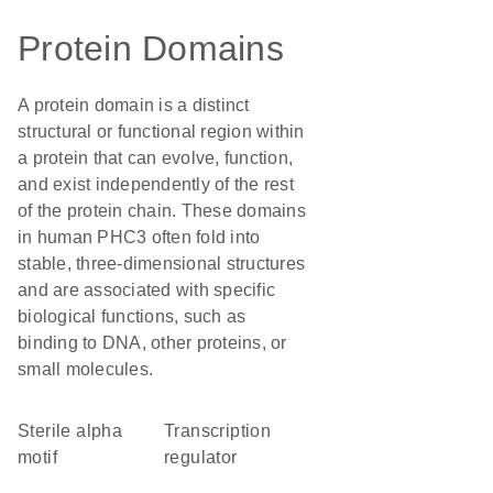
Protein Domains
A protein domain is a distinct
structural or functional region within
a protein that can evolve, function,
and exist independently of the rest
of the protein chain. These domains
in human PHC3 often fold into
stable, three-dimensional structures
and are associated with specific
biological functions, such as
binding to DNA, other proteins, or
small molecules.
Sterile alpha
transcription
motif
regulator