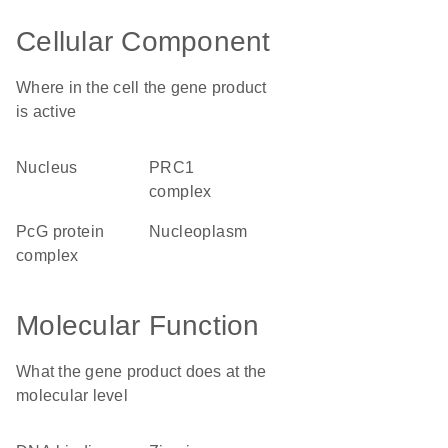
Cellular Component
Where in the cell the gene product
is active
nucleus
PRC1
complex
PcG protein
nucleoplasm
complex
Molecular Function
What the gene product does at the
molecular level