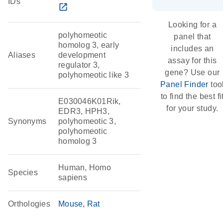
IDs
open_in_new
Looking for a
polyhomeotic
panel that
homolog 3, early
includes an
Aliases
development
assay for this
regulator 3,
gene? Use our
polyhomeotic like 3
Panel Finder
too
to find the best fi
E030046K01Rik,
for your study.
EDR3, HPH3,
Synonyms
polyhomeotic 3,
polyhomeotic
homolog 3
Human, Homo
Species
sapiens
Orthologies
Mouse
Rat