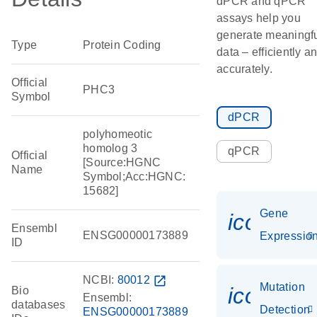
dPCR and qPCR
assays help you
generate meaningf
Type
Protein Coding
data – efficiently a
accurately.
Official
PHC3
Symbol
dPCR
polyhomeotic
homolog 3
qPCR
Official
[Source:HGNC
Name
Symbol;Acc:HGNC:
15682]
Gene
icon_01
Ensembl
ENSG00000173889
Expressio
ID
NCBI:
80012
open_in_new
Mutation
icon_00
Bio
Ensembl:
databases
Detection
ENSG00000173889