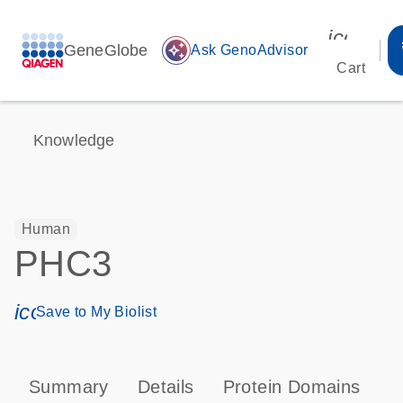
icon_00
GeneGlobe
auto_awesome
Ask GenoAdvisor
Cart
Knowledge
Human
PHC3
icon_0171_ls_qf_save_program-s
Save to My Biolist
Summary
Details
Protein Domains
P