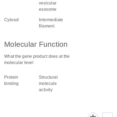
vesicular
exosome
cytosol
intermediate
filament
Molecular Function
What the gene product does at the
molecular level
protein
structural
binding
molecule
activity