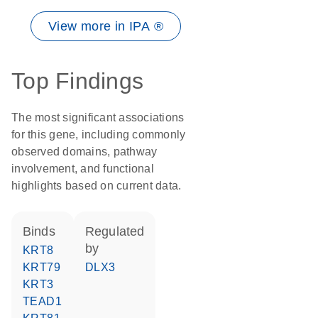
View more in IPA ®
Top Findings
The most significant associations
for this gene, including commonly
observed domains, pathway
involvement, and functional
highlights based on current data.
binds
regulated
by
KRT8
KRT79
DLX3
KRT3
TEAD1