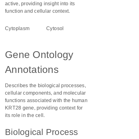
active, providing insight into its
function and cellular context.
Cytoplasm
cytosol
Gene Ontology
Annotations
Describes the biological processes,
cellular components, and molecular
functions associated with the human
KRT28 gene, providing context for
its role in the cell.
Biological Process