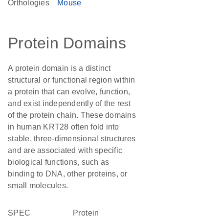
Orthologies
Mouse
Protein Domains
A protein domain is a distinct
structural or functional region within
a protein that can evolve, function,
and exist independently of the rest
of the protein chain. These domains
in human KRT28 often fold into
stable, three-dimensional structures
and are associated with specific
biological functions, such as
binding to DNA, other proteins, or
small molecules.
SPEC
protein