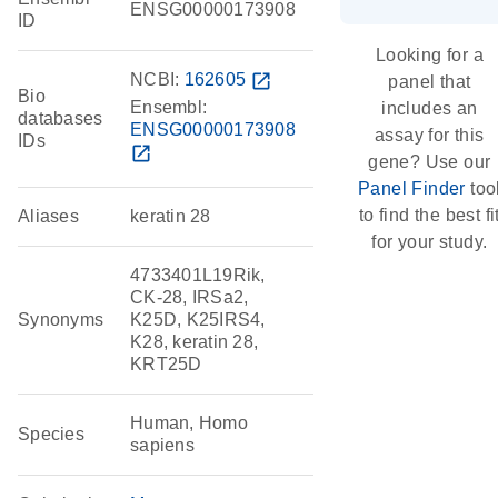
ENSG00000173908
ID
Looking for a
NCBI:
162605
open_in_new
panel that
Bio
Ensembl:
includes an
databases
ENSG00000173908
assay for this
IDs
open_in_new
gene? Use our
Panel Finder
too
to find the best fi
Aliases
keratin 28
for your study.
4733401L19Rik,
CK-28, IRSa2,
Synonyms
K25D, K25IRS4,
K28, keratin 28,
KRT25D
Human, Homo
Species
sapiens