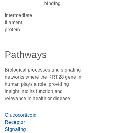
binding
Intermediate
filament
protein
Pathways
Biological processes and signaling
networks where the KRT28 gene in
human plays a role, providing
insight into its function and
relevance in health or disease.
Glucocorticoid
Receptor
Signaling