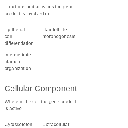
Functions and activities the gene
product is involved in
epithelial
hair follicle
cell
morphogenesis
differentiation
intermediate
filament
organization
Cellular Component
Where in the cell the gene product
is active
cytoskeleton
extracellular