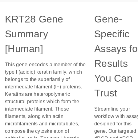
KRT28 Gene
Gene-
Summary
Specific
[Human]
Assays fo
Results
This gene encodes a member of the
type I (acidic) keratin family, which
You Can
belongs to the superfamily of
intermediate filament (IF) proteins.
Trust
Keratins are heteropolymeric
structural proteins which form the
intermediate filament. These
Streamline your
filaments, along with actin
workflow with assa
microfilaments and microtubules,
designed for this
compose the cytoskeleton of
gene. Our targeted