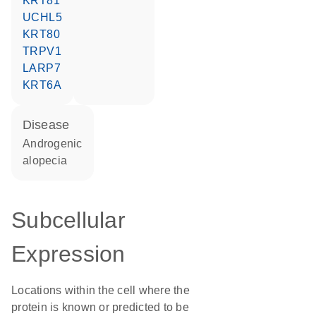
KRT81
UCHL5
KRT80
TRPV1
LARP7
KRT6A
disease
androgenic
alopecia
Subcellular
Expression
Locations within the cell where the
protein is known or predicted to be