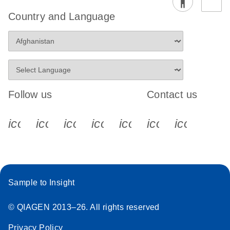
Country and Language
Follow us
Contact us
icon_0340_cc_gen_x-s
icon_0066_linkedin-s
icon_0064_facebook-s
icon_0065_instagram-s
icon_0077_youtube
icon_0072_pho
icon_006
Sample to Insight
© QIAGEN 2013–26. All rights reserved
Privacy Policy