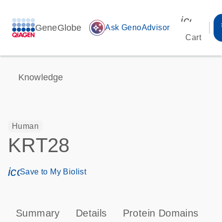
icon_00
GeneGlobe
auto_awesome
Ask GenoAdvisor
Cart
Knowledge
Human
KRT28
icon_0171_ls_qf_save_program-s
Save to My Biolist
Summary
Details
Protein Domains
P