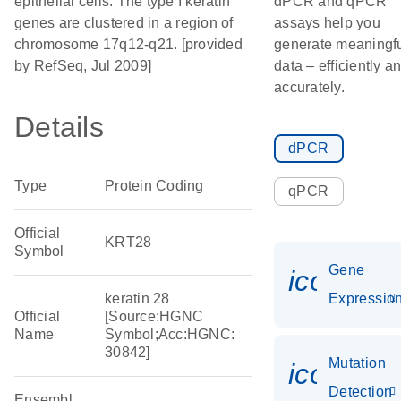
epithelial cells. The type I keratin
dPCR and qPCR
genes are clustered in a region of
assays help you
chromosome 17q12-q21. [provided
generate meaningf
by RefSeq, Jul 2009]
data – efficiently a
accurately.
Details
dPCR
Type
Protein Coding
qPCR
Official
KRT28
Symbol
Gene
icon_01
keratin 28
Expressio
Official
[Source:HGNC
Name
Symbol;Acc:HGNC:
30842]
Mutation
icon_00
Detection
Ensembl