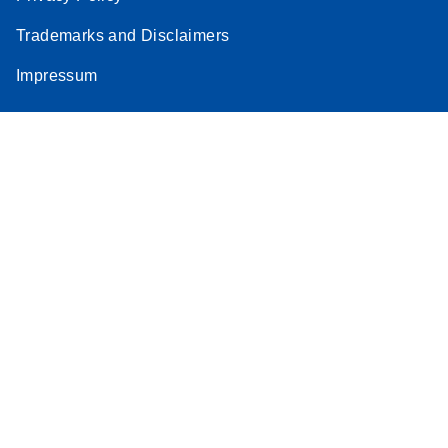
Trademarks and Disclaimers
Impressum