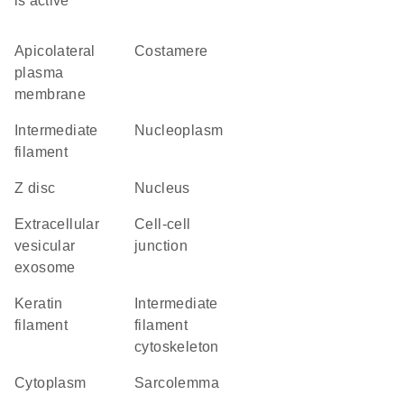
is active
apicolateral
costamere
plasma
membrane
intermediate
nucleoplasm
filament
Z disc
nucleus
extracellular
cell-cell
vesicular
junction
exosome
keratin
intermediate
filament
filament
cytoskeleton
cytoplasm
sarcolemma