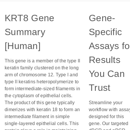
KRT8 Gene
Gene-
Summary
Specific
[Human]
Assays fo
Results
This gene is a member of the type II
keratin family clustered on the long
You Can
arm of chromosome 12. Type I and
type II keratins heteropolymerize to
Trust
form intermediate-sized filaments in
the cytoplasm of epithelial cells.
The product of this gene typically
Streamline your
dimerizes with keratin 18 to form an
workflow with assa
intermediate filament in simple
designed for this
single-layered epithelial cells. This
gene. Our targeted