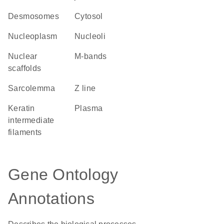
desmosomes
cytosol
nucleoplasm
nucleoli
nuclear
m-bands
scaffolds
sarcolemma
Z line
keratin
plasma
intermediate
filaments
Gene Ontology
Annotations