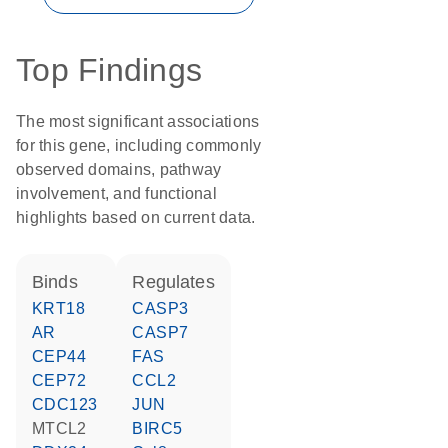
Top Findings
The most significant associations
for this gene, including commonly
observed domains, pathway
involvement, and functional
highlights based on current data.
binds
regulates
KRT18
CASP3
AR
CASP7
CEP44
FAS
CEP72
CCL2
CDC123
JUN
MTCL2
BIRC5