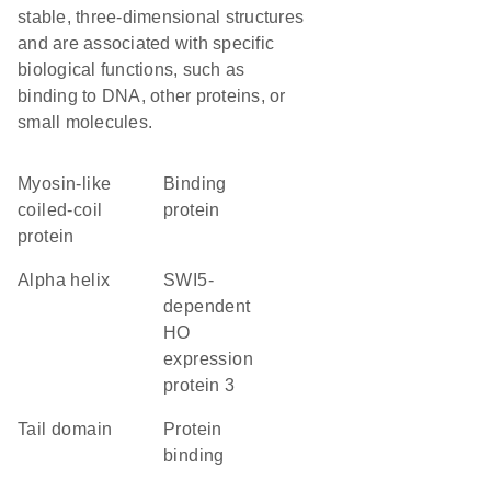
stable, three-dimensional structures
and are associated with specific
biological functions, such as
binding to DNA, other proteins, or
small molecules.
Myosin-like
binding
coiled-coil
protein
protein
alpha helix
SWI5-
dependent
HO
expression
protein 3
tail domain
protein
binding