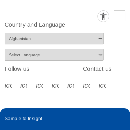
Country and Language
Follow us
Contact us
icon_0340_cc_gen_x-s
icon_0066_linkedin-s
icon_0064_facebook-s
icon_0065_instagram-s
icon_0077_youtube
icon_0072_pho
icon_006
Sample to Insight