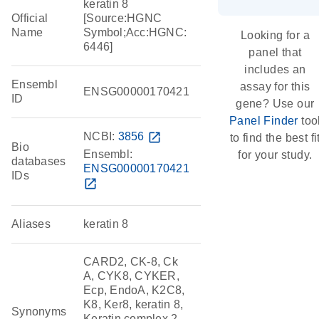
keratin 8
Official
[Source:HGNC
Name
Symbol;Acc:HGNC:
Looking for a
6446]
panel that
includes an
Ensembl
assay for this
ENSG00000170421
ID
gene? Use our
Panel Finder
too
NCBI:
3856
open_in_new
to find the best fi
Bio
Ensembl:
for your study.
databases
ENSG00000170421
IDs
open_in_new
Aliases
keratin 8
CARD2, CK-8, Ck
A, CYK8, CYKER,
Ecp, EndoA, K2C8,
K8, Ker8, keratin 8,
Synonyms
Keratin complex 2,