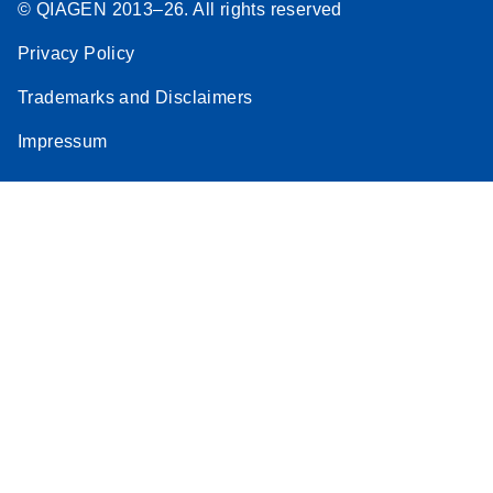
© QIAGEN 2013–26. All rights reserved
Privacy Policy
Trademarks and Disclaimers
Impressum