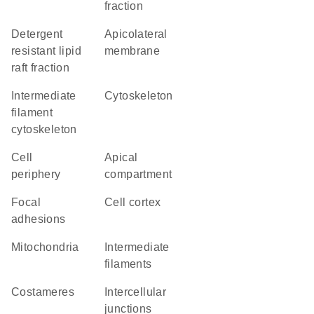
fraction
detergent
apicolateral
resistant lipid
membrane
raft fraction
intermediate
cytoskeleton
filament
cytoskeleton
cell
apical
periphery
compartment
focal
cell cortex
adhesions
Mitochondria
intermediate
filaments
costameres
intercellular
junctions