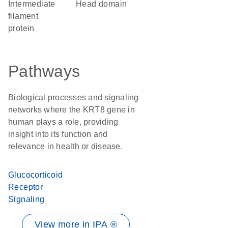
Intermediate
head domain
filament
protein
Pathways
Biological processes and signaling
networks where the KRT8 gene in
human plays a role, providing
insight into its function and
relevance in health or disease.
Glucocorticoid
Receptor
Signaling
View more in IPA ®