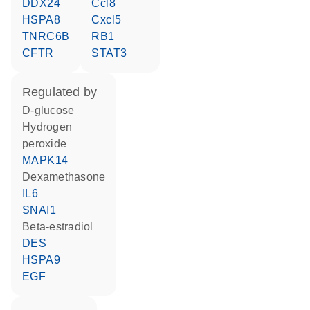
DDX24
Ccl8
HSPA8
Cxcl5
TNRC6B
RB1
CFTR
STAT3
regulated by
D-glucose
hydrogen
peroxide
MAPK14
dexamethasone
IL6
SNAI1
beta-estradiol
DES
HSPA9
EGF