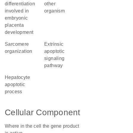
differentiation
other
involved in
organism
embryonic
placenta
development
sarcomere
extrinsic
organization
apoptotic
signaling
pathway
hepatocyte
apoptotic
process
Cellular Component
Where in the cell the gene product