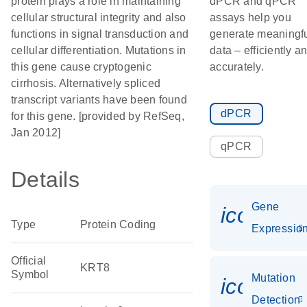
protein plays a role in maintaining
dPCR and qPCR
cellular structural integrity and also
assays help you
functions in signal transduction and
generate meaningf
cellular differentiation. Mutations in
data – efficiently a
this gene cause cryptogenic
accurately.
cirrhosis. Alternatively spliced
transcript variants have been found
dPCR
for this gene. [provided by RefSeq,
Jan 2012]
qPCR
Details
Gene
icon_01
Type
Protein Coding
Expressio
Official
KRT8
Symbol
Mutation
icon_00
Detection