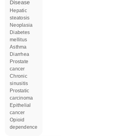
disease
hepatic
steatosis
neoplasia
diabetes
mellitus
asthma
diarrhea
prostate
cancer
chronic
sinusitis
prostatic
carcinoma
epithelial
cancer
opioid
dependence