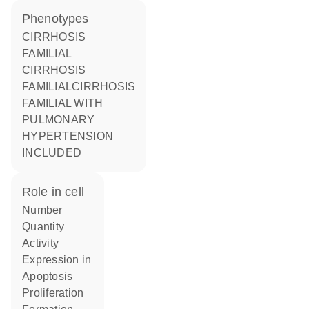
phenotypes
CIRRHOSIS
FAMILIAL
CIRRHOSIS
FAMILIALCIRRHOSIS
FAMILIAL WITH
PULMONARY
HYPERTENSION
INCLUDED
role in cell
number
quantity
activity
expression in
apoptosis
proliferation