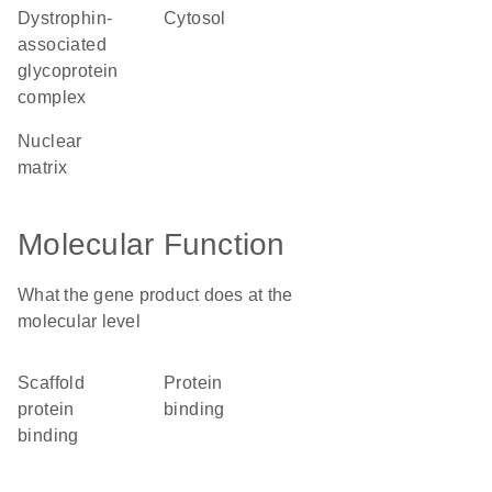
dystrophin-
cytosol
associated
glycoprotein
complex
nuclear
matrix
Molecular Function
What the gene product does at the
molecular level
scaffold
protein
protein
binding
binding