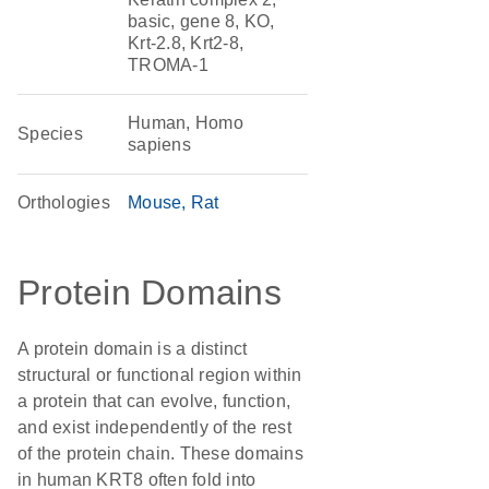
basic, gene 8, KO,
Krt-2.8, Krt2-8,
TROMA-1
Human, Homo
Species
sapiens
Orthologies
Mouse
Rat
Protein Domains
A protein domain is a distinct
structural or functional region within
a protein that can evolve, function,
and exist independently of the rest
of the protein chain. These domains
in human KRT8 often fold into