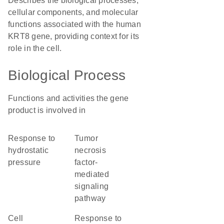
Describes the biological processes,
cellular components, and molecular
functions associated with the human
KRT8 gene, providing context for its
role in the cell.
Biological Process
Functions and activities the gene
product is involved in
response to
tumor
hydrostatic
necrosis
pressure
factor-
mediated
signaling
pathway
cell
response to