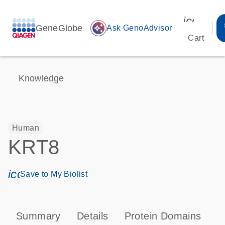
icon_00
GeneGlobe
auto_awesome
Ask GenoAdvisor
Cart
Knowledge
Human
KRT8
icon_0171_ls_qf_save_program-s
Save to My Biolist
Summary
Details
Protein Domains
P