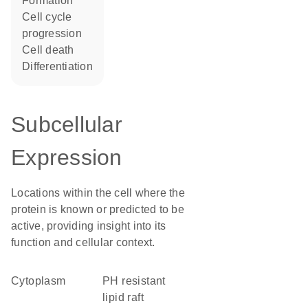
formation
cell cycle
progression
cell death
differentiation
Subcellular
Expression
Locations within the cell where the
protein is known or predicted to be
active, providing insight into its
function and cellular context.
Cytoplasm
pH resistant
lipid raft