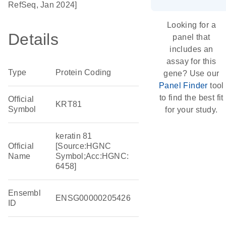
RefSeq, Jan 2024]
Looking for a
Details
panel that
includes an
assay for this
Type
Protein Coding
gene? Use our
Panel Finder
tool
to find the best fit
Official
KRT81
Symbol
for your study.
keratin 81
Official
[Source:HGNC
Name
Symbol;Acc:HGNC:
6458]
Ensembl
ENSG00000205426
ID