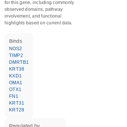
for this gene, including commonly
observed domains, pathway
involvement, and functional
highlights based on current data.
binds
NOS2
TIMP2
DMRTB1
KRT38
KXD1
OMA1
OTX1
FN1
KRT31
KRT28
regulated by