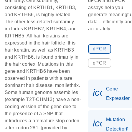
similarity. One subfamily,
dPCR and qPCR
consisting of KRTHB1, KRTHB3,
assays help you
and KRTHB6, is highly related.
generate meaningfu
The other less-related subfamily
data – efficiently an
includes KRTHB2, KRTHB4, and
accurately.
KRTHB5. All hair keratins are
expressed in the hair follicle; this
dPCR
hair keratin, as well as KRTHB3
and KRTHB6, is found primarily in
qPCR
the hair cortex. Mutations in this
gene and KRTHB6 have been
observed in patients with a rare
dominant hair disease, monilethrix.
Gene
icon_014
Some human genome assemblies
Expression
(example T2T-CHM13) have a non-
coding version of the gene due to
the presence of a SNP that
Mutation
icon_00
introduces a premature stop codon
after codon 281. [provided by
Detection