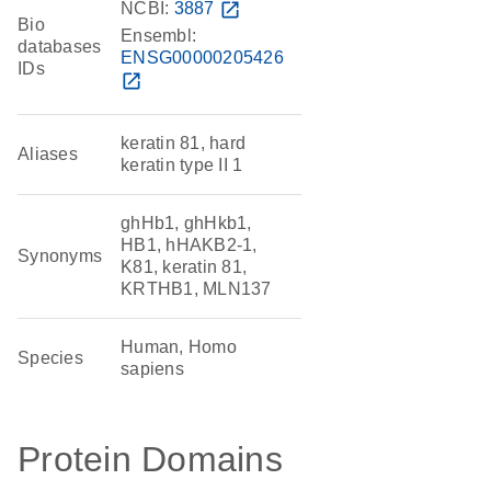
NCBI:
3887
open_in_new
Bio
Ensembl:
databases
ENSG00000205426
IDs
open_in_new
keratin 81, hard
Aliases
keratin type II 1
ghHb1, ghHkb1,
HB1, hHAKB2-1,
Synonyms
K81, keratin 81,
KRTHB1, MLN137
Human, Homo
Species
sapiens
Protein Domains