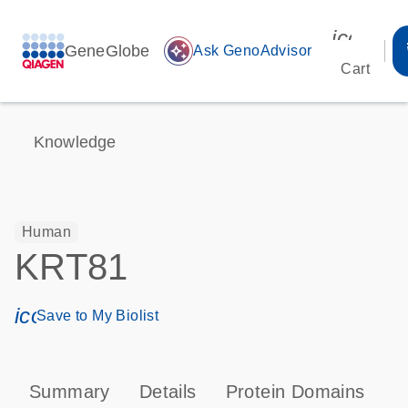
icon_00
GeneGlobe
auto_awesome
Ask GenoAdvisor
Cart
Knowledge
Human
KRT81
icon_0171_ls_qf_save_program-s
Save to My Biolist
Summary
Details
Protein Domains
P