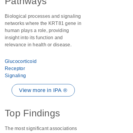
Pathways
Biological processes and signaling
networks where the KRT81 gene in
human plays a role, providing
insight into its function and
relevance in health or disease.
Glucocorticoid
Receptor
Signaling
View more in IPA ®
Top Findings
The most significant associations