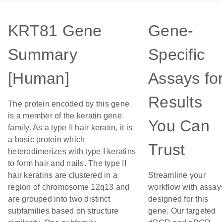
KRT81 Gene
Gene-
Summary
Specific
[Human]
Assays fo
Results
The protein encoded by this gene
is a member of the keratin gene
You Can
family. As a type II hair keratin, it is
a basic protein which
Trust
heterodimerizes with type I keratins
to form hair and nails. The type II
hair keratins are clustered in a
Streamline your
region of chromosome 12q13 and
workflow with assay
are grouped into two distinct
designed for this
subfamilies based on structure
gene. Our targeted