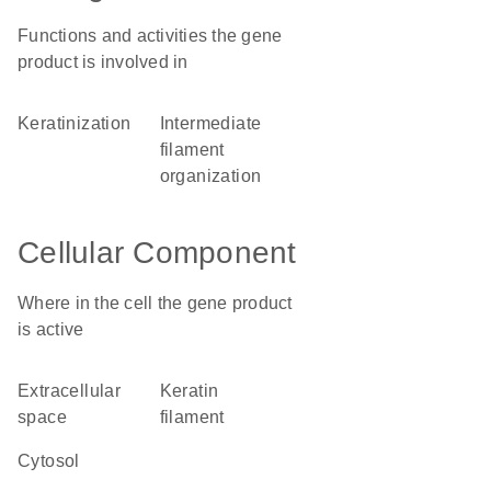
Functions and activities the gene
product is involved in
keratinization
intermediate
filament
organization
Cellular Component
Where in the cell the gene product
is active
extracellular
keratin
space
filament
cytosol