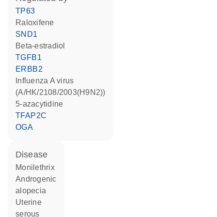
TP63
raloxifene
SND1
beta-estradiol
TGFB1
ERBB2
Influenza A virus
(A/HK/2108/2003(H9N2))
5-azacytidine
TFAP2C
OGA
disease
monilethrix
androgenic
alopecia
uterine
serous