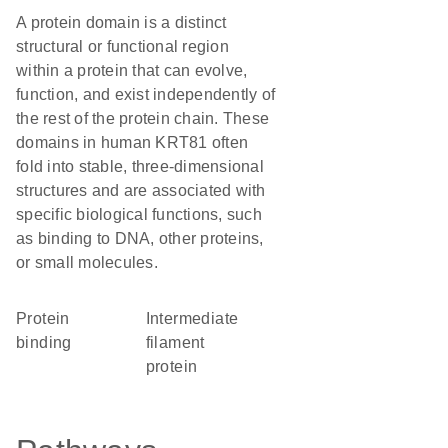
A protein domain is a distinct
structural or functional region
within a protein that can evolve,
function, and exist independently of
the rest of the protein chain. These
domains in human KRT81 often
fold into stable, three-dimensional
structures and are associated with
specific biological functions, such
as binding to DNA, other proteins,
or small molecules.
protein
Intermediate
binding
filament
protein