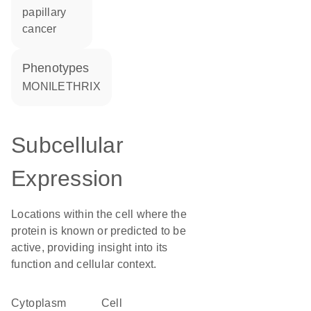
papillary
cancer
phenotypes
MONILETHRIX
Subcellular
Expression
Locations within the cell where the
protein is known or predicted to be
active, providing insight into its
function and cellular context.
Cytoplasm
cell