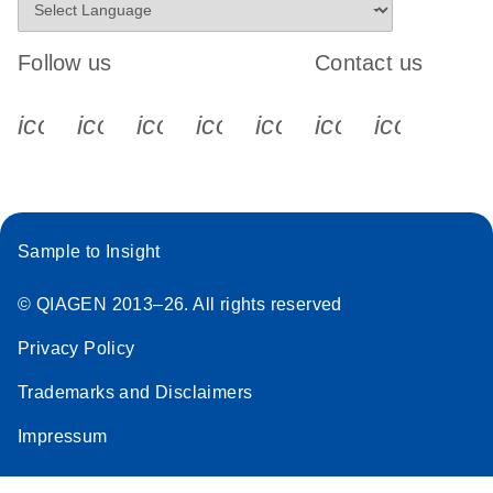
Follow us
Contact us
icon_0340_cc_gen_x-s
icon_0066_linkedin-s
icon_0064_facebook-s
icon_0065_instagram-s
icon_0077_youtube
icon_0072_pho
icon_006
Sample to Insight
© QIAGEN 2013–26. All rights reserved
Privacy Policy
Trademarks and Disclaimers
Impressum