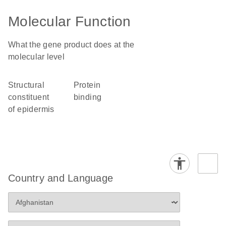
Molecular Function
What the gene product does at the
molecular level
structural
protein
constituent
binding
of epidermis
Country and Language