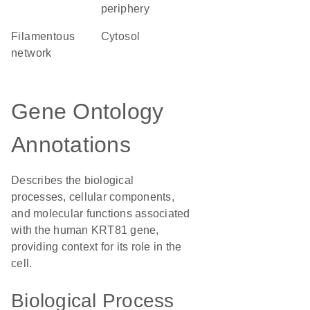
periphery
filamentous
cytosol
network
Gene Ontology
Annotations
Describes the biological
processes, cellular components,
and molecular functions associated
with the human KRT81 gene,
providing context for its role in the
cell.
Biological Process