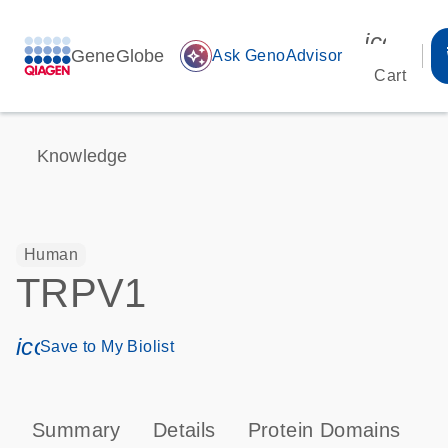
icon_00
GeneGlobe
auto_awesome
Ask GenoAdvisor
Cart
Knowledge
Human
TRPV1
icon_0171_ls_qf_save_program-s
Save to My Biolist
Summary
Details
Protein Domains
P