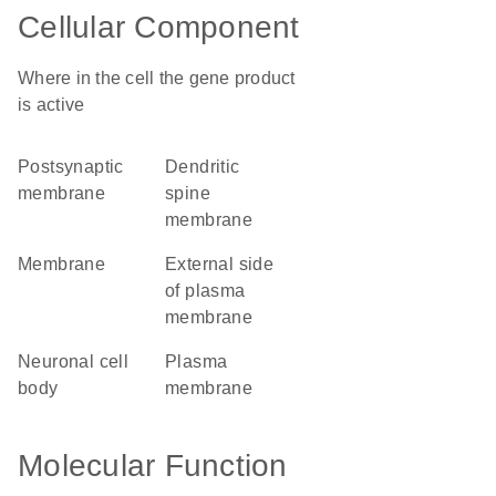
Cellular Component
Where in the cell the gene product
is active
postsynaptic
dendritic
membrane
spine
membrane
membrane
external side
of plasma
membrane
neuronal cell
plasma
body
membrane
Molecular Function