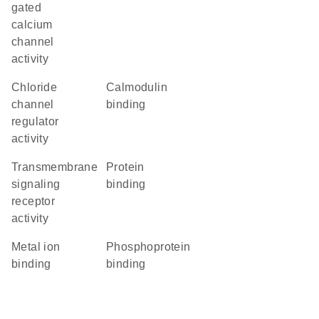
gated
calcium
channel
activity
chloride
calmodulin
channel
binding
regulator
activity
transmembrane
protein
signaling
binding
receptor
activity
metal ion
phosphoprotein
binding
binding