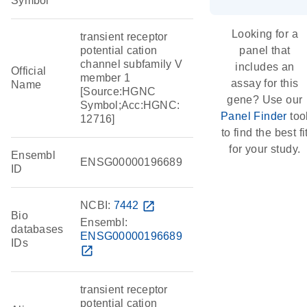
Symbol
Looking for a
transient receptor
potential cation
panel that
channel subfamily V
includes an
Official
member 1
assay for this
Name
[Source:HGNC
gene? Use our
Symbol;Acc:HGNC:
Panel Finder
too
12716]
to find the best fi
for your study.
Ensembl
ENSG00000196689
ID
NCBI:
7442
open_in_new
Bio
Ensembl:
databases
ENSG00000196689
IDs
open_in_new
transient receptor
potential cation