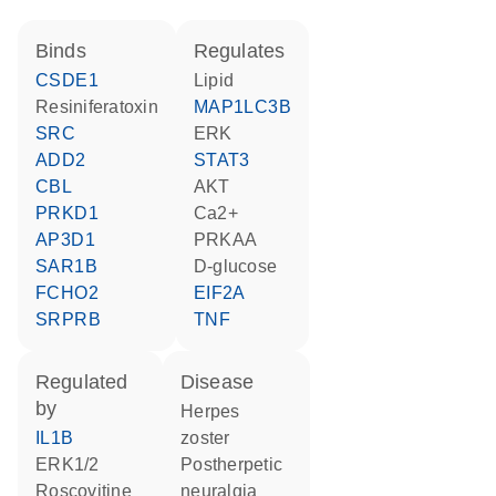
binds
regulates
CSDE1
lipid
resiniferatoxin
MAP1LC3B
SRC
ERK
ADD2
STAT3
CBL
AKT
PRKD1
Ca2+
AP3D1
PRKAA
SAR1B
D-glucose
FCHO2
EIF2A
SRPRB
TNF
regulated
disease
by
herpes
IL1B
zoster
ERK1/2
postherpetic
roscovitine
neuralgia