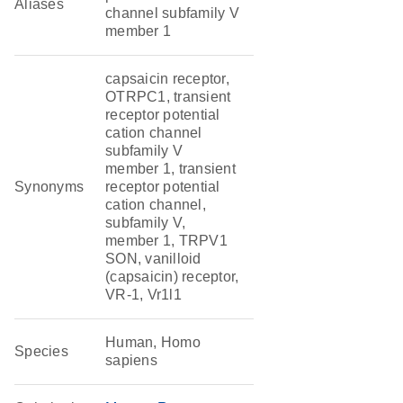
Aliases
channel subfamily V
member 1
capsaicin receptor,
OTRPC1, transient
receptor potential
cation channel
subfamily V
member 1, transient
Synonyms
receptor potential
cation channel,
subfamily V,
member 1, TRPV1
SON, vanilloid
(capsaicin) receptor,
VR-1, Vr1l1
Human, Homo
Species
sapiens