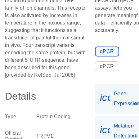
related to members of the TRP
dPCR and qPCR
family of ion channels. This receptor
assays help you
is also activated by increases in
generate meaningf
temperature in the noxious range,
data – efficiently a
suggesting that it functions as a
accurately.
transducer of painful thermal stimuli
in vivo. Four transcript variants
dPCR
encoding the same protein, but with
different 5' UTR sequence, have
qPCR
been described for this gene.
[provided by RefSeq, Jul 2008]
Details
Gene
icon_01
Expressio
Type
Protein Coding
Mutation
icon_00
Official
Detection
TRPV1