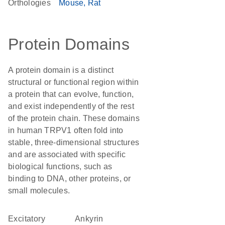
Orthologies
Mouse
Rat
Protein Domains
A protein domain is a distinct
structural or functional region within
a protein that can evolve, function,
and exist independently of the rest
of the protein chain. These domains
in human TRPV1 often fold into
stable, three-dimensional structures
and are associated with specific
biological functions, such as
binding to DNA, other proteins, or
small molecules.
excitatory
Ankyrin