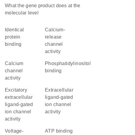
What the gene product does at the
molecular level
identical
calcium-
protein
release
binding
channel
activity
calcium
phosphatidylinositol
channel
binding
activity
excitatory
extracellular
extracellular
ligand-gated
ligand-gated
ion channel
ion channel
activity
activity
voltage-
ATP binding