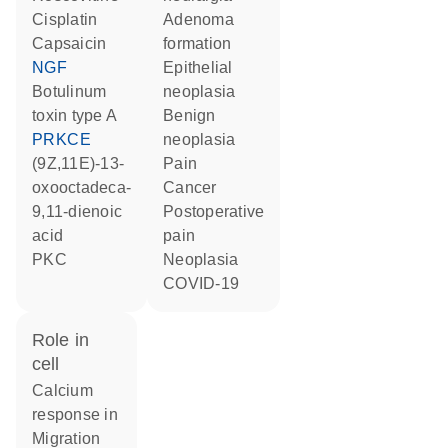
cisplatin
adenoma
capsaicin
formation
NGF
epithelial
botulinum
neoplasia
toxin type A
benign
PRKCE
neoplasia
(9Z,11E)-13-
pain
oxooctadeca-
cancer
9,11-dienoic
postoperative
acid
pain
PKC
neoplasia
COVID-19
role in
cell
calcium
response in
migration