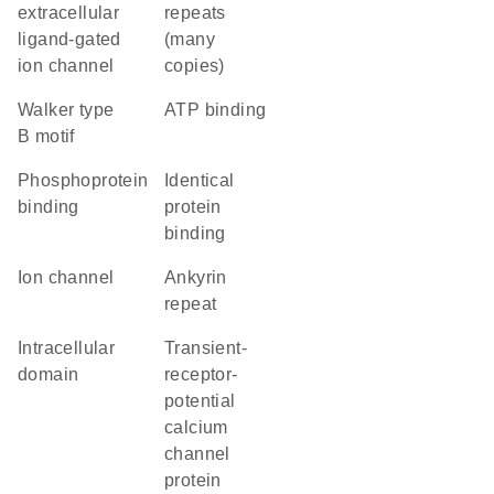
extracellular
repeats
ligand-gated
(many
ion channel
copies)
walker type
ATP binding
B motif
phosphoprotein
identical
binding
protein
binding
ion channel
Ankyrin
repeat
intracellular
transient-
domain
receptor-
potential
calcium
channel
protein