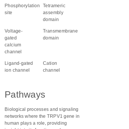
phosphorylation
tetrameric
site
assembly
domain
voltage-
transmembrane
gated
domain
calcium
channel
ligand-gated
cation
ion channel
channel
Pathways
Biological processes and signaling
networks where the TRPV1 gene in
human plays a role, providing