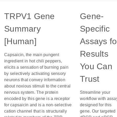
TRPV1 Gene
Gene-
Summary
Specific
[Human]
Assays fo
Results
Capsaicin, the main pungent
ingredient in hot chili peppers,
You Can
elicits a sensation of burning pain
by selectively activating sensory
Trust
neurons that convey information
about noxious stimuli to the central
nervous system. The protein
Streamline your
encoded by this gene is a receptor
workflow with assa
for capsaicin and is a non-selective
designed for this
cation channel that is structurally
gene. Our targeted