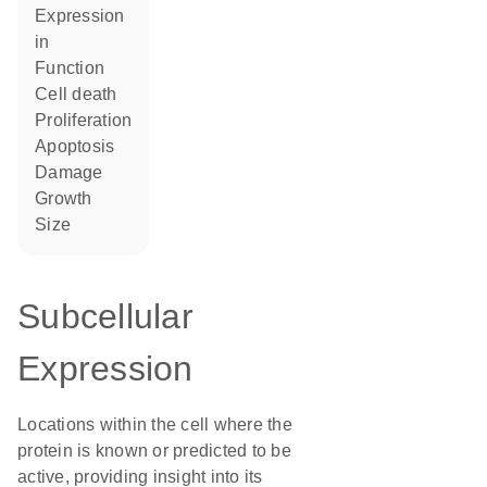
expression
in
function
cell death
proliferation
apoptosis
damage
growth
size
Subcellular
Expression
Locations within the cell where the
protein is known or predicted to be
active, providing insight into its