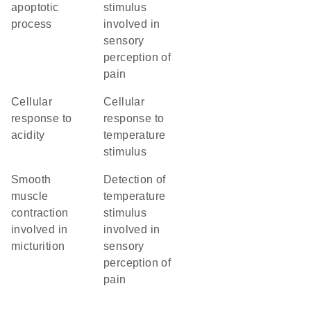
apoptotic
stimulus
process
involved in
sensory
perception of
pain
cellular
cellular
response to
response to
acidity
temperature
stimulus
smooth
detection of
muscle
temperature
contraction
stimulus
involved in
involved in
micturition
sensory
perception of
pain