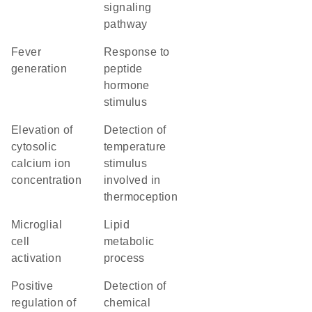
signaling
pathway
fever
response to
generation
peptide
hormone
stimulus
elevation of
detection of
cytosolic
temperature
calcium ion
stimulus
concentration
involved in
thermoception
microglial
lipid
cell
metabolic
activation
process
positive
detection of
regulation of
chemical