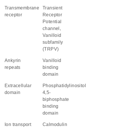
transmembrane
Transient
receptor
Receptor
Potential
channel,
Vanilloid
subfamily
(TRPV)
ankyrin
vanilloid
repeats
binding
domain
extracellular
phosphatidylinositol
domain
4,5-
biphosphate
binding
domain
Ion transport
calmodulin