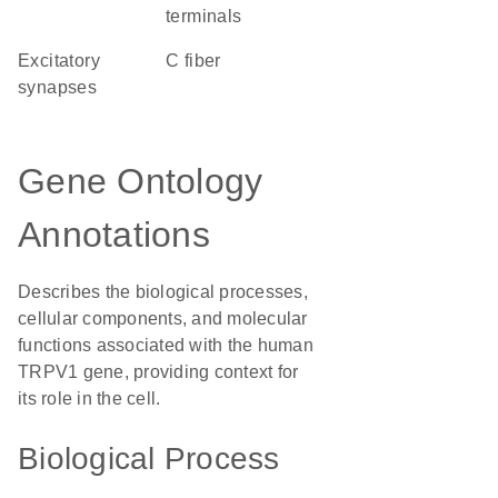
terminals
excitatory
C fiber
synapses
Gene Ontology
Annotations
Describes the biological processes,
cellular components, and molecular
functions associated with the human
TRPV1 gene, providing context for
its role in the cell.
Biological Process