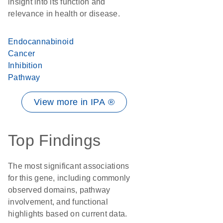
insight into its function and
relevance in health or disease.
Endocannabinoid
Cancer
Inhibition
Pathway
View more in IPA ®
Top Findings
The most significant associations
for this gene, including commonly
observed domains, pathway
involvement, and functional
highlights based on current data.