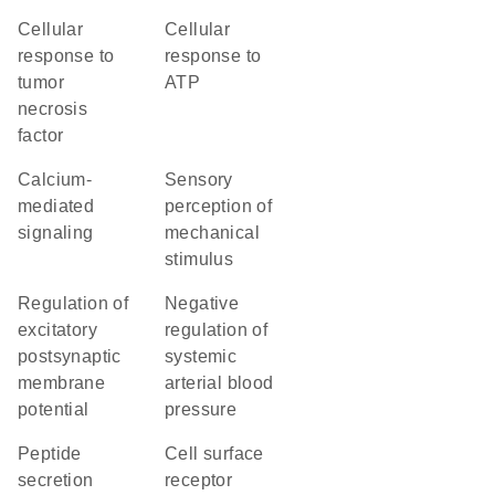
cellular
cellular
response to
response to
tumor
ATP
necrosis
factor
calcium-
sensory
mediated
perception of
signaling
mechanical
stimulus
regulation of
negative
excitatory
regulation of
postsynaptic
systemic
membrane
arterial blood
potential
pressure
peptide
cell surface
secretion
receptor