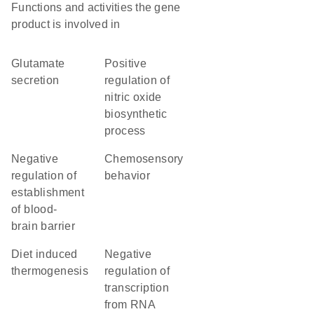
Functions and activities the gene
product is involved in
glutamate
positive
secretion
regulation of
nitric oxide
biosynthetic
process
negative
chemosensory
regulation of
behavior
establishment
of blood-
brain barrier
diet induced
negative
thermogenesis
regulation of
transcription
from RNA