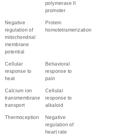
polymerase II
promoter
negative
protein
regulation of
homotetramerization
mitochondrial
membrane
potential
cellular
behavioral
response to
response to
heat
pain
calcium ion
cellular
transmembrane
response to
transport
alkaloid
thermoception
negative
regulation of
heart rate