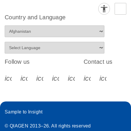
Country and Language
Follow us
Contact us
icon_0340_cc_gen_x-s
icon_0066_linkedin-s
icon_0064_facebook-s
icon_0065_instagram-s
icon_0077_youtube
icon_0072_pho
icon_006
Sample to Insight
© QIAGEN 2013–26. All rights reserved