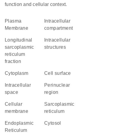
function and cellular context.
Plasma
intracellular
Membrane
compartment
longitudinal
intracellular
sarcoplasmic
structures
reticulum
fraction
Cytoplasm
cell surface
intracellular
perinuclear
space
region
cellular
sarcoplasmic
membrane
reticulum
Endoplasmic
cytosol
Reticulum