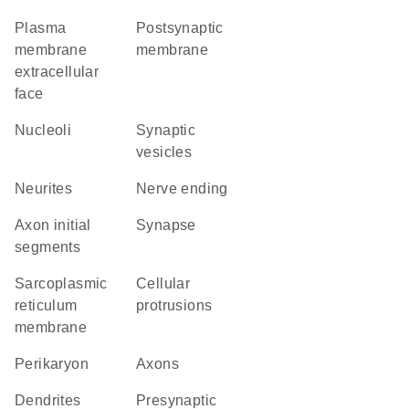
plasma
postsynaptic
membrane
membrane
extracellular
face
nucleoli
synaptic
vesicles
neurites
nerve ending
axon initial
synapse
segments
sarcoplasmic
cellular
reticulum
protrusions
membrane
perikaryon
axons
dendrites
presynaptic