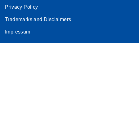
Privacy Policy
Trademarks and Disclaimers
Impressum