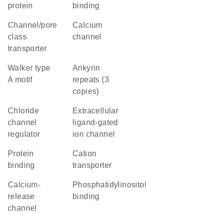
protein
binding
channel/pore
calcium
class
channel
transporter
walker type
Ankyrin
A motif
repeats (3
copies)
chloride
extracellular
channel
ligand-gated
regulator
ion channel
protein
cation
binding
transporter
calcium-
phosphatidylinositol
release
binding
channel