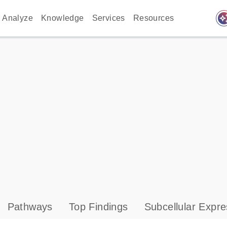
auto_awes
Analyze
Knowledge
Services
Resources
Pathways
Top Findings
Subcellular Expre