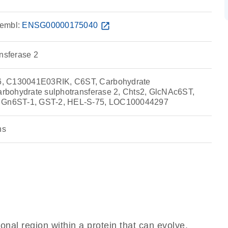
embl:
ENSG00000175040
open_in_new
ansferase 2
, C130041E03RIK, C6ST, Carbohydrate
Carbohydrate sulphotransferase 2, Chts2, GlcNAc6ST,
, Gn6ST-1, GST-2, HEL-S-75, LOC100044297
ns
ional region within a protein that can evolve,