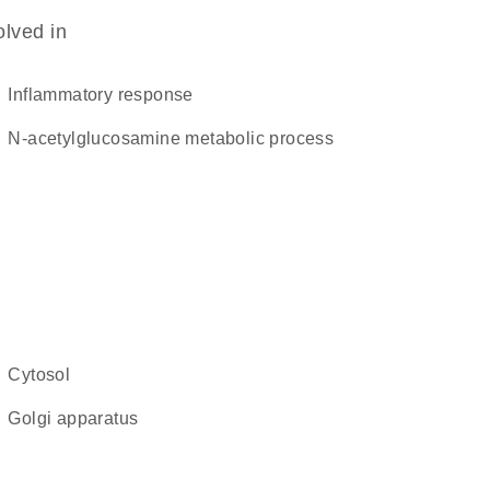
olved in
inflammatory response
N-acetylglucosamine metabolic process
cytosol
Golgi apparatus