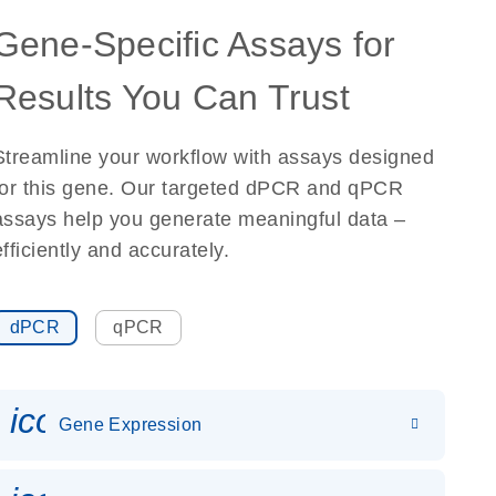
Gene-Specific Assays for
Results You Can Trust
Streamline your workflow with assays designed
for this gene. Our targeted dPCR and qPCR
assays help you generate meaningful data –
efficiently and accurately.
dPCR
qPCR
icon_0142_ls_gen_gene_expr
Gene Expression