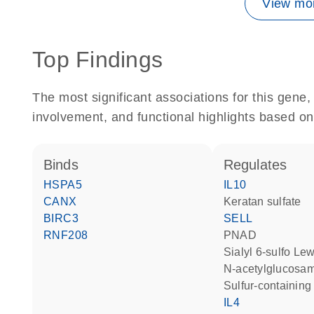
View mor
Top Findings
The most significant associations for this gen
involvement, and functional highlights based on
binds
regulates
HSPA5
IL10
CANX
keratan sulfate
BIRC3
SELL
RNF208
PNAD
sialyl 6-sulfo Le
N-acetylglucosa
sulfur-containi
IL4