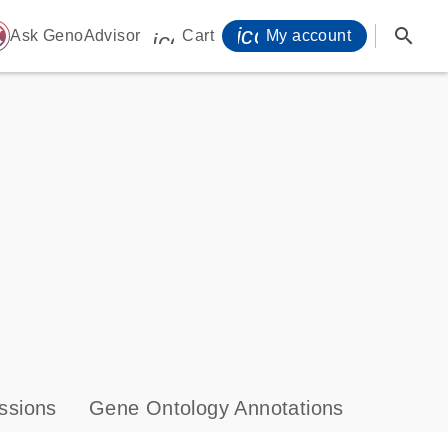
icon_0071_person-
search
ome
Ask GenoAdvisor
Cart
My account
icon_0009_cart-s
ssions
Gene Ontology Annotations