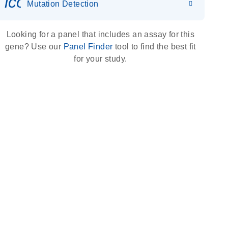
icon_0036_dna_person-s
Mutation Detection
Looking for a panel that includes an assay for this
gene? Use our
Panel Finder
tool to find the best fit
for your study.