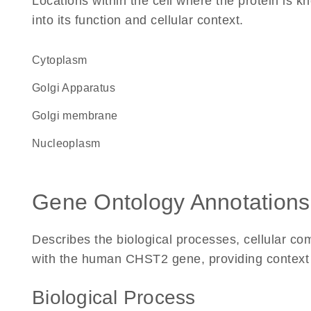
Locations within the cell where the protein is kn
into its function and cellular context.
Cytoplasm
Golgi Apparatus
Golgi membrane
nucleoplasm
Gene Ontology Annotations
Describes the biological processes, cellular c
with the human CHST2 gene, providing context for
Biological Process