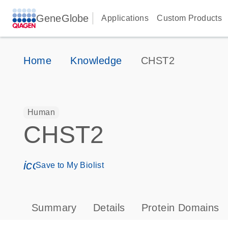
GeneGlobe
Applications
Custom Products
Home
Knowledge
CHST2
Human
CHST2
icon_0171_ls_qf_save_program-s
Save to My Biolist
Summary
Details
Protein Domains