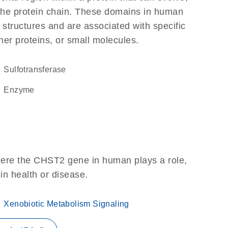
f the protein chain. These domains in human
 structures and are associated with specific
her proteins, or small molecules.
sulfotransferase
enzyme
here the CHST2 gene in human plays a role,
 in health or disease.
Xenobiotic Metabolism Signaling