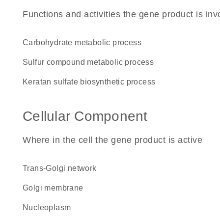
Functions and activities the gene product is inv
carbohydrate metabolic process
sulfur compound metabolic process
keratan sulfate biosynthetic process
Cellular Component
Where in the cell the gene product is active
trans-Golgi network
Golgi membrane
nucleoplasm