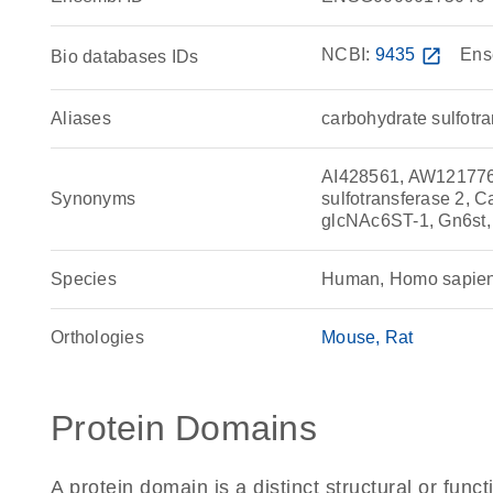
NCBI:
9435
open_in_new
Ens
Bio databases IDs
Aliases
carbohydrate sulfotr
AI428561, AW121776
Synonyms
sulfotransferase 2, 
glcNAc6ST-1, Gn6st
Species
Human, Homo sapie
Orthologies
Mouse
Rat
Protein Domains
A protein domain is a distinct structural or funct