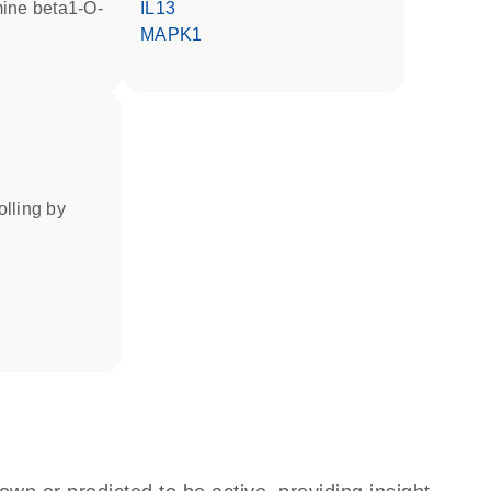
IL13
MAPK1
rolling by