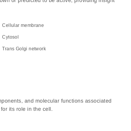
own or predicted to be active, providing insight
cellular membrane
cytosol
trans Golgi network
omponents, and molecular functions associated
 its role in the cell.