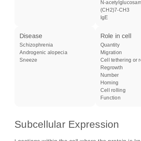
N-acetylglucosamine beta1-O-
(CH2)7-CH3
IgE
disease
role in cell
schizophrenia
quantity
androgenic alopecia
migration
sneeze
cell tethering or 
regrowth
number
homing
cell rolling
function
Subcellular Expression