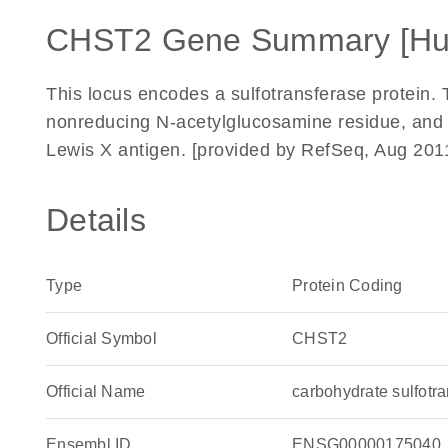
CHST2 Gene Summary [H
This locus encodes a sulfotransferase protein.
nonreducing N-acetylglucosamine residue, and ma
Lewis X antigen. [provided by RefSeq, Aug 201
Details
Type
Protein Coding
Official Symbol
CHST2
Official Name
carbohydrate sulfot
Ensembl ID
ENSG00000175040