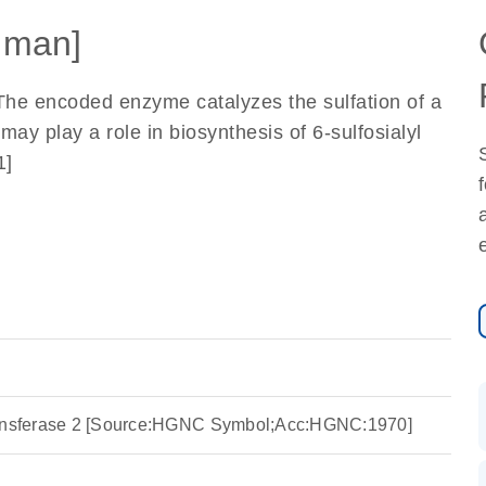
uman]
 The encoded enzyme catalyzes the sulfation of a
y play a role in biosynthesis of 6-sulfosialyl
1]
ransferase 2 [Source:HGNC Symbol;Acc:HGNC:1970]