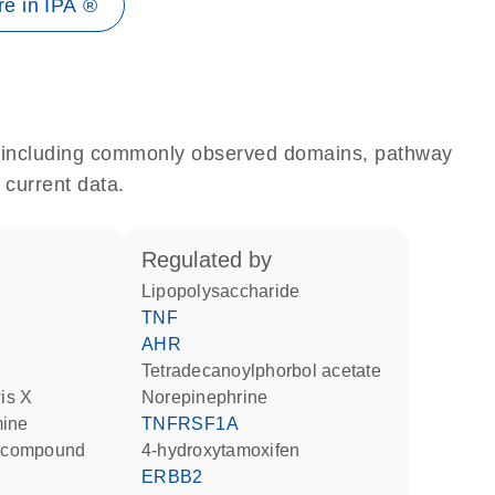
e in IPA ®
e, including commonly observed domains, pathway
 current data.
regulated by
lipopolysaccharide
TNF
AHR
tetradecanoylphorbol acetate
wis X
norepinephrine
mine
TNFRSF1A
ng compound
4-hydroxytamoxifen
ERBB2