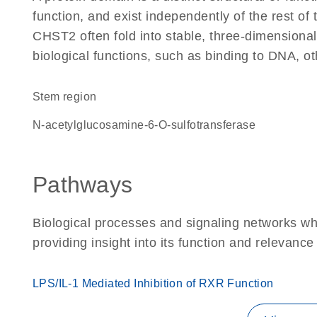
function, and exist independently of the rest o
CHST2 often fold into stable, three-dimensional
biological functions, such as binding to DNA, ot
stem region
N-acetylglucosamine-6-O-sulfotransferase
Pathways
Biological processes and signaling networks w
providing insight into its function and relevance
LPS/IL-1 Mediated Inhibition of RXR Function