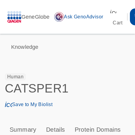
icon_00
GeneGlobe
auto_awesome
Ask GenoAdvisor
Cart
Knowledge
Human
CATSPER1
icon_0171_ls_qf_save_program-s
Save to My Biolist
Summary
Details
Protein Domains
P