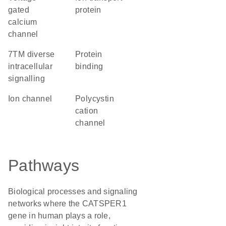
gated
protein
calcium
channel
7TM diverse
protein
intracellular
binding
signalling
ion channel
Polycystin
cation
channel
Pathways
Biological processes and signaling
networks where the CATSPER1
gene in human plays a role,