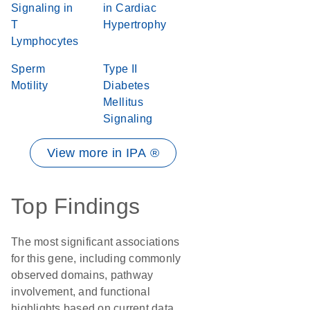
Signaling in
in Cardiac
T
Hypertrophy
Lymphocytes
Sperm
Type II
Motility
Diabetes
Mellitus
Signaling
View more in IPA ®
Top Findings
The most significant associations
for this gene, including commonly
observed domains, pathway
involvement, and functional
highlights based on current data.