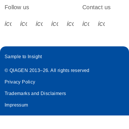
Follow us
Contact us
icon_0340_cc_gen_x-s
icon_0066_linkedin-s
icon_0064_facebook-s
icon_0065_instagram-s
icon_0077_youtube
icon_0072_pho
icon_006
Sample to Insight
© QIAGEN 2013–26. All rights reserved
Privacy Policy
Trademarks and Disclaimers
Impressum