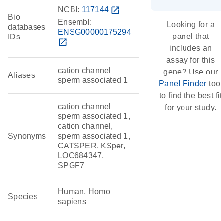
NCBI:
117144
open_in_new
Bio
Ensembl:
Looking for a
databases
ENSG00000175294
panel that
IDs
open_in_new
includes an
assay for this
cation channel
gene? Use our
Aliases
sperm associated 1
Panel Finder
too
to find the best fi
cation channel
for your study.
sperm associated 1,
cation channel,
Synonyms
sperm associated 1,
CATSPER, KSper,
LOC684347,
SPGF7
Human, Homo
Species
sapiens