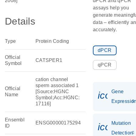
2008]
dPCR and qPCR
assays help you
generate meaningf
Details
data – efficiently a
accurately.
Type
Protein Coding
dPCR
Official
CATSPER1
Symbol
qPCR
cation channel
sperm associated 1
Official
[Source:HGNC
Gene
icon_01
Name
Symbol;Acc:HGNC:
Expressio
17116]
Ensembl
ENSG00000175294
Mutation
icon_00
ID
Detection