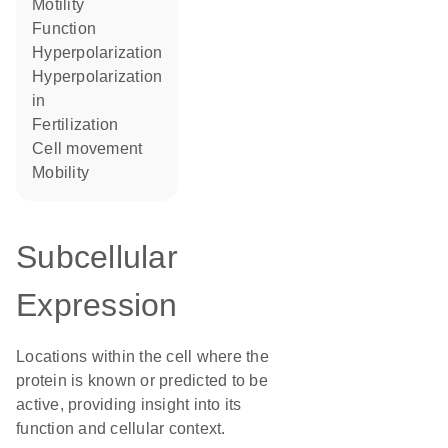
motility
function
hyperpolarization
hyperpolarization
in
fertilization
cell movement
mobility
Subcellular
Expression
Locations within the cell where the
protein is known or predicted to be
active, providing insight into its
function and cellular context.