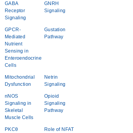
GABA
GNRH
Receptor
Signaling
Signaling
GPCR-
Gustation
Mediated
Pathway
Nutrient
Sensing in
Enteroendocrine
Cells
Mitochondrial
Netrin
Dysfunction
Signaling
nNOS
Opioid
Signaling in
Signaling
Skeletal
Pathway
Muscle Cells
PKCθ
Role of NFAT