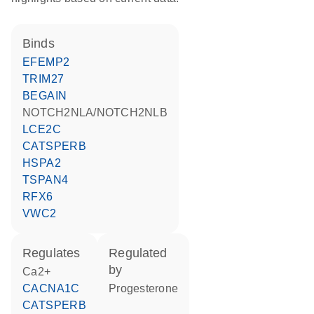
binds
EFEMP2
TRIM27
BEGAIN
NOTCH2NLA/NOTCH2NLB
LCE2C
CATSPERB
HSPA2
TSPAN4
RFX6
VWC2
regulates
regulated
by
Ca2+
CACNA1C
progesterone
CATSPERB