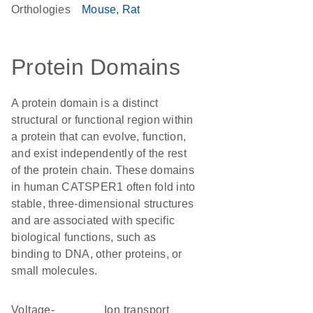
Orthologies
Mouse
Rat
Protein Domains
A protein domain is a distinct
structural or functional region within
a protein that can evolve, function,
and exist independently of the rest
of the protein chain. These domains
in human CATSPER1 often fold into
stable, three-dimensional structures
and are associated with specific
biological functions, such as
binding to DNA, other proteins, or
small molecules.
voltage-
Ion transport