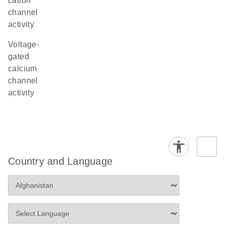
cation
channel
activity
voltage-
gated
calcium
channel
activity
Country and Language