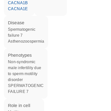
CACNA1B
CACNA1E
disease
spermatogenic
failure 7
asthenozoospermia
phenotypes
Non-syndromic
male infertility due
to sperm motility
disorder
SPERMATOGENIC
FAILURE 7
role in cell