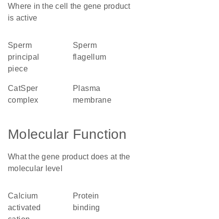
Where in the cell the gene product
is active
sperm
sperm
principal
flagellum
piece
CatSper
plasma
complex
membrane
Molecular Function
What the gene product does at the
molecular level
calcium
protein
activated
binding