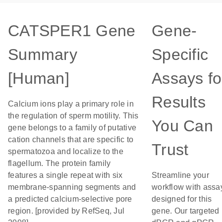
CATSPER1 Gene
Gene-
Summary
Specific
[Human]
Assays fo
Results
Calcium ions play a primary role in
the regulation of sperm motility. This
You Can
gene belongs to a family of putative
cation channels that are specific to
Trust
spermatozoa and localize to the
flagellum. The protein family
features a single repeat with six
Streamline your
membrane-spanning segments and
workflow with assa
a predicted calcium-selective pore
designed for this
region. [provided by RefSeq, Jul
gene. Our targeted