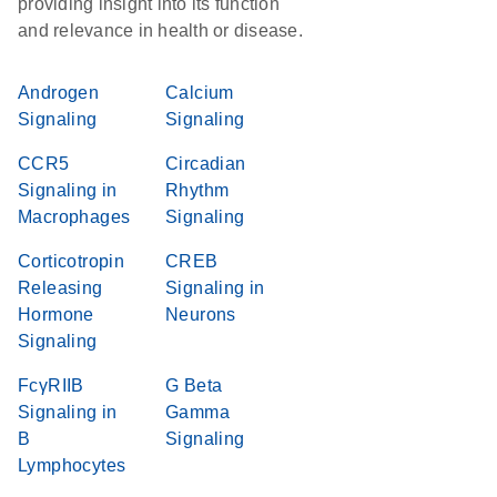
providing insight into its function
and relevance in health or disease.
Androgen
Calcium
Signaling
Signaling
CCR5
Circadian
Signaling in
Rhythm
Macrophages
Signaling
Corticotropin
CREB
Releasing
Signaling in
Hormone
Neurons
Signaling
FcγRIIB
G Beta
Signaling in
Gamma
B
Signaling
Lymphocytes