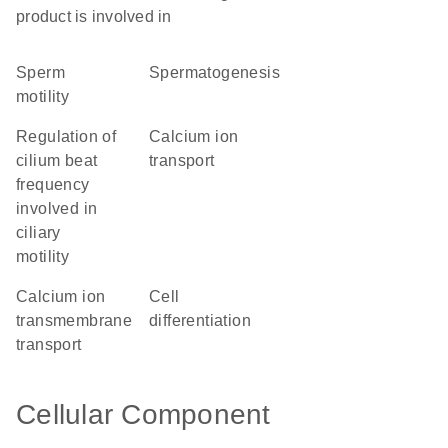
product is involved in
sperm
spermatogenesis
motility
regulation of
calcium ion
cilium beat
transport
frequency
involved in
ciliary
motility
calcium ion
cell
transmembrane
differentiation
transport
Cellular Component