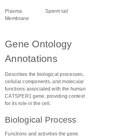
Plasma
sperm tail
Membrane
Gene Ontology
Annotations
Describes the biological processes,
cellular components, and molecular
functions associated with the human
CATSPER1 gene, providing context
for its role in the cell.
Biological Process
Functions and activities the gene