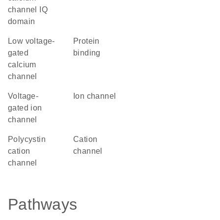
channel IQ
domain
low voltage-
protein
gated
binding
calcium
channel
voltage-
ion channel
gated ion
channel
Polycystin
cation
cation
channel
channel
Pathways