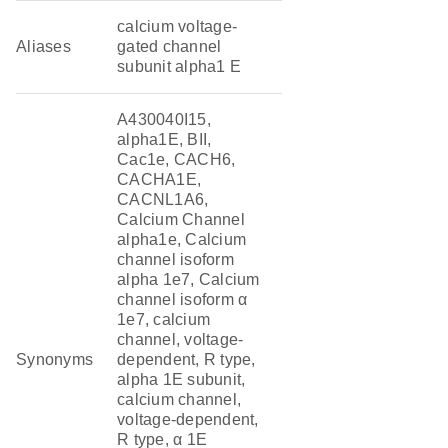
calcium voltage-
Aliases
gated channel
subunit alpha1 E
A430040I15,
alpha1E, BII,
Cac1e, CACH6,
CACHA1E,
CACNL1A6,
Calcium Channel
alpha1e, Calcium
channel isoform
alpha 1e7, Calcium
channel isoform α
1e7, calcium
channel, voltage-
Synonyms
dependent, R type,
alpha 1E subunit,
calcium channel,
voltage-dependent,
R type, α 1E