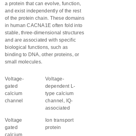
a protein that can evolve, function,
and exist independently of the rest
of the protein chain. These domains
in human CACNA1E often fold into
stable, three-dimensional structures
and are associated with specific
biological functions, such as
binding to DNA, other proteins, or
small molecules.
voltage-
Voltage-
gated
dependent L-
calcium
type calcium
channel
channel, IQ-
associated
Voltage
Ion transport
gated
protein
calcium