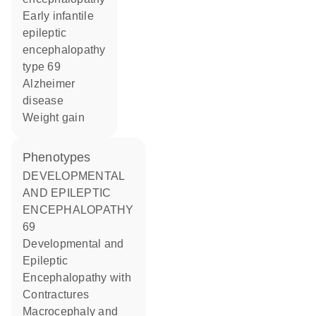
early infantile
epileptic
encephalopathy
type 69
Alzheimer
disease
weight gain
phenotypes
DEVELOPMENTAL
AND EPILEPTIC
ENCEPHALOPATHY
69
Developmental and
Epileptic
Encephalopathy with
Contractures
Macrocephaly and