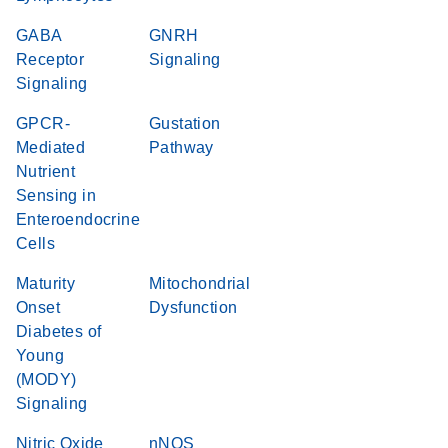
GABA
GNRH
Receptor
Signaling
Signaling
GPCR-
Gustation
Mediated
Pathway
Nutrient
Sensing in
Enteroendocrine
Cells
Maturity
Mitochondrial
Onset
Dysfunction
Diabetes of
Young
(MODY)
Signaling
Nitric Oxide
nNOS