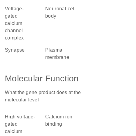
voltage-
neuronal cell
gated
body
calcium
channel
complex
synapse
plasma
membrane
Molecular Function
What the gene product does at the
molecular level
high voltage-
calcium ion
gated
binding
calcium