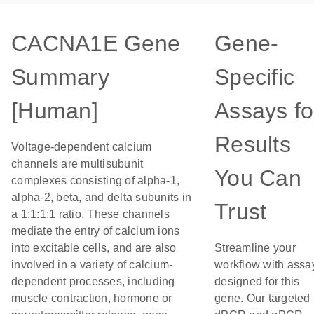
CACNA1E Gene
Gene-
Summary
Specific
[Human]
Assays fo
Results
Voltage-dependent calcium
channels are multisubunit
You Can
complexes consisting of alpha-1,
alpha-2, beta, and delta subunits in
Trust
a 1:1:1:1 ratio. These channels
mediate the entry of calcium ions
into excitable cells, and are also
Streamline your
involved in a variety of calcium-
workflow with assa
dependent processes, including
designed for this
muscle contraction, hormone or
gene. Our targeted