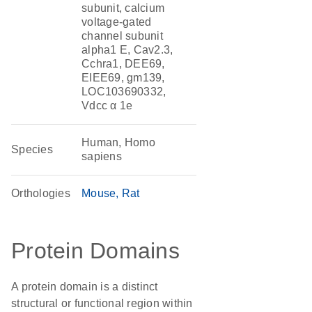
subunit, calcium
voltage-gated
channel subunit
alpha1 E, Cav2.3,
Cchra1, DEE69,
EIEE69, gm139,
LOC103690332,
Vdcc α 1e
Human, Homo
Species
sapiens
Orthologies
Mouse
Rat
Protein Domains
A protein domain is a distinct
structural or functional region within