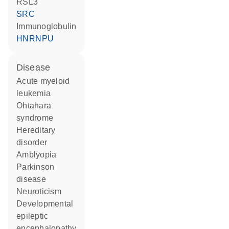
RSL3
SRC
Immunoglobulin
HNRNPU
disease
acute myeloid
leukemia
Ohtahara
syndrome
hereditary
disorder
amblyopia
Parkinson
disease
neuroticism
developmental
epileptic
encephalopathy