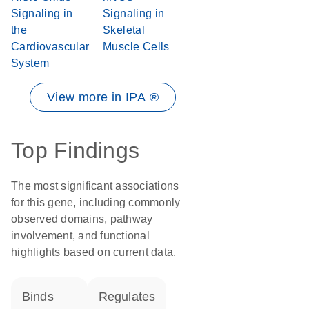
Signaling in
Signaling in
the
Skeletal
Cardiovascular
Muscle Cells
System
View more in IPA ®
Top Findings
The most significant associations
for this gene, including commonly
observed domains, pathway
involvement, and functional
highlights based on current data.
binds
regulates