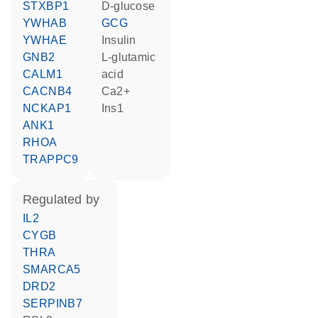
STXBP1
D-glucose
YWHAB
GCG
YWHAE
insulin
GNB2
L-glutamic
CALM1
acid
CACNB4
Ca2+
NCKAP1
Ins1
ANK1
RHOA
TRAPPC9
regulated by
IL2
CYGB
THRA
SMARCA5
DRD2
SERPINB7