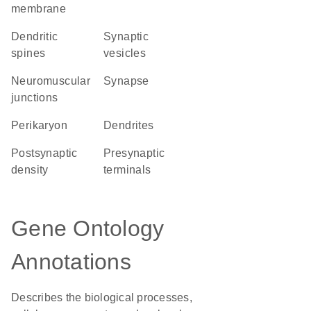
membrane
dendritic
synaptic
spines
vesicles
neuromuscular
synapse
junctions
perikaryon
dendrites
postsynaptic
presynaptic
density
terminals
Gene Ontology
Annotations
Describes the biological processes,