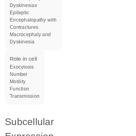
Dyskinesias
Epileptic
Encephalopathy with
Contractures
Macrocephaly and
Dyskinesia
role in cell
exocytosis
number
motility
function
transmission
Subcellular