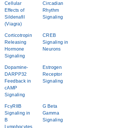
Cellular
Circadian
Effects of
Rhythm
Sildenafil
Signaling
(Viagra)
Corticotropin
CREB
Releasing
Signaling in
Hormone
Neurons
Signaling
Dopamine-
Estrogen
DARPP32
Receptor
Feedback in
Signaling
cAMP
Signaling
FcγRIIB
G Beta
Signaling in
Gamma
B
Signaling
Lymphocytes