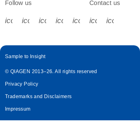
Follow us
Contact us
icon_0340_cc_gen_x-s
icon_0066_linkedin-s
icon_0064_facebook-s
icon_0065_instagram-s
icon_0077_youtube
icon_0072_pho
icon_006
Sample to Insight
© QIAGEN 2013–26. All rights reserved
Privacy Policy
Trademarks and Disclaimers
Impressum