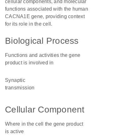
cellular components, and molecular
functions associated with the human
CACNA1E gene, providing context
for its role in the cell.
Biological Process
Functions and activities the gene
product is involved in
synaptic
transmission
Cellular Component
Where in the cell the gene product
is active