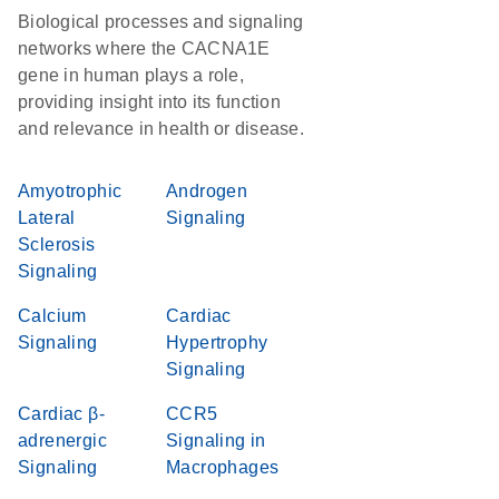
Biological processes and signaling
networks where the CACNA1E
gene in human plays a role,
providing insight into its function
and relevance in health or disease.
Amyotrophic
Androgen
Lateral
Signaling
Sclerosis
Signaling
Calcium
Cardiac
Signaling
Hypertrophy
Signaling
Cardiac β-
CCR5
adrenergic
Signaling in
Signaling
Macrophages