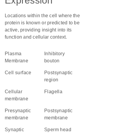
Expression
Locations within the cell where the
protein is known or predicted to be
active, providing insight into its
function and cellular context.
Plasma
inhibitory
Membrane
bouton
cell surface
postsynaptic
region
cellular
flagella
membrane
presynaptic
postsynaptic
membrane
membrane
synaptic
sperm head