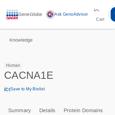
icon_00
GeneGlobe
auto_awesome
Ask GenoAdvisor
Cart
Knowledge
Human
CACNA1E
icon_0171_ls_qf_save_program-s
Save to My Biolist
Summary
Details
Protein Domains
P