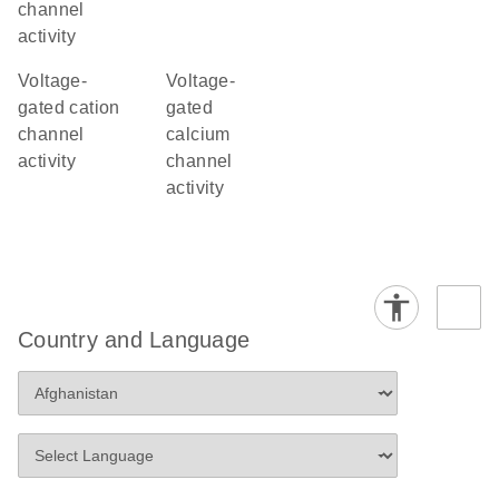
channel
activity
voltage-
voltage-
gated cation
gated
channel
calcium
activity
channel
activity
Country and Language