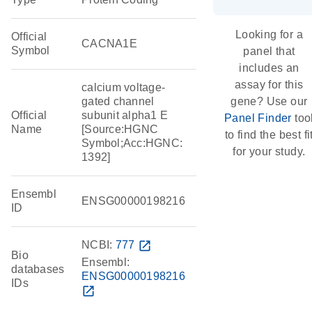
Looking for a
Official
CACNA1E
Symbol
panel that
includes an
assay for this
calcium voltage-
gated channel
gene? Use our
Official
subunit alpha1 E
Panel Finder
too
Name
[Source:HGNC
to find the best fi
Symbol;Acc:HGNC:
for your study.
1392]
Ensembl
ENSG00000198216
ID
NCBI:
777
open_in_new
Bio
Ensembl:
databases
ENSG00000198216
IDs
open_in_new