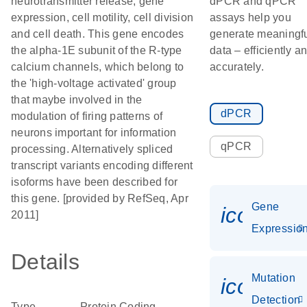
neurotransmitter release, gene
dPCR and qPCR
expression, cell motility, cell division
assays help you
and cell death. This gene encodes
generate meaningf
the alpha-1E subunit of the R-type
data – efficiently a
calcium channels, which belong to
accurately.
the 'high-voltage activated' group
that maybe involved in the
dPCR
modulation of firing patterns of
neurons important for information
qPCR
processing. Alternatively spliced
transcript variants encoding different
isoforms have been described for
this gene. [provided by RefSeq, Apr
Gene
icon_01
2011]
Expressio
Details
Mutation
icon_00
Detection
Type
Protein Coding