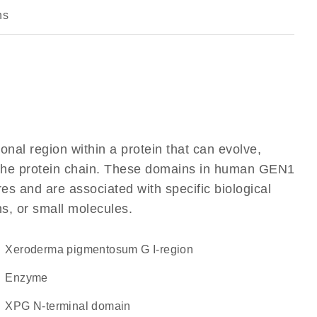
ns
ional region within a protein that can evolve,
of the protein chain. These domains in human GEN1
res and are associated with specific biological
ns, or small molecules.
Xeroderma pigmentosum G I-region
enzyme
XPG N-terminal domain