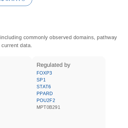
e, including commonly observed domains, pathway
 current data.
regulated by
FOXP3
SP1
STAT6
PPARD
POU2F2
MPT0B291