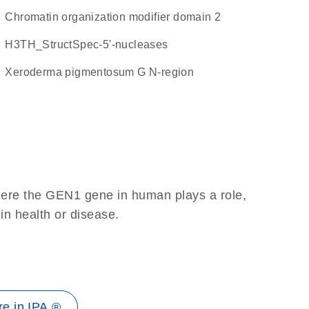
Chromatin organization modifier domain 2
H3TH_StructSpec-5'-nucleases
Xeroderma pigmentosum G N-region
here the GEN1 gene in human plays a role,
 in health or disease.
e in IPA ®