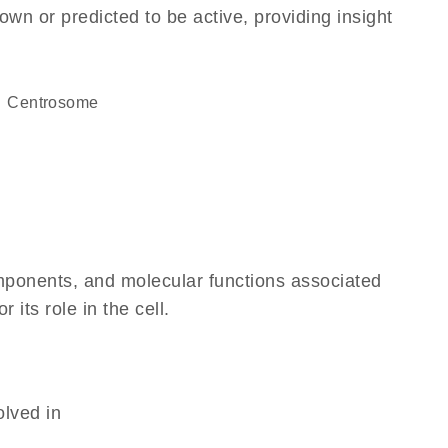
own or predicted to be active, providing insight
centrosome
omponents, and molecular functions associated
its role in the cell.
olved in