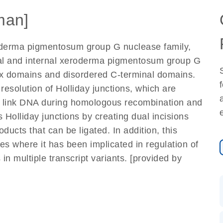
man]
derma pigmentosum group G nuclease family,
al and internal xeroderma pigmentosum group G
ix domains and disordered C-terminal domains.
resolution of Holliday junctions, which are
ly link DNA during homologous recombination and
 Holliday junctions by creating dual incisions
ducts that can be ligated. In addition, this
es where it has been implicated in regulation of
 in multiple transcript variants. [provided by