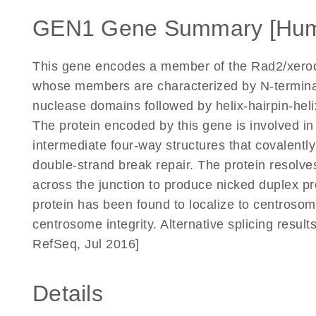
GEN1 Gene Summary [Hu
This gene encodes a member of the Rad2/xero
whose members are characterized by N-termin
nuclease domains followed by helix-hairpin-hel
The protein encoded by this gene is involved in 
intermediate four-way structures that covalent
double-strand break repair. The protein resolves
across the junction to produce nicked duplex pro
protein has been found to localize to centrosom
centrosome integrity. Alternative splicing results
RefSeq, Jul 2016]
Details