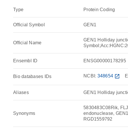
Type
Protein Coding
Official Symbol
GEN1
GEN1 Holliday junct
Official Name
Symbol;Acc:HGNC:2
Ensembl ID
ENSG00000178295
NCBI:
348654
open_in_new
E
Bio databases IDs
Aliases
GEN1 Holliday juncti
5830483C08Rik, FLJ4
Synonyms
endonuclease, GEN1,
RGD1559792