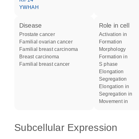
YWHAH
disease
role in cell
prostate cancer
activation in
familial ovarian cancer
formation
familial breast carcinoma
morphology
breast carcinoma
formation in
familial breast cancer
S phase
elongation
segregation
elongation in
segregation in
movement in
Subcellular Expression