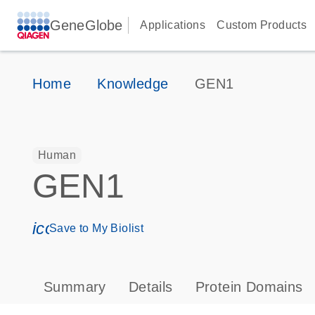
GeneGlobe
Applications
Custom Products
Home
Knowledge
GEN1
Human
GEN1
icon_0171_ls_qf_save_program-s
Save to My Biolist
Summary
Details
Protein Domains