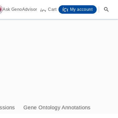
icon_0071_person-
search
ome
Ask GenoAdvisor
Cart
My account
icon_0009_cart-s
ssions
Gene Ontology Annotations