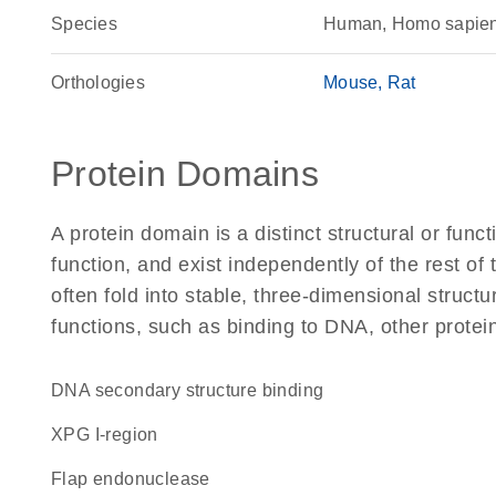
Species
Human, Homo sapie
Orthologies
Mouse
Rat
Protein Domains
A protein domain is a distinct structural or funct
function, and exist independently of the rest 
often fold into stable, three-dimensional structu
functions, such as binding to DNA, other protei
DNA secondary structure binding
XPG I-region
flap endonuclease