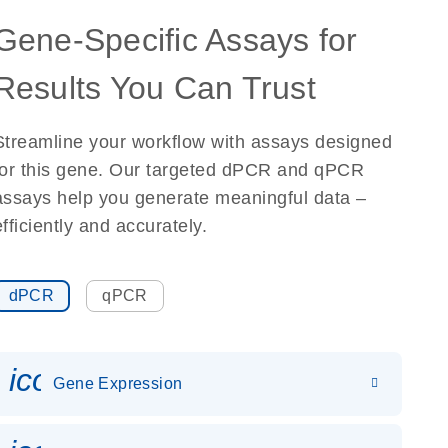
Gene-Specific Assays for
Results You Can Trust
Streamline your workflow with assays designed
for this gene. Our targeted dPCR and qPCR
assays help you generate meaningful data –
efficiently and accurately.
dPCR
qPCR
icon_0142_ls_gen_gene_expr
Gene Expression