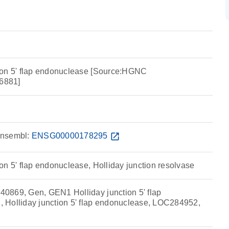
ion 5' flap endonuclease [Source:HGNC
6881]
nsembl:
ENSG00000178295
open_in_new
on 5' flap endonuclease, Holliday junction resolvase
0869, Gen, GEN1 Holliday junction 5' flap
 Holliday junction 5' flap endonuclease, LOC284952,