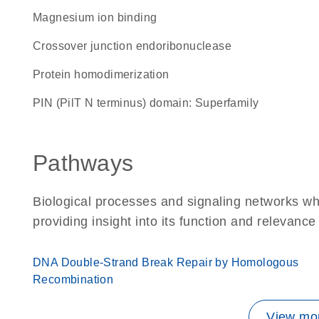
magnesium ion binding
crossover junction endoribonuclease
protein homodimerization
PIN (PilT N terminus) domain: Superfamily
Pathways
Biological processes and signaling networks w
providing insight into its function and relevance
DNA Double-Strand Break Repair by Homologous
Recombination
View mor