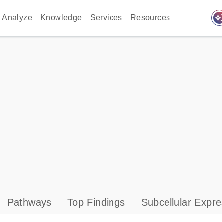
auto_awes
Analyze
Knowledge
Services
Resources
Pathways
Top Findings
Subcellular Expre