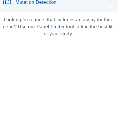
icon_0036_dna_person-s
Mutation Detection
Looking for a panel that includes an assay for this
gene? Use our
Panel Finder
tool to find the best fit
for your study.