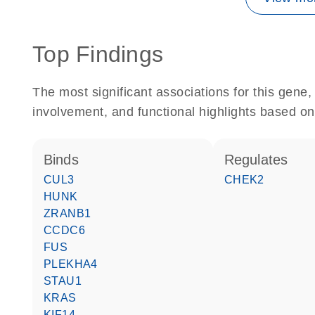
Top Findings
The most significant associations for this gen
involvement, and functional highlights based on
binds
regulates
CUL3
CHEK2
HUNK
ZRANB1
CCDC6
FUS
PLEKHA4
STAU1
KRAS
KIF14