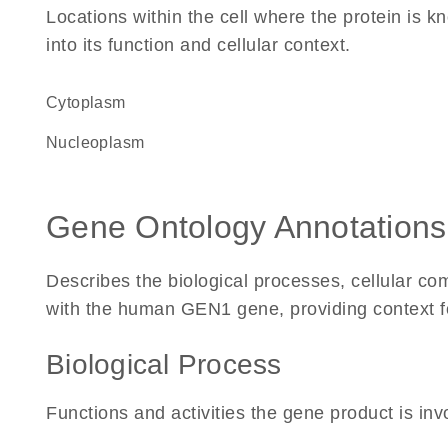
Locations within the cell where the protein is kn
into its function and cellular context.
Cytoplasm
nucleoplasm
Gene Ontology Annotations
Describes the biological processes, cellular c
with the human GEN1 gene, providing context for 
Biological Process
Functions and activities the gene product is inv