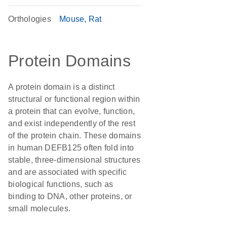
Orthologies
Mouse
Rat
Protein Domains
A protein domain is a distinct
structural or functional region within
a protein that can evolve, function,
and exist independently of the rest
of the protein chain. These domains
in human DEFB125 often fold into
stable, three-dimensional structures
and are associated with specific
biological functions, such as
binding to DNA, other proteins, or
small molecules.