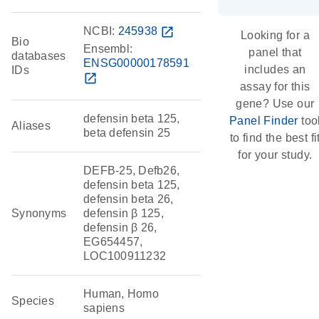
NCBI:
245938
open_in_new
Looking for a
Bio
Ensembl:
panel that
databases
ENSG00000178591
includes an
IDs
open_in_new
assay for this
gene? Use our
defensin beta 125,
Panel Finder
too
Aliases
beta defensin 25
to find the best fi
for your study.
DEFB-25, Defb26,
defensin beta 125,
defensin beta 26,
Synonyms
defensin β 125,
defensin β 26,
EG654457,
LOC100911232
Human, Homo
Species
sapiens