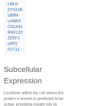
LMLN
ZYG11B
UBR4
LAMA3
COL6A1
RNF123
ZZEF1
LRP2
FUT11
Subcellular
Expression
Locations within the cell where the
protein is known or predicted to be
active, providing insight into its