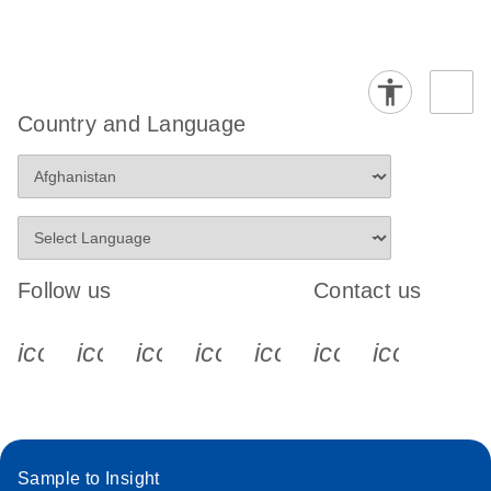
Country and Language
Follow us
Contact us
icon_0340_cc_gen_x-s
icon_0066_linkedin-s
icon_0064_facebook-s
icon_0065_instagram-s
icon_0077_youtube
icon_0072_pho
icon_006
Sample to Insight