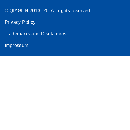
© QIAGEN 2013–26. All rights reserved
Privacy Policy
Trademarks and Disclaimers
Impressum