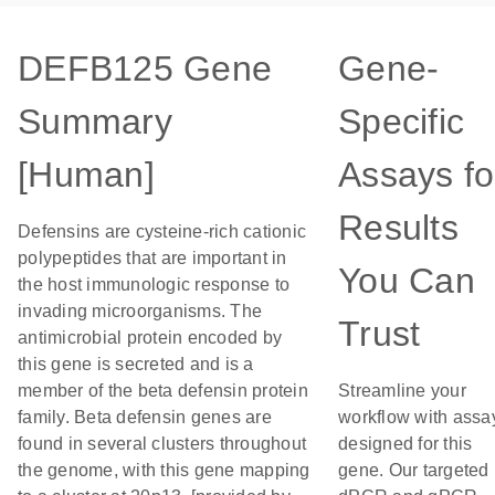
DEFB125 Gene
Gene-
Summary
Specific
[Human]
Assays fo
Results
Defensins are cysteine-rich cationic
polypeptides that are important in
You Can
the host immunologic response to
invading microorganisms. The
Trust
antimicrobial protein encoded by
this gene is secreted and is a
member of the beta defensin protein
Streamline your
family. Beta defensin genes are
workflow with assa
found in several clusters throughout
designed for this
the genome, with this gene mapping
gene. Our targeted