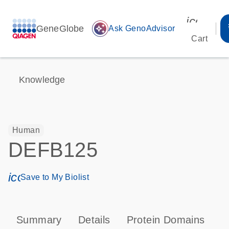
icon_00
GeneGlobe
auto_awesome
Ask GenoAdvisor
Cart
Knowledge
Human
DEFB125
icon_0171_ls_qf_save_program-s
Save to My Biolist
Summary
Details
Protein Domains
P