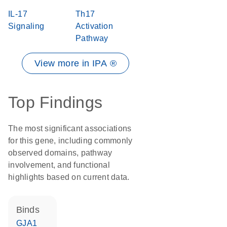
IL-17
Th17
Signaling
Activation
Pathway
View more in IPA ®
Top Findings
The most significant associations
for this gene, including commonly
observed domains, pathway
involvement, and functional
highlights based on current data.
binds
GJA1