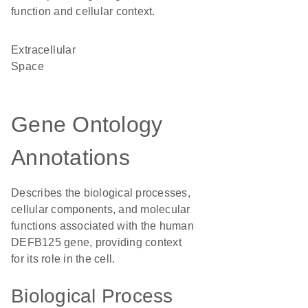
function and cellular context.
Extracellular
Space
Gene Ontology
Annotations
Describes the biological processes,
cellular components, and molecular
functions associated with the human
DEFB125 gene, providing context
for its role in the cell.
Biological Process