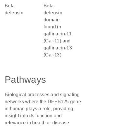
Beta
beta-
defensin
defensin
domain
found in
gallinacin-11
(Gal-11) and
gallinacin-13
(Gal-13)
Pathways
Biological processes and signaling
networks where the DEFB125 gene
in human plays a role, providing
insight into its function and
relevance in health or disease.