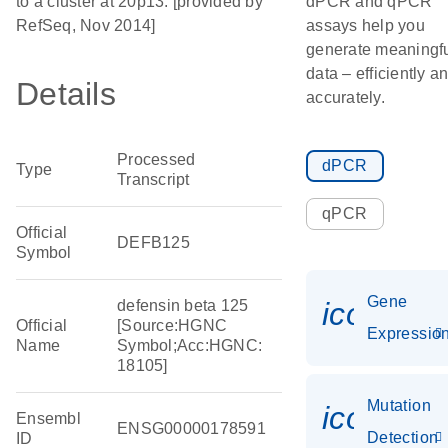
to a cluster at 20p13. [provided by
dPCR and qPCR
RefSeq, Nov 2014]
assays help you
generate meaningf
data – efficiently a
Details
accurately.
Processed
dPCR
Type
Transcript
qPCR
Official
DEFB125
Symbol
Gene
icon_01
defensin beta 125
Official
[Source:HGNC
Expressio
Name
Symbol;Acc:HGNC:
18105]
Mutation
icon_00
Ensembl
ENSG00000178591
Detection
ID