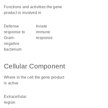
Functions and activities the gene
product is involved in
defense
innate
response to
immune
Gram-
response
negative
bacterium
Cellular Component
Where in the cell the gene product
is active
extracellular
region