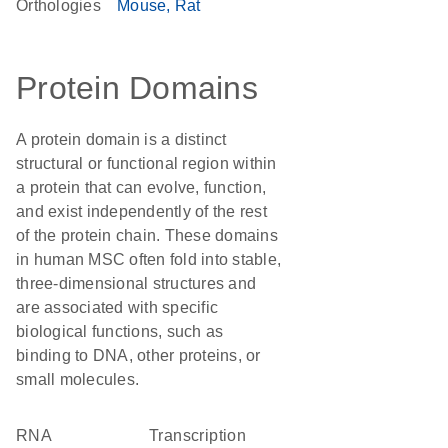
Orthologies
Mouse
Rat
Protein Domains
A protein domain is a distinct
structural or functional region within
a protein that can evolve, function,
and exist independently of the rest
of the protein chain. These domains
in human MSC often fold into stable,
three-dimensional structures and
are associated with specific
biological functions, such as
binding to DNA, other proteins, or
small molecules.
RNA
transcription