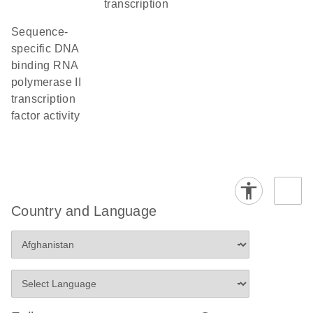
transcription
sequence-
specific DNA
binding RNA
polymerase II
transcription
factor activity
Country and Language