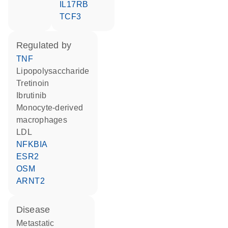
IL17RB
TCF3
regulated by
TNF
lipopolysaccharide
tretinoin
ibrutinib
monocyte-derived
macrophages
LDL
NFKBIA
ESR2
OSM
ARNT2
disease
metastatic