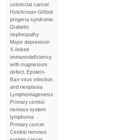
colorectal cancer
Hutchinson-Gilford
progeria syndrome
diabetic
nephropathy
major depression
X-linked
immunodeficiency
with magnesium
defect, Epstein-
Barr virus infection
and neoplasia
lymphomagenesis
primary central
nervous system
lymphoma
primary cancer
central nervous
system cancer