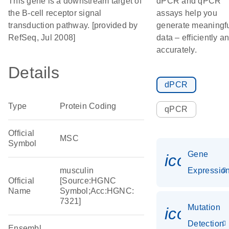
This gene is a downstream target of
dPCR and qPCR
the B-cell receptor signal
assays help you
transduction pathway. [provided by
generate meaningf
RefSeq, Jul 2008]
data – efficiently a
accurately.
Details
dPCR
Type
Protein Coding
qPCR
Official
MSC
Symbol
Gene
icon_01
musculin
Expressio
Official
[Source:HGNC
Name
Symbol;Acc:HGNC:
7321]
Mutation
icon_00
Detection
Ensembl