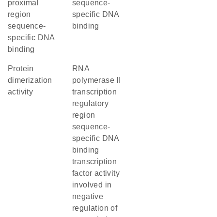
proximal
sequence-
region
specific DNA
sequence-
binding
specific DNA
binding
protein
RNA
dimerization
polymerase II
activity
transcription
regulatory
region
sequence-
specific DNA
binding
transcription
factor activity
involved in
negative
regulation of