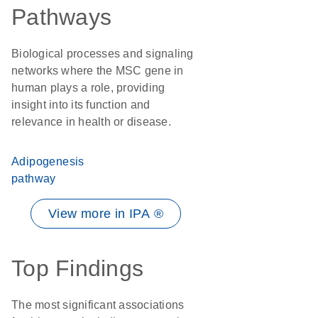
Pathways
Biological processes and signaling
networks where the MSC gene in
human plays a role, providing
insight into its function and
relevance in health or disease.
Adipogenesis
pathway
View more in IPA ®
Top Findings
The most significant associations