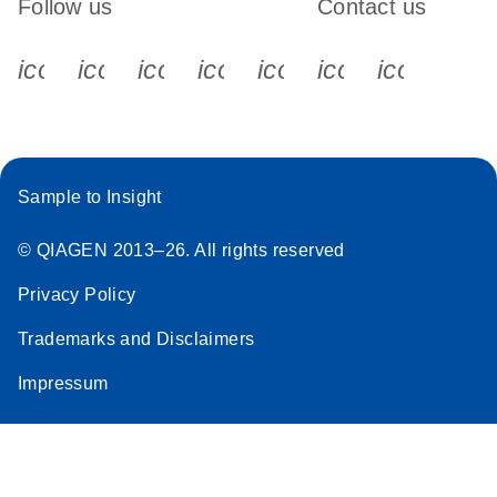
Follow us
Contact us
icon_0340_cc_gen_x-s
icon_0066_linkedin-s
icon_0064_facebook-s
icon_0065_instagram-s
icon_0077_youtube
icon_0072_pho
icon_006
Sample to Insight
© QIAGEN 2013–26. All rights reserved
Privacy Policy
Trademarks and Disclaimers
Impressum