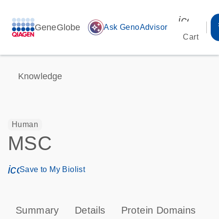
icon_00
GeneGlobe
auto_awesome
Ask GenoAdvisor
Cart
Knowledge
Human
MSC
icon_0171_ls_qf_save_program-s
Save to My Biolist
Summary
Details
Protein Domains
P