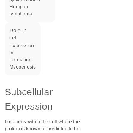
Hodgkin
lymphoma
role in
cell
expression
in
formation
myogenesis
Subcellular
Expression
Locations within the cell where the
protein is known or predicted to be