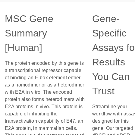
MSC Gene
Gene-
Summary
Specific
[Human]
Assays fo
Results
The protein encoded by this gene is
a transcriptional repressor capable
You Can
of binding an E-box element either
as a homodimer or as a heterodimer
Trust
with E2A in vitro. The encoded
protein also forms heterodimers with
E2A proteins in vivo. This protein is
Streamline your
capable of inhibiting the
workflow with assa
transactivation capability of E47, an
designed for this
E2A protein, in mammalian cells.
gene. Our targeted