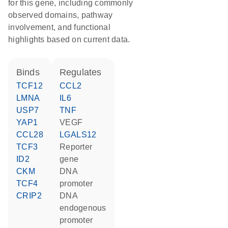
for this gene, including commonly
observed domains, pathway
involvement, and functional
highlights based on current data.
binds
regulates
TCF12
CCL2
LMNA
IL6
USP7
TNF
YAP1
VEGF
CCL28
LGALS12
TCF3
reporter
ID2
gene
CKM
DNA
TCF4
promoter
CRIP2
DNA
endogenous
promoter