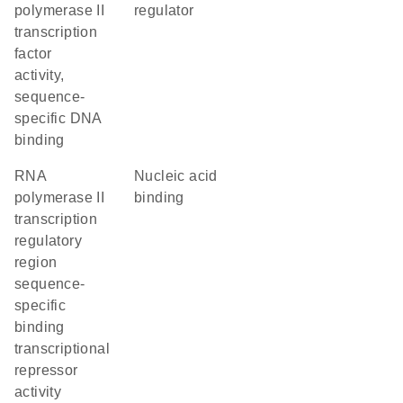
polymerase II
regulator
transcription
factor
activity,
sequence-
specific DNA
binding
RNA
nucleic acid
polymerase II
binding
transcription
regulatory
region
sequence-
specific
binding
transcriptional
repressor
activity