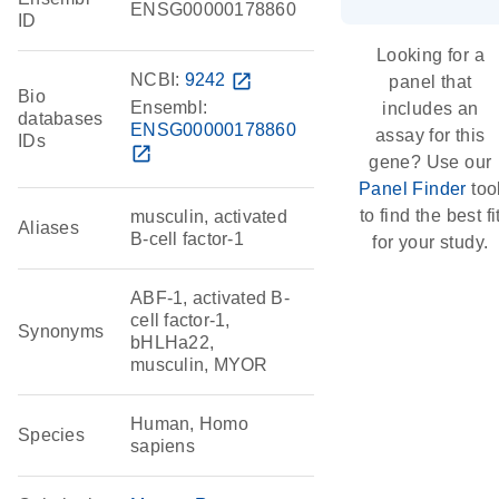
ENSG00000178860
ID
Looking for a
NCBI:
9242
open_in_new
panel that
Bio
Ensembl:
includes an
databases
ENSG00000178860
assay for this
IDs
open_in_new
gene? Use our
Panel Finder
too
to find the best fi
musculin, activated
Aliases
B-cell factor-1
for your study.
ABF-1, activated B-
cell factor-1,
Synonyms
bHLHa22,
musculin, MYOR
Human, Homo
Species
sapiens