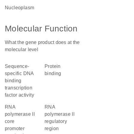
nucleoplasm
Molecular Function
What the gene product does at the
molecular level
sequence-
protein
specific DNA
binding
binding
transcription
factor activity
RNA
RNA
polymerase II
polymerase II
core
regulatory
promoter
region