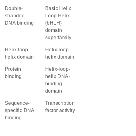
double-
basic Helix
stranded
Loop Helix
DNA binding
(bHLH)
domain
superfamily
helix loop
helix-loop-
helix domain
helix domain
protein
Helix-loop-
binding
helix DNA-
binding
domain
sequence-
transcription
specific DNA
factor activity
binding