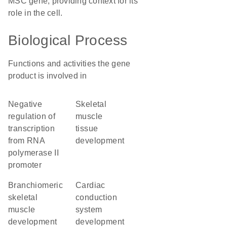
MSC gene, providing context for its
role in the cell.
Biological Process
Functions and activities the gene
product is involved in
negative
skeletal
regulation of
muscle
transcription
tissue
from RNA
development
polymerase II
promoter
branchiomeric
cardiac
skeletal
conduction
muscle
system
development
development