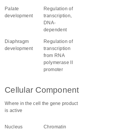
palate
regulation of
development
transcription,
DNA-
dependent
diaphragm
regulation of
development
transcription
from RNA
polymerase II
promoter
Cellular Component
Where in the cell the gene product
is active
nucleus
chromatin