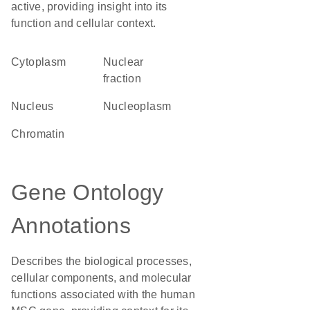
active, providing insight into its
function and cellular context.
Cytoplasm
nuclear
fraction
Nucleus
nucleoplasm
chromatin
Gene Ontology
Annotations
Describes the biological processes,
cellular components, and molecular
functions associated with the human