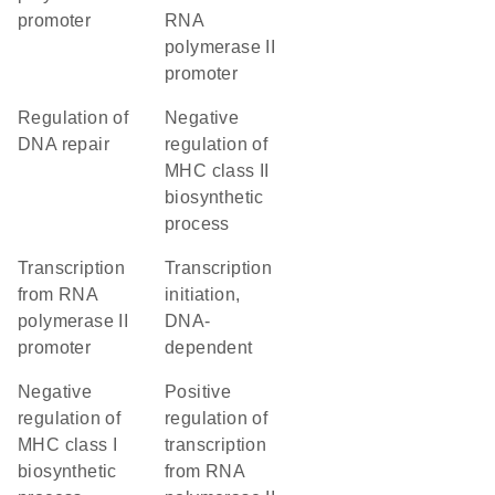
promoter
RNA
polymerase II
promoter
regulation of
negative
DNA repair
regulation of
MHC class II
biosynthetic
process
transcription
transcription
from RNA
initiation,
polymerase II
DNA-
promoter
dependent
negative
positive
regulation of
regulation of
MHC class I
transcription
biosynthetic
from RNA