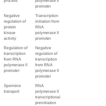
process
polymerase II
promoter
negative
transcription
regulation of
initiation from
protein
RNA
kinase
polymerase II
activity
promoter
regulation of
negative
transcription
regulation of
from RNA
transcription
polymerase II
from RNA
promoter
polymerase II
promoter
spermine
RNA
transport
polymerase II
transcriptional
preinitiation