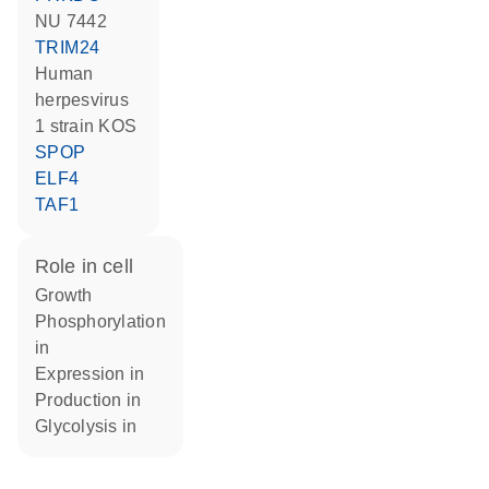
NU 7442
TRIM24
Human
herpesvirus
1 strain KOS
SPOP
ELF4
TAF1
role in cell
growth
phosphorylation
in
expression in
production in
glycolysis in