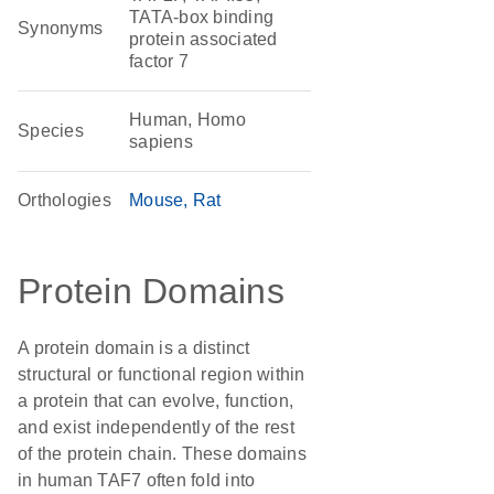
TATA-box binding
Synonyms
protein associated
factor 7
Human, Homo
Species
sapiens
Orthologies
Mouse
Rat
Protein Domains
A protein domain is a distinct
structural or functional region within
a protein that can evolve, function,
and exist independently of the rest
of the protein chain. These domains
in human TAF7 often fold into