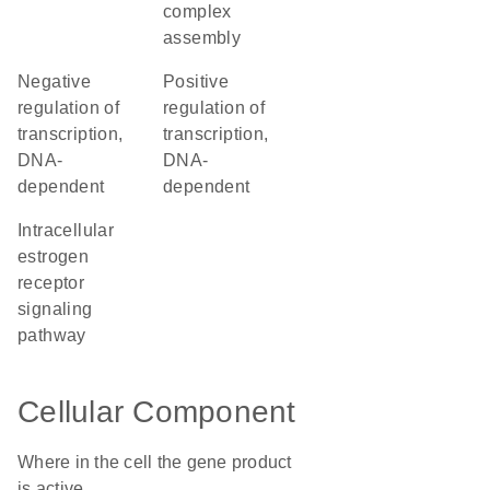
complex
assembly
negative
positive
regulation of
regulation of
transcription,
transcription,
DNA-
DNA-
dependent
dependent
intracellular
estrogen
receptor
signaling
pathway
Cellular Component
Where in the cell the gene product
is active