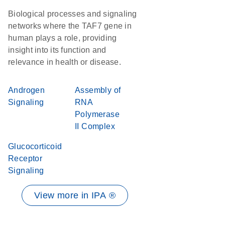
Biological processes and signaling
networks where the TAF7 gene in
human plays a role, providing
insight into its function and
relevance in health or disease.
Androgen
Assembly of
Signaling
RNA
Polymerase
II Complex
Glucocorticoid
Receptor
Signaling
View more in IPA ®