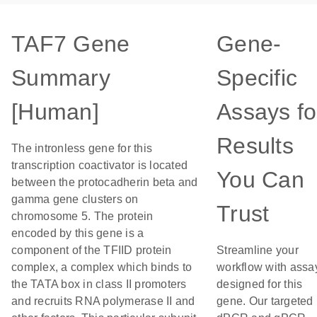
TAF7 Gene
Gene-
Summary
Specific
[Human]
Assays fo
Results
The intronless gene for this
transcription coactivator is located
You Can
between the protocadherin beta and
gamma gene clusters on
Trust
chromosome 5. The protein
encoded by this gene is a
component of the TFIID protein
Streamline your
complex, a complex which binds to
workflow with assa
the TATA box in class II promoters
designed for this
and recruits RNA polymerase II and
gene. Our targeted