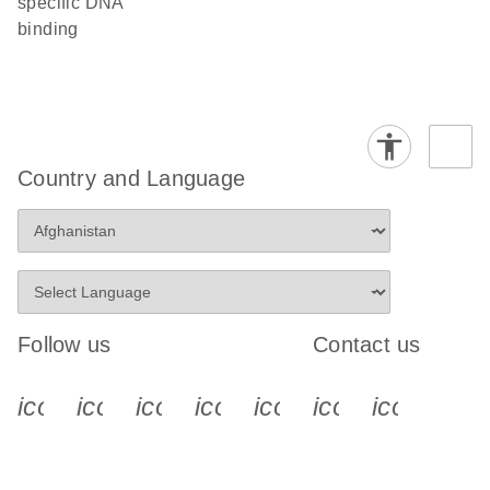
specific DNA
binding
Country and Language
Follow us
Contact us
icon_0340_cc_gen_x-s
icon_0066_linkedin-s
icon_0064_facebook-s
icon_0065_instagram-s
icon_0077_youtube
icon_0072_pho
icon_006