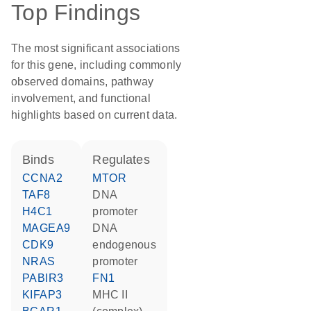
Top Findings
The most significant associations
for this gene, including commonly
observed domains, pathway
involvement, and functional
highlights based on current data.
binds
regulates
CCNA2
MTOR
TAF8
DNA
H4C1
promoter
MAGEA9
DNA
CDK9
endogenous
NRAS
promoter
PABIR3
FN1
KIFAP3
MHC II