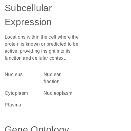
Subcellular
Expression
Locations within the cell where the
protein is known or predicted to be
active, providing insight into its
function and cellular context.
Nucleus
nuclear
fraction
Cytoplasm
nucleoplasm
plasma
Gene Ontology