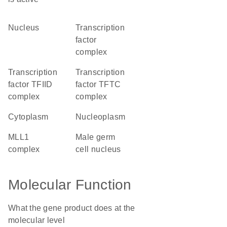
nucleus
transcription
factor
complex
transcription
transcription
factor TFIID
factor TFTC
complex
complex
cytoplasm
nucleoplasm
MLL1
male germ
complex
cell nucleus
Molecular Function
What the gene product does at the
molecular level