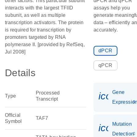
other factors. This particular subunit
dPCR and qPCR
interacts with the largest TFIID
assays help you
subunit, as well as multiple
generate meaningf
transcription activators. The protein
data – efficiently a
is required for transcription by
accurately.
promoters targeted by RNA
polymerase II. [provided by RefSeq,
dPCR
Jul 2008]
qPCR
Details
Gene
Processed
icon_01
Type
Transcript
Expressio
Official
TAF7
Symbol
Mutation
icon_00
Detection