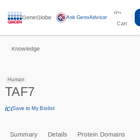
icon_00
GeneGlobe
auto_awesome
Ask GenoAdvisor
Cart
Knowledge
Human
TAF7
icon_0171_ls_qf_save_program-s
Save to My Biolist
Summary
Details
Protein Domains
P