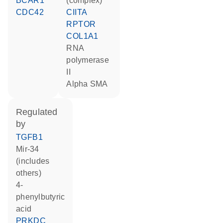
BCAR1
(complex)
CDC42
CIITA
RPTOR
COL1A1
RNA
polymerase
II
alpha SMA
regulated
by
TGFB1
mir-34
(includes
others)
4-
phenylbutyric
acid
PRKDC