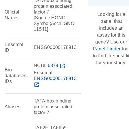
TATA-box binding
protein associated
Official
factor 7
Looking for a
Name
[Source:HGNC
panel that
Symbol;Acc:HGNC:
includes an
11541]
assay for this
gene? Use our
Ensembl
ENSG00000178913
Panel Finder
too
ID
to find the best fi
for your study.
NCBI:
6879
open_in_new
Bio
Ensembl:
databases
ENSG00000178913
IDs
open_in_new
TATA-box binding
Aliases
protein associated
factor 7
TAF2F, TAFII55,