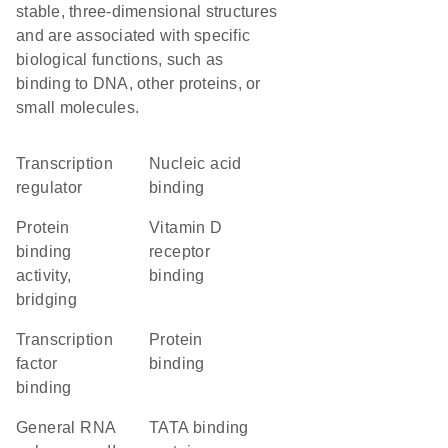
stable, three-dimensional structures
and are associated with specific
biological functions, such as
binding to DNA, other proteins, or
small molecules.
transcription
nucleic acid
regulator
binding
protein
vitamin D
binding
receptor
activity,
binding
bridging
transcription
protein
factor
binding
binding
general RNA
TATA binding