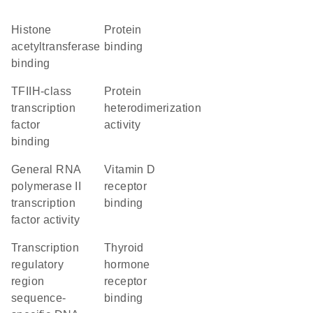
histone
protein
acetyltransferase
binding
binding
TFIIH-class
protein
transcription
heterodimerization
factor
activity
binding
general RNA
vitamin D
polymerase II
receptor
transcription
binding
factor activity
transcription
thyroid
regulatory
hormone
region
receptor
sequence-
binding