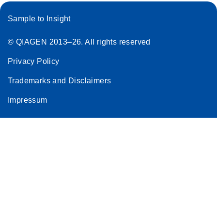
Sample to Insight
© QIAGEN 2013–26. All rights reserved
Privacy Policy
Trademarks and Disclaimers
Impressum