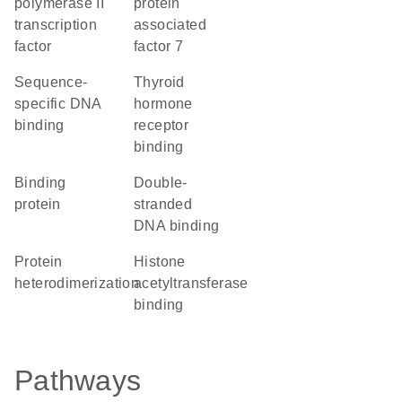
polymerase II
protein
transcription
associated
factor
factor 7
sequence-
thyroid
specific DNA
hormone
binding
receptor
binding
binding
double-
protein
stranded
DNA binding
protein
histone
heterodimerization
acetyltransferase
binding
Pathways