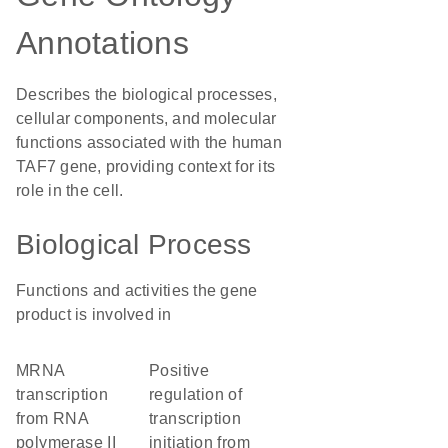
Annotations
Describes the biological processes,
cellular components, and molecular
functions associated with the human
TAF7 gene, providing context for its
role in the cell.
Biological Process
Functions and activities the gene
product is involved in
mRNA
positive
transcription
regulation of
from RNA
transcription
polymerase II
initiation from