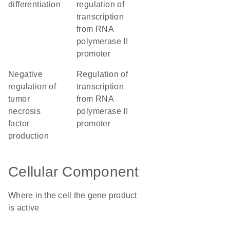
differentiation
regulation of
transcription
from RNA
polymerase II
promoter
negative
regulation of
regulation of
transcription
tumor
from RNA
necrosis
polymerase II
factor
promoter
production
Cellular Component
Where in the cell the gene product
is active