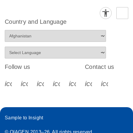
Country and Language
Follow us
Contact us
icon_0340_cc_gen_x-s
icon_0066_linkedin-s
icon_0064_facebook-s
icon_0065_instagram-s
icon_0077_youtube
icon_0072_pho
icon_006
Sample to Insight
© QIAGEN 2013–26. All rights reserved