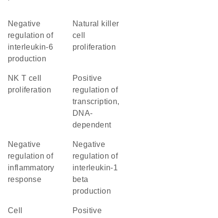
negative
natural killer
regulation of
cell
interleukin-6
proliferation
production
NK T cell
positive
proliferation
regulation of
transcription,
DNA-
dependent
negative
negative
regulation of
regulation of
inflammatory
interleukin-1
response
beta
production
cell
positive