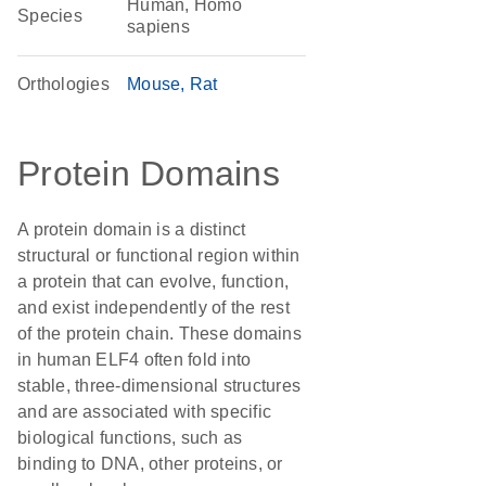
Human, Homo
Species
sapiens
Orthologies
Mouse
Rat
Protein Domains
A protein domain is a distinct
structural or functional region within
a protein that can evolve, function,
and exist independently of the rest
of the protein chain. These domains
in human ELF4 often fold into
stable, three-dimensional structures
and are associated with specific
biological functions, such as
binding to DNA, other proteins, or