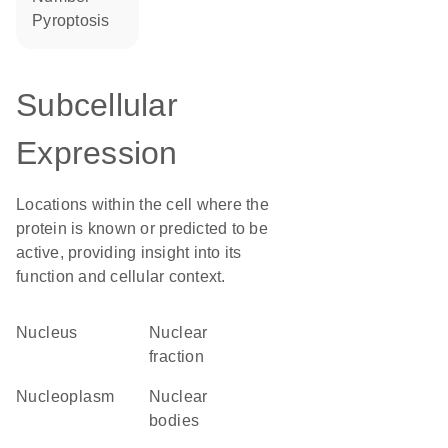
pyroptosis
Subcellular
Expression
Locations within the cell where the
protein is known or predicted to be
active, providing insight into its
function and cellular context.
Nucleus
nuclear
fraction
nucleoplasm
nuclear
bodies