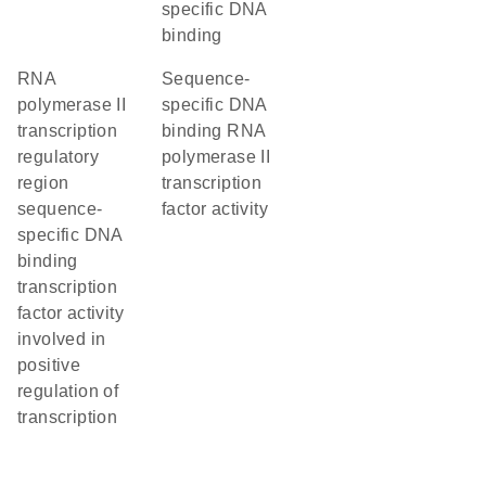
specific DNA
binding
RNA
sequence-
polymerase II
specific DNA
transcription
binding RNA
regulatory
polymerase II
region
transcription
sequence-
factor activity
specific DNA
binding
transcription
factor activity
involved in
positive
regulation of
transcription