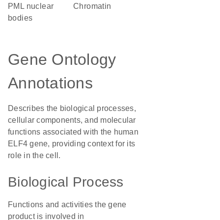
PML nuclear
chromatin
bodies
Gene Ontology
Annotations
Describes the biological processes,
cellular components, and molecular
functions associated with the human
ELF4 gene, providing context for its
role in the cell.
Biological Process
Functions and activities the gene
product is involved in