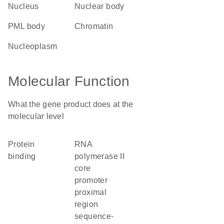
nucleus
nuclear body
PML body
chromatin
nucleoplasm
Molecular Function
What the gene product does at the
molecular level
protein
RNA
binding
polymerase II
core
promoter
proximal
region
sequence-