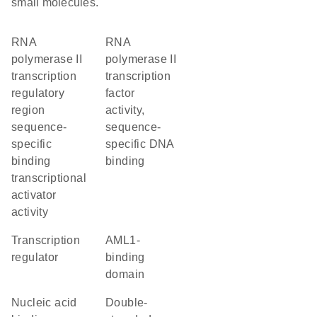
small molecules.
RNA
RNA
polymerase II
polymerase II
transcription
transcription
regulatory
factor
region
activity,
sequence-
sequence-
specific
specific DNA
binding
binding
transcriptional
activator
activity
transcription
AML1-
regulator
binding
domain
nucleic acid
double-