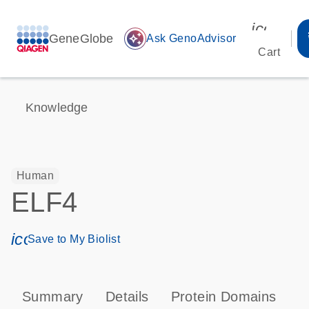
icon_00
GeneGlobe
auto_awesome
Ask GenoAdvisor
Cart
Knowledge
Human
ELF4
icon_0171_ls_qf_save_program-s
Save to My Biolist
Summary
Details
Protein Domains
P