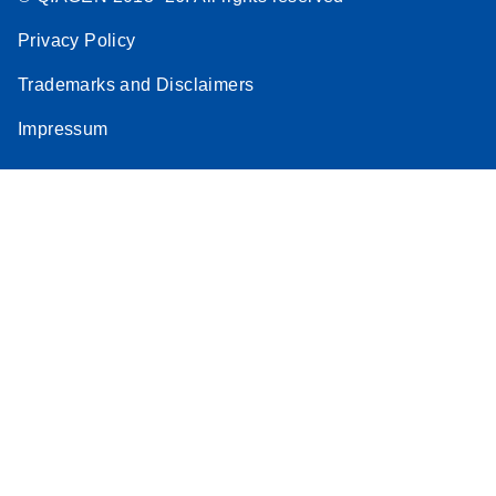
Privacy Policy
Trademarks and Disclaimers
Impressum