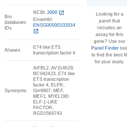
NCBI:
2000
open_in_new
Looking for a
Bio
Ensembl:
panel that
databases
ENSG00000102034
includes an
IDs
open_in_new
assay for this
gene? Use our
E74 like ETS
Panel Finder
too
Aliases
transcription factor 4
to find the best fi
for your study.
AIFBL2, AV314029,
BC042423, E74 like
ETS transcription
factor 4, ELFR,
Synonyms
Gm9907, MEF,
MEF1, MYELOID
ELF-1-LIKE
FACTOR,
RGD1560743