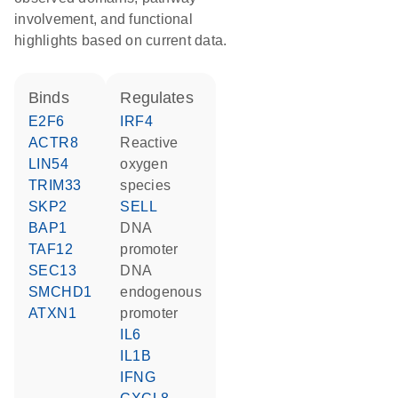
involvement, and functional
highlights based on current data.
binds
regulates
E2F6
IRF4
ACTR8
reactive
LIN54
oxygen
TRIM33
species
SKP2
SELL
BAP1
DNA
TAF12
promoter
SEC13
DNA
SMCHD1
endogenous
ATXN1
promoter
IL6
IL1B
IFNG