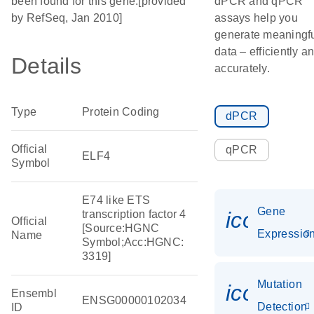
been found for this gene.[provided
dPCR and qPCR
by RefSeq, Jan 2010]
assays help you
generate meaningf
data – efficiently a
Details
accurately.
Type
Protein Coding
dPCR
Official
qPCR
ELF4
Symbol
E74 like ETS
Gene
icon_01
transcription factor 4
Official
[Source:HGNC
Expressio
Name
Symbol;Acc:HGNC:
3319]
Mutation
icon_00
Ensembl
ENSG00000102034
Detection
ID