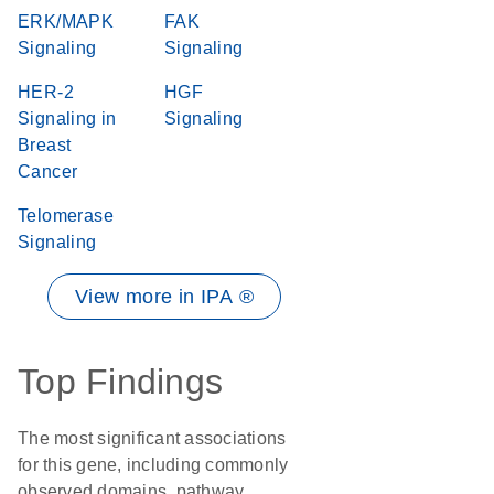
ERK/MAPK
FAK
Signaling
Signaling
HER-2
HGF
Signaling in
Signaling
Breast
Cancer
Telomerase
Signaling
View more in IPA ®
Top Findings
The most significant associations
for this gene, including commonly
observed domains, pathway