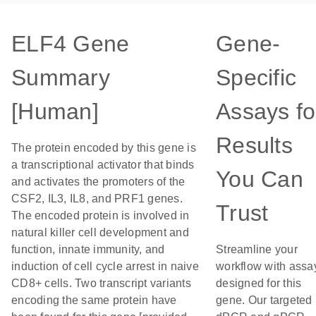
ELF4 Gene
Gene-
Summary
Specific
[Human]
Assays fo
Results
The protein encoded by this gene is
a transcriptional activator that binds
You Can
and activates the promoters of the
CSF2, IL3, IL8, and PRF1 genes.
Trust
The encoded protein is involved in
natural killer cell development and
function, innate immunity, and
Streamline your
induction of cell cycle arrest in naive
workflow with assa
CD8+ cells. Two transcript variants
designed for this
encoding the same protein have
gene. Our targeted