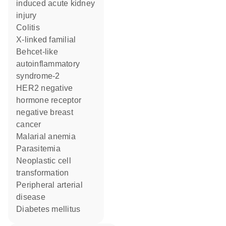
induced acute kidney
injury
colitis
X-linked familial
Behcet-like
autoinflammatory
syndrome-2
HER2 negative
hormone receptor
negative breast
cancer
malarial anemia
parasitemia
neoplastic cell
transformation
peripheral arterial
disease
diabetes mellitus