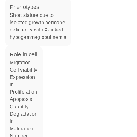
phenotypes
Short stature due to
isolated growth hormone
deficiency with X-linked
hypogammaglobulinemia
role in cell
migration
cell viability
expression
in
proliferation
apoptosis
quantity
degradation
in
maturation
number