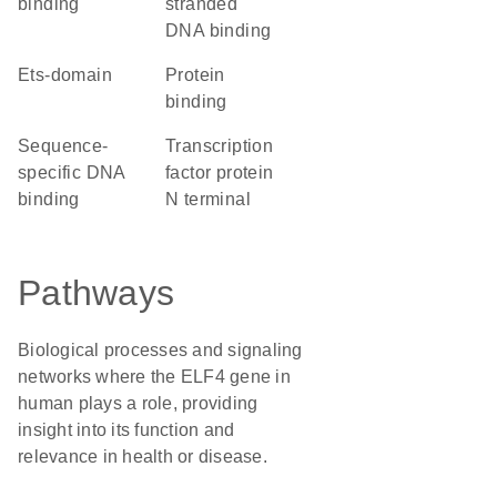
binding
stranded
DNA binding
Ets-domain
protein
binding
sequence-
Transcription
specific DNA
factor protein
binding
N terminal
Pathways
Biological processes and signaling
networks where the ELF4 gene in
human plays a role, providing
insight into its function and
relevance in health or disease.