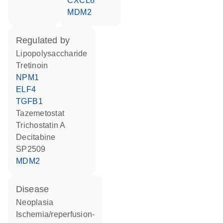
CXCL8
MDM2
regulated by
lipopolysaccharide
tretinoin
NPM1
ELF4
TGFB1
tazemetostat
trichostatin A
decitabine
SP2509
MDM2
disease
neoplasia
ischemia/reperfusion-