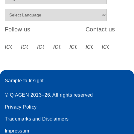
Follow us
Contact us
icon_0340_cc_gen_x-s
icon_0066_linkedin-s
icon_0064_facebook-s
icon_0065_instagram-s
icon_0077_youtube
icon_0072_pho
icon_006
Sample to Insight
© QIAGEN 2013–26. All rights reserved
Privacy Policy
Trademarks and Disclaimers
Impressum