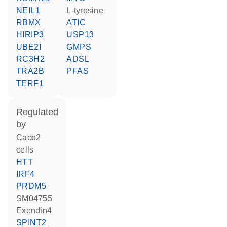
NEIL1
L-tyrosine
RBMX
ATIC
HIRIP3
USP13
UBE2I
GMPS
RC3H2
ADSL
TRA2B
PFAS
TERF1
regulated
by
Caco2
cells
HTT
IRF4
PRDM5
SM04755
Exendin4
SPINT2