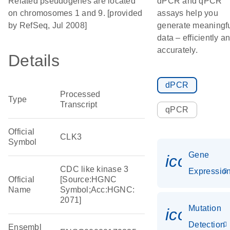
Related pseudogenes are located
dPCR and qPCR
on chromosomes 1 and 9. [provided
assays help you
by RefSeq, Jul 2008]
generate meaningf
data – efficiently a
accurately.
Details
dPCR
Processed
Type
Transcript
qPCR
Official
CLK3
Symbol
Gene
icon_01
CDC like kinase 3
Expressio
Official
[Source:HGNC
Name
Symbol;Acc:HGNC:
2071]
Mutation
icon_00
Detection
Ensembl