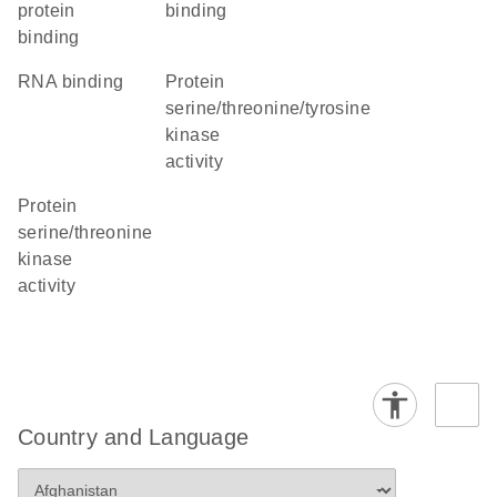
protein
binding
binding
RNA binding
protein
serine/threonine/tyrosine
kinase
activity
protein
serine/threonine
kinase
activity
Country and Language