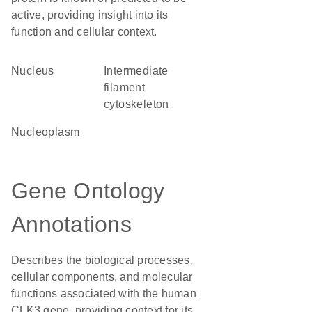
active, providing insight into its
function and cellular context.
Nucleus
intermediate
filament
cytoskeleton
nucleoplasm
Gene Ontology
Annotations
Describes the biological processes,
cellular components, and molecular
functions associated with the human
CLK3 gene, providing context for its