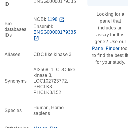
ENSG00000179335
ID
Looking for a
NCBI:
1198
open_in_new
panel that
Bio
Ensembl:
includes an
databases
ENSG00000179335
assay for this
IDs
open_in_new
gene? Use our
Panel Finder
too
Aliases
CDC like kinase 3
to find the best fi
for your study.
AI256811, CDC-like
kinase 3,
Synonyms
LOC102723772,
PHCLK3,
PHCLK3/152
Human, Homo
Species
sapiens