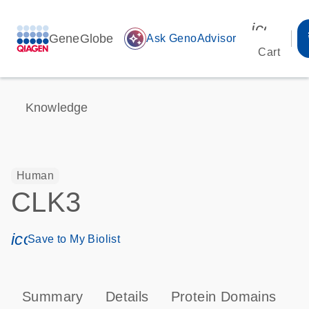
icon_00
GeneGlobe
auto_awesome
Ask GenoAdvisor
Cart
Knowledge
Human
CLK3
icon_0171_ls_qf_save_program-s
Save to My Biolist
Summary
Details
Protein Domains
P