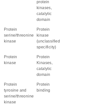
protein
kinases,
catalytic
domain
protein
Protein
serine/threonine
kinase
kinase
(unclassified
specificity)
protein
Protein
kinase
Kinases,
catalytic
domain
Protein
protein
tyrosine and
binding
serine/threonine
kinase