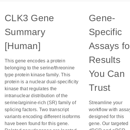
CLK3 Gene
Gene-
Summary
Specific
[Human]
Assays fo
Results
This gene encodes a protein
belonging to the serine/threonine
You Can
type protein kinase family. This
protein is a nuclear dual-specificity
Trust
kinase that regulates the
intranuclear distribution of the
serine/arginine-rich (SR) family of
Streamline your
splicing factors. Two transcript
workflow with assa
variants encoding different isoforms
designed for this
have been found for this gene.
gene. Our targeted