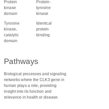
Protein
protein-
kinase
tyrosine
domain
kinase
Tyrosine
identical
kinase,
protein
catalytic
binding
domain
Pathways
Biological processes and signaling
networks where the CLK3 gene in
human plays a role, providing
insight into its function and
relevance in health or disease.