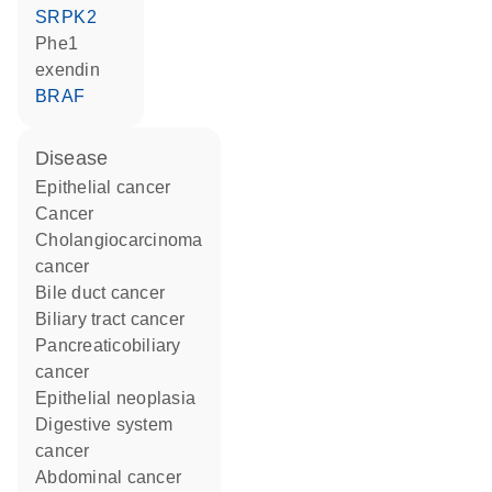
SRPK2
Phe1
exendin
BRAF
disease
epithelial cancer
cancer
cholangiocarcinoma
cancer
bile duct cancer
biliary tract cancer
pancreaticobiliary
cancer
epithelial neoplasia
digestive system
cancer
abdominal cancer