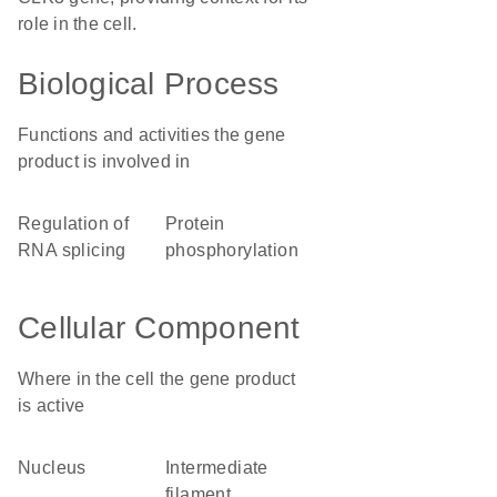
role in the cell.
Biological Process
Functions and activities the gene
product is involved in
regulation of
protein
RNA splicing
phosphorylation
Cellular Component
Where in the cell the gene product
is active
nucleus
intermediate
filament