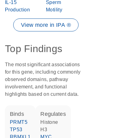
IL-15
Sperm
Production
Motility
View more in IPA ®
Top Findings
The most significant associations
for this gene, including commonly
observed domains, pathway
involvement, and functional
highlights based on current data.
binds
regulates
PRMT5
histone
TP53
H3
RBMXL1
MYC