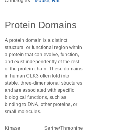
Orthologies
Mouse
Rat
Protein Domains
A protein domain is a distinct
structural or functional region within
a protein that can evolve, function,
and exist independently of the rest
of the protein chain. These domains
in human CLK3 often fold into
stable, three-dimensional structures
and are associated with specific
biological functions, such as
binding to DNA, other proteins, or
small molecules.
kinase
Serine/Threonine