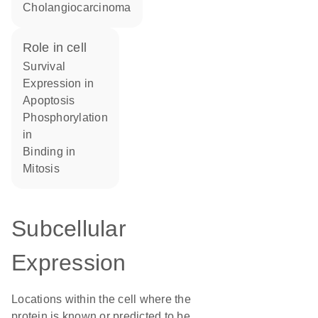
cholangiocarcinoma
role in cell
survival
expression in
apoptosis
phosphorylation
in
binding in
mitosis
Subcellular
Expression
Locations within the cell where the
protein is known or predicted to be