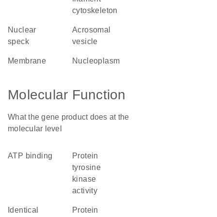
cytoskeleton
nuclear
acrosomal
speck
vesicle
membrane
nucleoplasm
Molecular Function
What the gene product does at the
molecular level
ATP binding
protein
tyrosine
kinase
activity
identical
protein