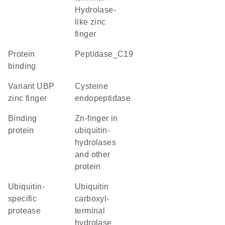
Hydrolase-
like zinc
finger
protein
Peptidase_C19
binding
Variant UBP
cysteine
zinc finger
endopeptidase
binding
Zn-finger in
protein
ubiquitin-
hydrolases
and other
protein
ubiquitin-
Ubiquitin
specific
carboxyl-
protease
terminal
hydrolase