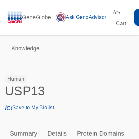
icon_00
GeneGlobe
auto_awesome
Ask GenoAdvisor
Cart
Knowledge
Human
USP13
icon_0171_ls_qf_save_program-s
Save to My Biolist
Summary
Details
Protein Domains
P