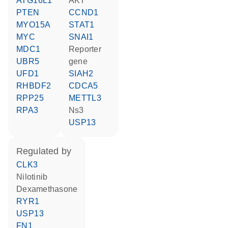
ATG16L1
AKT
PTEN
CCND1
MYO15A
STAT1
MYC
SNAI1
MDC1
reporter
UBR5
gene
UFD1
SIAH2
RHBDF2
CDCA5
RPP25
METTL3
RPA3
Ns3
USP13
regulated by
CLK3
nilotinib
dexamethasone
RYR1
USP13
FN1