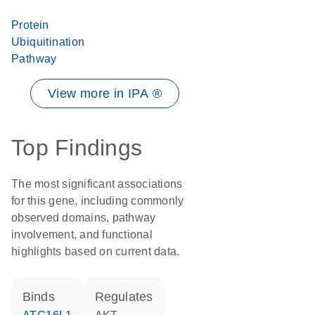
Protein
Ubiquitination
Pathway
View more in IPA ®
Top Findings
The most significant associations
for this gene, including commonly
observed domains, pathway
involvement, and functional
highlights based on current data.
binds
regulates