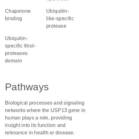
chaperone
ubiquitin-
binding
like-specific
protease
ubiquitin-
specific thiol-
proteases
domain
Pathways
Biological processes and signaling
networks where the USP13 gene in
human plays a role, providing
insight into its function and
relevance in health or disease.