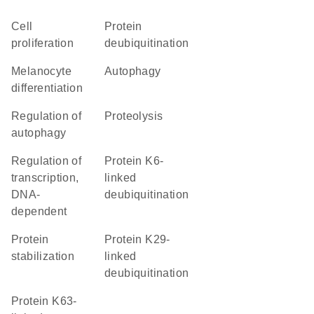
cell
protein
proliferation
deubiquitination
melanocyte
autophagy
differentiation
regulation of
proteolysis
autophagy
regulation of
protein K6-
transcription,
linked
DNA-
deubiquitination
dependent
protein
protein K29-
stabilization
linked
deubiquitination
protein K63-