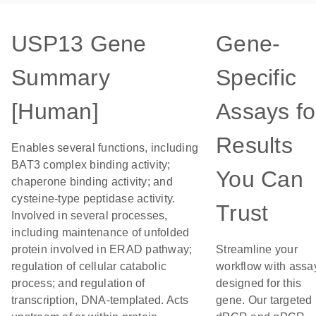
USP13 Gene
Gene-
Summary
Specific
[Human]
Assays fo
Results
Enables several functions, including
BAT3 complex binding activity;
You Can
chaperone binding activity; and
cysteine-type peptidase activity.
Trust
Involved in several processes,
including maintenance of unfolded
protein involved in ERAD pathway;
Streamline your
regulation of cellular catabolic
workflow with assa
process; and regulation of
designed for this
transcription, DNA-templated. Acts
gene. Our targeted