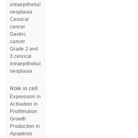
intraepithelial
neoplasia
cervical
cancer
gastric
cancer
grade 2 and
3 cervical
intraepithelial
neoplasia
role in cell
expression in
activation in
proliferation
growth
production in
apoptosis