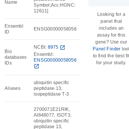
Name
Symbol;Acc:HGNC:
12611]
Looking for a
panel that
Ensembl
includes an
ENSG00000058056
ID
assay for this
gene? Use our
NCBI:
8975
open_in_new
Panel Finder
too
Bio
Ensembl:
to find the best fi
databases
ENSG00000058056
for your study.
IDs
open_in_new
ubiquitin specific
Aliases
peptidase 13,
isopeptidase T-3
2700071E21RIK,
AI848077, ISOT3,
ubiquitin specific
peptidase 13,