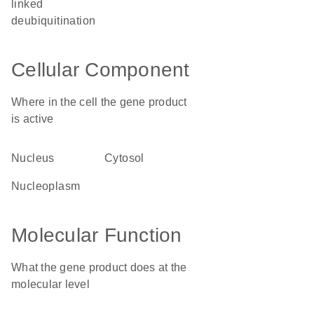
linked
deubiquitination
Cellular Component
Where in the cell the gene product
is active
nucleus
cytosol
nucleoplasm
Molecular Function
What the gene product does at the
molecular level