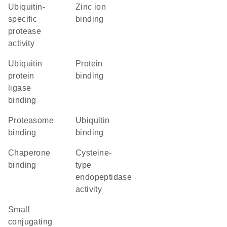
ubiquitin-
zinc ion
specific
binding
protease
activity
ubiquitin
protein
protein
binding
ligase
binding
proteasome
ubiquitin
binding
binding
chaperone
cysteine-
binding
type
endopeptidase
activity
small
conjugating