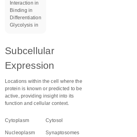
interaction in
binding in
differentiation
glycolysis in
Subcellular
Expression
Locations within the cell where the
protein is known or predicted to be
active, providing insight into its
function and cellular context.
Cytoplasm
cytosol
nucleoplasm
synaptosomes