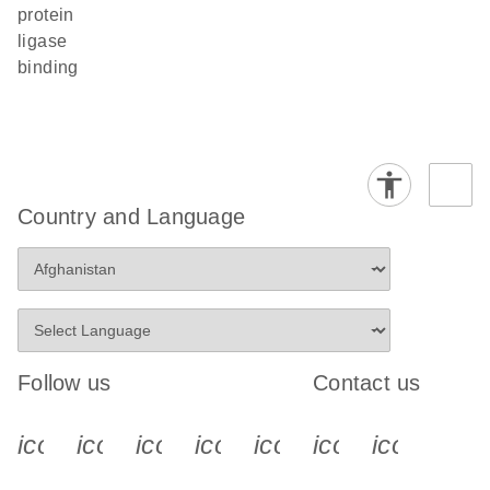
protein
ligase
binding
Country and Language
Follow us
Contact us
icon_0340_cc_gen_x-s
icon_0066_linkedin-s
icon_0064_facebook-s
icon_0065_instagram-s
icon_0077_youtube
icon_0072_pho
icon_006