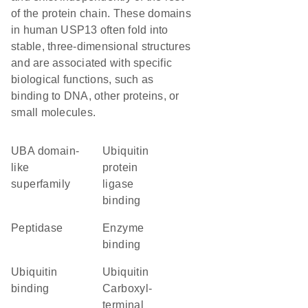
of the protein chain. These domains
in human USP13 often fold into
stable, three-dimensional structures
and are associated with specific
biological functions, such as
binding to DNA, other proteins, or
small molecules.
UBA domain-
ubiquitin
like
protein
superfamily
ligase
binding
peptidase
enzyme
binding
ubiquitin
Ubiquitin
binding
Carboxyl-
terminal