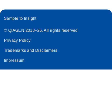
Sample to Insight
© QIAGEN 2013–26. All rights reserved
Privacy Policy
Trademarks and Disclaimers
Impressum