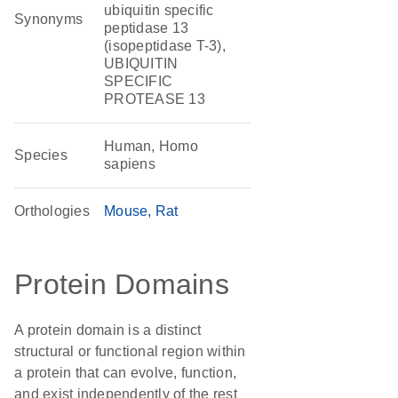
ubiquitin specific
Synonyms
peptidase 13
(isopeptidase T-3),
UBIQUITIN
SPECIFIC
PROTEASE 13
Human, Homo
Species
sapiens
Orthologies
Mouse
Rat
Protein Domains
A protein domain is a distinct
structural or functional region within
a protein that can evolve, function,
and exist independently of the rest