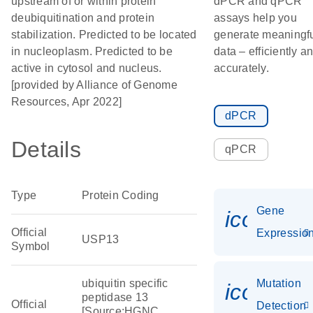
upstream of or within protein
dPCR and qPCR
deubiquitination and protein
assays help you
stabilization. Predicted to be located
generate meaningf
in nucleoplasm. Predicted to be
data – efficiently a
active in cytosol and nucleus.
accurately.
[provided by Alliance of Genome
Resources, Apr 2022]
dPCR
Details
qPCR
Type
Protein Coding
Gene
icon_01
Official
Expressio
USP13
Symbol
ubiquitin specific
Mutation
icon_00
peptidase 13
Official
Detection
[Source:HGNC