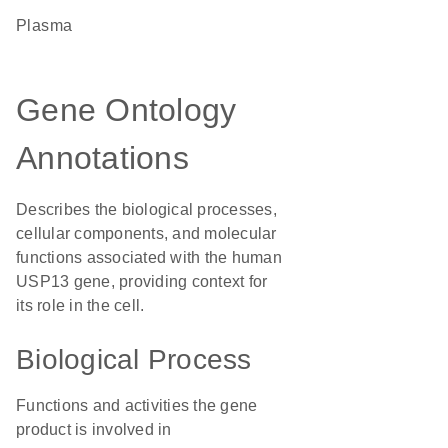
plasma
Gene Ontology
Annotations
Describes the biological processes,
cellular components, and molecular
functions associated with the human
USP13 gene, providing context for
its role in the cell.
Biological Process
Functions and activities the gene
product is involved in