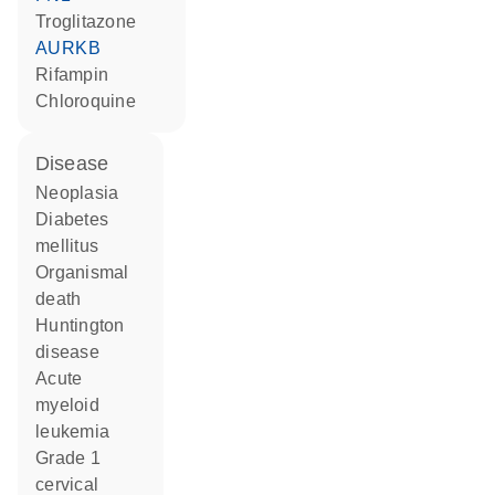
troglitazone
AURKB
rifampin
chloroquine
disease
neoplasia
diabetes
mellitus
organismal
death
Huntington
disease
acute
myeloid
leukemia
grade 1
cervical