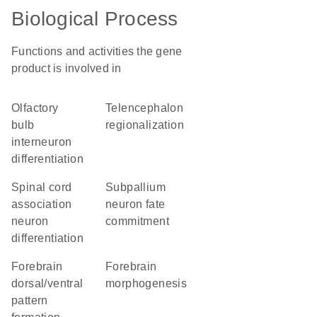
Biological Process
Functions and activities the gene
product is involved in
olfactory
telencephalon
bulb
regionalization
interneuron
differentiation
spinal cord
subpallium
association
neuron fate
neuron
commitment
differentiation
forebrain
forebrain
dorsal/ventral
morphogenesis
pattern