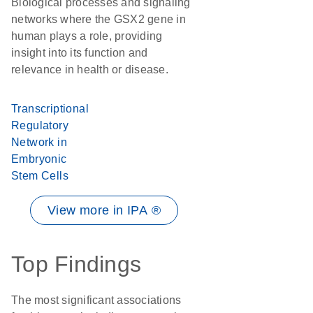
Biological processes and signaling
networks where the GSX2 gene in
human plays a role, providing
insight into its function and
relevance in health or disease.
Transcriptional
Regulatory
Network in
Embryonic
Stem Cells
View more in IPA ®
Top Findings
The most significant associations