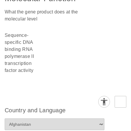
What the gene product does at the
molecular level
sequence-
specific DNA
binding RNA
polymerase II
transcription
factor activity
Country and Language