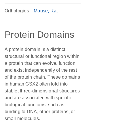
Orthologies
Mouse
Rat
Protein Domains
A protein domain is a distinct
structural or functional region within
a protein that can evolve, function,
and exist independently of the rest
of the protein chain. These domains
in human GSX2 often fold into
stable, three-dimensional structures
and are associated with specific
biological functions, such as
binding to DNA, other proteins, or
small molecules.