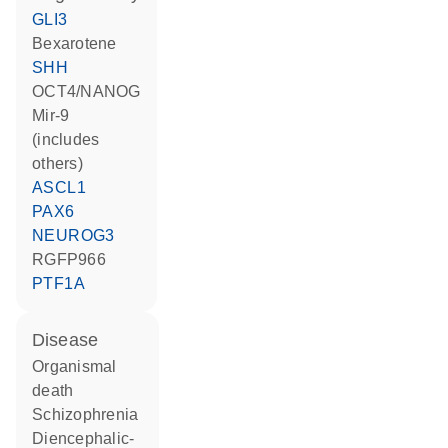
GLI3
bexarotene
SHH
OCT4/NANOG
mir-9
(includes
others)
ASCL1
PAX6
NEUROG3
RGFP966
PTF1A
disease
organismal
death
schizophrenia
diencephalic-