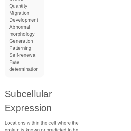
quantity
migration
development
abnormal
morphology
generation
patterning
self-renewal
fate
determination
Subcellular
Expression
Locations within the cell where the
protein is known or predicted to be