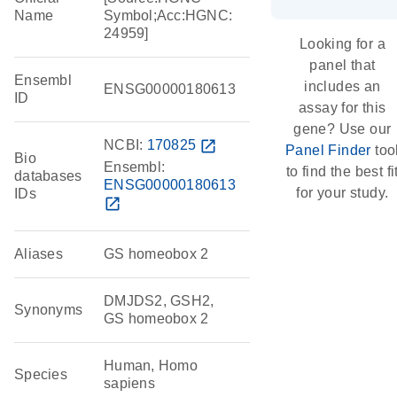
Name
Symbol;Acc:HGNC:
24959]
Looking for a
panel that
Ensembl
includes an
ENSG00000180613
ID
assay for this
gene? Use our
NCBI:
170825
open_in_new
Panel Finder
too
Bio
Ensembl:
to find the best fi
databases
ENSG00000180613
for your study.
IDs
open_in_new
Aliases
GS homeobox 2
DMJDS2, GSH2,
Synonyms
GS homeobox 2
Human, Homo
Species
sapiens