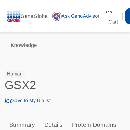
icon_00
GeneGlobe
auto_awesome
Ask GenoAdvisor
Cart
Knowledge
Human
GSX2
icon_0171_ls_qf_save_program-s
Save to My Biolist
Summary
Details
Protein Domains
P