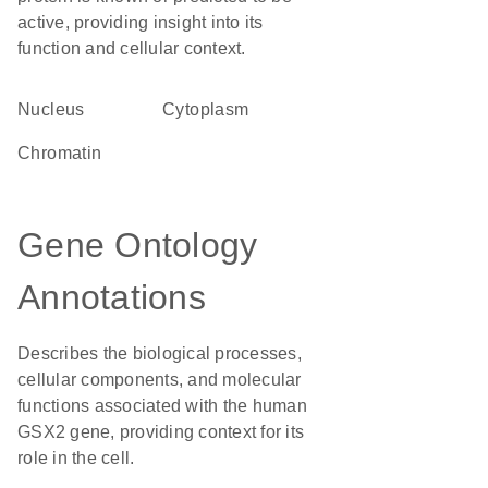
active, providing insight into its
function and cellular context.
Nucleus
Cytoplasm
chromatin
Gene Ontology
Annotations
Describes the biological processes,
cellular components, and molecular
functions associated with the human
GSX2 gene, providing context for its
role in the cell.