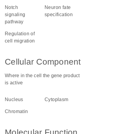
Notch
neuron fate
signaling
specification
pathway
regulation of
cell migration
Cellular Component
Where in the cell the gene product
is active
nucleus
cytoplasm
chromatin
Molecular Function