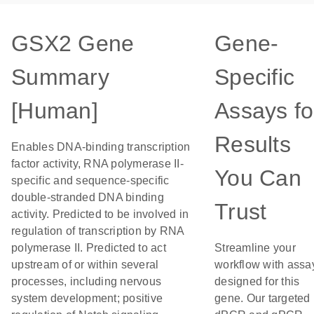
GSX2 Gene
Gene-
Summary
Specific
[Human]
Assays fo
Results
Enables DNA-binding transcription
factor activity, RNA polymerase II-
You Can
specific and sequence-specific
double-stranded DNA binding
Trust
activity. Predicted to be involved in
regulation of transcription by RNA
polymerase II. Predicted to act
Streamline your
upstream of or within several
workflow with assa
processes, including nervous
designed for this
system development; positive
gene. Our targeted