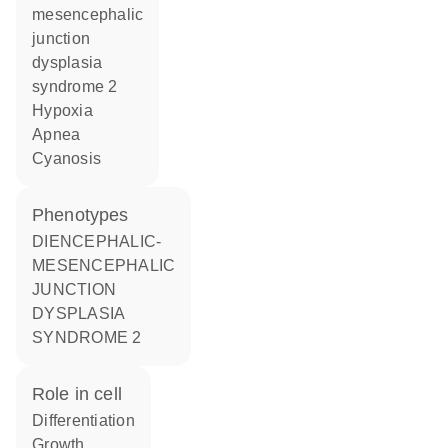
mesencephalic
junction
dysplasia
syndrome 2
hypoxia
apnea
cyanosis
phenotypes
DIENCEPHALIC-
MESENCEPHALIC
JUNCTION
DYSPLASIA
SYNDROME 2
role in cell
differentiation
growth