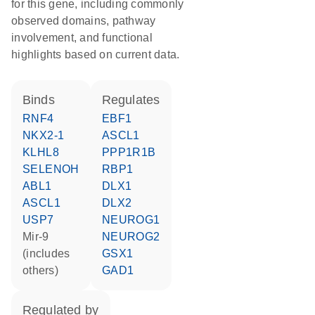
for this gene, including commonly
observed domains, pathway
involvement, and functional
highlights based on current data.
binds
regulates
RNF4
EBF1
NKX2-1
ASCL1
KLHL8
PPP1R1B
SELENOH
RBP1
ABL1
DLX1
ASCL1
DLX2
USP7
NEUROG1
mir-9
NEUROG2
(includes
GSX1
others)
GAD1
regulated by