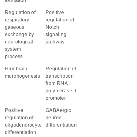
formation
regulation of
positive
respiratory
regulation of
gaseous
Notch
exchange by
signaling
neurological
pathway
system
process
hindbrain
regulation of
morphogenesis
transcription
from RNA
polymerase II
promoter
positive
GABAergic
regulation of
neuron
oligodendrocyte
differentiation
differentiation