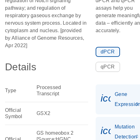
regulation of Notch signaling
dPCR and qPCR
pathway; and regulation of
assays help you
respiratory gaseous exchange by
generate meaningf
nervous system process. Located in
data – efficiently a
cytoplasm and nucleus. [provided
accurately.
by Alliance of Genome Resources,
Apr 2022]
dPCR
Details
qPCR
Processed
Type
Transcript
Gene
icon_01
Expressio
Official
GSX2
Symbol
Mutation
icon_00
GS homeobox 2
Detection
Official
[Source:HGNC