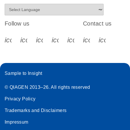
Follow us
Contact us
icon_0340_cc_gen_x-s
icon_0066_linkedin-s
icon_0064_facebook-s
icon_0065_instagram-s
icon_0077_youtube
icon_0072_pho
icon_006
Sample to Insight
© QIAGEN 2013–26. All rights reserved
Privacy Policy
Trademarks and Disclaimers
Impressum