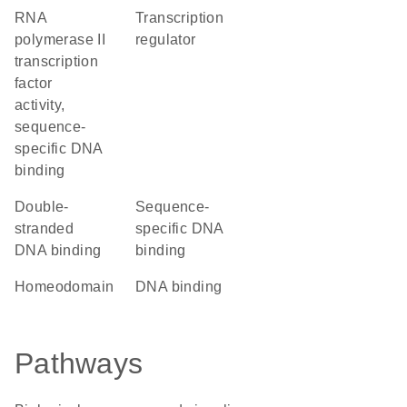
RNA
transcription
polymerase II
regulator
transcription
factor
activity,
sequence-
specific DNA
binding
double-
sequence-
stranded
specific DNA
DNA binding
binding
homeodomain
DNA binding
Pathways