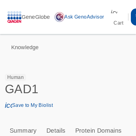
icon_00
GeneGlobe
auto_awesome
Ask GenoAdvisor
Cart
Knowledge
Human
GAD1
icon_0171_ls_qf_save_program-s
Save to My Biolist
Summary
Details
Protein Domains
P