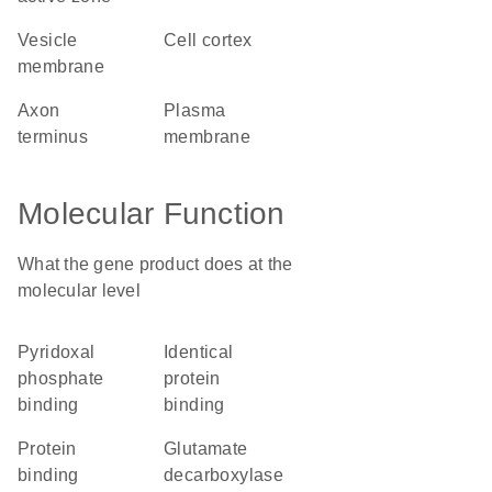
vesicle
cell cortex
membrane
axon
plasma
terminus
membrane
Molecular Function
What the gene product does at the
molecular level
pyridoxal
identical
phosphate
protein
binding
binding
protein
glutamate
binding
decarboxylase