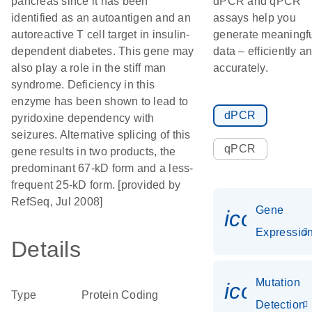
pancreas since it has been
dPCR and qPCR
identified as an autoantigen and an
assays help you
autoreactive T cell target in insulin-
generate meaningf
dependent diabetes. This gene may
data – efficiently a
also play a role in the stiff man
accurately.
syndrome. Deficiency in this
enzyme has been shown to lead to
dPCR
pyridoxine dependency with
seizures. Alternative splicing of this
qPCR
gene results in two products, the
predominant 67-kD form and a less-
frequent 25-kD form. [provided by
RefSeq, Jul 2008]
Gene
icon_01
Expressio
Details
Mutation
icon_00
Type
Protein Coding
Detection