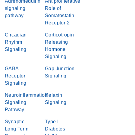
Adrenomedullin
Antiproliferative
signaling
Role of
pathway
Somatostatin
Receptor 2
Circadian
Corticotropin
Rhythm
Releasing
Signaling
Hormone
Signaling
GABA
Gap Junction
Receptor
Signaling
Signaling
Neuroinflammation
Relaxin
Signaling
Signaling
Pathway
Synaptic
Type I
Long Term
Diabetes