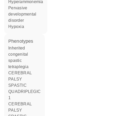
hyperammonemia
pervasive
developmental
disorder
hypoxia
phenotypes
Inherited
congenital
spastic
tetraplegia
CEREBRAL
PALSY
SPASTIC
QUADRIPLEGIC
1
CEREBRAL
PALSY