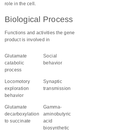
role in the cell.
Biological Process
Functions and activities the gene
product is involved in
glutamate
social
catabolic
behavior
process
locomotory
synaptic
exploration
transmission
behavior
glutamate
gamma-
decarboxylation
aminobutyric
to succinate
acid
biosynthetic