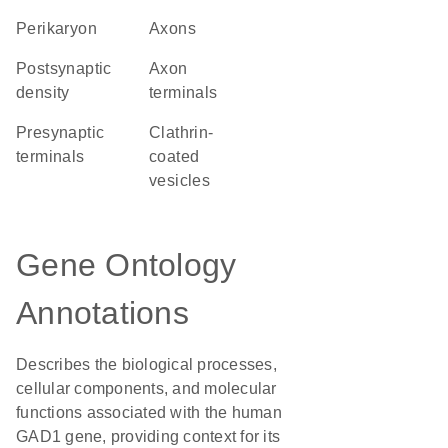
perikaryon
axons
postsynaptic
axon
density
terminals
presynaptic
clathrin-
terminals
coated
vesicles
Gene Ontology
Annotations
Describes the biological processes,
cellular components, and molecular
functions associated with the human
GAD1 gene, providing context for its