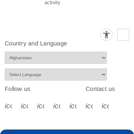
activity
Country and Language
Follow us
Contact us
icon_0340_cc_gen_x-s
icon_0066_linkedin-s
icon_0064_facebook-s
icon_0065_instagram-s
icon_0077_youtube
icon_0072_pho
icon_006