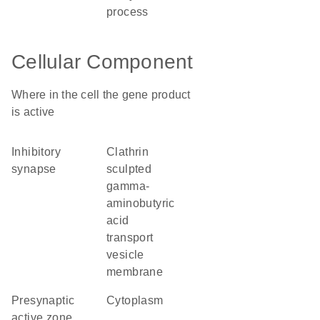
process
Cellular Component
Where in the cell the gene product
is active
inhibitory
clathrin
synapse
sculpted
gamma-
aminobutyric
acid
transport
vesicle
membrane
presynaptic
cytoplasm
active zone