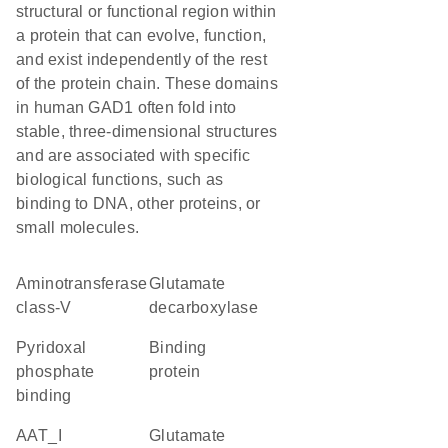
structural or functional region within
a protein that can evolve, function,
and exist independently of the rest
of the protein chain. These domains
in human GAD1 often fold into
stable, three-dimensional structures
and are associated with specific
biological functions, such as
binding to DNA, other proteins, or
small molecules.
Aminotransferase
glutamate
class-V
decarboxylase
pyridoxal
binding
phosphate
protein
binding
AAT_I
glutamate