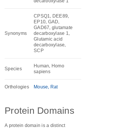
decarboxylase 1
CPSQ1, DEE89,
EP10, GAD,
GAD67, glutamate
Synonyms
decarboxylase 1,
Glutamic acid
decarboxylase,
SCP
Human, Homo
Species
sapiens
Orthologies
Mouse
Rat
Protein Domains
A protein domain is a distinct