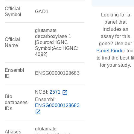
Official
GAD1
Symbol
Looking for a
panel that
includes an
glutamate
decarboxylase 1
assay for this
Official
[Source:HGNC
gene? Use our
Name
Symbol;Acc:HGNC:
Panel Finder
too
4092]
to find the best fi
for your study.
Ensembl
ENSG00000128683
ID
NCBI:
2571
open_in_new
Bio
Ensembl:
databases
ENSG00000128683
IDs
open_in_new
glutamate
Aliases