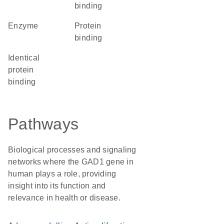
binding
enzyme
protein
binding
identical
protein
binding
Pathways
Biological processes and signaling
networks where the GAD1 gene in
human plays a role, providing
insight into its function and
relevance in health or disease.