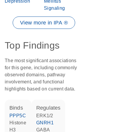
Depression
Mellitus
Signaling
View more in IPA ®
Top Findings
The most significant associations
for this gene, including commonly
observed domains, pathway
involvement, and functional
highlights based on current data.
binds
regulates
PPP5C
ERK1/2
histone
GNRH1
H3
GABA