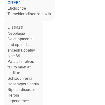
CREB1
eticlopride
tetrachlorodibenzodioxin
disease
neoplasia
developmental
and epileptic
encephalopathy
type 89
palatal shelves
fail to meet at
midline
schizophrenia
heat hyperalgesia
bipolar disorder
heroin
dependence