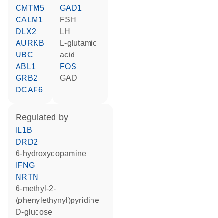
CMTM5
GAD1
CALM1
FSH
DLX2
LH
AURKB
L-glutamic
UBC
acid
ABL1
FOS
GRB2
GAD
DCAF6
regulated by
IL1B
DRD2
6-hydroxydopamine
IFNG
NRTN
6-methyl-2-
(phenylethynyl)pyridine
D-glucose