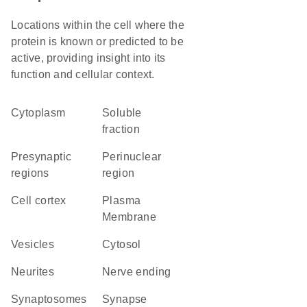
Locations within the cell where the
protein is known or predicted to be
active, providing insight into its
function and cellular context.
Cytoplasm
soluble
fraction
presynaptic
perinuclear
regions
region
cell cortex
Plasma
Membrane
vesicles
cytosol
neurites
nerve ending
synaptosomes
synapse