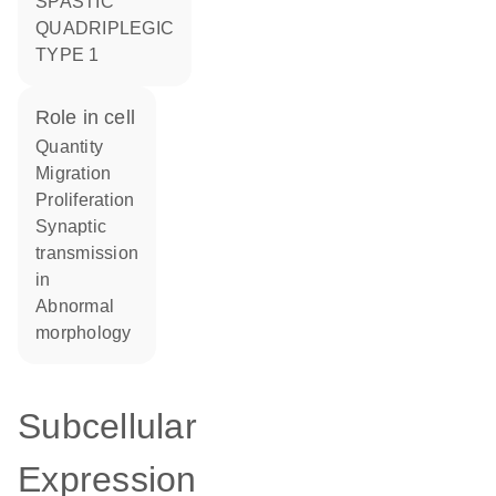
SPASTIC
QUADRIPLEGIC
TYPE 1
role in cell
quantity
migration
proliferation
synaptic
transmission
in
abnormal
morphology
Subcellular
Expression