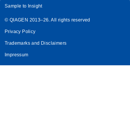
Sample to Insight
© QIAGEN 2013–26. All rights reserved
Privacy Policy
Trademarks and Disclaimers
Impressum