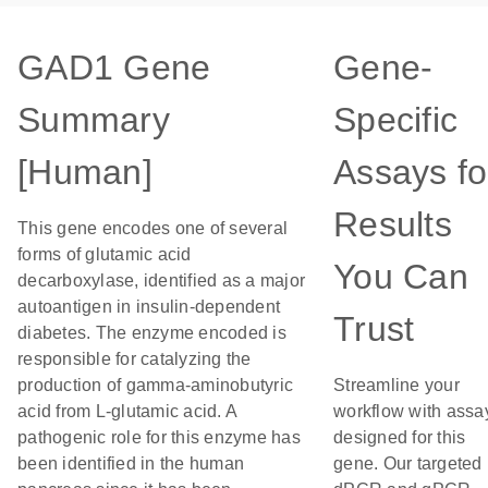
GAD1 Gene
Gene-
Summary
Specific
[Human]
Assays fo
Results
This gene encodes one of several
forms of glutamic acid
You Can
decarboxylase, identified as a major
autoantigen in insulin-dependent
Trust
diabetes. The enzyme encoded is
responsible for catalyzing the
production of gamma-aminobutyric
Streamline your
acid from L-glutamic acid. A
workflow with assa
pathogenic role for this enzyme has
designed for this
been identified in the human
gene. Our targeted