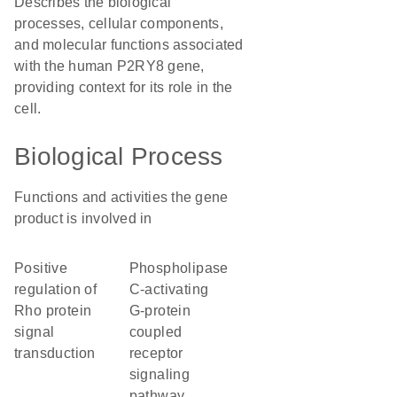
Describes the biological
processes, cellular components,
and molecular functions associated
with the human P2RY8 gene,
providing context for its role in the
cell.
Biological Process
Functions and activities the gene
product is involved in
positive
phospholipase
regulation of
C-activating
Rho protein
G-protein
signal
coupled
transduction
receptor
signaling
pathway