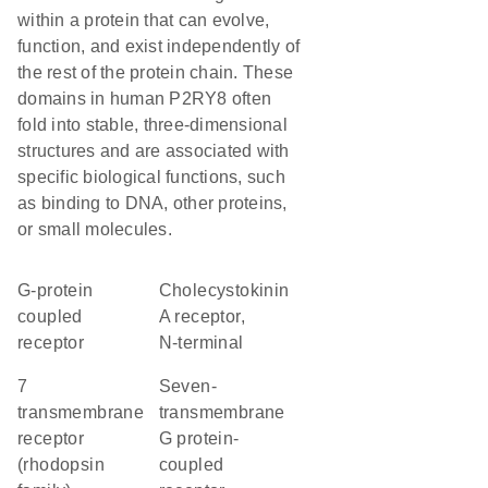
within a protein that can evolve,
function, and exist independently of
the rest of the protein chain. These
domains in human P2RY8 often
fold into stable, three-dimensional
structures and are associated with
specific biological functions, such
as binding to DNA, other proteins,
or small molecules.
G-protein
Cholecystokinin
coupled
A receptor,
receptor
N-terminal
7
seven-
transmembrane
transmembrane
receptor
G protein-
(rhodopsin
coupled