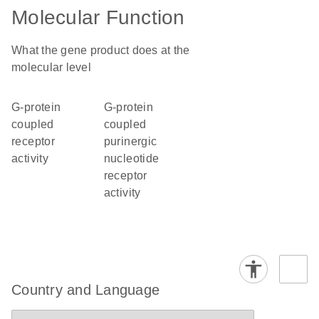
Molecular Function
What the gene product does at the
molecular level
G-protein
G-protein
coupled
coupled
receptor
purinergic
activity
nucleotide
receptor
activity
Country and Language