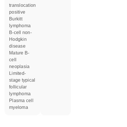
translocation
positive
Burkitt
lymphoma
B-cell non-
Hodgkin
disease
mature B-
cell
neoplasia
limited-
stage typical
follicular
lymphoma
plasma cell
myeloma