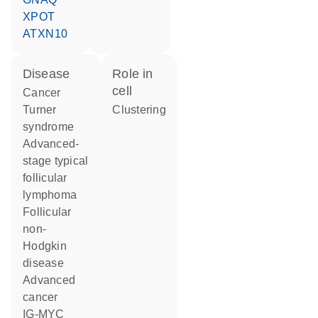
XPOT
ATXN10
disease
role in
cell
cancer
Turner
clustering
syndrome
advanced-
stage typical
follicular
lymphoma
follicular
non-
Hodgkin
disease
advanced
cancer
IG-MYC