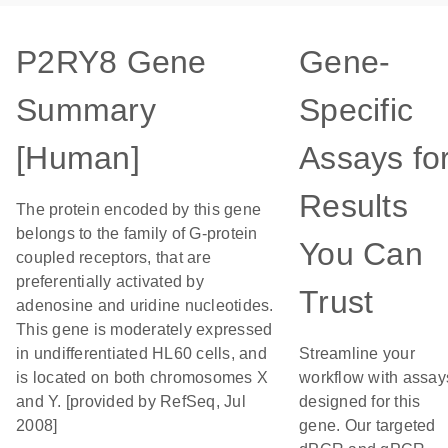
P2RY8 Gene
Gene-
Summary
Specific
[Human]
Assays fo
Results
The protein encoded by this gene
belongs to the family of G-protein
You Can
coupled receptors, that are
preferentially activated by
Trust
adenosine and uridine nucleotides.
This gene is moderately expressed
in undifferentiated HL60 cells, and
Streamline your
is located on both chromosomes X
workflow with assay
and Y. [provided by RefSeq, Jul
designed for this
2008]
gene. Our targeted