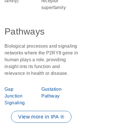
family)
receptor
superfamily
Pathways
Biological processes and signaling
networks where the P2RY8 gene in
human plays a role, providing
insight into its function and
relevance in health or disease.
Gap
Gustation
Junction
Pathway
Signaling
View more in IPA ®