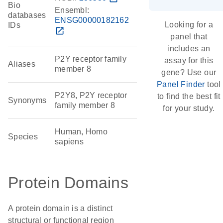
Bio
Ensembl:
databases
ENSG00000182162
Looking for a
IDs
open_in_new
panel that
includes an
P2Y receptor family
assay for this
Aliases
member 8
gene? Use our
Panel Finder
tool
P2Y8, P2Y receptor
to find the best fit
Synonyms
family member 8
for your study.
Human, Homo
Species
sapiens
Protein Domains
A protein domain is a distinct
structural or functional region