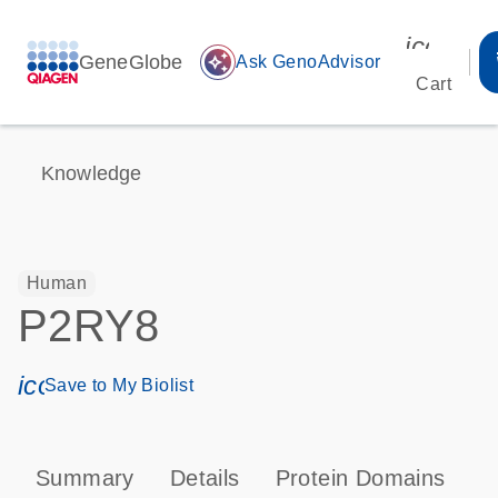
icon_00
GeneGlobe
auto_awesome
Ask GenoAdvisor
Cart
Knowledge
Human
P2RY8
icon_0171_ls_qf_save_program-s
Save to My Biolist
Summary
Details
Protein Domains
P