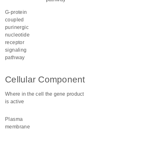
G-protein
coupled
purinergic
nucleotide
receptor
signaling
pathway
Cellular Component
Where in the cell the gene product
is active
plasma
membrane