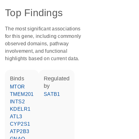
Top Findings
The most significant associations
for this gene, including commonly
observed domains, pathway
involvement, and functional
highlights based on current data.
binds
regulated
by
MTOR
TMEM201
SATB1
INTS2
KDELR1
ATL3
CYP2S1
ATP2B3
GNAQ