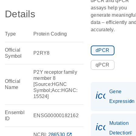
dPCR and qPCR
assays help you
Details
generate meaningfu
data – efficiently an
accurately.
Type
Protein Coding
Official
dPCR
P2RY8
Symbol
qPCR
P2Y receptor family
member 8
Official
[Source:HGNC
Name
Symbol;Acc:HGNC:
Gene
icon_014
15524]
Expression
Ensembl
ENSG00000182162
ID
Mutation
icon_00
Detection
NCBI:
286530
open_in_new