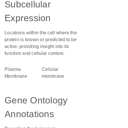
Subcellular
Expression
Locations within the cell where the
protein is known or predicted to be
active, providing insight into its
function and cellular context.
Plasma
cellular
Membrane
membrane
Gene Ontology
Annotations