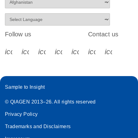
Follow us
Contact us
icon_0340_cc_gen_x-s
icon_0066_linkedin-s
icon_0064_facebook-s
icon_0065_instagram-s
icon_0077_youtube
icon_0072_pho
icon_006
Sample to Insight
© QIAGEN 2013–26. All rights reserved
Privacy Policy
Trademarks and Disclaimers