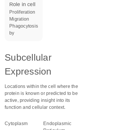
role in cell
proliferation
migration
phagocytosis
by
Subcellular
Expression
Locations within the cell where the
protein is known or predicted to be
active, providing insight into its
function and cellular context.
Cytoplasm
Endoplasmic