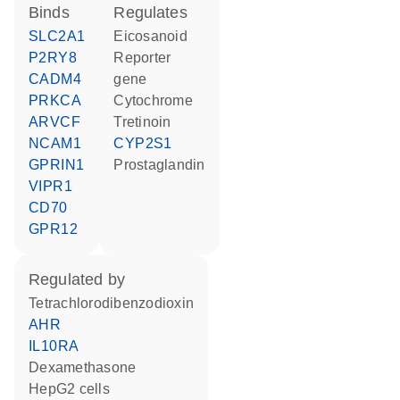
binds
regulates
SLC2A1
eicosanoid
P2RY8
reporter
CADM4
gene
PRKCA
cytochrome
ARVCF
tretinoin
NCAM1
CYP2S1
GPRIN1
prostaglandin
VIPR1
CD70
GPR12
regulated by
tetrachlorodibenzodioxin
AHR
IL10RA
dexamethasone
HepG2 cells