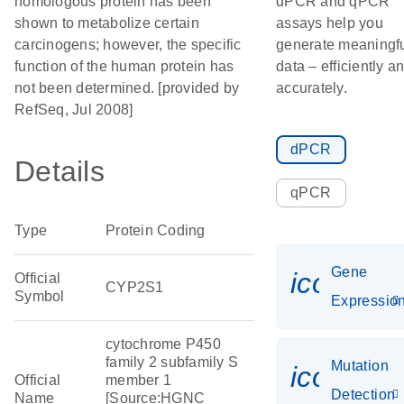
homologous protein has been
dPCR and qPCR
shown to metabolize certain
assays help you
carcinogens; however, the specific
generate meaningf
function of the human protein has
data – efficiently a
not been determined. [provided by
accurately.
RefSeq, Jul 2008]
dPCR
Details
qPCR
Type
Protein Coding
Gene
icon_01
Official
CYP2S1
Symbol
Expressio
cytochrome P450
family 2 subfamily S
Mutation
icon_00
Official
member 1
Detection
Name
[Source:HGNC