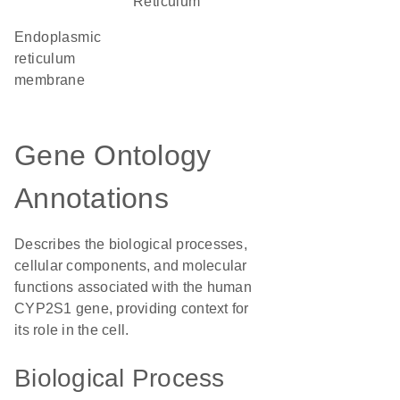
Reticulum
endoplasmic
reticulum
membrane
Gene Ontology
Annotations
Describes the biological processes,
cellular components, and molecular
functions associated with the human
CYP2S1 gene, providing context for
its role in the cell.
Biological Process