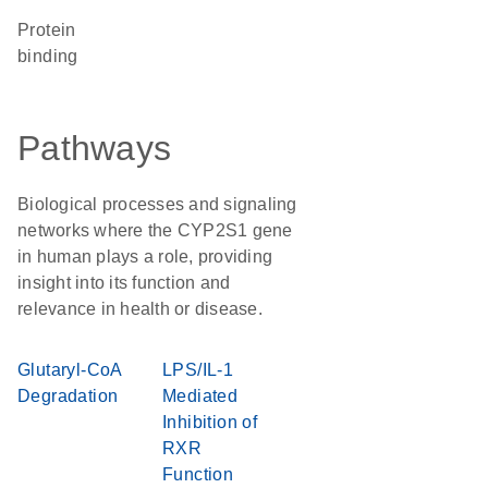
protein
binding
Pathways
Biological processes and signaling
networks where the CYP2S1 gene
in human plays a role, providing
insight into its function and
relevance in health or disease.
Glutaryl-CoA
LPS/IL-1
Degradation
Mediated
Inhibition of
RXR
Function