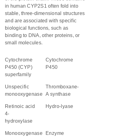
in human CYP2S1 often fold into
stable, three-dimensional structures
and are associated with specific
biological functions, such as
binding to DNA, other proteins, or
small molecules.
cytochrome
Cytochrome
P450 (CYP)
P450
superfamily
unspecific
thromboxane-
monooxygenase
A synthase
retinoic acid
hydro-lyase
4-
hydroxylase
monooxygenase
enzyme