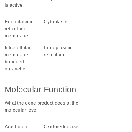
is active
endoplasmic
cytoplasm
reticulum
membrane
intracellular
endoplasmic
membrane-
reticulum
bounded
organelle
Molecular Function
What the gene product does at the
molecular level
arachidonic
oxidoreductase