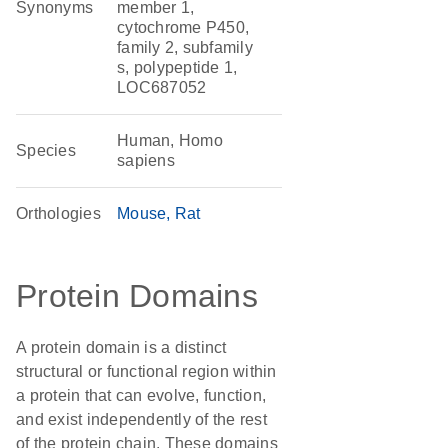
Synonyms
member 1,
cytochrome P450,
family 2, subfamily
s, polypeptide 1,
LOC687052
Human, Homo
Species
sapiens
Orthologies
Mouse
Rat
Protein Domains
A protein domain is a distinct
structural or functional region within
a protein that can evolve, function,
and exist independently of the rest
of the protein chain. These domains