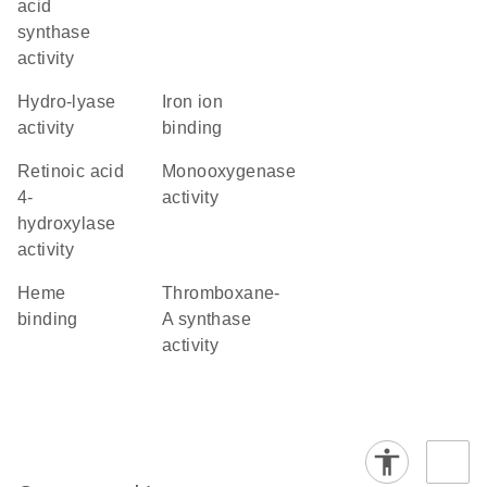
acid
synthase
activity
hydro-lyase
iron ion
activity
binding
retinoic acid
monooxygenase
4-
activity
hydroxylase
activity
heme
thromboxane-
binding
A synthase
activity