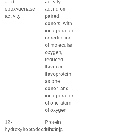
acid
activity,
epoxygenase
acting on
activity
paired
donors, with
incorporation
or reduction
of molecular
oxygen,
reduced
flavin or
flavoprotein
as one
donor, and
incorporation
of one atom
of oxygen
12-
protein
hydroxyheptadecatrienoic
binding