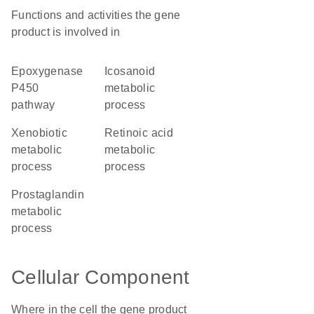
Functions and activities the gene
product is involved in
epoxygenase
icosanoid
P450
metabolic
pathway
process
xenobiotic
retinoic acid
metabolic
metabolic
process
process
prostaglandin
metabolic
process
Cellular Component
Where in the cell the gene product