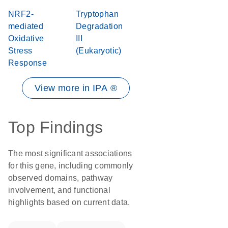
NRF2-
Tryptophan
mediated
Degradation
Oxidative
III
Stress
(Eukaryotic)
Response
View more in IPA ®
Top Findings
The most significant associations
for this gene, including commonly
observed domains, pathway
involvement, and functional
highlights based on current data.