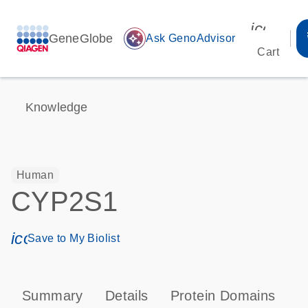
icon_00
GeneGlobe
auto_awesome
Ask GenoAdvisor
Cart
Knowledge
Human
CYP2S1
icon_0171_ls_qf_save_program-s
Save to My Biolist
Summary
Details
Protein Domains
P