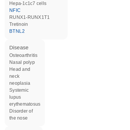
Hepa-1c1c7 cells
NFIC
RUNX1-RUNX1T1
tretinoin
BTNL2
disease
osteoarthritis
nasal polyp
head and
neck
neoplasia
systemic
lupus
erythematosus
disorder of
the nose