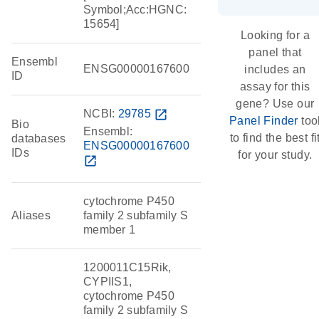
Symbol;Acc:HGNC:
15654]
Looking for a
panel that
Ensembl
ENSG00000167600
includes an
ID
assay for this
gene? Use our
NCBI:
29785
open_in_new
Panel Finder
too
Bio
Ensembl:
to find the best fi
databases
ENSG00000167600
IDs
for your study.
open_in_new
cytochrome P450
Aliases
family 2 subfamily S
member 1
1200011C15Rik,
CYPIIS1,
cytochrome P450
family 2 subfamily S