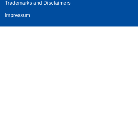
Trademarks and Disclaimers
Impressum