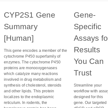
CYP2S1 Gene
Gene-
Summary
Specific
[Human]
Assays fo
Results
This gene encodes a member of the
cytochrome P450 superfamily of
You Can
enzymes. The cytochrome P450
proteins are monooxygenases
Trust
which catalyze many reactions
involved in drug metabolism and
synthesis of cholesterol, steroids
Streamline your
and other lipids. This protein
workflow with assa
localizes to the endoplasmic
designed for this
reticulum. In rodents, the
gene. Our targeted