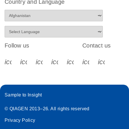
Country and Language
Follow us
Contact us
icon_0340_cc_gen_x-s
icon_0066_linkedin-s
icon_0064_facebook-s
icon_0065_instagram-s
icon_0077_youtube
icon_0072_pho
icon_006
Sample to Insight
© QIAGEN 2013–26. All rights reserved
Privacy Policy