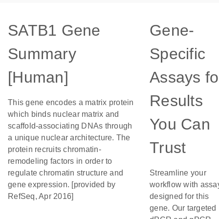
SATB1 Gene
Gene-
Summary
Specific
[Human]
Assays fo
Results
This gene encodes a matrix protein
which binds nuclear matrix and
You Can
scaffold-associating DNAs through
a unique nuclear architecture. The
Trust
protein recruits chromatin-
remodeling factors in order to
regulate chromatin structure and
Streamline your
gene expression. [provided by
workflow with assa
RefSeq, Apr 2016]
designed for this
gene. Our targeted