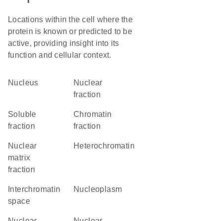
Locations within the cell where the
protein is known or predicted to be
active, providing insight into its
function and cellular context.
Nucleus
nuclear
fraction
soluble
chromatin
fraction
fraction
nuclear
heterochromatin
matrix
fraction
interchromatin
nucleoplasm
space
nuclear
nuclear