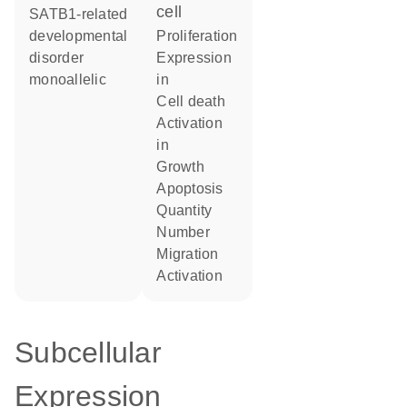
cell
SATB1-related
developmental
proliferation
disorder
expression
monoallelic
in
cell death
activation
in
growth
apoptosis
quantity
number
migration
activation
Subcellular
Expression