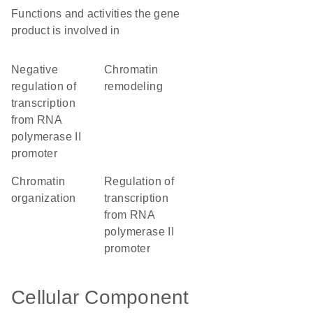
Functions and activities the gene
product is involved in
negative
chromatin
regulation of
remodeling
transcription
from RNA
polymerase II
promoter
chromatin
regulation of
organization
transcription
from RNA
polymerase II
promoter
Cellular Component