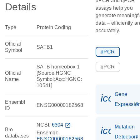
dPCR and qPCR
Details
assays help you
generate meaningf
data – efficiently a
Type
Protein Coding
accurately.
Official
SATB1
Symbol
dPCR
SATB homeobox 1
qPCR
Official
[Source:HGNC
Name
Symbol;Acc:HGNC:
10541]
Gene
icon_01
Ensembl
Expressio
ENSG00000182568
ID
NCBI:
6304
open_in_new
Mutation
icon_00
Bio
Ensembl:
databases
Detection
ENSG00000182568