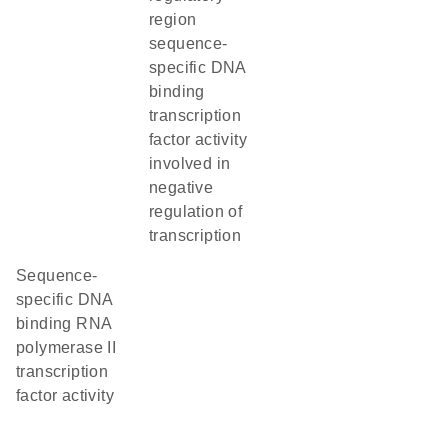
region
sequence-
specific DNA
binding
transcription
factor activity
involved in
negative
regulation of
transcription
sequence-
specific DNA
binding RNA
polymerase II
transcription
factor activity