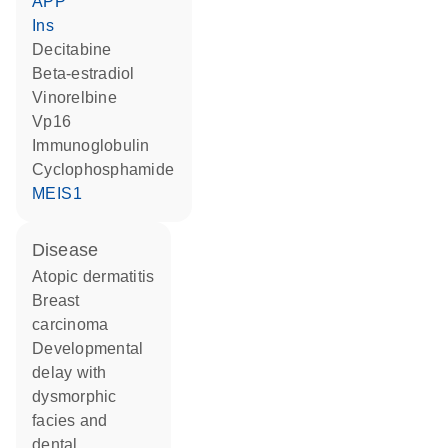
APP
Ins
decitabine
beta-estradiol
vinorelbine
Vp16
Immunoglobulin
cyclophosphamide
MEIS1
disease
atopic dermatitis
breast
carcinoma
developmental
delay with
dysmorphic
facies and
dental