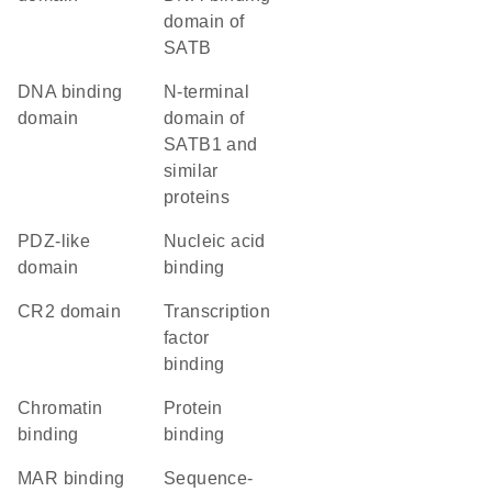
domain of
SATB
DNA binding
N-terminal
domain
domain of
SATB1 and
similar
proteins
PDZ-like
nucleic acid
domain
binding
CR2 domain
transcription
factor
binding
chromatin
protein
binding
binding
MAR binding
sequence-