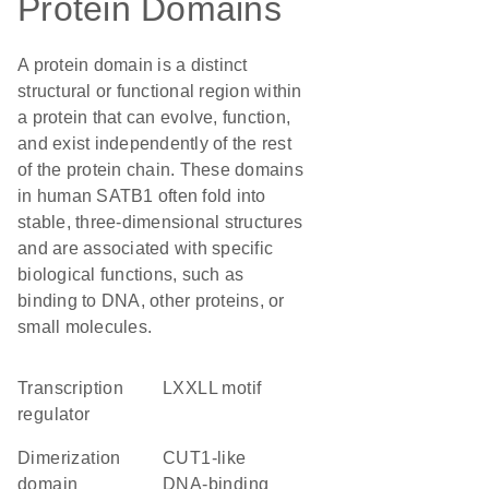
Protein Domains
A protein domain is a distinct
structural or functional region within
a protein that can evolve, function,
and exist independently of the rest
of the protein chain. These domains
in human SATB1 often fold into
stable, three-dimensional structures
and are associated with specific
biological functions, such as
binding to DNA, other proteins, or
small molecules.
transcription
LXXLL motif
regulator
dimerization
CUT1-like
domain
DNA-binding