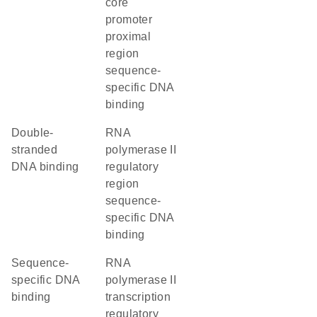
core
promoter
proximal
region
sequence-
specific DNA
binding
double-
RNA
stranded
polymerase II
DNA binding
regulatory
region
sequence-
specific DNA
binding
sequence-
RNA
specific DNA
polymerase II
binding
transcription
regulatory