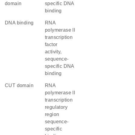
domain
specific DNA
binding
DNA binding
RNA
polymerase II
transcription
factor
activity,
sequence-
specific DNA
binding
CUT domain
RNA
polymerase II
transcription
regulatory
region
sequence-
specific