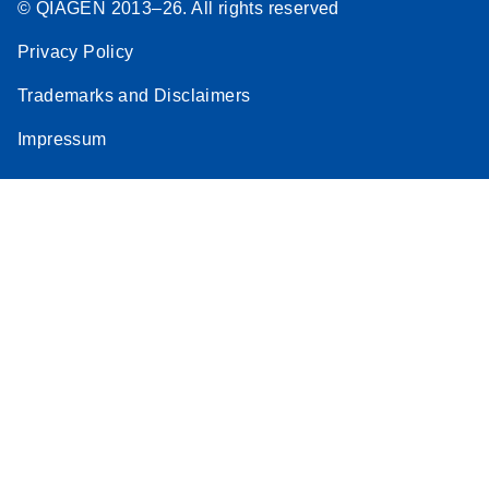
© QIAGEN 2013–26. All rights reserved
Privacy Policy
Trademarks and Disclaimers
Impressum