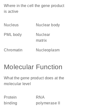
Where in the cell the gene product
is active
nucleus
nuclear body
PML body
nuclear
matrix
chromatin
nucleoplasm
Molecular Function
What the gene product does at the
molecular level
protein
RNA
binding
polymerase II