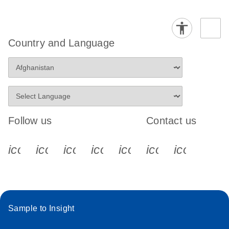
Country and Language
Follow us
Contact us
icon_0340_cc_gen_x-s
icon_0066_linkedin-s
icon_0064_facebook-s
icon_0065_instagram-s
icon_0077_youtube
icon_0072_pho
icon_006
Sample to Insight