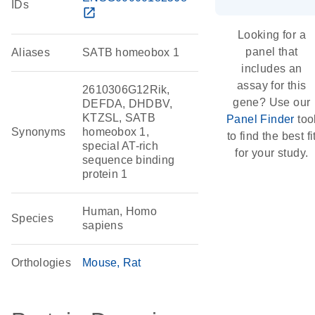
IDs
open_in_new
Looking for a
panel that
Aliases
SATB homeobox 1
includes an
assay for this
2610306G12Rik,
gene? Use our
DEFDA, DHDBV,
KTZSL, SATB
Panel Finder
too
Synonyms
homeobox 1,
to find the best fi
special AT-rich
for your study.
sequence binding
protein 1
Human, Homo
Species
sapiens
Orthologies
Mouse
Rat