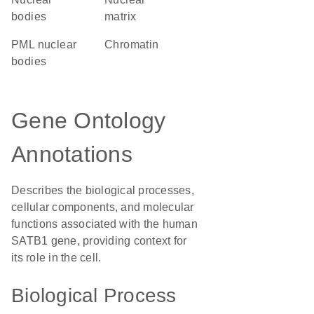
bodies
matrix
PML nuclear
chromatin
bodies
Gene Ontology
Annotations
Describes the biological processes,
cellular components, and molecular
functions associated with the human
SATB1 gene, providing context for
its role in the cell.
Biological Process