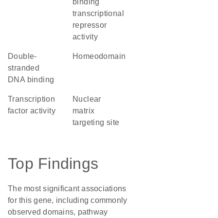
binding
transcriptional
repressor
activity
double-
homeodomain
stranded
DNA binding
transcription
nuclear
factor activity
matrix
targeting site
Top Findings
The most significant associations
for this gene, including commonly
observed domains, pathway