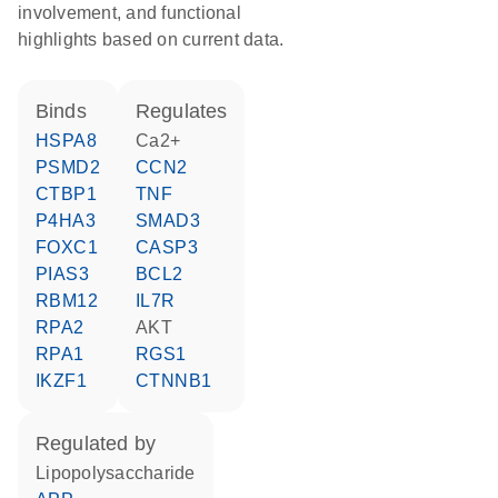
involvement, and functional
highlights based on current data.
binds
regulates
HSPA8
Ca2+
PSMD2
CCN2
CTBP1
TNF
P4HA3
SMAD3
FOXC1
CASP3
PIAS3
BCL2
RBM12
IL7R
RPA2
AKT
RPA1
RGS1
IKZF1
CTNNB1
regulated by
lipopolysaccharide