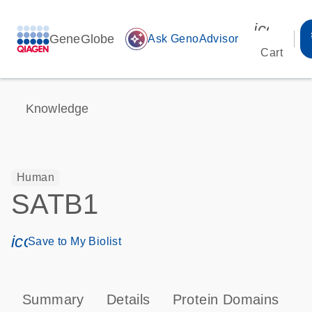
icon_00
GeneGlobe
auto_awesome
Ask GenoAdvisor
Cart
Knowledge
Human
SATB1
icon_0171_ls_qf_save_program-s
Save to My Biolist
Summary
Details
Protein Domains
T