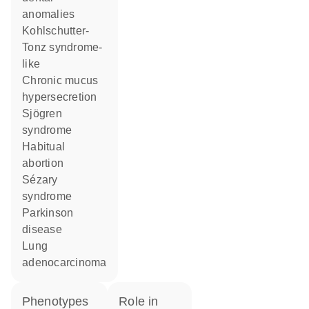
anomalies
Kohlschutter-
Tonz syndrome-
like
chronic mucus
hypersecretion
Sjögren
syndrome
habitual
abortion
Sézary
syndrome
Parkinson
disease
lung
adenocarcinoma
phenotypes
role in