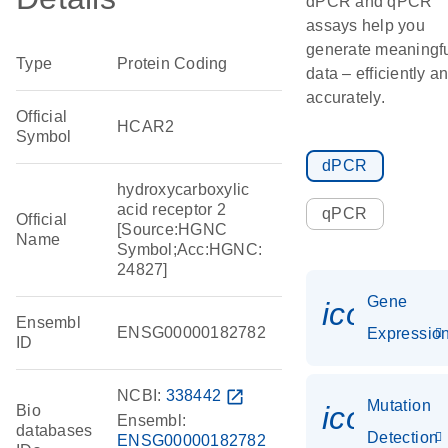
dPCR and qPCR
assays help you
generate meaningf
Type
Protein Coding
data – efficiently a
accurately.
Official
HCAR2
Symbol
dPCR
hydroxycarboxylic
acid receptor 2
qPCR
Official
[Source:HGNC
Name
Symbol;Acc:HGNC:
24827]
Gene
icon_01
Ensembl
ENSG00000182782
Expressio
ID
NCBI:
338442
open_in_new
Mutation
icon_00
Bio
Ensembl:
databases
Detection
ENSG00000182782