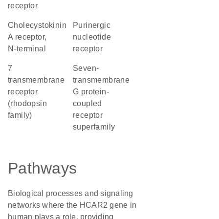
receptor
Cholecystokinin
purinergic
A receptor,
nucleotide
N-terminal
receptor
7
seven-
transmembrane
transmembrane
receptor
G protein-
(rhodopsin
coupled
family)
receptor
superfamily
Pathways
Biological processes and signaling
networks where the HCAR2 gene in
human plays a role, providing