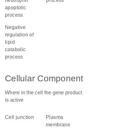
neutrophil
process
apoptotic
process
negative
regulation of
lipid
catabolic
process
Cellular Component
Where in the cell the gene product
is active
cell junction
plasma
membrane