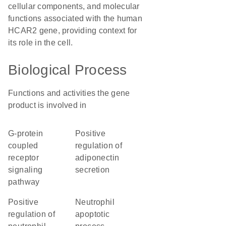
cellular components, and molecular
functions associated with the human
HCAR2 gene, providing context for
its role in the cell.
Biological Process
Functions and activities the gene
product is involved in
G-protein
positive
coupled
regulation of
receptor
adiponectin
signaling
secretion
pathway
positive
neutrophil
regulation of
apoptotic