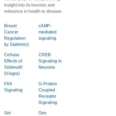
insight into its function and
relevance in health or disease.
Breast
cAMP-
Cancer
mediated
Regulation
signaling
by Stathmin1
Cellular
CREB
Effects of
Signaling in
Sildenafil
Neurons
(Viagra)
FAK
G-Protein
Signaling
Coupled
Receptor
Signaling
Gαi
Gαs