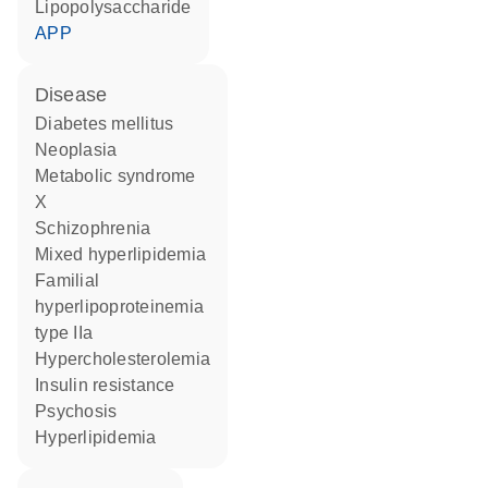
lipopolysaccharide
APP
disease
diabetes mellitus
neoplasia
metabolic syndrome
X
schizophrenia
mixed hyperlipidemia
familial
hyperlipoproteinemia
type IIa
hypercholesterolemia
insulin resistance
psychosis
hyperlipidemia