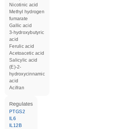
nicotinic acid
methyl hydrogen
fumarate
gallic acid
3-hydroxybutyric
acid
ferulic acid
acetoacetic acid
salicylic acid
(E)-2-
hydroxycinnamic
acid
acifran
regulates
PTGS2
IL6
IL12B