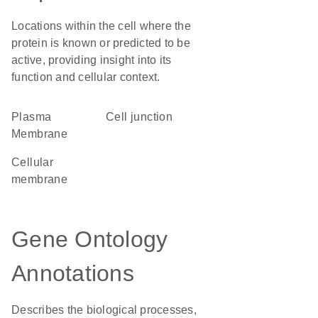
Locations within the cell where the
protein is known or predicted to be
active, providing insight into its
function and cellular context.
Plasma
cell junction
Membrane
cellular
membrane
Gene Ontology
Annotations
Describes the biological processes,