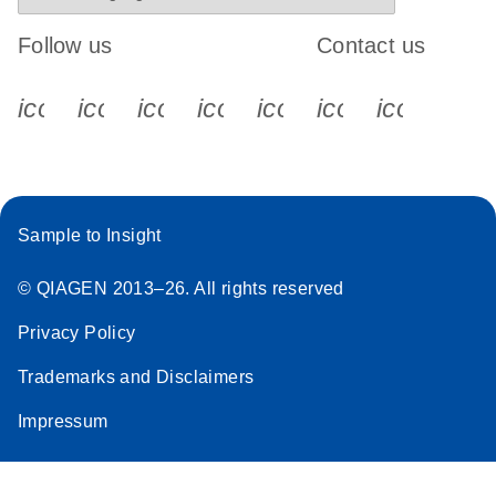
Follow us
Contact us
icon_0340_cc_gen_x-s
icon_0066_linkedin-s
icon_0064_facebook-s
icon_0065_instagram-s
icon_0077_youtube
icon_0072_pho
icon_006
Sample to Insight
© QIAGEN 2013–26. All rights reserved
Privacy Policy
Trademarks and Disclaimers
Impressum