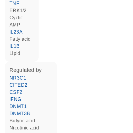
TNF
ERK1/2
cyclic
AMP
IL23A
fatty acid
IL1B
lipid
regulated by
NR3C1
CITED2
CSF2
IFNG
DNMT1
DNMT3B
butyric acid
nicotinic acid