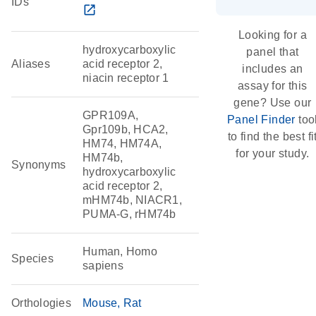
IDs
open_in_new
Looking for a
hydroxycarboxylic
panel that
Aliases
acid receptor 2,
includes an
niacin receptor 1
assay for this
gene? Use our
GPR109A,
Panel Finder
too
Gpr109b, HCA2,
to find the best fi
HM74, HM74A,
for your study.
HM74b,
Synonyms
hydroxycarboxylic
acid receptor 2,
mHM74b, NIACR1,
PUMA-G, rHM74b
Human, Homo
Species
sapiens
Orthologies
Mouse
Rat