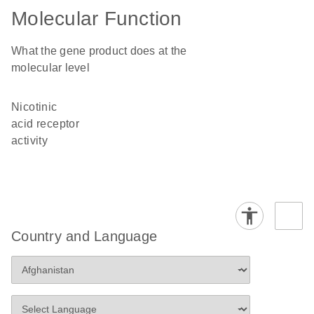
Molecular Function
What the gene product does at the
molecular level
nicotinic
acid receptor
activity
Country and Language