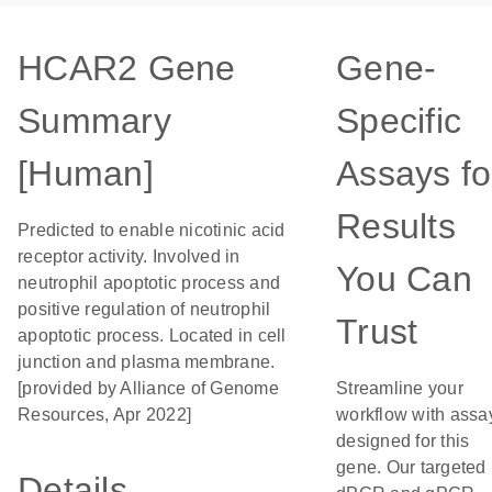
HCAR2 Gene
Gene-
Summary
Specific
[Human]
Assays fo
Results
Predicted to enable nicotinic acid
receptor activity. Involved in
You Can
neutrophil apoptotic process and
positive regulation of neutrophil
Trust
apoptotic process. Located in cell
junction and plasma membrane.
[provided by Alliance of Genome
Streamline your
Resources, Apr 2022]
workflow with assa
designed for this
gene. Our targeted
Details