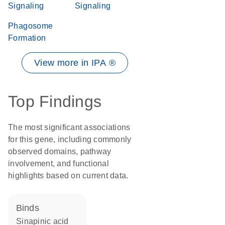
Signaling
Signaling
Phagosome
Formation
View more in IPA ®
Top Findings
The most significant associations
for this gene, including commonly
observed domains, pathway
involvement, and functional
highlights based on current data.
binds
sinapinic acid