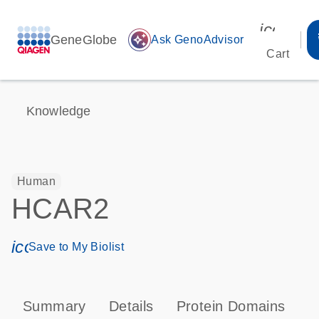
icon_00
GeneGlobe
auto_awesome
Ask GenoAdvisor
Cart
Knowledge
Human
HCAR2
icon_0171_ls_qf_save_program-s
Save to My Biolist
Summary
Details
Protein Domains
P