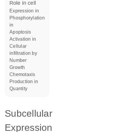
role in cell
expression in
phosphorylation
in
apoptosis
activation in
cellular
infiltration by
number
growth
chemotaxis
production in
quantity
Subcellular
Expression