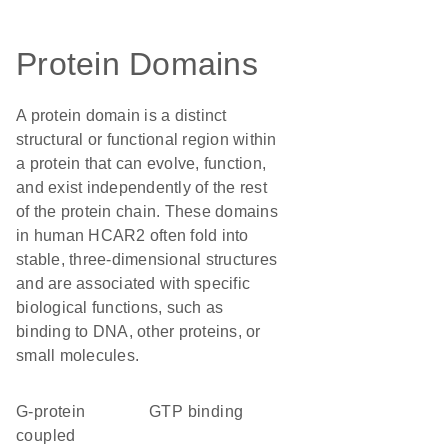
Protein Domains
A protein domain is a distinct
structural or functional region within
a protein that can evolve, function,
and exist independently of the rest
of the protein chain. These domains
in human HCAR2 often fold into
stable, three-dimensional structures
and are associated with specific
biological functions, such as
binding to DNA, other proteins, or
small molecules.
G-protein
GTP binding
coupled