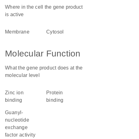
Where in the cell the gene product
is active
membrane
cytosol
Molecular Function
What the gene product does at the
molecular level
zinc ion
protein
binding
binding
guanyl-
nucleotide
exchange
factor activity