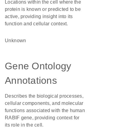
Locations within the cell where the
protein is known or predicted to be
active, providing insight into its
function and cellular context.
Unknown
Gene Ontology
Annotations
Describes the biological processes,
cellular components, and molecular
functions associated with the human
RABIF gene, providing context for
its role in the cell.