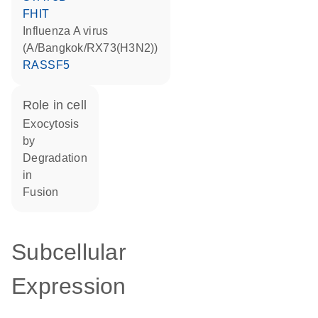
FHIT
Influenza A virus
(A/Bangkok/RX73(H3N2))
RASSF5
role in cell
exocytosis
by
degradation
in
fusion
Subcellular
Expression