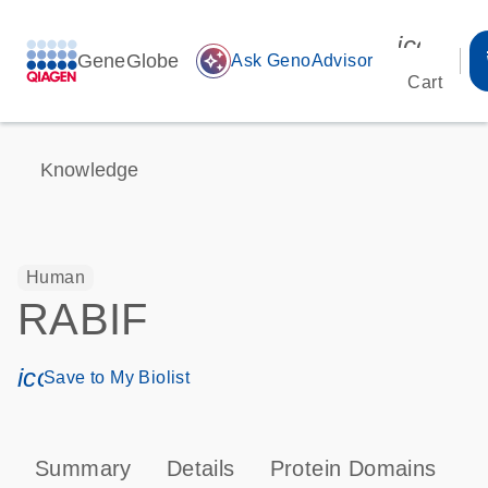
icon_00
GeneGlobe
auto_awesome
Ask GenoAdvisor
Cart
Knowledge
Human
RABIF
icon_0171_ls_qf_save_program-s
Save to My Biolist
Summary
Details
Protein Domains
P