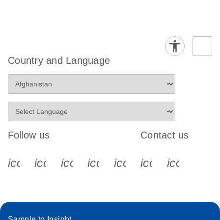
Country and Language
Follow us
Contact us
icon_0340_cc_gen_x-s
icon_0066_linkedin-s
icon_0064_facebook-s
icon_0065_instagram-s
icon_0077_youtube
icon_0072_pho
icon_006
Sample to Insight