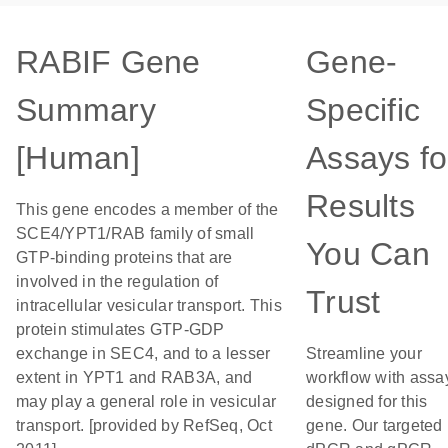
RABIF Gene
Gene-
Summary
Specific
[Human]
Assays fo
Results
This gene encodes a member of the
SCE4/YPT1/RAB family of small
You Can
GTP-binding proteins that are
involved in the regulation of
Trust
intracellular vesicular transport. This
protein stimulates GTP-GDP
exchange in SEC4, and to a lesser
Streamline your
extent in YPT1 and RAB3A, and
workflow with assa
may play a general role in vesicular
designed for this
transport. [provided by RefSeq, Oct
gene. Our targeted