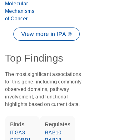
Molecular
Mechanisms
of Cancer
View more in IPA ®
Top Findings
The most significant associations
for this gene, including commonly
observed domains, pathway
involvement, and functional
highlights based on current data.
binds
regulates
ITGA3
RAB10