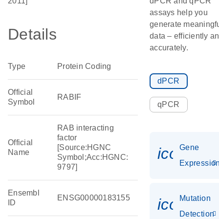
2011]
dPCR and qPCR
assays help you
generate meaningf
Details
data – efficiently a
accurately.
Type
Protein Coding
dPCR
Official
RABIF
Symbol
qPCR
RAB interacting
factor
Official
[Source:HGNC
Gene
icon_01
Name
Symbol;Acc:HGNC:
Expressio
9797]
Ensembl
ENSG00000183155
Mutation
icon_00
ID
Detection