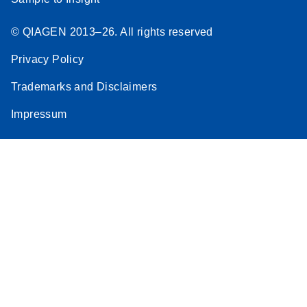
© QIAGEN 2013–26. All rights reserved
Privacy Policy
Trademarks and Disclaimers
Impressum