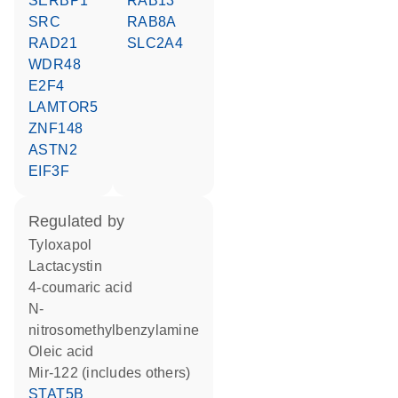
SERBP1
RAB13
SRC
RAB8A
RAD21
SLC2A4
WDR48
E2F4
LAMTOR5
ZNF148
ASTN2
EIF3F
regulated by
tyloxapol
lactacystin
4-coumaric acid
n-
nitrosomethylbenzylamine
oleic acid
mir-122 (includes others)
STAT5B