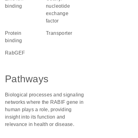
binding
nucleotide
exchange
factor
protein
transporter
binding
RabGEF
Pathways
Biological processes and signaling
networks where the RABIF gene in
human plays a role, providing
insight into its function and
relevance in health or disease.