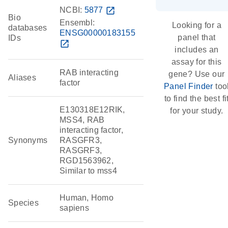
NCBI:
5877
open_in_new
Bio
Ensembl:
Looking for a
databases
ENSG00000183155
panel that
IDs
open_in_new
includes an
assay for this
RAB interacting
gene? Use our
Aliases
factor
Panel Finder
too
to find the best fi
E130318E12RIK,
for your study.
MSS4, RAB
interacting factor,
Synonyms
RASGFR3,
RASGRF3,
RGD1563962,
Similar to mss4
Human, Homo
Species
sapiens