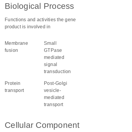
Biological Process
Functions and activities the gene
product is involved in
membrane
small
fusion
GTPase
mediated
signal
transduction
protein
post-Golgi
transport
vesicle-
mediated
transport
Cellular Component