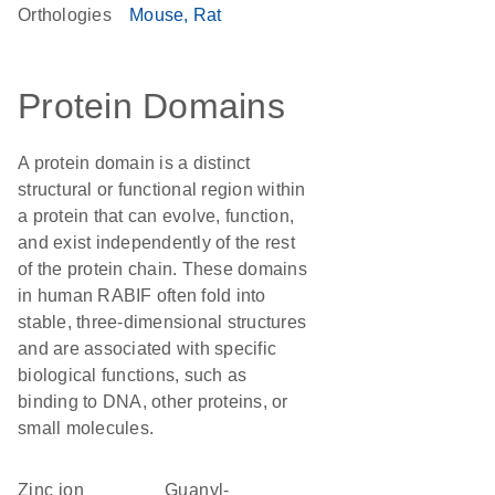
Orthologies
Mouse
Rat
Protein Domains
A protein domain is a distinct
structural or functional region within
a protein that can evolve, function,
and exist independently of the rest
of the protein chain. These domains
in human RABIF often fold into
stable, three-dimensional structures
and are associated with specific
biological functions, such as
binding to DNA, other proteins, or
small molecules.
zinc ion
guanyl-