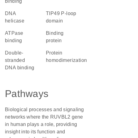
binding
DNA
TIP49 P-loop
helicase
domain
ATPase
binding
binding
protein
double-
protein
stranded
homodimerization
DNA binding
Pathways
Biological processes and signaling
networks where the RUVBL2 gene
in human plays a role, providing
insight into its function and