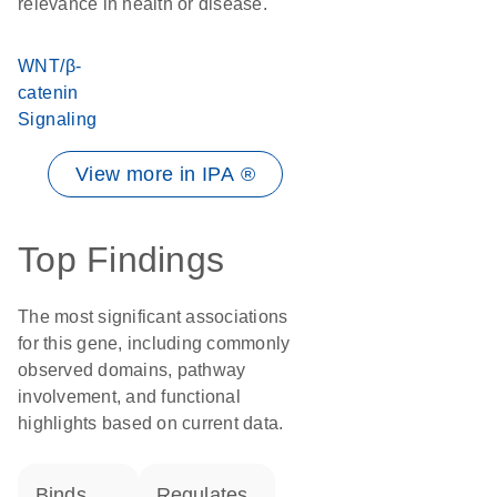
relevance in health or disease.
WNT/β-
catenin
Signaling
View more in IPA ®
Top Findings
The most significant associations
for this gene, including commonly
observed domains, pathway
involvement, and functional
highlights based on current data.
binds
regulates