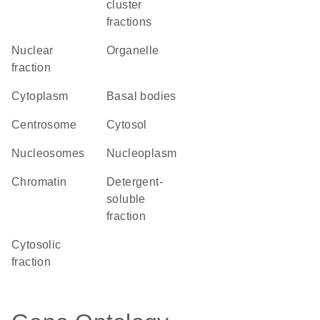
cluster
fractions
nuclear
organelle
fraction
Cytoplasm
basal bodies
centrosome
cytosol
nucleosomes
nucleoplasm
chromatin
detergent-
soluble
fraction
cytosolic
fraction