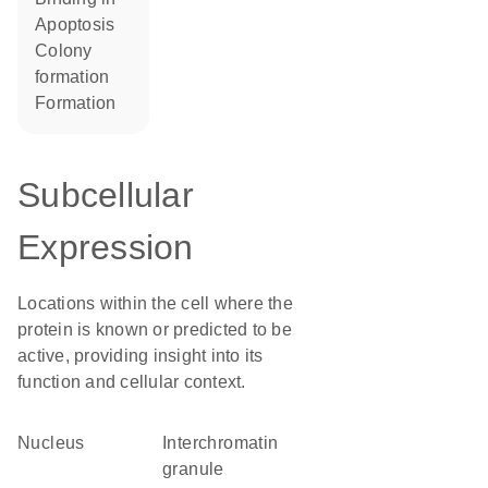
apoptosis
colony
formation
formation
Subcellular
Expression
Locations within the cell where the
protein is known or predicted to be
active, providing insight into its
function and cellular context.
Nucleus
interchromatin
granule