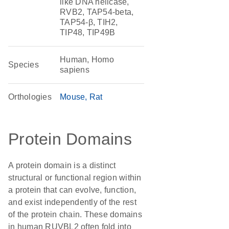
like DNA helicase,
RVB2, TAP54-beta,
TAP54-β, TIH2,
TIP48, TIP49B
Human, Homo
Species
sapiens
Orthologies
Mouse
Rat
Protein Domains
A protein domain is a distinct
structural or functional region within
a protein that can evolve, function,
and exist independently of the rest
of the protein chain. These domains
in human RUVBL2 often fold into