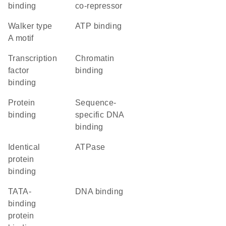
binding
co-repressor
walker type
ATP binding
A motif
transcription
chromatin
factor
binding
binding
protein
sequence-
binding
specific DNA
binding
identical
ATPase
protein
binding
TATA-
DNA binding
binding
protein