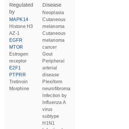
regulated
disease
by
neoplasia
MAPK14
cutaneous
histone H3
melanoma
AZ-1
cutaneous
EGFR
melanoma
MTOR
cancer
estrogen
gout
receptor
peripheral
E2F1
arterial
PTPRR
disease
tretinoin
plexiform
morphine
neurofibroma
infection by
Influenza A
virus
subtype
H1N1