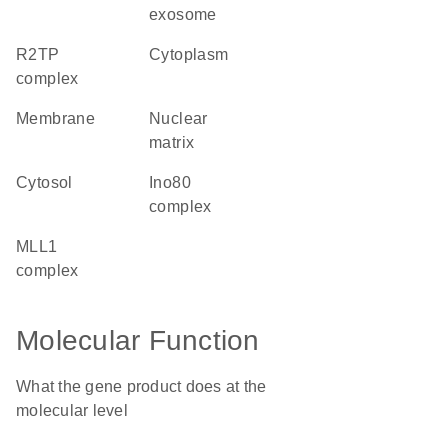
exosome
R2TP
cytoplasm
complex
membrane
nuclear
matrix
cytosol
Ino80
complex
MLL1
complex
Molecular Function
What the gene product does at the
molecular level