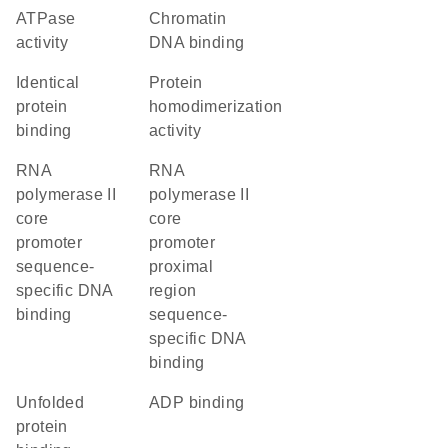
ATPase
chromatin
activity
DNA binding
identical
protein
protein
homodimerization
binding
activity
RNA
RNA
polymerase II
polymerase II
core
core
promoter
promoter
sequence-
proximal
specific DNA
region
binding
sequence-
specific DNA
binding
unfolded
ADP binding
protein