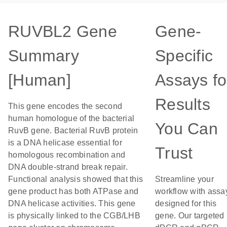
RUVBL2 Gene
Gene-
Summary
Specific
[Human]
Assays fo
Results
This gene encodes the second
human homologue of the bacterial
You Can
RuvB gene. Bacterial RuvB protein
is a DNA helicase essential for
Trust
homologous recombination and
DNA double-strand break repair.
Functional analysis showed that this
Streamline your
gene product has both ATPase and
workflow with assa
DNA helicase activities. This gene
designed for this
is physically linked to the CGB/LHB
gene. Our targeted