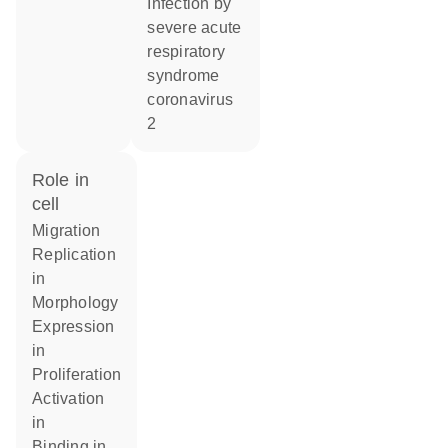
infection by
severe acute
respiratory
syndrome
coronavirus
2
role in
cell
migration
replication
in
morphology
expression
in
proliferation
activation
in
binding in