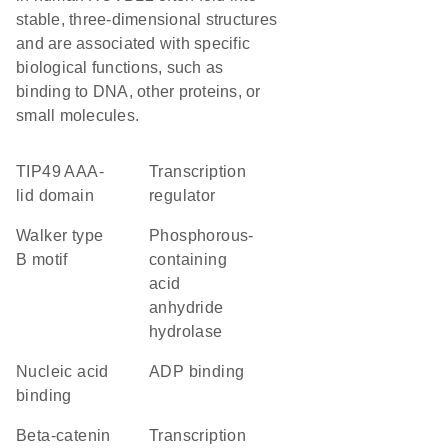
stable, three-dimensional structures
and are associated with specific
biological functions, such as
binding to DNA, other proteins, or
small molecules.
TIP49 AAA-
transcription
lid domain
regulator
walker type
phosphorous-
B motif
containing
acid
anhydride
hydrolase
nucleic acid
ADP binding
binding
beta-catenin
transcription