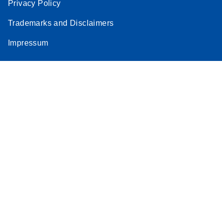
Privacy Policy
Trademarks and Disclaimers
Impressum