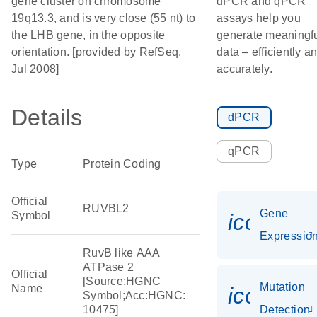
gene cluster on chromosome
dPCR and qPCR
19q13.3, and is very close (55 nt) to
assays help you
the LHB gene, in the opposite
generate meaningf
orientation. [provided by RefSeq,
data – efficiently a
Jul 2008]
accurately.
Details
dPCR
qPCR
Type
Protein Coding
Official
RUVBL2
Gene
Symbol
icon_01
Expressio
RuvB like AAA
ATPase 2
Official
[Source:HGNC
Mutation
Name
icon_00
Symbol;Acc:HGNC:
10475]
Detection