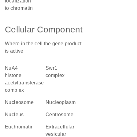
localization
to chromatin
Cellular Component
Where in the cell the gene product
is active
NuA4
Swr1
histone
complex
acetyltransferase
complex
nucleosome
nucleoplasm
nucleus
centrosome
euchromatin
extracellular
vesicular