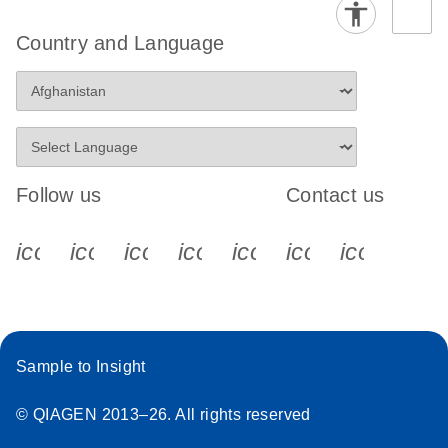
Country and Language
Follow us
Contact us
icon_0340_cc_gen_x-s
icon_0066_linkedin-s
icon_0064_facebook-s
icon_0065_instagram-s
icon_0077_youtube
icon_0072_pho
icon_006
Sample to Insight
© QIAGEN 2013–26. All rights reserved