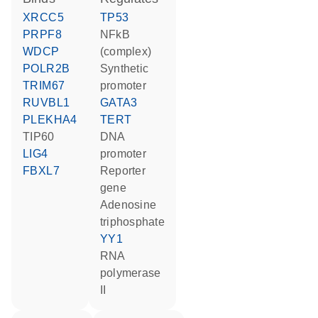
XRCC5
TP53
PRPF8
NFkB
WDCP
(complex)
POLR2B
synthetic
TRIM67
promoter
RUVBL1
GATA3
PLEKHA4
TERT
TIP60
DNA
LIG4
promoter
FBXL7
reporter
gene
adenosine
triphosphate
YY1
RNA
polymerase
II