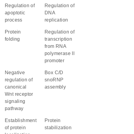
regulation of
regulation of
apoptotic
DNA
process
replication
protein
regulation of
folding
transcription
from RNA
polymerase II
promoter
negative
box C/D
regulation of
snoRNP
canonical
assembly
Wnt receptor
signaling
pathway
establishment
protein
of protein
stabilization