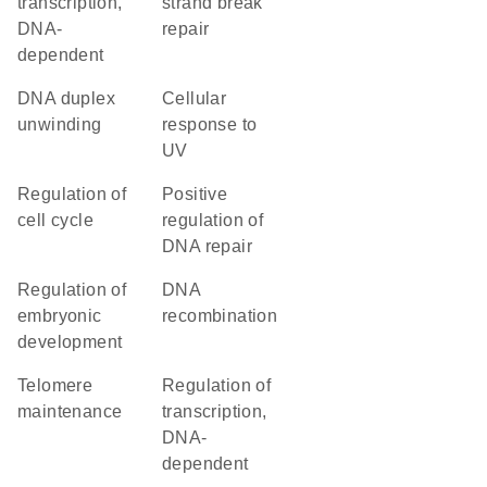
transcription,
strand break
DNA-
repair
dependent
DNA duplex
cellular
unwinding
response to
UV
regulation of
positive
cell cycle
regulation of
DNA repair
regulation of
DNA
embryonic
recombination
development
telomere
regulation of
maintenance
transcription,
DNA-
dependent