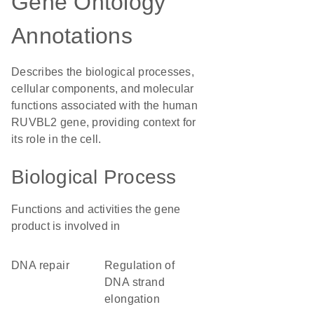
Gene Ontology
Annotations
Describes the biological processes,
cellular components, and molecular
functions associated with the human
RUVBL2 gene, providing context for
its role in the cell.
Biological Process
Functions and activities the gene
product is involved in
DNA repair
regulation of
DNA strand
elongation