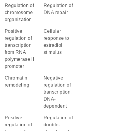
regulation of
regulation of
chromosome
DNA repair
organization
positive
cellular
regulation of
response to
transcription
estradiol
from RNA
stimulus
polymerase II
promoter
chromatin
negative
remodeling
regulation of
transcription,
DNA-
dependent
positive
regulation of
regulation of
double-