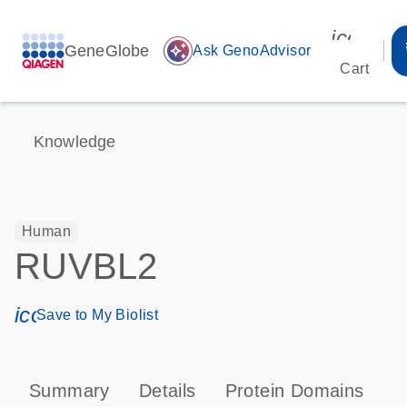
icon_00
GeneGlobe
auto_awesome
Ask GenoAdvisor
Cart
Knowledge
Human
RUVBL2
icon_0171_ls_qf_save_program-s
Save to My Biolist
Summary
Details
Protein Domains
P