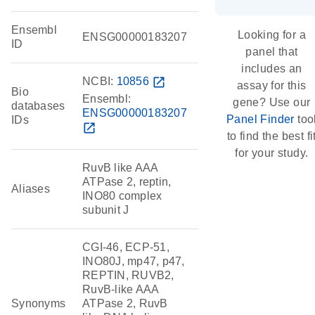
Ensembl
Looking for a
ENSG00000183207
ID
panel that
includes an
NCBI:
10856
open_in_new
assay for this
Bio
Ensembl:
gene? Use our
databases
ENSG00000183207
Panel Finder
too
IDs
open_in_new
to find the best fi
for your study.
RuvB like AAA
ATPase 2, reptin,
Aliases
INO80 complex
subunit J
CGI-46, ECP-51,
INO80J, mp47, p47,
REPTIN, RUVB2,
RuvB-like AAA
Synonyms
ATPase 2, RuvB