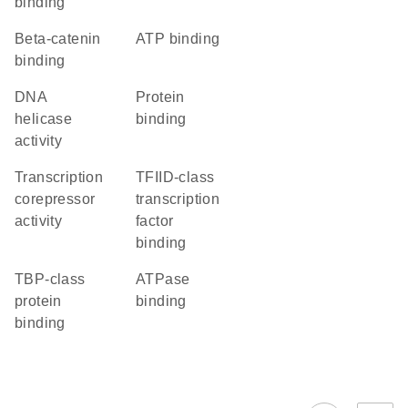
binding
beta-catenin
ATP binding
binding
DNA
protein
helicase
binding
activity
transcription
TFIID-class
corepressor
transcription
activity
factor
binding
TBP-class
ATPase
protein
binding
binding