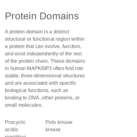
Protein Domains
A protein domain is a distinct
structural or functional region within
a protein that can evolve, function,
and exist independently of the rest
of the protein chain. These domains
in human MAPK8IP3 often fold into
stable, three-dimensional structures
and are associated with specific
biological functions, such as
binding to DNA, other proteins, or
small molecules.
Procyclic
polo kinase
acidic
kinase
repetitive