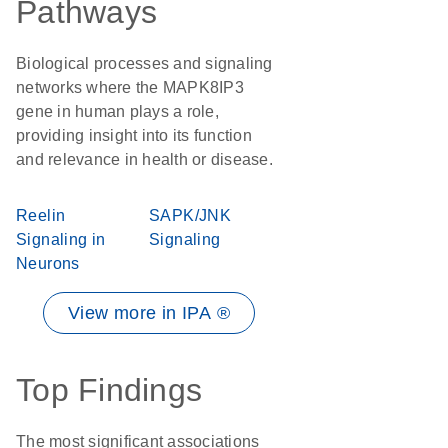
Pathways
Biological processes and signaling
networks where the MAPK8IP3
gene in human plays a role,
providing insight into its function
and relevance in health or disease.
Reelin
SAPK/JNK
Signaling in
Signaling
Neurons
View more in IPA ®
Top Findings
The most significant associations