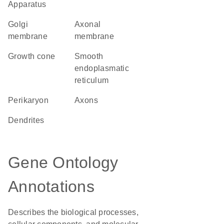
Apparatus
Golgi
axonal
membrane
membrane
growth cone
smooth
endoplasmatic
reticulum
perikaryon
axons
dendrites
Gene Ontology
Annotations
Describes the biological processes,