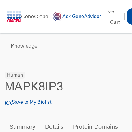
icon_00
GeneGlobe
auto_awesome
Ask GenoAdvisor
Cart
Knowledge
Human
MAPK8IP3
icon_0171_ls_qf_save_program-s
Save to My Biolist
Summary
Details
Protein Domains
P