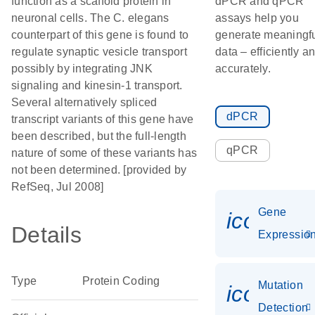
function as a scaffold protein in
dPCR and qPCR
neuronal cells. The C. elegans
assays help you
counterpart of this gene is found to
generate meaningf
regulate synaptic vesicle transport
data – efficiently a
possibly by integrating JNK
accurately.
signaling and kinesin-1 transport.
Several alternatively spliced
dPCR
transcript variants of this gene have
been described, but the full-length
qPCR
nature of some of these variants has
not been determined. [provided by
RefSeq, Jul 2008]
Gene
icon_01
Details
Expressio
Type
Protein Coding
Mutation
icon_00
Detection