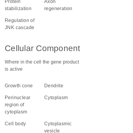
protein
axon
stabilization
regeneration
regulation of
JNK cascade
Cellular Component
Where in the cell the gene product
is active
growth cone
dendrite
perinuclear
cytoplasm
region of
cytoplasm
cell body
cytoplasmic
vesicle