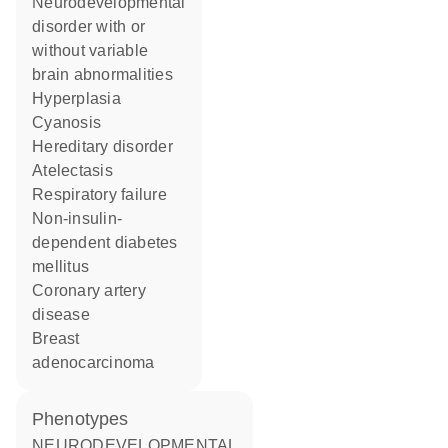
neurodevelopmental
disorder with or
without variable
brain abnormalities
hyperplasia
cyanosis
hereditary disorder
atelectasis
respiratory failure
non-insulin-
dependent diabetes
mellitus
coronary artery
disease
breast
adenocarcinoma
phenotypes
NEURODEVELOPMENTAL