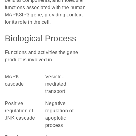
cellular components, and molecular
functions associated with the human
MAPK8IP3 gene, providing context
for its role in the cell.
Biological Process
Functions and activities the gene
product is involved in
MAPK
vesicle-
cascade
mediated
transport
positive
negative
regulation of
regulation of
JNK cascade
apoptotic
process