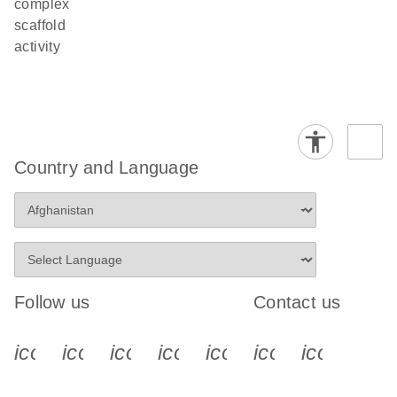
complex
scaffold
activity
Country and Language
Follow us
Contact us
icon_0340_cc_gen_x-s
icon_0066_linkedin-s
icon_0064_facebook-s
icon_0065_instagram-s
icon_0077_youtube
icon_0072_pho
icon_006