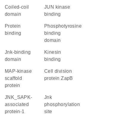
coiled-coil
JUN kinase
domain
binding
protein
phosphotyrosine
binding
binding
domain
Jnk-binding
kinesin
domain
binding
MAP-kinase
Cell division
scaffold
protein ZapB
protein
JNK_SAPK-
Jnk
associated
phosphorylation
protein-1
site