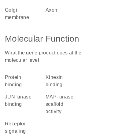
Golgi
axon
membrane
Molecular Function
What the gene product does at the
molecular level
protein
kinesin
binding
binding
JUN kinase
MAP-kinase
binding
scaffold
activity
receptor
signaling