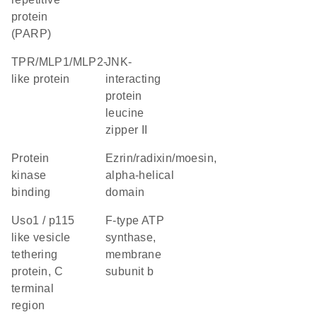
protein
(PARP)
TPR/MLP1/MLP2-
JNK-
like protein
interacting
protein
leucine
zipper II
protein
Ezrin/radixin/moesin,
kinase
alpha-helical
binding
domain
Uso1 / p115
F-type ATP
like vesicle
synthase,
tethering
membrane
protein, C
subunit b
terminal
region