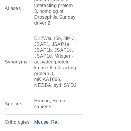
interacting protein
Aliases
3, homolog of
Drosophila Sunday
driver 2
D17Wsu15e, JIP-3,
JSAP1, JSAP1a,
JSAP1b, JSAP1c,
JSAP1d, Mitogen-
Synonyms
activated protein
kinase 8 interacting
protein 3,
mKIAA1066,
NEDBA, syd, SYD2
Human, Homo
Species
sapiens
Orthologies
Mouse
Rat