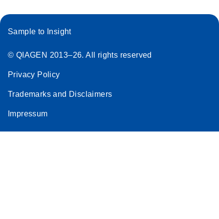
Sample to Insight
© QIAGEN 2013–26. All rights reserved
Privacy Policy
Trademarks and Disclaimers
Impressum