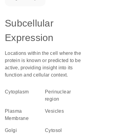
Subcellular
Expression
Locations within the cell where the
protein is known or predicted to be
active, providing insight into its
function and cellular context.
Cytoplasm
perinuclear
region
Plasma
vesicles
Membrane
Golgi
cytosol