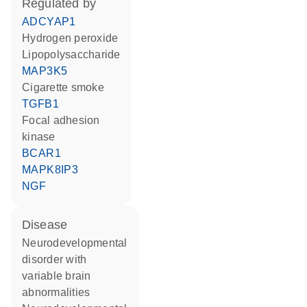
regulated by
ADCYAP1
hydrogen peroxide
lipopolysaccharide
MAP3K5
cigarette smoke
TGFB1
focal adhesion
kinase
BCAR1
MAPK8IP3
NGF
disease
neurodevelopmental
disorder with
variable brain
abnormalities