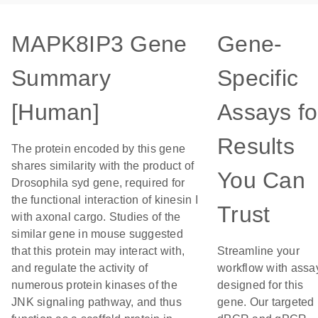
MAPK8IP3 Gene
Gene-
Summary
Specific
[Human]
Assays fo
Results
The protein encoded by this gene
shares similarity with the product of
You Can
Drosophila syd gene, required for
the functional interaction of kinesin I
Trust
with axonal cargo. Studies of the
similar gene in mouse suggested
that this protein may interact with,
Streamline your
and regulate the activity of
workflow with assa
numerous protein kinases of the
designed for this
JNK signaling pathway, and thus
gene. Our targeted