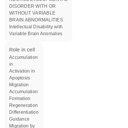
DISORDER WITH OR
WITHOUT VARIABLE
BRAIN ABNORMALITIES
Intellectual Disability with
Variable Brain Anomalies
role in cell
accumulation
in
activation in
apoptosis
migration
accumulation
formation
regeneration
differentiation
guidance
migration by