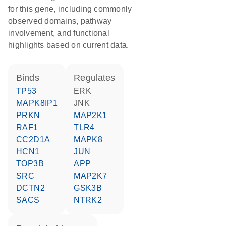
for this gene, including commonly
observed domains, pathway
involvement, and functional
highlights based on current data.
binds
regulates
TP53
ERK
MAPK8IP1
JNK
PRKN
MAP2K1
RAF1
TLR4
CC2D1A
MAPK8
HCN1
JUN
TOP3B
APP
SRC
MAP2K7
DCTN2
GSK3B
SACS
NTRK2