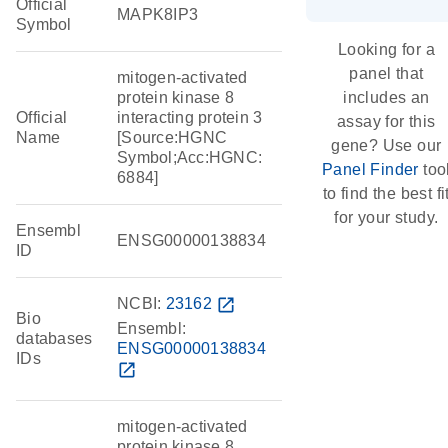
Official
MAPK8IP3
Symbol
Looking for a
panel that
mitogen-activated
protein kinase 8
includes an
Official
interacting protein 3
assay for this
Name
[Source:HGNC
gene? Use our
Symbol;Acc:HGNC:
Panel Finder
too
6884]
to find the best fi
for your study.
Ensembl
ENSG00000138834
ID
NCBI:
23162
open_in_new
Bio
Ensembl:
databases
ENSG00000138834
IDs
open_in_new
mitogen-activated
protein kinase 8