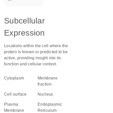
Subcellular
Expression
Locations within the cell where the
protein is known or predicted to be
active, providing insight into its
function and cellular context.
Cytoplasm
membrane
fraction
cell surface
Nucleus
Plasma
Endoplasmic
Membrane
Reticulum