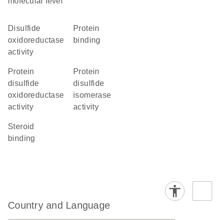
molecular level
disulfide
protein
oxidoreductase
binding
activity
protein
protein
disulfide
disulfide
oxidoreductase
isomerase
activity
activity
steroid
binding
Country and Language