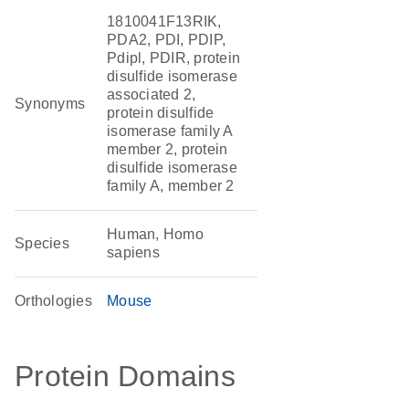
1810041F13RIK,
PDA2, PDI, PDIP,
Pdipl, PDIR, protein
disulfide isomerase
associated 2,
Synonyms
protein disulfide
isomerase family A
member 2, protein
disulfide isomerase
family A, member 2
Human, Homo
Species
sapiens
Orthologies
Mouse
Protein Domains