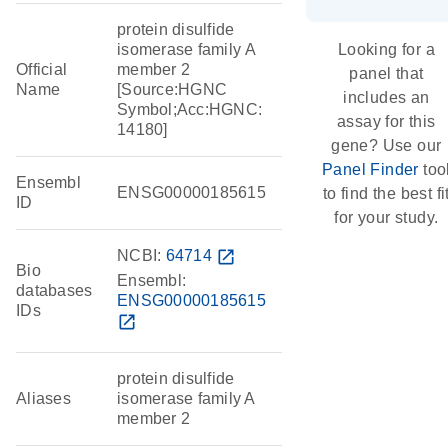
protein disulfide
isomerase family A
Looking for a
Official
member 2
panel that
Name
[Source:HGNC
includes an
Symbol;Acc:HGNC:
assay for this
14180]
gene? Use our
Panel Finder
too
Ensembl
ENSG00000185615
to find the best fi
ID
for your study.
NCBI:
64714
open_in_new
Bio
Ensembl:
databases
ENSG00000185615
IDs
open_in_new
protein disulfide
Aliases
isomerase family A
member 2