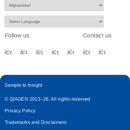
Follow us
Contact us
icon_0340_cc_gen_x-s
icon_0066_linkedin-s
icon_0064_facebook-s
icon_0065_instagram-s
icon_0077_youtube
icon_0072_pho
icon_006
Sample to Insight
© QIAGEN 2013–26. All rights reserved
Privacy Policy
Trademarks and Disclaimers