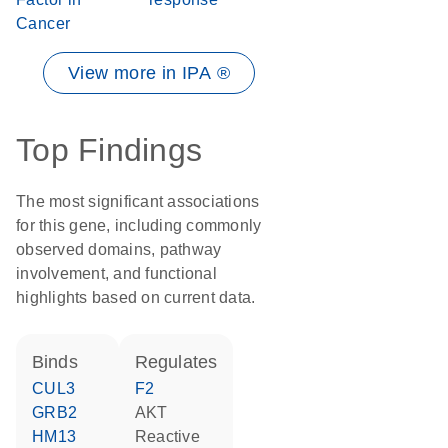
Cancer
View more in IPA ®
Top Findings
The most significant associations
for this gene, including commonly
observed domains, pathway
involvement, and functional
highlights based on current data.
binds
regulates
CUL3
F2
GRB2
AKT
HM13
reactive