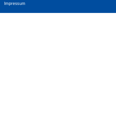
Impressum