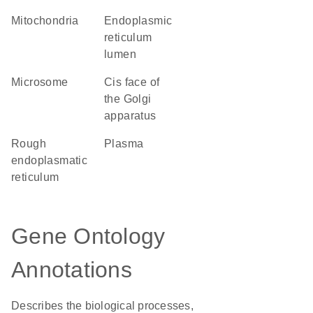
Mitochondria
endoplasmic
reticulum
lumen
microsome
cis face of
the Golgi
apparatus
rough
plasma
endoplasmatic
reticulum
Gene Ontology
Annotations
Describes the biological processes,