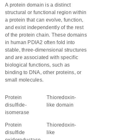
A protein domain is a distinct
structural or functional region within
a protein that can evolve, function,
and exist independently of the rest
of the protein chain. These domains
in human PDIA2 often fold into
stable, three-dimensional structures
and are associated with specific
biological functions, such as
binding to DNA, other proteins, or
small molecules.
protein
thioredoxin-
disulfide-
like domain
isomerase
protein
Thioredoxin-
disulfide
like
oxidoreductase