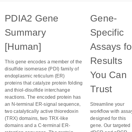
PDIA2 Gene
Gene-
Summary
Specific
[Human]
Assays fo
Results
This gene encodes a member of the
disulfide isomerase (PDI) family of
You Can
endoplasmic reticulum (ER)
proteins that catalyze protein folding
Trust
and thiol-disulfide interchange
reactions. The encoded protein has
an N-terminal ER-signal sequence,
Streamline your
two catalytically active thioredoxin
workflow with assa
(TRX) domains, two TRX-like
designed for this
domains and a C-terminal ER-
gene. Our targeted