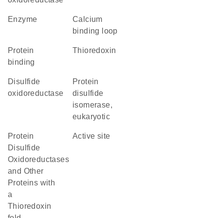
enzyme
calcium
binding loop
protein
thioredoxin
binding
disulfide
protein
oxidoreductase
disulfide
isomerase,
eukaryotic
Protein
active site
Disulfide
Oxidoreductases
and Other
Proteins with
a
Thioredoxin
fold