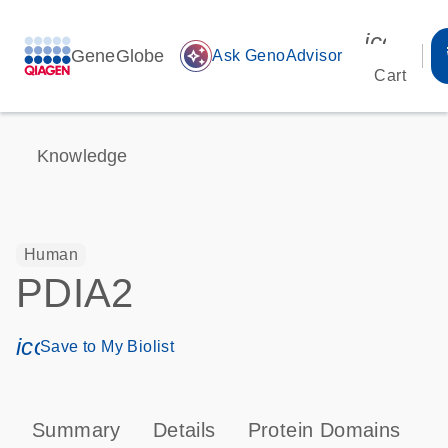
icon_00
GeneGlobe
auto_awesome
Ask GenoAdvisor
Cart
Knowledge
Human
PDIA2
icon_0171_ls_qf_save_program-s
Save to My Biolist
Summary
Details
Protein Domains
P