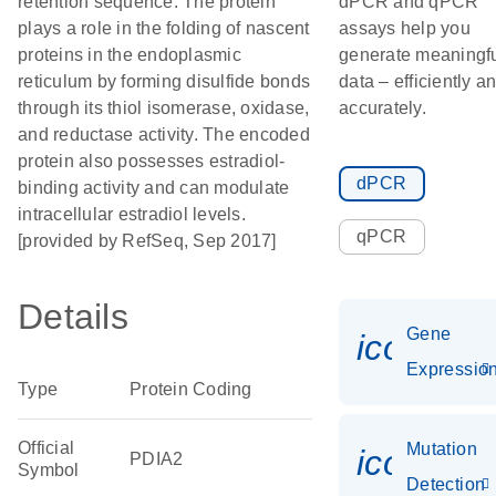
retention sequence. The protein
dPCR and qPCR
plays a role in the folding of nascent
assays help you
proteins in the endoplasmic
generate meaningf
reticulum by forming disulfide bonds
data – efficiently a
through its thiol isomerase, oxidase,
accurately.
and reductase activity. The encoded
protein also possesses estradiol-
dPCR
binding activity and can modulate
intracellular estradiol levels.
qPCR
[provided by RefSeq, Sep 2017]
Details
Gene
icon_01
Expressio
Type
Protein Coding
Official
Mutation
icon_00
PDIA2
Symbol
Detection