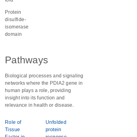
protein
disulfide-
isomerase
domain
Pathways
Biological processes and signaling
networks where the PDIA2 gene in
human plays a role, providing
insight into its function and
relevance in health or disease.
Role of
Unfolded
Tissue
protein
Factor in
response