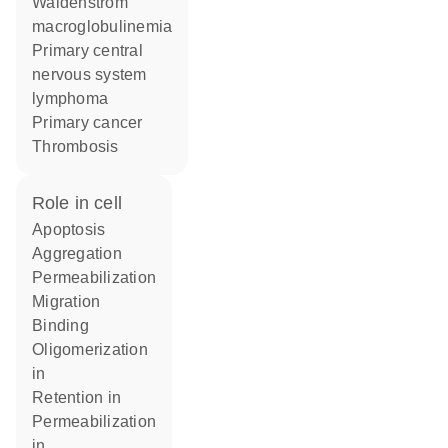
Waldenström
macroglobulinemia
primary central
nervous system
lymphoma
primary cancer
thrombosis
role in cell
apoptosis
aggregation
permeabilization
migration
binding
oligomerization
in
retention in
permeabilization
in