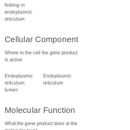
folding in
endoplasmic
reticulum
Cellular Component
Where in the cell the gene product
is active
endoplasmic
endoplasmic
reticulum
reticulum
lumen
Molecular Function
What the gene product does at the