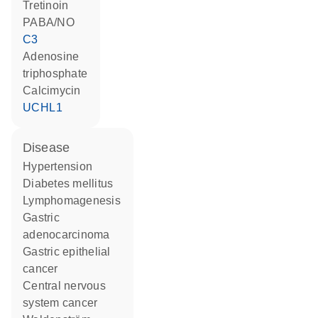
tretinoin
PABA/NO
C3
adenosine
triphosphate
calcimycin
UCHL1
disease
hypertension
diabetes mellitus
lymphomagenesis
gastric
adenocarcinoma
gastric epithelial
cancer
central nervous
system cancer