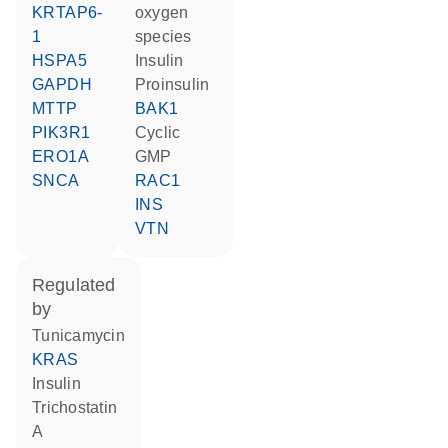
KRTAP6-
oxygen
1
species
HSPA5
insulin
GAPDH
proinsulin
MTTP
BAK1
PIK3R1
cyclic
ERO1A
GMP
SNCA
RAC1
INS
VTN
regulated
by
tunicamycin
KRAS
insulin
trichostatin
A