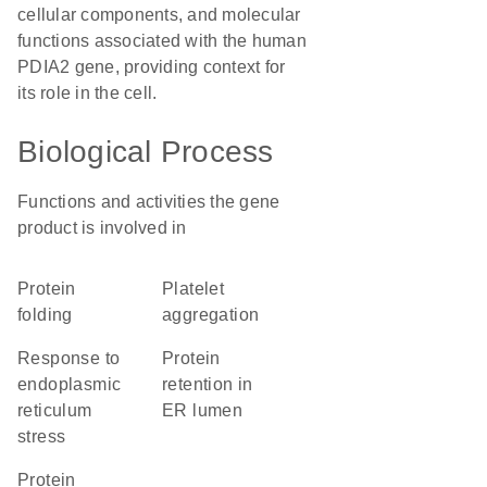
cellular components, and molecular
functions associated with the human
PDIA2 gene, providing context for
its role in the cell.
Biological Process
Functions and activities the gene
product is involved in
protein
platelet
folding
aggregation
response to
protein
endoplasmic
retention in
reticulum
ER lumen
stress
protein