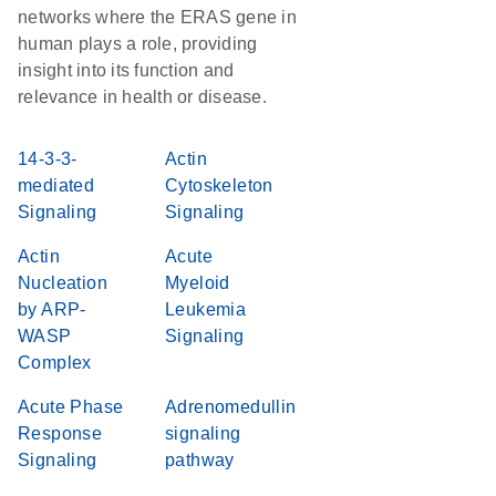
networks where the ERAS gene in
human plays a role, providing
insight into its function and
relevance in health or disease.
14-3-3-
Actin
mediated
Cytoskeleton
Signaling
Signaling
Actin
Acute
Nucleation
Myeloid
by ARP-
Leukemia
WASP
Signaling
Complex
Acute Phase
Adrenomedullin
Response
signaling
Signaling
pathway