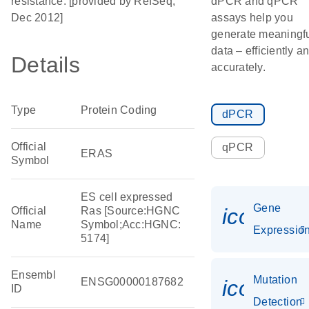
resistance. [provided by RefSeq,
dPCR and qPCR
Dec 2012]
assays help you
generate meaningf
data – efficiently a
Details
accurately.
Type
Protein Coding
dPCR
Official
qPCR
ERAS
Symbol
ES cell expressed
Gene
icon_01
Official
Ras [Source:HGNC
Name
Symbol;Acc:HGNC:
Expressio
5174]
Ensembl
Mutation
ENSG00000187682
icon_00
ID
Detection