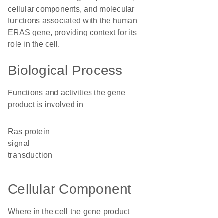
cellular components, and molecular
functions associated with the human
ERAS gene, providing context for its
role in the cell.
Biological Process
Functions and activities the gene
product is involved in
Ras protein
signal
transduction
Cellular Component
Where in the cell the gene product