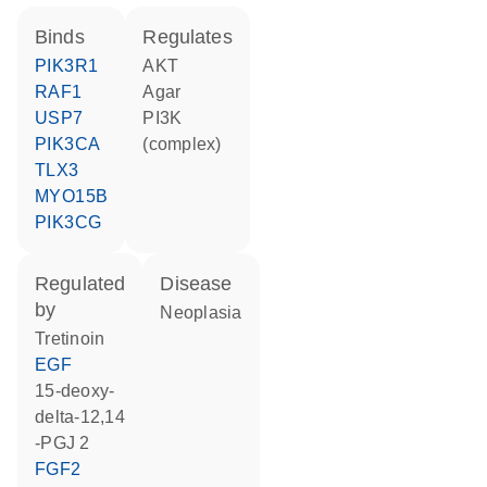
binds
regulates
PIK3R1
AKT
RAF1
agar
USP7
PI3K
PIK3CA
(complex)
TLX3
MYO15B
PIK3CG
regulated
disease
by
neoplasia
tretinoin
EGF
15-deoxy-
delta-12,14
-PGJ 2
FGF2