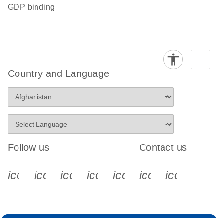
GDP binding
Country and Language
Follow us
Contact us
icon_0340_cc_gen_x-s
icon_0066_linkedin-s
icon_0064_facebook-s
icon_0065_instagram-s
icon_0077_youtube
icon_0072_pho
icon_006