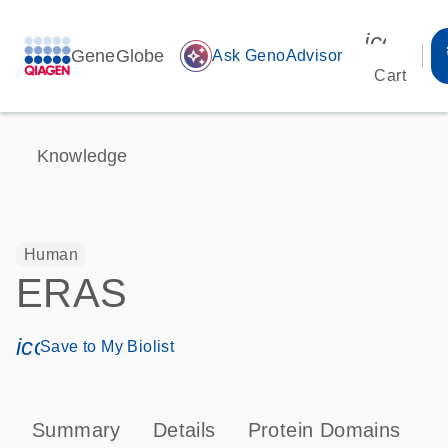
icon_00
GeneGlobe
auto_awesome
Ask GenoAdvisor
Cart
Knowledge
Human
ERAS
icon_0171_ls_qf_save_program-s
Save to My Biolist
Summary
Details
Protein Domains
P