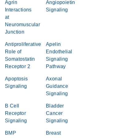
Agrin
Angiopoietin
Interactions
Signaling
at
Neuromuscular
Junction
Antiproliferative
Apelin
Role of
Endothelial
Somatostatin
Signaling
Receptor 2
Pathway
Apoptosis
Axonal
Signaling
Guidance
Signaling
B Cell
Bladder
Receptor
Cancer
Signaling
Signaling
BMP
Breast