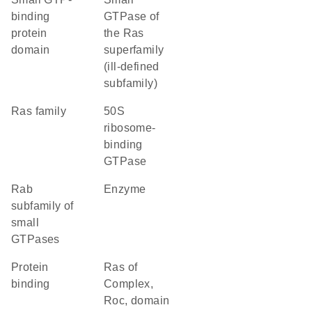
binding
GTPase of
protein
the Ras
domain
superfamily
(ill-defined
subfamily)
Ras family
50S
ribosome-
binding
GTPase
Rab
enzyme
subfamily of
small
GTPases
protein
Ras of
binding
Complex,
Roc, domain