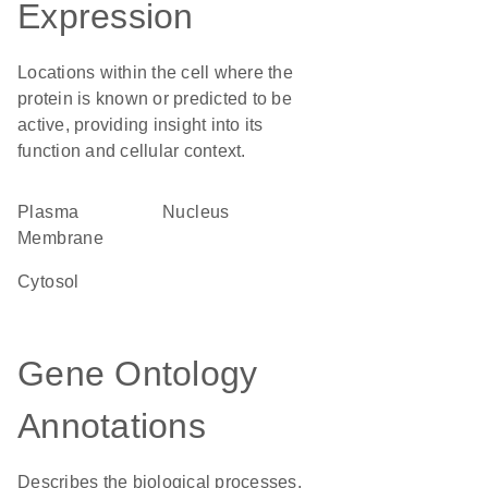
Expression
Locations within the cell where the
protein is known or predicted to be
active, providing insight into its
function and cellular context.
Plasma
Nucleus
Membrane
cytosol
Gene Ontology
Annotations
Describes the biological processes,