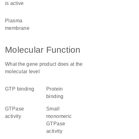
is active
plasma
membrane
Molecular Function
What the gene product does at the
molecular level
GTP binding
protein
binding
GTPase
small
activity
monomeric
GTPase
activity