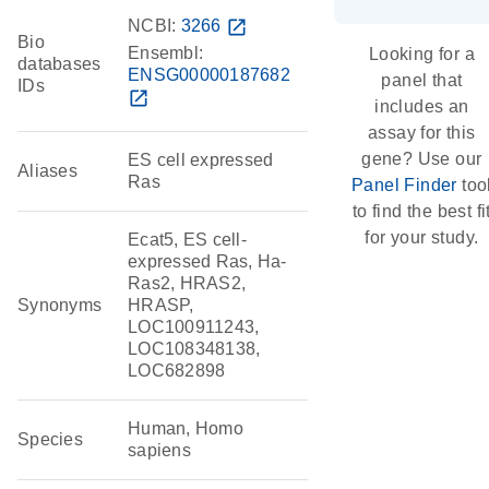
NCBI:
3266
open_in_new
Bio
Ensembl:
Looking for a
databases
ENSG00000187682
panel that
IDs
open_in_new
includes an
assay for this
gene? Use our
ES cell expressed
Aliases
Ras
Panel Finder
too
to find the best fi
for your study.
Ecat5, ES cell-
expressed Ras, Ha-
Ras2, HRAS2,
Synonyms
HRASP,
LOC100911243,
LOC108348138,
LOC682898
Human, Homo
Species
sapiens