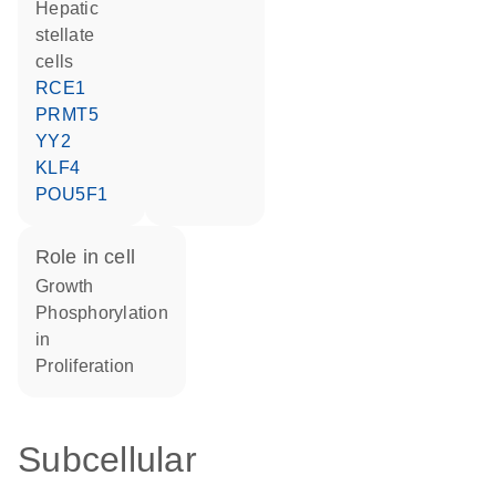
hepatic
stellate
cells
RCE1
PRMT5
YY2
KLF4
POU5F1
role in cell
growth
phosphorylation
in
proliferation
Subcellular