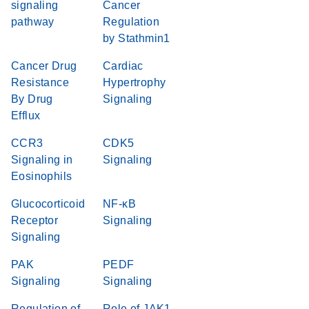
signaling
Cancer
pathway
Regulation
by Stathmin1
Cancer Drug
Cardiac
Resistance
Hypertrophy
By Drug
Signaling
Efflux
CCR3
CDK5
Signaling in
Signaling
Eosinophils
Glucocorticoid
NF-κB
Receptor
Signaling
Signaling
PAK
PEDF
Signaling
Signaling
Regulation of
Role of JAK1