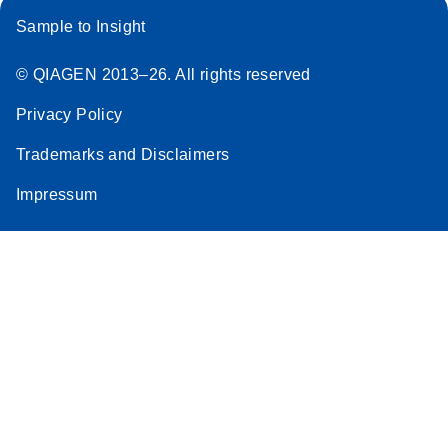
Sample to Insight
© QIAGEN 2013–26. All rights reserved
Privacy Policy
Trademarks and Disclaimers
Impressum