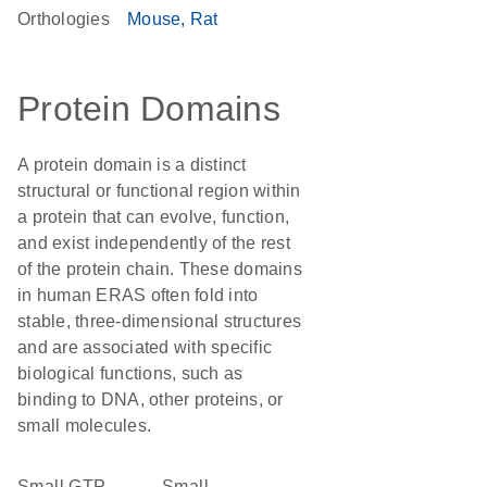
Orthologies
Mouse
Rat
Protein Domains
A protein domain is a distinct
structural or functional region within
a protein that can evolve, function,
and exist independently of the rest
of the protein chain. These domains
in human ERAS often fold into
stable, three-dimensional structures
and are associated with specific
biological functions, such as
binding to DNA, other proteins, or
small molecules.
small GTP-
Small