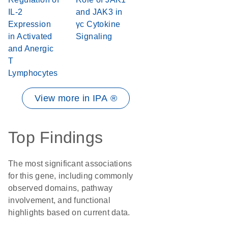
IL-2
and JAK3 in
Expression
γc Cytokine
in Activated
Signaling
and Anergic
T
Lymphocytes
View more in IPA ®
Top Findings
The most significant associations
for this gene, including commonly
observed domains, pathway
involvement, and functional
highlights based on current data.