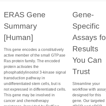
ERAS Gene
Gene-
Summary
Specific
[Human]
Assays fo
Results
This gene encodes a constitutively
active member of the small GTPase
You Can
Ras protein family. The encoded
protein activates the
Trust
phosphatidylinositol 3-kinase signal
transduction pathway in
undifferentiated stem cells, but is
Streamline your
not expressed in differentiated cells.
workflow with assa
This gene may be involved in
designed for this
cancer and chemotherapy
gene. Our targeted