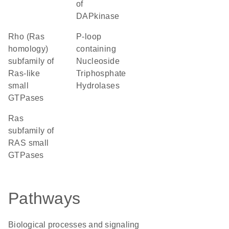
of
DAPkinase
Rho (Ras
P-loop
homology)
containing
subfamily of
Nucleoside
Ras-like
Triphosphate
small
Hydrolases
GTPases
Ras
subfamily of
RAS small
GTPases
Pathways
Biological processes and signaling