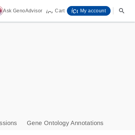
icon_0071_person-
search
ome
Ask GenoAdvisor
Cart
My account
icon_0009_cart-s
ssions
Gene Ontology Annotations