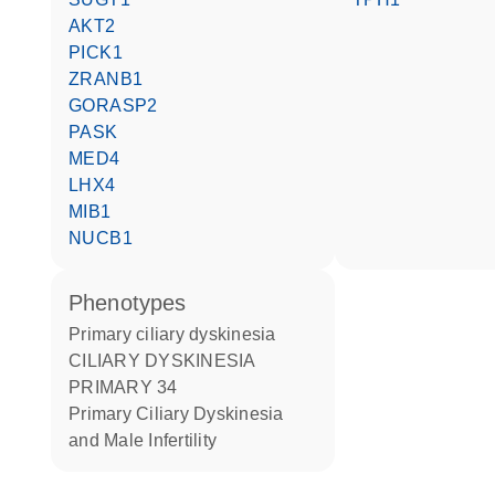
AKT2
PICK1
ZRANB1
GORASP2
PASK
MED4
LHX4
MIB1
NUCB1
phenotypes
Primary ciliary dyskinesia
CILIARY DYSKINESIA
PRIMARY 34
Primary Ciliary Dyskinesia
and Male Infertility