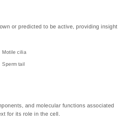
own or predicted to be active, providing insight
motile cilia
sperm tail
omponents, and molecular functions associated
or its role in the cell.