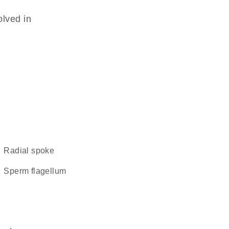
olved in
radial spoke
sperm flagellum