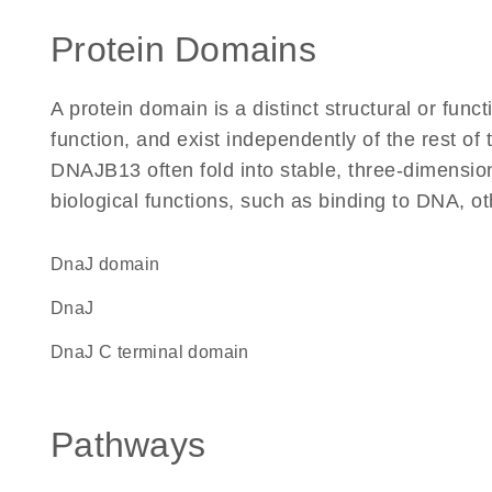
Protein Domains
A protein domain is a distinct structural or funct
function, and exist independently of the rest o
DNAJB13 often fold into stable, three-dimension
biological functions, such as binding to DNA, ot
DnaJ domain
DnaJ
DnaJ C terminal domain
Pathways