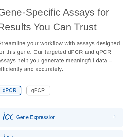
Gene-Specific Assays for
Results You Can Trust
Streamline your workflow with assays designed
for this gene. Our targeted dPCR and qPCR
assays help you generate meaningful data –
efficiently and accurately.
dPCR
qPCR
icon_0142_ls_gen_gene_expr
Gene Expression