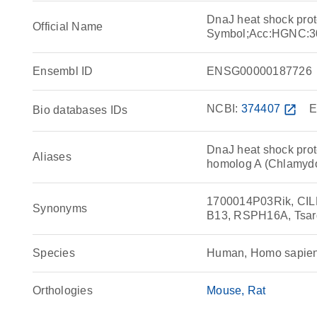
DnaJ heat shock pro
Official Name
Symbol;Acc:HGNC:3
Ensembl ID
ENSG00000187726
NCBI:
374407
open_in_new
E
Bio databases IDs
DnaJ heat shock prot
Aliases
homolog A (Chlamyd
1700014P03Rik, CILD
Synonyms
B13, RSPH16A, Tsar
Species
Human, Homo sapie
Orthologies
Mouse
Rat