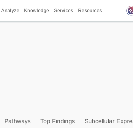
auto_awes
Analyze
Knowledge
Services
Resources
Pathways
Top Findings
Subcellular Expre