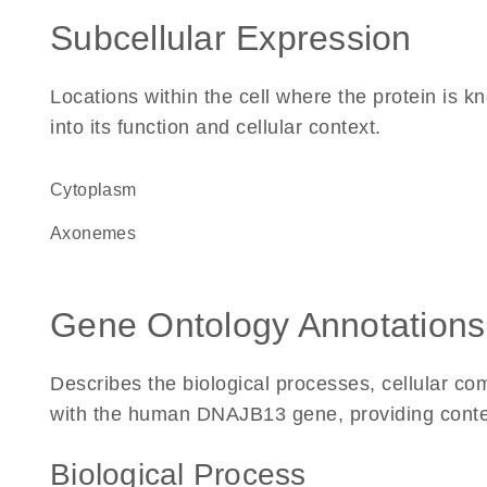
Subcellular Expression
Locations within the cell where the protein is kn
into its function and cellular context.
Cytoplasm
axonemes
Gene Ontology Annotations
Describes the biological processes, cellular c
with the human DNAJB13 gene, providing context f
Biological Process