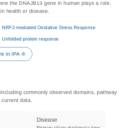
here the DNAJB13 gene in human plays a role,
 in health or disease.
NRF2-mediated Oxidative Stress Response
Unfolded protein response
e in IPA ®
e, including commonly observed domains, pathway
 current data.
disease
primary ciliary dyskinesia type