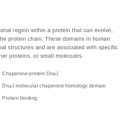
ional region within a protein that can evolve,
f the protein chain. These domains in human
al structures and are associated with specific
her proteins, or small molecules.
chaperone protein DnaJ
DnaJ molecular chaperone homology domain
protein binding