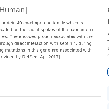
[Human]
protein 40 co-chaperone family which is
located on the radial spokes of the axoneme in
ures. The encoded protein associates with the
rough direct interaction with septin 4, during
ing mutations in this gene are associated with
 [provided by RefSeq, Apr 2017]