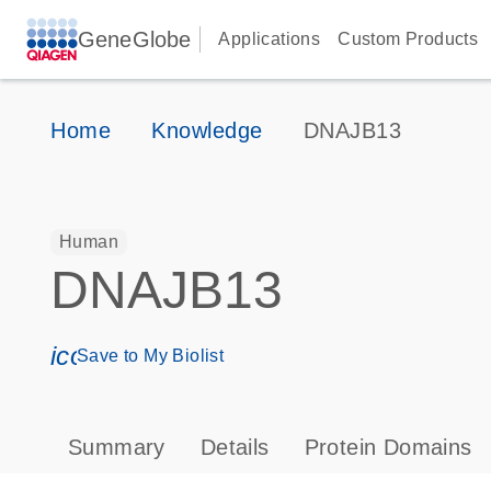
GeneGlobe
Applications
Custom Products
Home
Knowledge
DNAJB13
Human
DNAJB13
icon_0171_ls_qf_save_program-s
Save to My Biolist
Summary
Details
Protein Domains