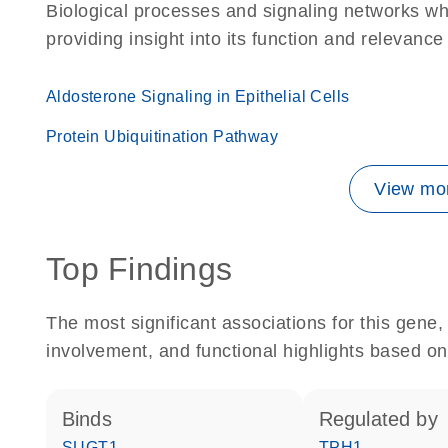
Biological processes and signaling networks w
providing insight into its function and relevance
Aldosterone Signaling in Epithelial Cells
Protein Ubiquitination Pathway
View mor
Top Findings
The most significant associations for this gen
involvement, and functional highlights based on
binds
regulated by
SUGT1
TPH1