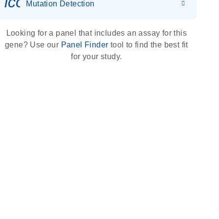
icon_0036_dna_person-s
Mutation Detection
Looking for a panel that includes an assay for this
gene? Use our
Panel Finder
tool to find the best fit
for your study.