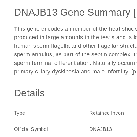
DNAJB13 Gene Summary 
This gene encodes a member of the heat shock 
produced in large amounts in the testis and is 
human sperm flagella and other flagellar struct
sperm annulus, as part of the septin complex, th
sperm terminal differentiation. Naturally occurr
primary ciliary dyskinesia and male infertility.
Details
Type
Retained Intron
Official Symbol
DNAJB13