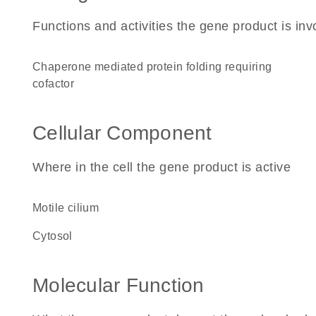
Functions and activities the gene product is inv
chaperone mediated protein folding requiring
cofactor
Cellular Component
Where in the cell the gene product is active
motile cilium
cytosol
Molecular Function