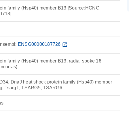
tein family (Hsp40) member B13 [Source:HGNC
0718]
nsembl:
ENSG00000187726
open_in_new
ein family (Hsp40) member B13, radial spoke 16
omonas)
34, DnaJ heat shock protein family (Hsp40) member
g, Tsarg1, TSARG5, TSARG6
ns