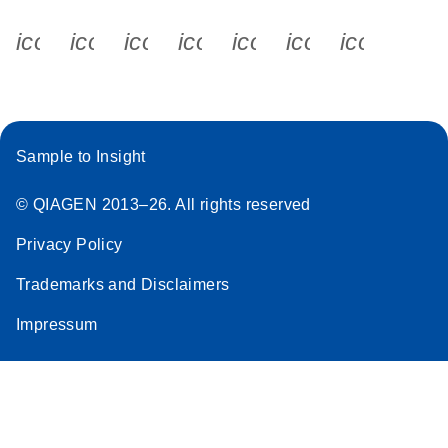
icon_0340_cc_gen_x-s
icon_0066_linkedin-s
icon_0064_facebook-s
icon_0065_instagram-s
icon_0077_youtube
icon_0072_pho
icon_006
Sample to Insight
© QIAGEN 2013–26. All rights reserved
Privacy Policy
Trademarks and Disclaimers
Impressum