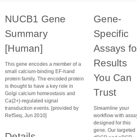
NUCB1 Gene
Gene-
Summary
Specific
[Human]
Assays fo
Results
This gene encodes a member of a
small calcium-binding EF-hand
You Can
protein family. The encoded protein
is thought to have a key role in
Trust
Golgi calcium homeostasis and
Ca(2+)-regulated signal
transduction events. [provided by
Streamline your
RefSeq, Jun 2010]
workflow with assa
designed for this
gene. Our targeted
Details