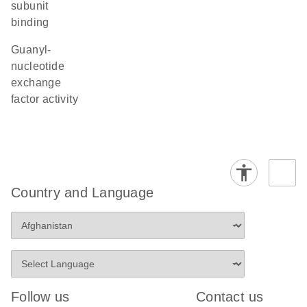
subunit
binding
guanyl-
nucleotide
exchange
factor activity
Country and Language
Follow us
Contact us