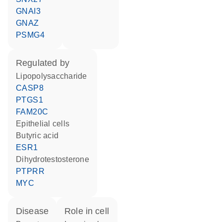
GNAI3
GNAZ
PSMG4
regulated by
lipopolysaccharide
CASP8
PTGS1
FAM20C
epithelial cells
butyric acid
ESR1
dihydrotestosterone
PTPRR
MYC
disease
role in cell