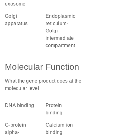
exosome
Golgi
endoplasmic
apparatus
reticulum-
Golgi
intermediate
compartment
Molecular Function
What the gene product does at the
molecular level
DNA binding
protein
binding
G-protein
calcium ion
alpha-
binding