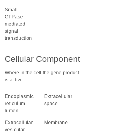
small
GTPase
mediated
signal
transduction
Cellular Component
Where in the cell the gene product
is active
endoplasmic
extracellular
reticulum
space
lumen
extracellular
membrane
vesicular