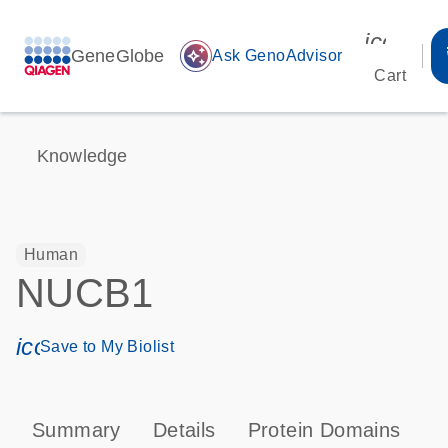
icon_00
GeneGlobe
auto_awesome
Ask GenoAdvisor
Cart
Knowledge
Human
NUCB1
icon_0171_ls_qf_save_program-s
Save to My Biolist
Summary
Details
Protein Domains
T