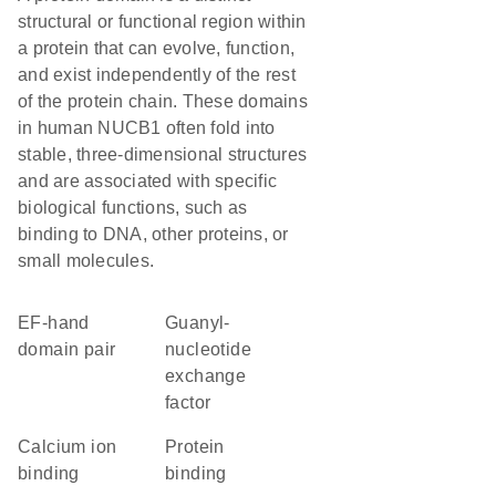
structural or functional region within
a protein that can evolve, function,
and exist independently of the rest
of the protein chain. These domains
in human NUCB1 often fold into
stable, three-dimensional structures
and are associated with specific
biological functions, such as
binding to DNA, other proteins, or
small molecules.
EF-hand
guanyl-
domain pair
nucleotide
exchange
factor
calcium ion
protein
binding
binding