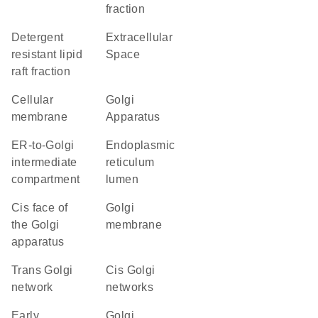
fraction
detergent
Extracellular
resistant lipid
Space
raft fraction
cellular
Golgi
membrane
Apparatus
ER-to-Golgi
endoplasmic
intermediate
reticulum
compartment
lumen
cis face of
Golgi
the Golgi
membrane
apparatus
trans Golgi
cis Golgi
network
networks
early
Golgi