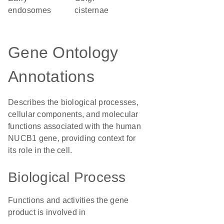
endosomes
cisternae
Gene Ontology
Annotations
Describes the biological processes,
cellular components, and molecular
functions associated with the human
NUCB1 gene, providing context for
its role in the cell.
Biological Process
Functions and activities the gene
product is involved in