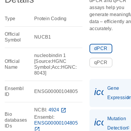
dPCR and qPCR
assays help you
generate meaningf
Type
Protein Coding
data – efficiently a
accurately.
Official
NUCB1
Symbol
dPCR
nucleobindin 1
Official
[Source:HGNC
qPCR
Name
Symbol;Acc:HGNC:
8043]
Gene
Ensembl
icon_01
ENSG00000104805
ID
Expressio
NCBI:
4924
open_in_new
Bio
Ensembl:
Mutation
icon_00
databases
ENSG00000104805
IDs
Detection
open_in_new