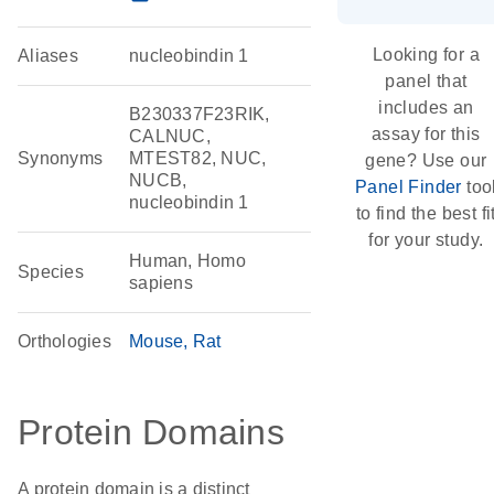
Looking for a
Aliases
nucleobindin 1
panel that
includes an
B230337F23RIK,
assay for this
CALNUC,
Synonyms
MTEST82, NUC,
gene? Use our
NUCB,
Panel Finder
too
nucleobindin 1
to find the best fi
for your study.
Human, Homo
Species
sapiens
Orthologies
Mouse
Rat
Protein Domains
A protein domain is a distinct