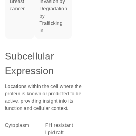
breast
invasion by
cancer
degradation
by
trafficking
in
Subcellular
Expression
Locations within the cell where the
protein is known or predicted to be
active, providing insight into its
function and cellular context.
Cytoplasm
pH resistant
lipid raft