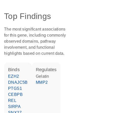
Top Findings
The most significant associations
for this gene, including commonly
observed domains, pathway
involvement, and functional
highlights based on current data.
binds
regulates
EZH2
Gelatin
DNAJC5B
MMP2
PTGS1
CEBPB
REL
SIRPA
SNX27