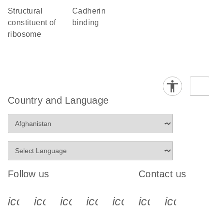
structural
cadherin
constituent of
binding
ribosome
Country and Language
Follow us
Contact us
icon_0340_cc_gen_x-s
icon_0066_linkedin-s
icon_0064_facebook-s
icon_0065_instagram-s
icon_0077_youtube
icon_0072_pho
icon_006