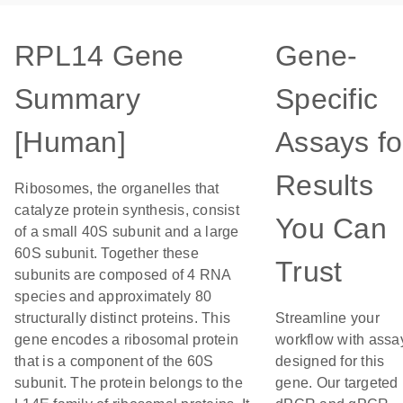
RPL14 Gene
Gene-
Summary
Specific
[Human]
Assays fo
Results
Ribosomes, the organelles that
catalyze protein synthesis, consist
You Can
of a small 40S subunit and a large
60S subunit. Together these
Trust
subunits are composed of 4 RNA
species and approximately 80
structurally distinct proteins. This
Streamline your
gene encodes a ribosomal protein
workflow with assa
that is a component of the 60S
designed for this
subunit. The protein belongs to the
gene. Our targeted