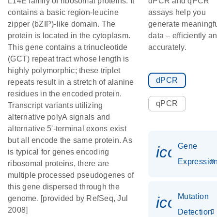
L14E family of ribosomal proteins. It
dPCR and qPCR
contains a basic region-leucine
assays help you
zipper (bZIP)-like domain. The
generate meaningf
protein is located in the cytoplasm.
data – efficiently a
This gene contains a trinucleotide
accurately.
(GCT) repeat tract whose length is
highly polymorphic; these triplet
dPCR
repeats result in a stretch of alanine
residues in the encoded protein.
qPCR
Transcript variants utilizing
alternative polyA signals and
alternative 5'-terminal exons exist
but all encode the same protein. As
Gene
icon_01
is typical for genes encoding
Expressio
ribosomal proteins, there are
multiple processed pseudogenes of
this gene dispersed through the
Mutation
icon_00
genome. [provided by RefSeq, Jul
2008]
Detection