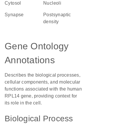
cytosol
nucleoli
synapse
postsynaptic
density
Gene Ontology
Annotations
Describes the biological processes,
cellular components, and molecular
functions associated with the human
RPL14 gene, providing context for
its role in the cell.
Biological Process