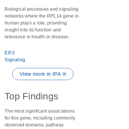
Biological processes and signaling
networks where the RPL14 gene in
human plays a role, providing
insight into its function and
relevance in health or disease.
EIF2
Signaling
View more in IPA ®
Top Findings
The most significant associations
for this gene, including commonly
observed domains, pathway