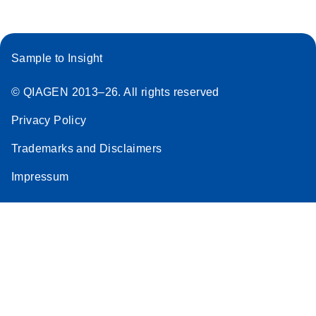
Sample to Insight
© QIAGEN 2013–26. All rights reserved
Privacy Policy
Trademarks and Disclaimers
Impressum