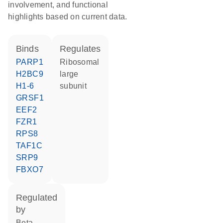
involvement, and functional
highlights based on current data.
binds
regulates
PARP1
ribosomal
H2BC9
large
H1-6
subunit
GRSF1
EEF2
FZR1
RPS8
TAF1C
SRP9
FBXO7
regulated
by
beta-