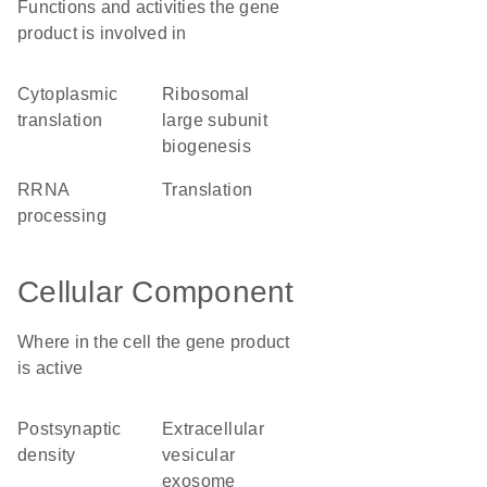
Functions and activities the gene
product is involved in
cytoplasmic
ribosomal
translation
large subunit
biogenesis
rRNA
translation
processing
Cellular Component
Where in the cell the gene product
is active
postsynaptic
extracellular
density
vesicular
exosome