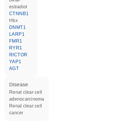
estradiol
CTNNB1
Hbx
DNMT1
LARP1
FMR1
RYR1
RICTOR
YAP1
AGT
disease
renal clear cell
adenocarcinoma
renal clear cell
cancer