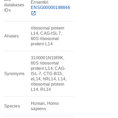
Ensembl:
databases
ENSG00000188846
IDs
open_in_new
ribosomal protein
L14, CAG-ISL 7,
Aliases
60S ribosomal
protein L14
3100001N19RIK,
60S ribosomal
protein L14, CAG-
Synonyms
ISL-7, CTG-B33,
eL14, hRL14, L14,
ribosomal protein
L14, RL14
Human, Homo
Species
sapiens