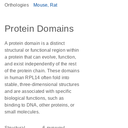
Orthologies
Mouse
Rat
Protein Domains
A protein domain is a distinct
structural or functional region within
a protein that can evolve, function,
and exist independently of the rest
of the protein chain. These domains
in human RPL14 often fold into
stable, three-dimensional structures
and are associated with specific
biological functions, such as
binding to DNA, other proteins, or
small molecules.
structural
6-pyruvoyl-