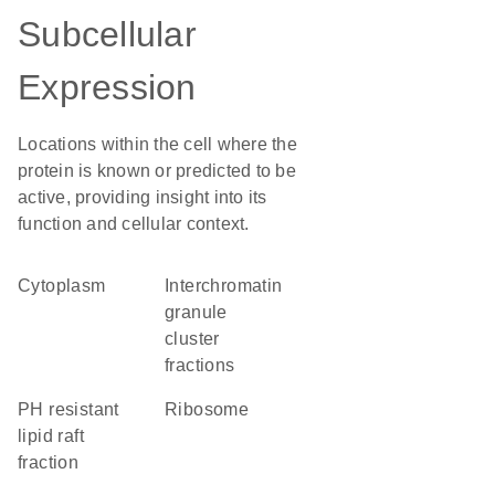
Subcellular
Expression
Locations within the cell where the
protein is known or predicted to be
active, providing insight into its
function and cellular context.
Cytoplasm
interchromatin
granule
cluster
fractions
pH resistant
ribosome
lipid raft
fraction