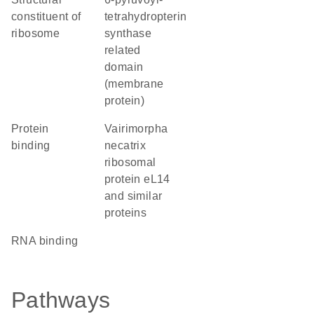
constituent of
tetrahydropterin
ribosome
synthase
related
domain
(membrane
protein)
protein
Vairimorpha
binding
necatrix
ribosomal
protein eL14
and similar
proteins
RNA binding
Pathways