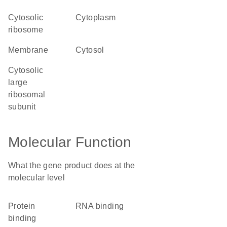
cytosolic
cytoplasm
ribosome
membrane
cytosol
cytosolic
large
ribosomal
subunit
Molecular Function
What the gene product does at the
molecular level
protein
RNA binding
binding