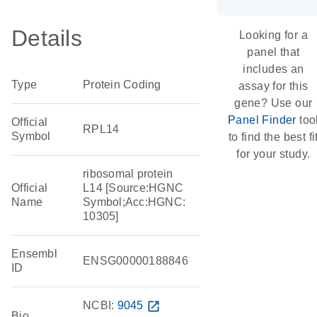
Details
Looking for a
panel that
includes an
Type
Protein Coding
assay for this
gene? Use our
Panel Finder
too
Official
RPL14
Symbol
to find the best fi
for your study.
ribosomal protein
Official
L14 [Source:HGNC
Name
Symbol;Acc:HGNC:
10305]
Ensembl
ENSG00000188846
ID
NCBI:
9045
open_in_new
Bio