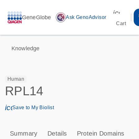
icon_00
GeneGlobe
auto_awesome
Ask GenoAdvisor
Cart
Knowledge
Human
RPL14
icon_0171_ls_qf_save_program-s
Save to My Biolist
Summary
Details
Protein Domains
P