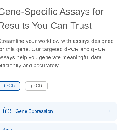
Gene-Specific Assays for
Results You Can Trust
Streamline your workflow with assays designed
for this gene. Our targeted dPCR and qPCR
assays help you generate meaningful data –
efficiently and accurately.
dPCR
qPCR
icon_0142_ls_gen_gene_expr
Gene Expression