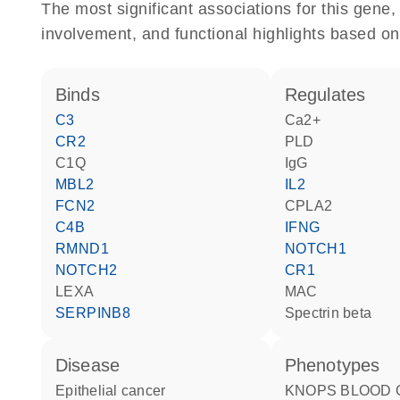
The most significant associations for this gen
involvement, and functional highlights based on
binds
regulates
C3
Ca2+
CR2
PLD
C1Q
IgG
MBL2
IL2
FCN2
CPLA2
C4B
IFNG
RMND1
NOTCH1
NOTCH2
CR1
LEXA
MAC
SERPINB8
spectrin beta
disease
phenotypes
epithelial cancer
KNOPS BLOOD GROUP