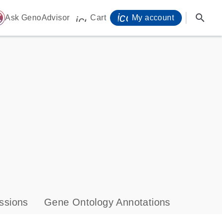
icon_0071_person-
search
ome
Ask GenoAdvisor
Cart
My account
icon_0009_cart-s
ssions
Gene Ontology Annotations