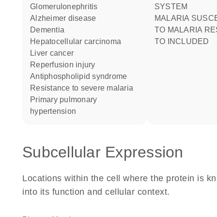
glomerulonephritis
SYSTEM
Alzheimer disease
MALARIA SUSCEPTIBILITY
dementia
TO MALARIA R
hepatocellular carcinoma
TO INCLUDED
liver cancer
reperfusion injury
antiphospholipid syndrome
resistance to severe malaria
primary pulmonary
hypertension
Subcellular Expression
Locations within the cell where the protein is kn
into its function and cellular context.