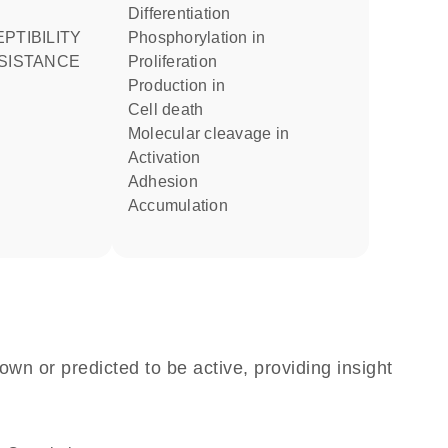
differentiation
phosphorylation in
ESISTANCE
proliferation
production in
cell death
molecular cleavage in
activation
adhesion
accumulation
own or predicted to be active, providing insight