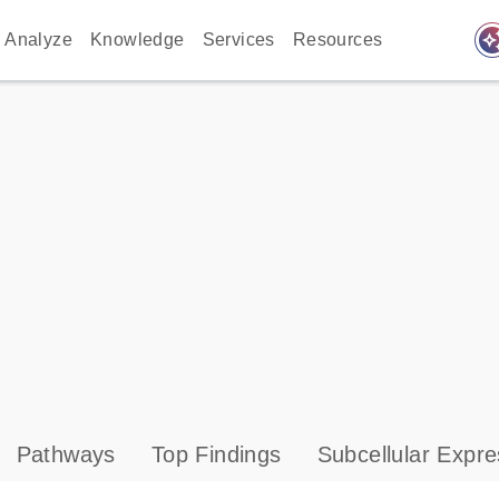
auto_awes
Analyze
Knowledge
Services
Resources
Pathways
Top Findings
Subcellular Expre