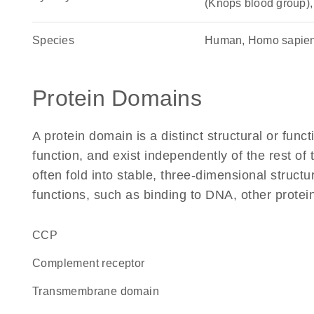
(Knops blood group)
Species
Human, Homo sapie
Protein Domains
A protein domain is a distinct structural or funct
function, and exist independently of the rest 
often fold into stable, three-dimensional structu
functions, such as binding to DNA, other protei
CCP
complement receptor
transmembrane domain