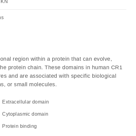
, KN
ns
ional region within a protein that can evolve,
of the protein chain. These domains in human CR1
res and are associated with specific biological
ns, or small molecules.
extracellular domain
cytoplasmic domain
protein binding