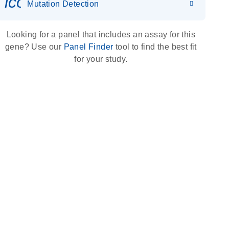
icon_0036_dna_person-s
Mutation Detection
Looking for a panel that includes an assay for this
gene? Use our
Panel Finder
tool to find the best fit
for your study.