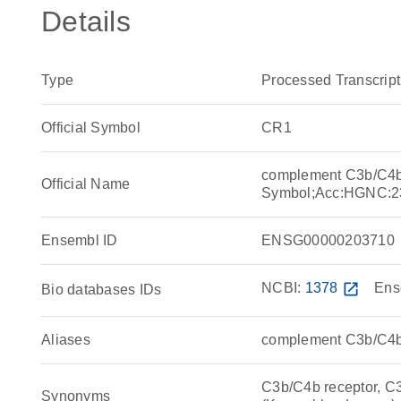
Details
Type
Processed Transcript
Official Symbol
CR1
complement C3b/C4b 
Official Name
Symbol;Acc:HGNC:2
Ensembl ID
ENSG00000203710
NCBI:
1378
open_in_new
Ens
Bio databases IDs
Aliases
complement C3b/C4b 
C3b/C4b receptor, C
Synonyms