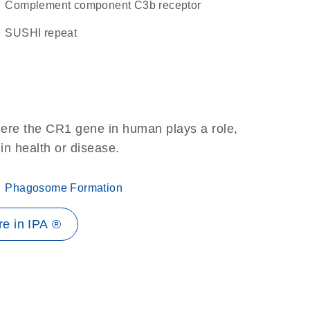
complement component C3b receptor
SUSHI repeat
here the CR1 gene in human plays a role,
 in health or disease.
Phagosome Formation
e in IPA ®