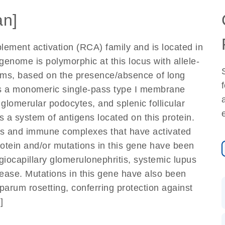
n]
lement activation (RCA) family and is located in
enome is polymorphic at this locus with allele-
forms, based on the presence/absence of long
 a monomeric single-pass type I membrane
glomerular podocytes, and splenic follicular
s a system of antigens located on this protein.
cles and immune complexes that have activated
otein and/or mutations in this gene have been
iocapillary glomerulonephritis, systemic lupus
ease. Mutations in this gene have also been
parum rosetting, conferring protection against
]