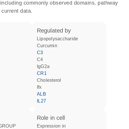
e, including commonly observed domains, pathway
 current data.
regulated by
lipopolysaccharide
curcumin
C3
C4
IgG2a
CR1
cholesterol
Ifx
ALB
IL27
role in cell
expression in