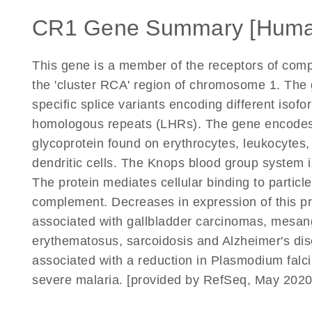
CR1 Gene Summary [Huma
This gene is a member of the receptors of comp
the 'cluster RCA' region of chromosome 1. The g
specific splice variants encoding different iso
homologous repeats (LHRs). The gene encodes
glycoprotein found on erythrocytes, leukocytes, 
dendritic cells. The Knops blood group system i
The protein mediates cellular binding to parti
complement. Decreases in expression of this pr
associated with gallbladder carcinomas, mesang
erythematosus, sarcoidosis and Alzheimer's dis
associated with a reduction in Plasmodium falci
severe malaria. [provided by RefSeq, May 2020