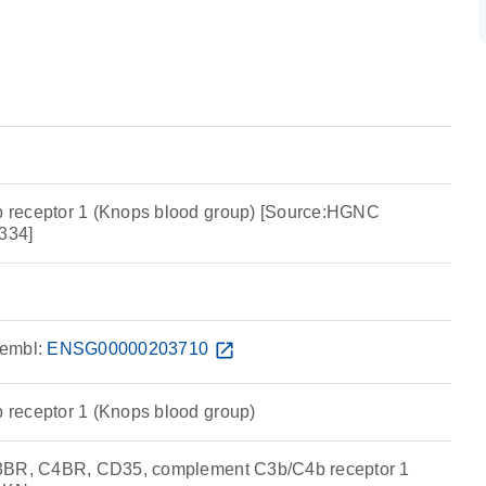
receptor 1 (Knops blood group) [Source:HGNC
334]
embl:
ENSG00000203710
open_in_new
receptor 1 (Knops blood group)
3BR, C4BR, CD35, complement C3b/C4b receptor 1