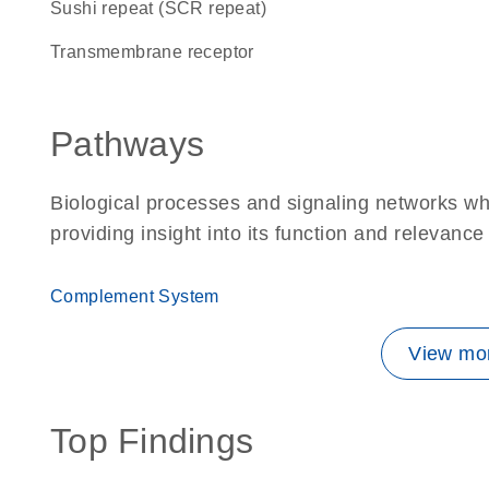
Sushi repeat (SCR repeat)
transmembrane receptor
Pathways
Biological processes and signaling networks w
providing insight into its function and relevance
Complement System
View mor
Top Findings