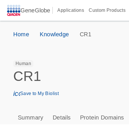
GeneGlobe
Applications
Custom Products
Home
Knowledge
CR1
Human
CR1
icon_0171_ls_qf_save_program-s
Save to My Biolist
Summary
Details
Protein Domains