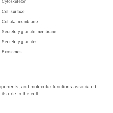
cytoskeleton
cell surface
cellular membrane
secretory granule membrane
secretory granules
exosomes
omponents, and molecular functions associated
ts role in the cell.