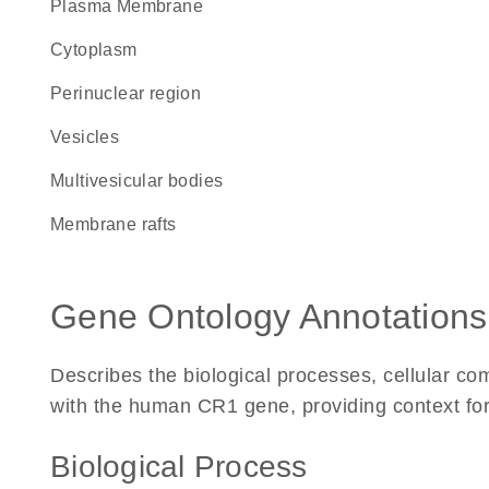
Plasma Membrane
Cytoplasm
perinuclear region
vesicles
multivesicular bodies
membrane rafts
Gene Ontology Annotations
Describes the biological processes, cellular c
with the human CR1 gene, providing context for i
Biological Process