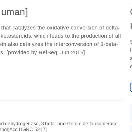
Human]
hat catalyzes the oxidative conversion of delta-
ketosteroids, which leads to the production of all
n also catalyzes the interconversion of 3-beta-
ds. [provided by RefSeq, Jun 2016]
oid dehydrogenase, 3 beta- and steroid delta-isomerase
mbol;Acc:HGNC:5217]