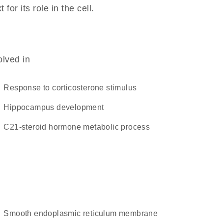
r its role in the cell.
olved in
response to corticosterone stimulus
hippocampus development
C21-steroid hormone metabolic process
smooth endoplasmic reticulum membrane