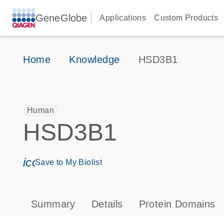
GeneGlobe
Applications
Custom Products
Home
Knowledge
HSD3B1
Human
HSD3B1
icon_0171_ls_qf_save_program-s
Save to My Biolist
Summary
Details
Protein Domains