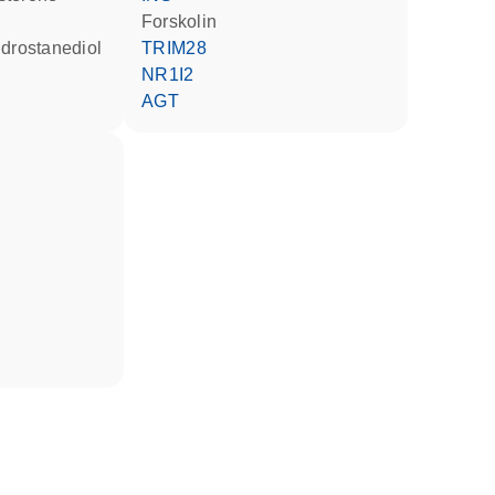
forskolin
ndrostanediol
TRIM28
NR1I2
AGT