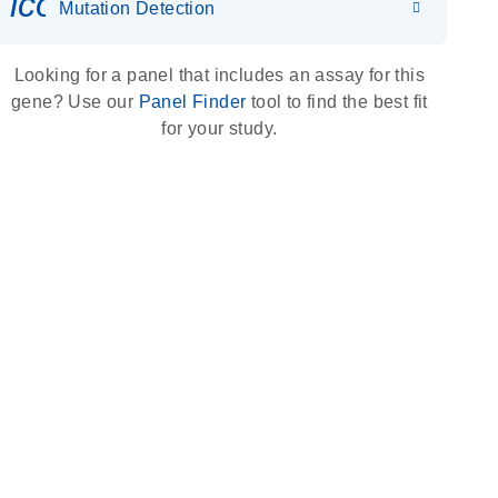
icon_0036_dna_person-s
Mutation Detection
Looking for a panel that includes an assay for this
gene? Use our
Panel Finder
tool to find the best fit
for your study.