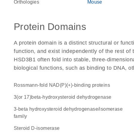
Orthologies
Mouse
Protein Domains
A protein domain is a distinct structural or funct
function, and exist independently of the rest o
HSD3B1 often fold into stable, three-dimensiona
biological functions, such as binding to DNA, ot
Rossmann-fold NAD(P)(+)-binding proteins
3(or 17)beta-hydroxysteroid dehydrogenase
3-beta hydroxysteroid dehydrogenase/isomerase
family
steroid D-isomerase