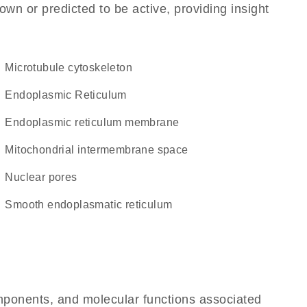
own or predicted to be active, providing insight
microtubule cytoskeleton
Endoplasmic Reticulum
endoplasmic reticulum membrane
mitochondrial intermembrane space
nuclear pores
smooth endoplasmatic reticulum
omponents, and molecular functions associated