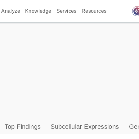
auto_awes
Analyze
Knowledge
Services
Resources
Top Findings
Subcellular Expressions
Gen