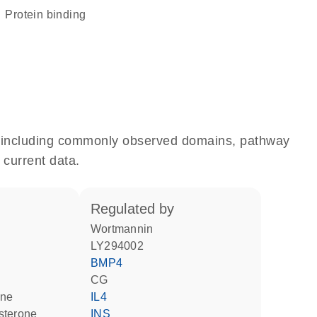
protein binding
e, including commonly observed domains, pathway
 current data.
regulated by
wortmannin
LY294002
BMP4
CG
one
IL4
sterone
INS