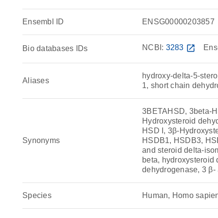
Ensembl ID
ENSG00000203857
NCBI:
3283
open_in_new
Ens
Bio databases IDs
hydroxy-delta-5-ster
Aliases
1, short chain dehyd
3BETAHSD, 3beta-HSD
Hydroxysteroid dehyd
HSD I, 3β-Hydroxyst
Synonyms
HSDB1, HSDB3, HSDB3
and steroid delta-is
beta, hydroxysteroid
dehydrogenase, 3 β-
Species
Human, Homo sapie