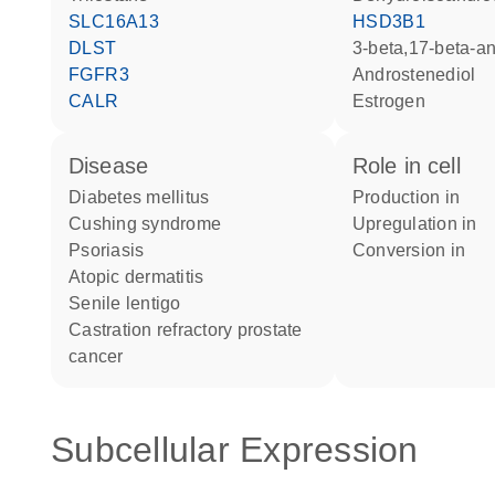
SLC16A13
HSD3B1
DLST
3-beta,17-beta-a
FGFR3
androstenediol
CALR
estrogen
disease
role in cell
diabetes mellitus
production in
Cushing syndrome
upregulation in
psoriasis
conversion in
atopic dermatitis
senile lentigo
castration refractory prostate
cancer
Subcellular Expression