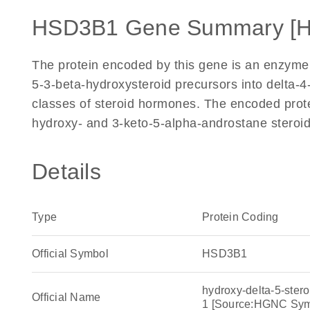
HSD3B1 Gene Summary [
The protein encoded by this gene is an enzyme t
5-3-beta-hydroxysteroid precursors into delta-4-
classes of steroid hormones. The encoded protei
hydroxy- and 3-keto-5-alpha-androstane steroi
Details
Type
Protein Coding
Official Symbol
HSD3B1
hydroxy-delta-5-ster
Official Name
1 [Source:HGNC Sy