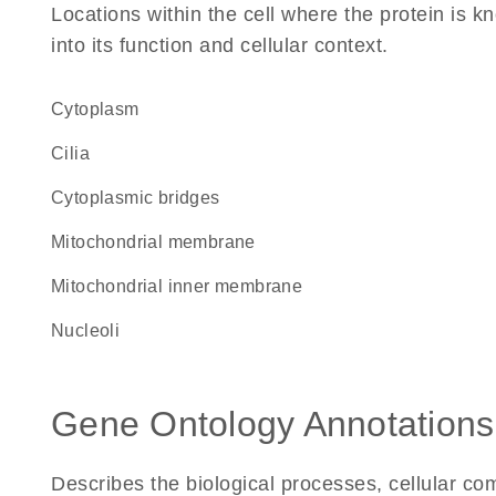
Locations within the cell where the protein is kn
into its function and cellular context.
Cytoplasm
cilia
cytoplasmic bridges
mitochondrial membrane
mitochondrial inner membrane
nucleoli
Gene Ontology Annotations
Describes the biological processes, cellular c