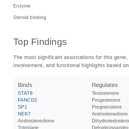
enzyme
steroid binding
Top Findings
The most significant associations for this gen
involvement, and functional highlights based on
binds
regulates
STAT6
testosterone
FANCD2
progesterone
SP1
pregnenolone
NEK7
androstenedione
androstenedione
dihydrotestoster
trilostane
dehydroisoandro