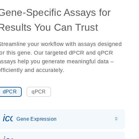
Gene-Specific Assays for
Results You Can Trust
Streamline your workflow with assays designed
for this gene. Our targeted dPCR and qPCR
assays help you generate meaningful data –
efficiently and accurately.
dPCR
qPCR
icon_0142_ls_gen_gene_expr
Gene Expression