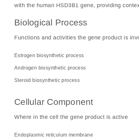
with the human HSD3B1 gene, providing context fo
Biological Process
Functions and activities the gene product is inv
estrogen biosynthetic process
androgen biosynthetic process
steroid biosynthetic process
Cellular Component
Where in the cell the gene product is active
endoplasmic reticulum membrane