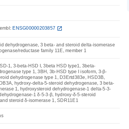
embl:
ENSG00000203857
open_in_new
oid dehydrogenase, 3 beta- and steroid delta-isomerase
rogenase/reductase family 11E, member 1
-1, 3-beta-HSD I, 3beta HSD type1, 3beta-
rogenase type 1, 3BH, 3b-HSD type I isoform, 3-β-
eroid dehydrogenase type 1, D3Ertd383e, HSD3B,
A, hydroxy-delta-5-steroid dehydrogenase, 3 beta-
omerase 1, hydroxysteroid dehydrogenase-1 delta-5-3-
 dehydrogenase-1 δ-5-3-β, hydroxy-δ-5-steroid
 and steroid δ-isomerase 1, SDR11E1
ns