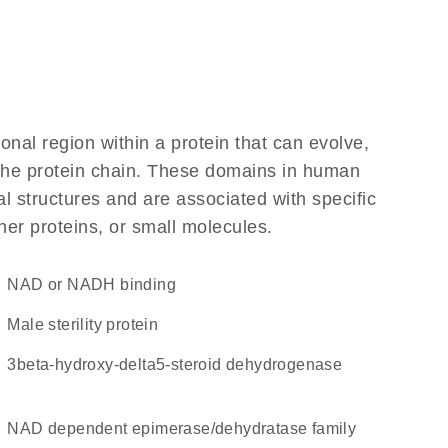
ional region within a protein that can evolve,
f the protein chain. These domains in human
l structures and are associated with specific
her proteins, or small molecules.
NAD or NADH binding
Male sterility protein
3beta-hydroxy-delta5-steroid dehydrogenase
NAD dependent epimerase/dehydratase family