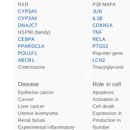
RXR
p38 MAPK
CYP3A5
JUN
CYP3A4
IL1B
DNAJC7
CDKN1A
HSP90 (family)
TNF
CEBPA
RELA
PPARGC1A
PTGS2
POU1F1
reporter gene
ABCB1
LCN2
clotrimazole
triacylglycerol
disease
role in cell
epithelial cancer
apoptosis
cancer
activation in
liver cancer
cell death
uterine leiomyoma
expression in
renal failure
production in
experimental inflammatory
number