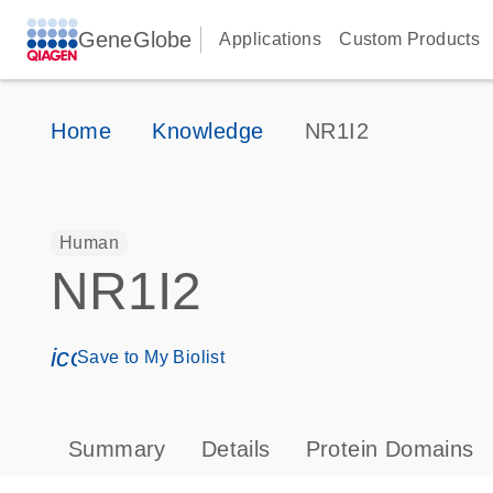
GeneGlobe
Applications
Custom Products
Home
Knowledge
NR1I2
Human
NR1I2
icon_0171_ls_qf_save_program-s
Save to My Biolist
Summary
Details
Protein Domains