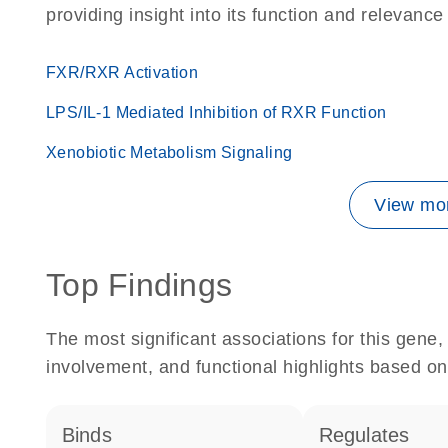
providing insight into its function and relevance
FXR/RXR Activation
LPS/IL-1 Mediated Inhibition of RXR Function
Xenobiotic Metabolism Signaling
View mor
Top Findings
The most significant associations for this gen
involvement, and functional highlights based on
binds
regulates