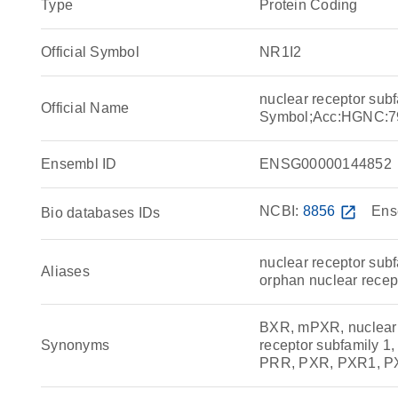
Type
Protein Coding
Official Symbol
NR1I2
nuclear receptor su
Official Name
Symbol;Acc:HGNC:7
Ensembl ID
ENSG00000144852
NCBI:
8856
open_in_new
Ens
Bio databases IDs
nuclear receptor sub
Aliases
orphan nuclear rece
BXR, mPXR, nuclear r
Synonyms
receptor subfamily 
PRR, PXR, PXR1, P