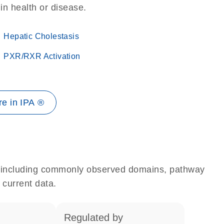
 in health or disease.
Hepatic Cholestasis
PXR/RXR Activation
e in IPA ®
e, including commonly observed domains, pathway
 current data.
regulated by