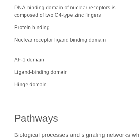
DNA-binding domain of nuclear receptors is
composed of two C4-type zinc fingers
protein binding
nuclear receptor ligand binding domain
AF-1 domain
ligand-binding domain
hinge domain
Pathways
Biological processes and signaling networks w