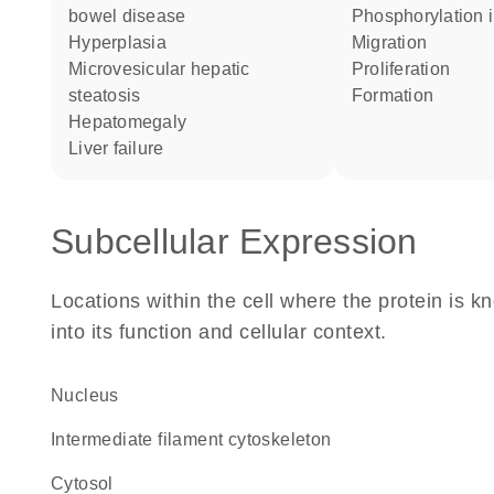
bowel disease
phosphorylation 
hyperplasia
migration
microvesicular hepatic
proliferation
steatosis
formation
hepatomegaly
liver failure
Subcellular Expression
Locations within the cell where the protein is kn
into its function and cellular context.
Nucleus
intermediate filament cytoskeleton
cytosol