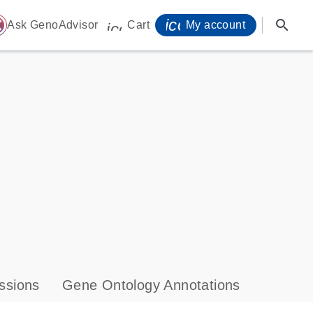
icon_0071_person-
search
ome
Ask GenoAdvisor
Cart
My account
icon_0009_cart-s
ssions
Gene Ontology Annotations