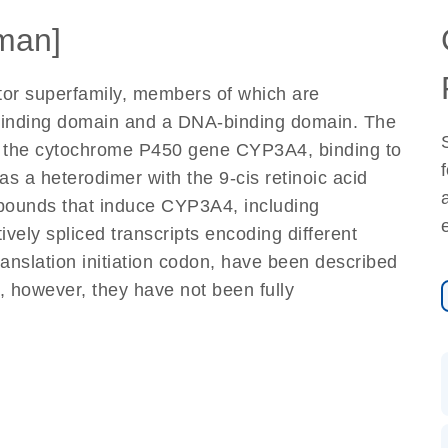
man]
tor superfamily, members of which are
d-binding domain and a DNA-binding domain. The
 of the cytochrome P450 gene CYP3A4, binding to
 a heterodimer with the 9-cis retinoic acid
mpounds that induce CYP3A4, including
vely spliced transcripts encoding different
nslation initiation codon, have been described
st, however, they have not been fully