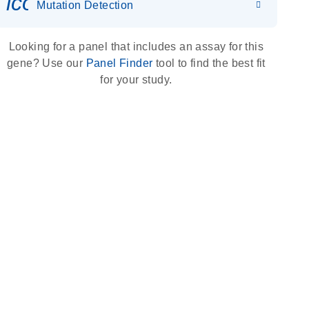
icon_0036_dna_person-s
Mutation Detection
Looking for a panel that includes an assay for this
gene? Use our
Panel Finder
tool to find the best fit
for your study.