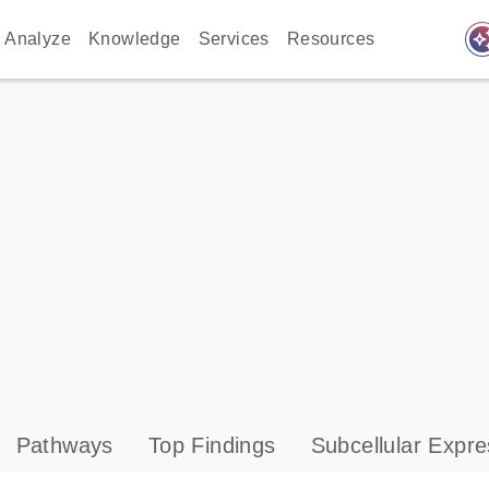
auto_awes
Analyze
Knowledge
Services
Resources
Pathways
Top Findings
Subcellular Expre