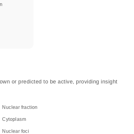
in
own or predicted to be active, providing insight
nuclear fraction
Cytoplasm
nuclear foci