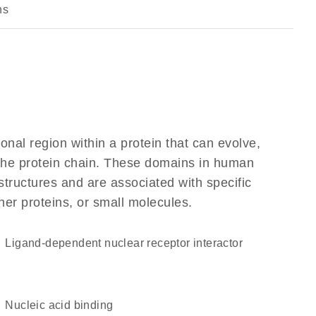
ns
ional region within a protein that can evolve,
f the protein chain. These domains in human
structures and are associated with specific
her proteins, or small molecules.
ligand-dependent nuclear receptor interactor
nucleic acid binding