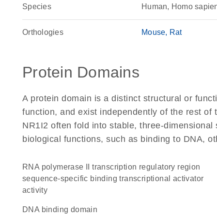
Species
Human, Homo sapie
Orthologies
Mouse
Rat
Protein Domains
A protein domain is a distinct structural or funct
function, and exist independently of the rest o
NR1I2 often fold into stable, three-dimensional 
biological functions, such as binding to DNA, ot
RNA polymerase II transcription regulatory region
sequence-specific binding transcriptional activator
activity
DNA binding domain