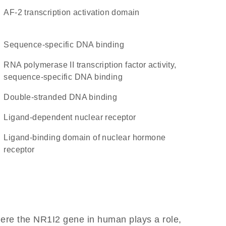
AF-2 transcription activation domain
sequence-specific DNA binding
RNA polymerase II transcription factor activity,
sequence-specific DNA binding
double-stranded DNA binding
ligand-dependent nuclear receptor
Ligand-binding domain of nuclear hormone
receptor
here the NR1I2 gene in human plays a role,