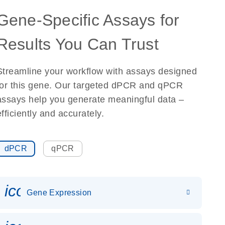
Gene-Specific Assays for
Results You Can Trust
Streamline your workflow with assays designed
for this gene. Our targeted dPCR and qPCR
assays help you generate meaningful data –
efficiently and accurately.
dPCR
qPCR
icon_0142_ls_gen_gene_expr
Gene Expression