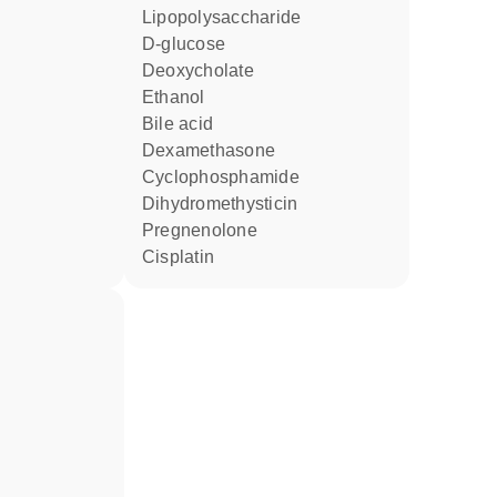
lipopolysaccharide
D-glucose
deoxycholate
ethanol
bile acid
dexamethasone
cyclophosphamide
dihydromethysticin
pregnenolone
cisplatin