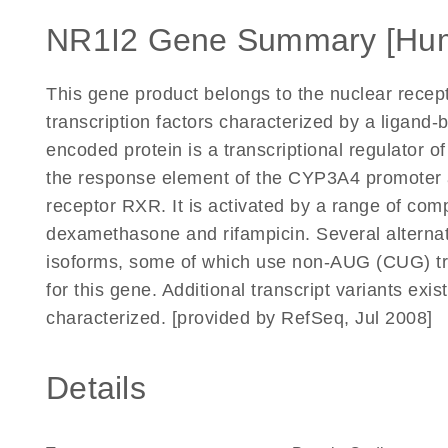
NR1I2 Gene Summary [Hu
This gene product belongs to the nuclear recep
transcription factors characterized by a ligan
encoded protein is a transcriptional regulator
the response element of the CYP3A4 promoter as
receptor RXR. It is activated by a range of co
dexamethasone and rifampicin. Several alternati
isoforms, some of which use non-AUG (CUG) tra
for this gene. Additional transcript variants exi
characterized. [provided by RefSeq, Jul 2008]
Details