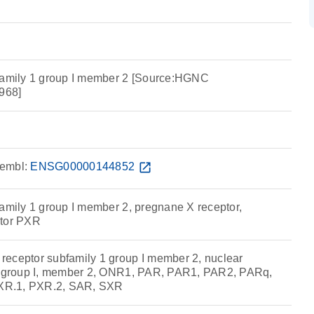
bfamily 1 group I member 2 [Source:HGNC
968]
embl:
ENSG00000144852
open_in_new
family 1 group I member 2, pregnane X receptor,
ptor PXR
eceptor subfamily 1 group I member 2, nuclear
1, group I, member 2, ONR1, PAR, PAR1, PAR2, PARq,
XR.1, PXR.2, SAR, SXR