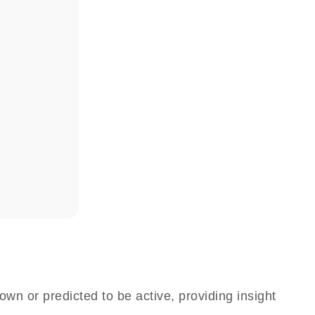
own or predicted to be active, providing insight