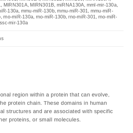
, MIRN301A, MIRN301B, miRNA130A, mml-mir-130a,
iR-130a, mmu-miR-130b, mmu-miR-301, mmu-miR-
 rno-miR-130a, rno-miR-130b, rno-miR-301, rno-miR-
 ssc-mir-130a
ns
ional region within a protein that can evolve,
f the protein chain. These domains in human
al structures and are associated with specific
her proteins, or small molecules.