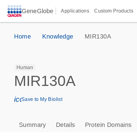
GeneGlobe
Applications
Custom Products
Home
Knowledge
MIR130A
Human
MIR130A
icon_0171_ls_qf_save_program-s
Save to My Biolist
Summary
Details
Protein Domains