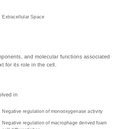
Extracellular Space
omponents, and molecular functions associated
or its role in the cell.
olved in
negative regulation of monooxygenase activity
negative regulation of macrophage derived foam