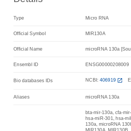
Type
Micro RNA
Official Symbol
MIR130A
Official Name
microRNA 130a [So
Ensembl ID
ENSG00000208009
NCBI:
406919
open_in_new
E
Bio databases IDs
Aliases
microRNA 130a
bta-mir-130a, cfa-m
hsa-miR-301, hsa-m
130a, microRNA 130
MIR130A, MIR130B, 