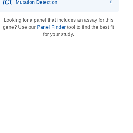
icon_0036_dna_person-s
Mutation Detection
Looking for a panel that includes an assay for this
gene? Use our
Panel Finder
tool to find the best fit
for your study.