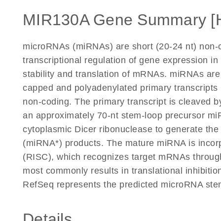
MIR130A Gene Summary [
microRNAs (miRNAs) are short (20-24 nt) non-c
transcriptional regulation of gene expression in
stability and translation of mRNAs. miRNAs are
capped and polyadenylated primary transcripts 
non-coding. The primary transcript is cleaved 
an approximately 70-nt stem-loop precursor mi
cytoplasmic Dicer ribonuclease to generate t
(miRNA*) products. The mature miRNA is incor
(RISC), which recognizes target mRNAs through
most commonly results in translational inhibitio
RefSeq represents the predicted microRNA ste
Details