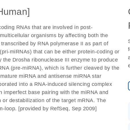
Human]
oding RNAs that are involved in post-
 multicellular organisms by affecting both the
 transcribed by RNA polymerase II as part of
(pri-miRNAs) that can be either protein-coding or
by the Drosha ribonuclease III enzyme to produce
RNA (pre-miRNA), which is further cleaved by the
he mature miRNA and antisense miRNA star
porated into a RNA-induced silencing complex
 imperfect base pairing with the miRNA and
n or destabilization of the target mRNA. The
m-loop. [provided by RefSeq, Sep 2009]