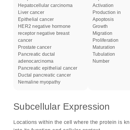
hepatocellular carcinoma
activation
liver cancer
production in
epithelial cancer
apoptosis
HER2 negative hormone
growth
receptor negative breast
migration
cancer
proliferation
prostate cancer
maturation
pancreatic ductal
tubulation
adenocarcinoma
number
pancreatic epithelial cancer
ductal pancreatic cancer
nemaline myopathy
Subcellular Expression
Locations within the cell where the protein is kn