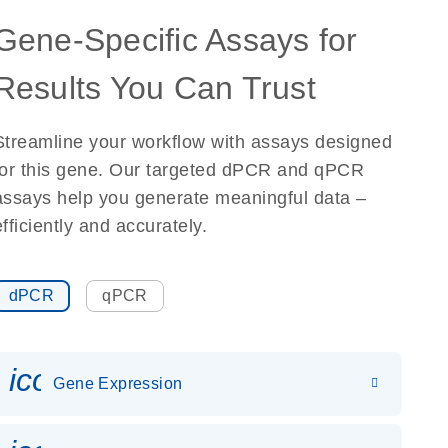
Gene-Specific Assays for
Results You Can Trust
Streamline your workflow with assays designed
for this gene. Our targeted dPCR and qPCR
assays help you generate meaningful data –
efficiently and accurately.
dPCR
qPCR
icon_0142_ls_gen_gene_expr
Gene Expression