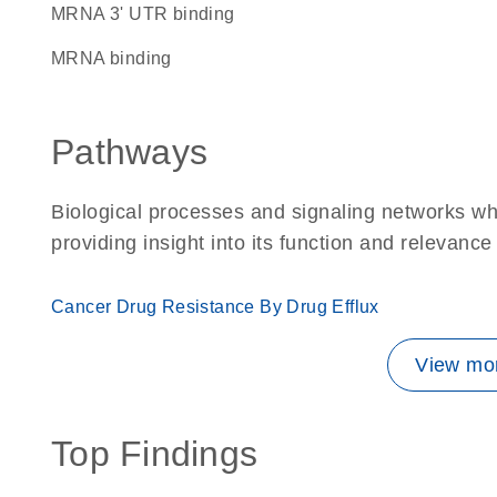
mRNA 3' UTR binding
mRNA binding
Pathways
Biological processes and signaling networks w
providing insight into its function and relevance
Cancer Drug Resistance By Drug Efflux
View mor
Top Findings