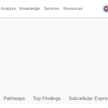
auto_awes
Analyze
Knowledge
Services
Resources
Pathways
Top Findings
Subcellular Expre