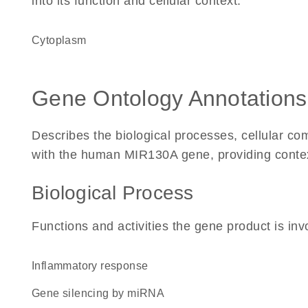
into its function and cellular context.
Cytoplasm
Gene Ontology Annotations
Describes the biological processes, cellular c
with the human MIR130A gene, providing context f
Biological Process
Functions and activities the gene product is inv
inflammatory response
gene silencing by miRNA