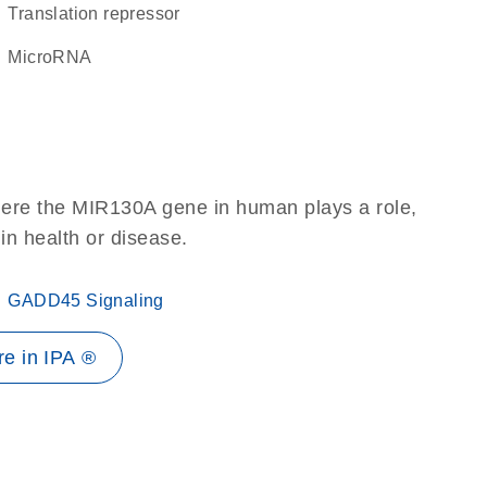
translation repressor
microRNA
here the MIR130A gene in human plays a role,
 in health or disease.
GADD45 Signaling
e in IPA ®