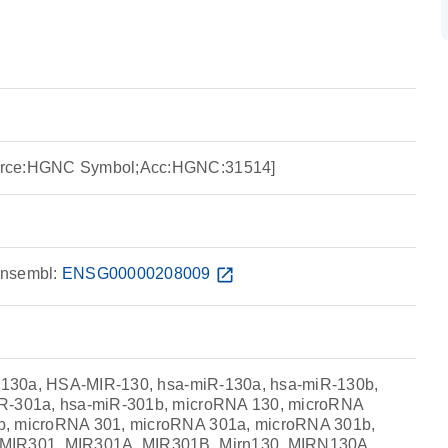
urce:HGNC Symbol;Acc:HGNC:31514]
nsembl:
ENSG00000208009
open_in_new
ir-130a, HSA-MIR-130, hsa-miR-130a, hsa-miR-130b,
iR-301a, hsa-miR-301b, microRNA 130, microRNA
b, microRNA 301, microRNA 301a, microRNA 301b,
MIR301, MIR301A, MIR301B, Mirn130, MIRN130A,