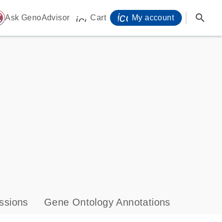
icon_0071_person-
search
ome
Ask GenoAdvisor
Cart
My account
icon_0009_cart-s
ssions
Gene Ontology Annotations