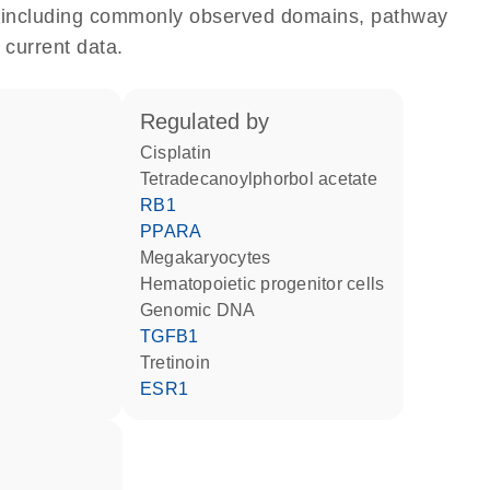
e, including commonly observed domains, pathway
 current data.
regulated by
cisplatin
tetradecanoylphorbol acetate
RB1
PPARA
megakaryocytes
hematopoietic progenitor cells
genomic DNA
TGFB1
tretinoin
ESR1