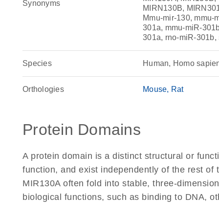
Synonyms
MIRN130B, MIRN301
Mmu-mir-130, mmu-m
301a, mmu-miR-301b,
301a, rno-miR-301b,
Species
Human, Homo sapie
Orthologies
Mouse
Rat
Protein Domains
A protein domain is a distinct structural or funct
function, and exist independently of the rest o
MIR130A often fold into stable, three-dimension
biological functions, such as binding to DNA, ot