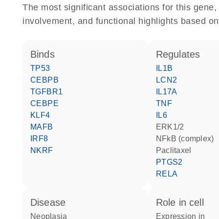
The most significant associations for this gen
involvement, and functional highlights based on
binds
regulates
TP53
IL1B
CEBPB
LCN2
TGFBR1
IL17A
CEBPE
TNF
KLF4
IL6
MAFB
ERK1/2
IRF8
NFkB (complex)
NKRF
paclitaxel
PTGS2
RELA
disease
role in cell
neoplasia
expression in