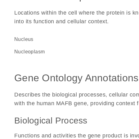
Locations within the cell where the protein is kn
into its function and cellular context.
Nucleus
nucleoplasm
Gene Ontology Annotations
Describes the biological processes, cellular c
with the human MAFB gene, providing context for 
Biological Process
Functions and activities the gene product is inv