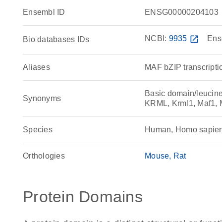
Ensembl ID
ENSG00000204103
NCBI:
9935
open_in_new
Ens
Bio databases IDs
Aliases
MAF bZIP transcriptio
Basic domain/leucine 
Synonyms
KRML, Krml1, Maf1, M
Species
Human, Homo sapie
Orthologies
Mouse
Rat
Protein Domains