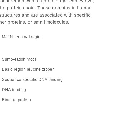
ional region within a protein that can evolve,
f the protein chain. These domains in human
structures and are associated with specific
her proteins, or small molecules.
Maf N-terminal region
Sumoylation motif
Basic region leucine zipper
sequence-specific DNA binding
DNA binding
binding protein