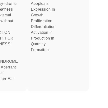
apoptosis
eafness
expression in
growth
 without
proliferation
differentiation
activation in
ITH OR
production in
NESS
quantity
formation
YNDROME
le
nner-Ear