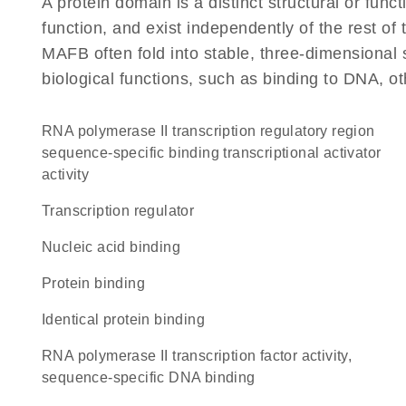
A protein domain is a distinct structural or funct
function, and exist independently of the rest o
MAFB often fold into stable, three-dimensional 
biological functions, such as binding to DNA, ot
RNA polymerase II transcription regulatory region
sequence-specific binding transcriptional activator
activity
transcription regulator
nucleic acid binding
protein binding
identical protein binding
RNA polymerase II transcription factor activity,
sequence-specific DNA binding