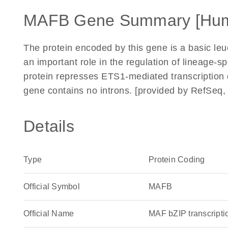
MAFB Gene Summary [Hu
The protein encoded by this gene is a basic leuc
an important role in the regulation of lineage-
protein represses ETS1-mediated transcription o
gene contains no introns. [provided by RefSeq,
Details
Type
Protein Coding
Official Symbol
MAFB
Official Name
MAF bZIP transcript