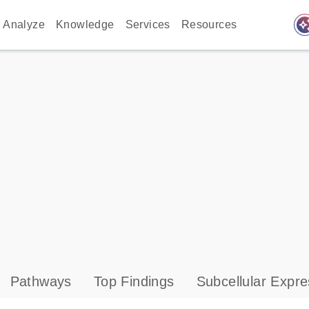
auto_awes
Analyze
Knowledge
Services
Resources
Pathways
Top Findings
Subcellular Expre