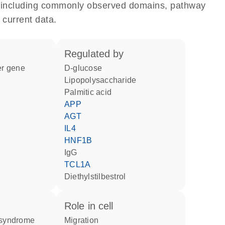
e, including commonly observed domains, pathway
 current data.
regulated by
ter gene
D-glucose
lipopolysaccharide
palmitic acid
APP
AGT
IL4
HNF1B
IgG
TCL1A
diethylstilbestrol
role in cell
n syndrome
migration