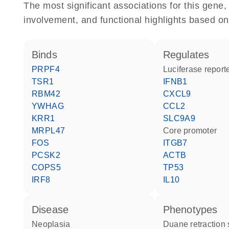
The most significant associations for this gen
involvement, and functional highlights based on
binds
regulates
PRPF4
luciferase repor
TSR1
IFNB1
RBM42
CXCL9
YWHAG
CCL2
KRR1
SLC9A9
MRPL47
core promoter
FOS
ITGB7
PCSK2
ACTB
COPS5
TP53
IRF8
IL10
disease
phenotypes
neoplasia
Duane retractio