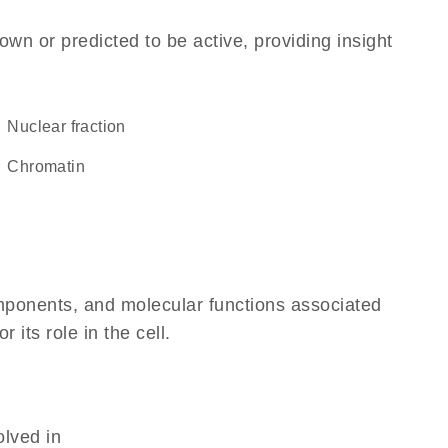
own or predicted to be active, providing insight
nuclear fraction
chromatin
omponents, and molecular functions associated
its role in the cell.
olved in