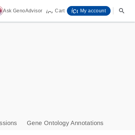
icon_0071_person-
search
ome
Ask GenoAdvisor
Cart
My account
icon_0009_cart-s
ssions
Gene Ontology Annotations