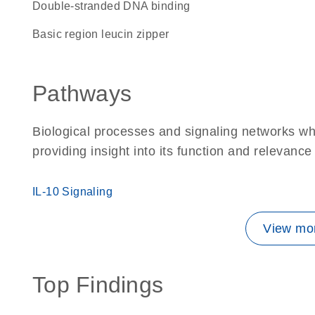
double-stranded DNA binding
basic region leucin zipper
Pathways
Biological processes and signaling networks w
providing insight into its function and relevance
IL-10 Signaling
View mor
Top Findings