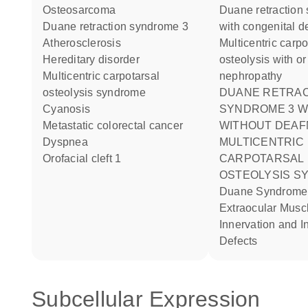
osteosarcoma
Duane retraction syndrome
duane retraction syndrome 3
with congenital d
atherosclerosis
Multicentric carpo-tarsal
hereditary disorder
osteolysis with or
multicentric carpotarsal
nephropathy
osteolysis syndrome
DUANE RETRACTION
cyanosis
SYNDROME 3 W
metastatic colorectal cancer
WITHOUT DEAF
dyspnea
MULTICENTRIC
orofacial cleft 1
CARPOTARSAL
OSTEOLYSIS S
Duane Syndrome Aberrant
Extraocular Musc
Innervation and I
Defects
Subcellular Expression