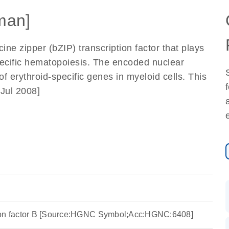
man]
ine zipper (bZIP) transcription factor that plays
specific hematopoiesis. The encoded nuclear
f erythroid-specific genes in myeloid cells. This
 Jul 2008]
ion factor B [Source:HGNC Symbol;Acc:HGNC:6408]