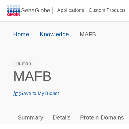
GeneGlobe
Applications
Custom Products
Home
Knowledge
MAFB
Human
MAFB
icon_0171_ls_qf_save_program-s
Save to My Biolist
Summary
Details
Protein Domains