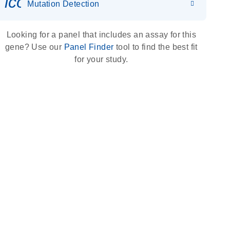
icon_0036_dna_person-s
Mutation Detection
Looking for a panel that includes an assay for this
gene? Use our
Panel Finder
tool to find the best fit
for your study.