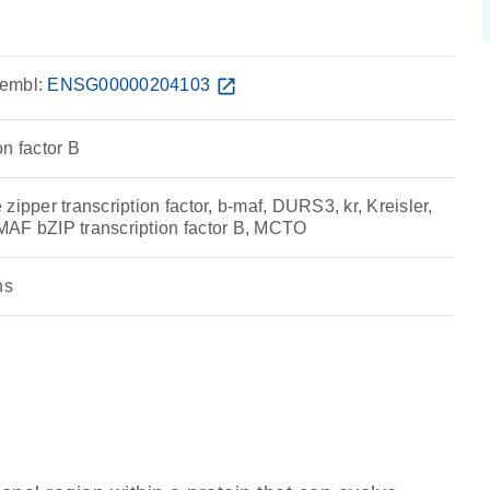
embl:
ENSG00000204103
open_in_new
n factor B
zipper transcription factor, b-maf, DURS3, kr, Kreisler,
AF bZIP transcription factor B, MCTO
ns