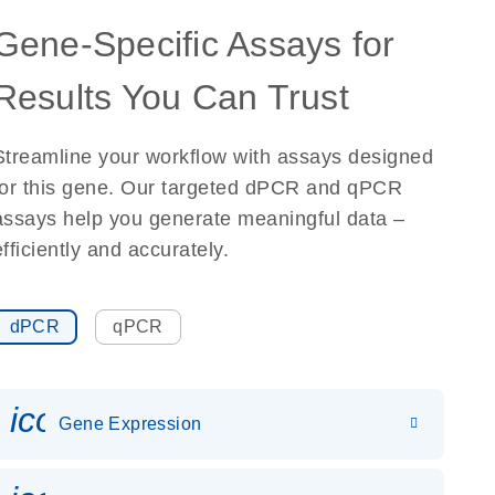
Gene-Specific Assays for
Results You Can Trust
Streamline your workflow with assays designed
for this gene. Our targeted dPCR and qPCR
assays help you generate meaningful data –
efficiently and accurately.
dPCR
qPCR
icon_0142_ls_gen_gene_expr
Gene Expression