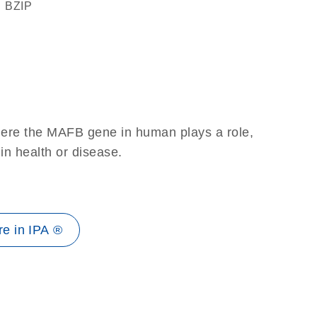
bZIP
here the MAFB gene in human plays a role,
 in health or disease.
e in IPA ®