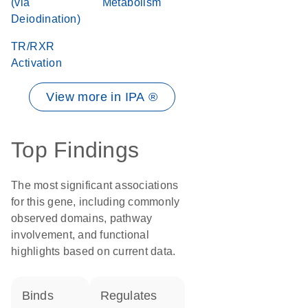
(via
Metabolism
Deiodination)
TR/RXR
Activation
View more in IPA ®
Top Findings
The most significant associations
for this gene, including commonly
observed domains, pathway
involvement, and functional
highlights based on current data.
binds
regulates