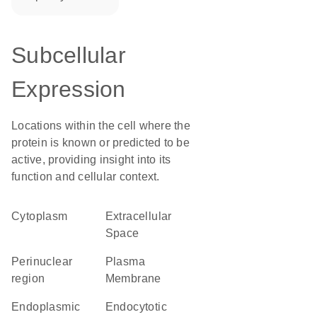
Subcellular
Expression
Locations within the cell where the
protein is known or predicted to be
active, providing insight into its
function and cellular context.
Cytoplasm
Extracellular
Space
perinuclear
Plasma
region
Membrane
endoplasmic
endocytotic