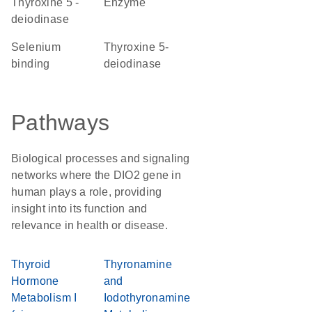
thyroxine 5'-
enzyme
deiodinase
selenium
thyroxine 5-
binding
deiodinase
Pathways
Biological processes and signaling
networks where the DIO2 gene in
human plays a role, providing
insight into its function and
relevance in health or disease.
Thyroid
Thyronamine
Hormone
and
Metabolism I
Iodothyronamine