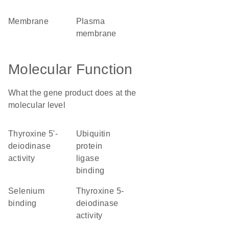
membrane
plasma
membrane
Molecular Function
What the gene product does at the
molecular level
thyroxine 5'-
ubiquitin
deiodinase
protein
activity
ligase
binding
selenium
thyroxine 5-
binding
deiodinase
activity