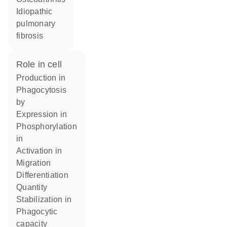
idiopathic
pulmonary
fibrosis
role in cell
production in
phagocytosis
by
expression in
phosphorylation
in
activation in
migration
differentiation
quantity
stabilization in
phagocytic
capacity