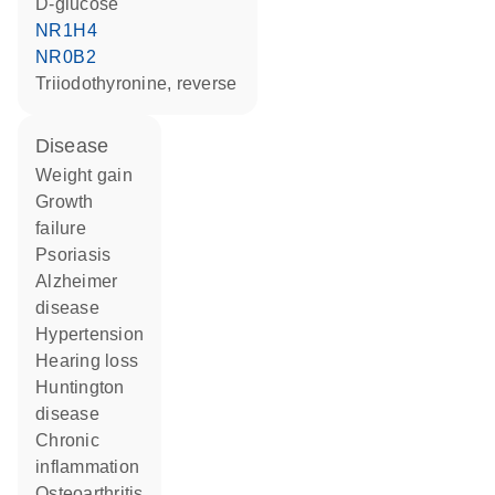
D-glucose
NR1H4
NR0B2
triiodothyronine, reverse
disease
weight gain
growth
failure
psoriasis
Alzheimer
disease
hypertension
hearing loss
Huntington
disease
chronic
inflammation
osteoarthritis