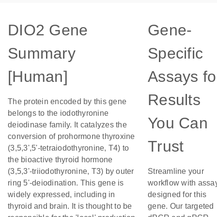
DIO2 Gene
Gene-
Summary
Specific
[Human]
Assays fo
Results
The protein encoded by this gene
belongs to the iodothyronine
You Can
deiodinase family. It catalyzes the
conversion of prohormone thyroxine
Trust
(3,5,3',5'-tetraiodothyronine, T4) to
the bioactive thyroid hormone
(3,5,3'-triiodothyronine, T3) by outer
Streamline your
ring 5'-deiodination. This gene is
workflow with assa
widely expressed, including in
designed for this
thyroid and brain. It is thought to be
gene. Our targeted