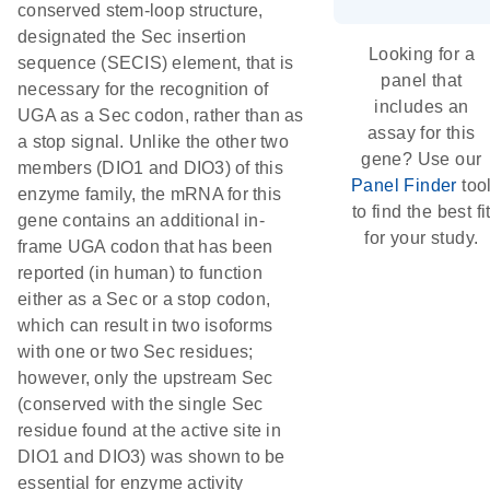
conserved stem-loop structure,
designated the Sec insertion
Looking for a
sequence (SECIS) element, that is
panel that
necessary for the recognition of
includes an
UGA as a Sec codon, rather than as
assay for this
a stop signal. Unlike the other two
gene? Use our
members (DIO1 and DIO3) of this
Panel Finder
too
enzyme family, the mRNA for this
to find the best fi
gene contains an additional in-
for your study.
frame UGA codon that has been
reported (in human) to function
either as a Sec or a stop codon,
which can result in two isoforms
with one or two Sec residues;
however, only the upstream Sec
(conserved with the single Sec
residue found at the active site in
DIO1 and DIO3) was shown to be
essential for enzyme activity