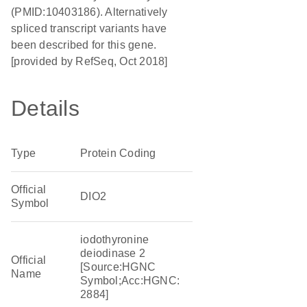
(PMID:10403186). Alternatively
spliced transcript variants have
been described for this gene.
[provided by RefSeq, Oct 2018]
Details
Type
Protein Coding
Official
DIO2
Symbol
iodothyronine
deiodinase 2
Official
[Source:HGNC
Name
Symbol;Acc:HGNC:
2884]