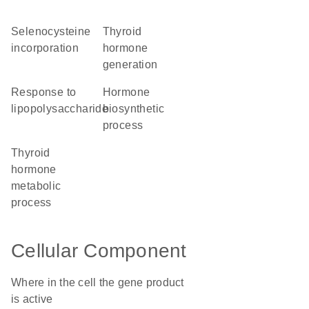
selenocysteine
thyroid
incorporation
hormone
generation
response to
hormone
lipopolysaccharide
biosynthetic
process
thyroid
hormone
metabolic
process
Cellular Component
Where in the cell the gene product
is active