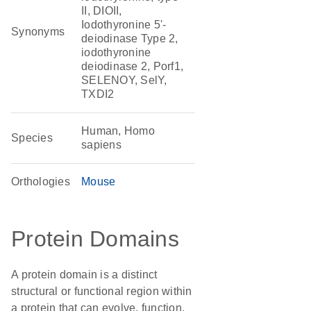
II, DIOII,
Iodothyronine 5'-
Synonyms
deiodinase Type 2,
iodothyronine
deiodinase 2, Porf1,
SELENOY, SelY,
TXDI2
Human, Homo
Species
sapiens
Orthologies
Mouse
Protein Domains
A protein domain is a distinct
structural or functional region within
a protein that can evolve, function,