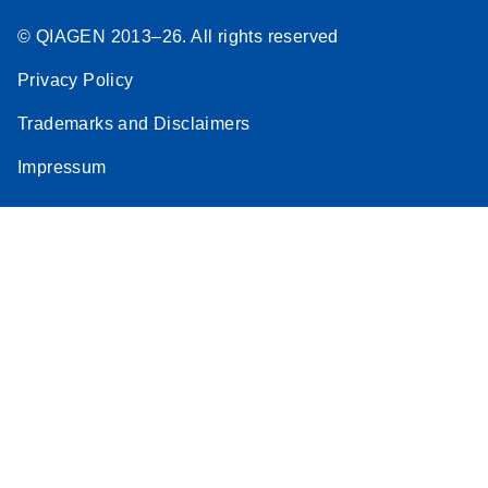
© QIAGEN 2013–26. All rights reserved
Privacy Policy
Trademarks and Disclaimers
Impressum