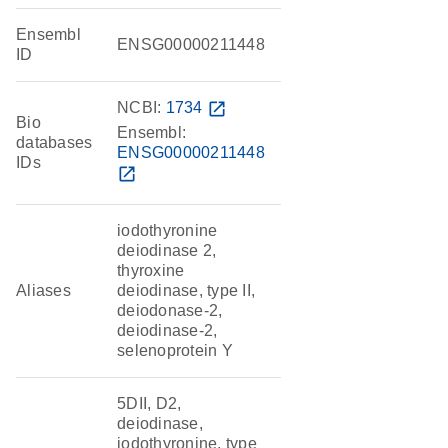
Ensembl
ENSG00000211448
ID
NCBI:
1734
open_in_new
Bio
Ensembl:
databases
ENSG00000211448
IDs
open_in_new
iodothyronine
deiodinase 2,
thyroxine
Aliases
deiodinase, type II,
deiodonase-2,
deiodinase-2,
selenoprotein Y
5DII, D2,
deiodinase,
iodothyronine, type