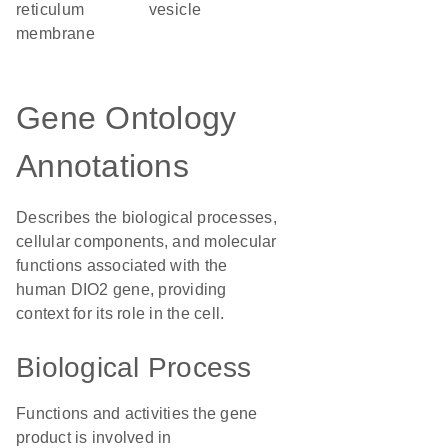
reticulum
vesicle
membrane
Gene Ontology
Annotations
Describes the biological processes,
cellular components, and molecular
functions associated with the
human DIO2 gene, providing
context for its role in the cell.
Biological Process
Functions and activities the gene
product is involved in