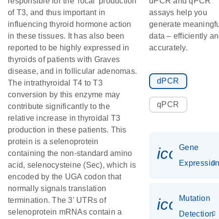
responsible for the 'local' production
dPCR and qPCR
of T3, and thus important in
assays help you
influencing thyroid hormone action
generate meaningfu
in these tissues. It has also been
data – efficiently a
reported to be highly expressed in
accurately.
thyroids of patients with Graves
disease, and in follicular adenomas.
dPCR
The intrathyroidal T4 to T3
conversion by this enzyme may
qPCR
contribute significantly to the
relative increase in thyroidal T3
production in these patients. This
protein is a selenoprotein
Gene
icon_01
containing the non-standard amino
Expressio
acid, selenocysteine (Sec), which is
encoded by the UGA codon that
normally signals translation
Mutation
icon_00
termination. The 3' UTRs of
selenoprotein mRNAs contain a
Detection