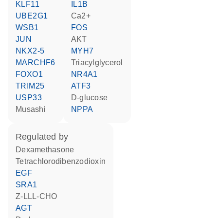
KLF11
IL1B
UBE2G1
Ca2+
WSB1
FOS
JUN
AKT
NKX2-5
MYH7
MARCHF6
triacylglycerol
FOXO1
NR4A1
TRIM25
ATF3
USP33
D-glucose
musashi
NPPA
regulated by
dexamethasone
tetrachlorodibenzodioxin
EGF
SRA1
Z-LLL-CHO
AGT