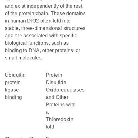
and exist independently of the rest
of the protein chain. These domains
in human DIO2 often fold into
stable, three-dimensional structures
and are associated with specific
biological functions, such as
binding to DNA, other proteins, or
small molecules.
ubiquitin
Protein
protein
Disulfide
ligase
Oxidoreductases
binding
and Other
Proteins with
a
Thioredoxin
fold