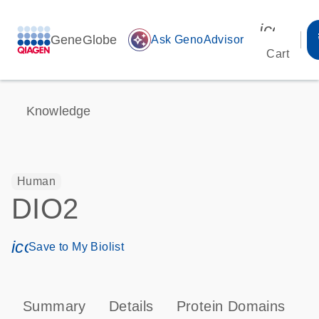
icon_00
GeneGlobe
auto_awesome
Ask GenoAdvisor
Cart
Knowledge
Human
DIO2
icon_0171_ls_qf_save_program-s
Save to My Biolist
Summary
Details
Protein Domains
P