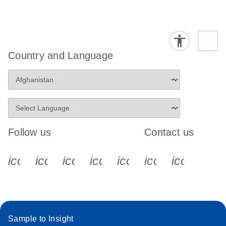
Country and Language
Follow us
Contact us
icon_0340_cc_gen_x-s
icon_0066_linkedin-s
icon_0064_facebook-s
icon_0065_instagram-s
icon_0077_youtube
icon_0072_pho
icon_006
Sample to Insight